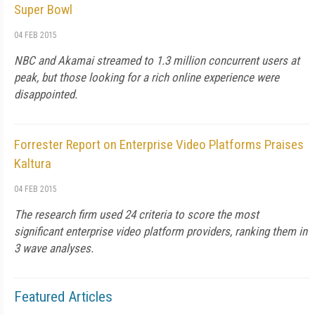
Super Bowl
04 FEB 2015
NBC and Akamai streamed to 1.3 million concurrent users at
peak, but those looking for a rich online experience were
disappointed.
Forrester Report on Enterprise Video Platforms Praises
Kaltura
04 FEB 2015
The research firm used 24 criteria to score the most
significant enterprise video platform providers, ranking them in
3 wave analyses.
Featured Articles