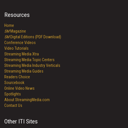
Resources
Home
SM
Magazine
SM
Digital Editions (PDF Download)
Conference Videos
Video Tutorials
Streaming Media Xtra
Streaming Media Topic Centers
Streaming Media Industry Verticals
Streaming Media Guides
Readers Choice
Sourcebook
Online Video News
Spotlights
About StreamingMedia.com
Contact Us
Other ITI Sites