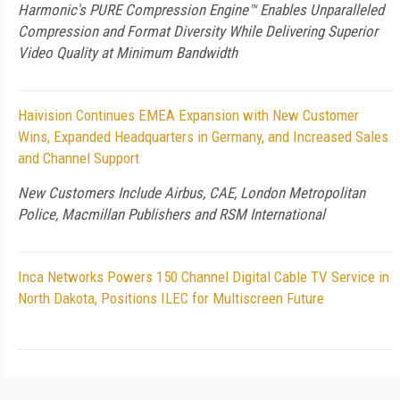
Harmonic's PURE Compression Engine™ Enables Unparalleled
Compression and Format Diversity While Delivering Superior
Video Quality at Minimum Bandwidth
Haivision Continues EMEA Expansion with New Customer
Wins, Expanded Headquarters in Germany, and Increased Sales
and Channel Support
New Customers Include Airbus, CAE, London Metropolitan
Police, Macmillan Publishers and RSM International
Inca Networks Powers 150 Channel Digital Cable TV Service in
North Dakota, Positions ILEC for Multiscreen Future