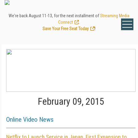
We're back August 11-13, for the next installment of
Streaming Media
Connect
.
Save Your Free Seat Today
!
February 09, 2015
Online Video News
Netflix to Launch Service in Japan, First Expansion to