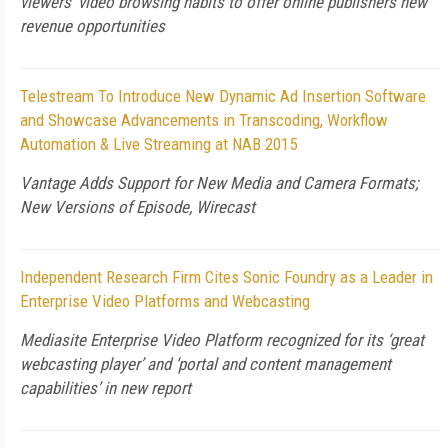
viewers’ video browsing habits to offer online publishers new
revenue opportunities
Telestream To Introduce New Dynamic Ad Insertion Software
and Showcase Advancements in Transcoding, Workflow
Automation & Live Streaming at NAB 2015
Vantage Adds Support for New Media and Camera Formats;
New Versions of Episode, Wirecast
Independent Research Firm Cites Sonic Foundry as a Leader in
Enterprise Video Platforms and Webcasting
Mediasite Enterprise Video Platform recognized for its ‘great
webcasting player’ and ‘portal and content management
capabilities’ in new report