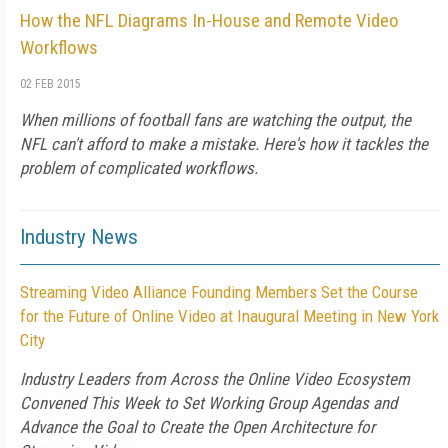
How the NFL Diagrams In-House and Remote Video
Workflows
02 FEB 2015
When millions of football fans are watching the output, the
NFL can't afford to make a mistake. Here's how it tackles the
problem of complicated workflows.
Industry News
Streaming Video Alliance Founding Members Set the Course
for the Future of Online Video at Inaugural Meeting in New York
City
Industry Leaders from Across the Online Video Ecosystem
Convened This Week to Set Working Group Agendas and
Advance the Goal to Create the Open Architecture for