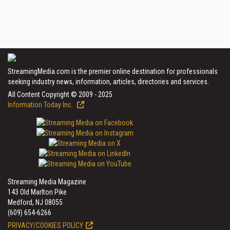
StreamingMedia.com is the premier online destination for professionals
seeking industry news, information, articles, directories and services.
All Content Copyright © 2009 - 2025
Information Today Inc.
Streaming Media Magazine
143 Old Marlton Pike
Medford, NJ 08055
(609) 654-6266
PRIVACY/COOKIES POLICY