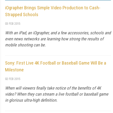
iOgrapher Brings Simple Video Production to Cash-
Strapped Schools
03 FEB 2015
With an iPad, an iOgrapher, and a few accessories, schools and
even news networks are learning how strong the results of
mobile shooting can be.
Sony: First Live 4K Football or Baseball Game Will Be a
Milestone
02 FEB 2015
When will viewers finally take notice of the benefits of 4K
video? When they can stream a live football or baseball game
in glorious ultra-high definition.