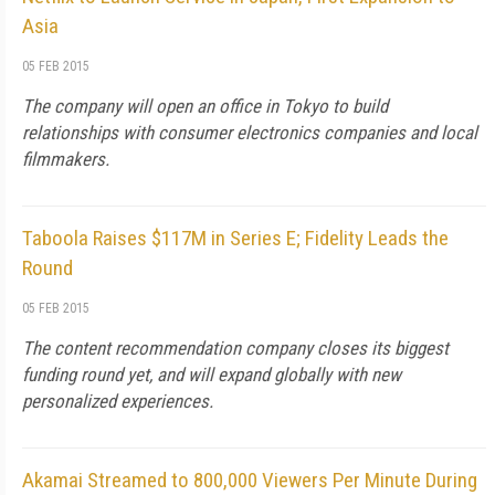
Asia
05 FEB 2015
The company will open an office in Tokyo to build
relationships with consumer electronics companies and local
filmmakers.
Taboola Raises $117M in Series E; Fidelity Leads the
Round
05 FEB 2015
The content recommendation company closes its biggest
funding round yet, and will expand globally with new
personalized experiences.
Akamai Streamed to 800,000 Viewers Per Minute During