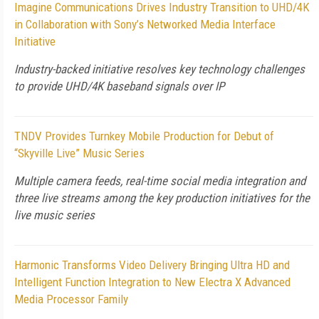
Imagine Communications Drives Industry Transition to UHD/4K
in Collaboration with Sony’s Networked Media Interface
Initiative
Industry-backed initiative resolves key technology challenges
to provide UHD/4K baseband signals over IP
TNDV Provides Turnkey Mobile Production for Debut of
“Skyville Live” Music Series
Multiple camera feeds, real-time social media integration and
three live streams among the key production initiatives for the
live music series
Harmonic Transforms Video Delivery Bringing Ultra HD and
Intelligent Function Integration to New Electra X Advanced
Media Processor Family