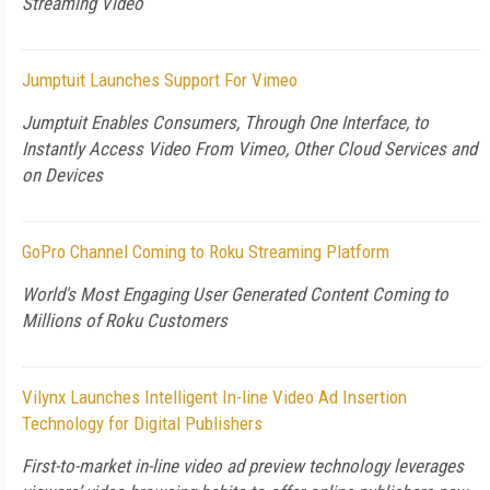
Streaming Video
Jumptuit Launches Support For Vimeo
Jumptuit Enables Consumers, Through One Interface, to
Instantly Access Video From Vimeo, Other Cloud Services and
on Devices
GoPro Channel Coming to Roku Streaming Platform
World's Most Engaging User Generated Content Coming to
Millions of Roku Customers
Vilynx Launches Intelligent In-line Video Ad Insertion
Technology for Digital Publishers
First-to-market in-line video ad preview technology leverages