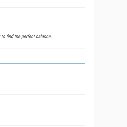
o find the perfect balance.