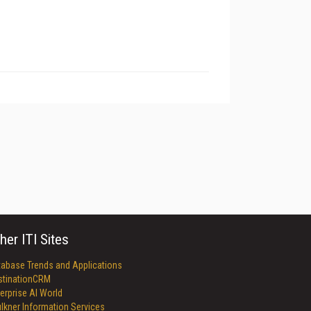
her ITI Sites
tabase Trends and Applications
stinationCRM
erprise AI World
lkner Information Services