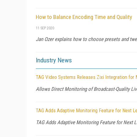
How to Balance Encoding Time and Quality
11 SEP 2020
Jan Ozer explains how to choose presets and twea
Industry News
TAG Video Systems Releases Zixi Integration for 
Allows Direct Monitoring of Broadcast-Quality L
TAG Adds Adaptive Monitoring Feature for Next Lev
TAG Adds Adaptive Monitoring Feature for Next Le