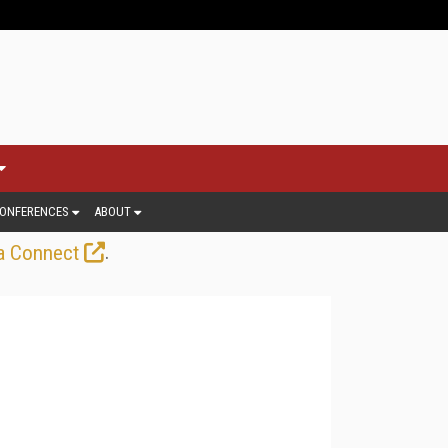
ONFERENCES
ABOUT
.
a Connect