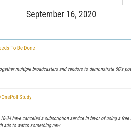
September 16, 2020
eeds To Be Done
gether multiple broadcasters and vendors to demonstrate 5G's pot
i/OnePoll Study
-34 have canceled a subscription service in favor of using a free 
with ads to watch something new