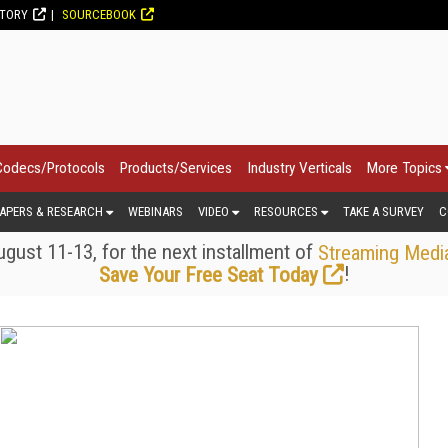
CTORY
SOURCEBOOK
Codecs/Protocols
Products/Services
Industry Verticals
More Topics
APERS & RESEARCH
WEBINARS
VIDEO
RESOURCES
TAKE A SURVEY
C
gust 11-13, for the next installment of
Streaming Medi
!
Save Your Free Seat Today