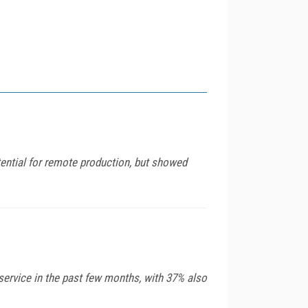
ential for remote production, but showed
service in the past few months, with 37% also