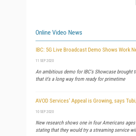
Online Video News
IBC: 5G Live Broadcast Demo Shows Work N
11 SEP 2020
An ambitious demo for IBC's Showcase brought to
that it's a long way from ready for primetime
AVOD Services' Appeal is Growing, says Tub
10 SEP 2020
New research shows one in four Americans ages 18
stating that they would try a streaming service 