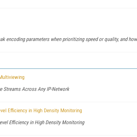
k encoding parameters when prioritizing speed or quality, and how t
Multiviewing
ive Streams Across Any IP-Network
el Efficiency in High Density Monitoring
vel Efficiency in High Density Monitoring