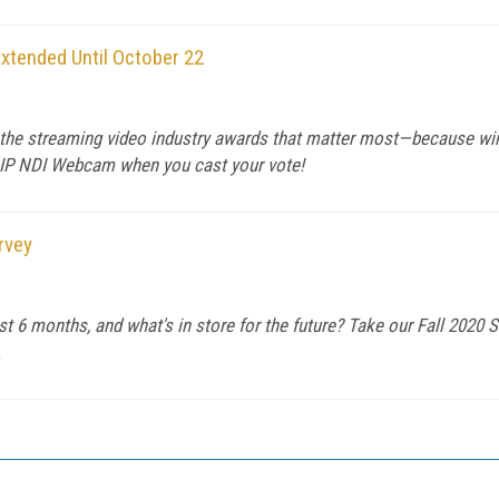
xtended Until October 22
r the streaming video industry awards that matter most—because wi
 IP NDI Webcam when you cast your vote!
rvey
t 6 months, and what's in store for the future? Take our Fall 2020 S
.