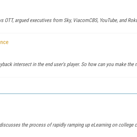
TV vs OTT, argued executives from Sky, ViacomCBS, YouTube, and Roku 
ance
layback intersect in the end user's player. So how can you make the
iscusses the process of rapidly ramping up eLearning on college 