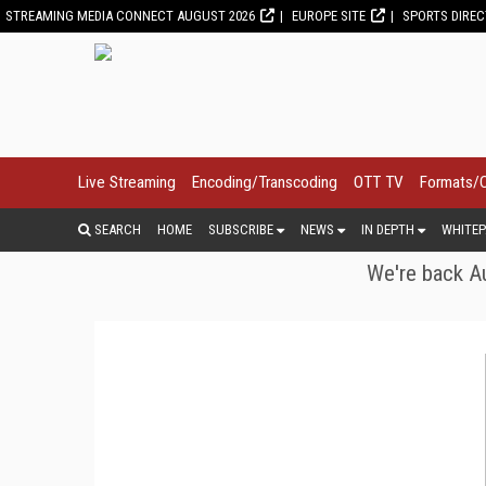
STREAMING MEDIA CONNECT AUGUST 2026
EUROPE SITE
SPORTS DIRE
Live Streaming
Encoding/Transcoding
OTT TV
Formats/
SEARCH
HOME
SUBSCRIBE
NEWS
IN DEPTH
WHITEP
We're back Au