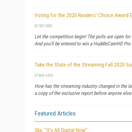
Voting for the 2020 Readers' Choice Award E
02 SEP 2020
Let the competition begin! The polls are open fo
And you'll be entered to win a HuddleCamHD Pro
Take the State of the Streaming Fall 2020 Su
23 AUG 2020
How has the streaming industry changed in the las
a copy of the exclusive report before anyone else
Featured Articles
Sky: "It's All Digital Now"