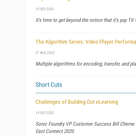
10 SEP 2020
It's time to get beyond the notion that it's pay 
The Algorithm Series: Video Player Perform
27 AUG 2020
Multiple algorithms for encoding, transfer, and p
Short Cuts
Challenges of Building Out eLearning
14 SEP 2020
Sonic Foundry VP Customer Success Bill Cherne d
East Connect 2020.