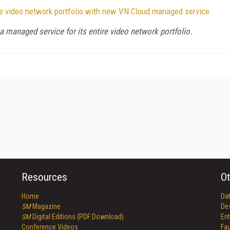
ire video network portfolio with new VN Cloud managed service
managed service for its entire video network portfolio.
Resources
Ot
Home
Da
SM
Magazine
De
SM
Digital Editions (PDF Download)
Ent
Conference Videos
Fau