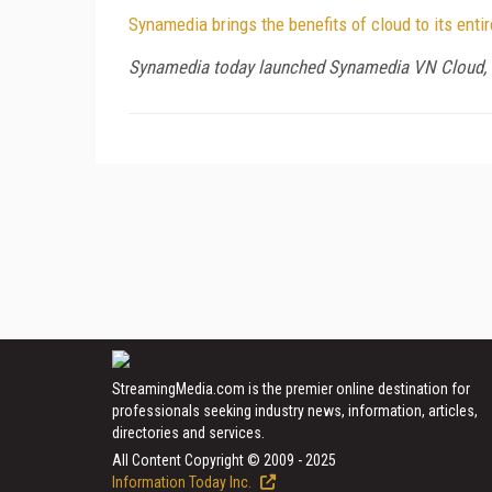
Synamedia brings the benefits of cloud to its ent
Synamedia today launched Synamedia VN Cloud, a 
StreamingMedia.com is the premier online destination for
professionals seeking industry news, information, articles,
directories and services.
All Content Copyright © 2009 - 2025
Information Today Inc.