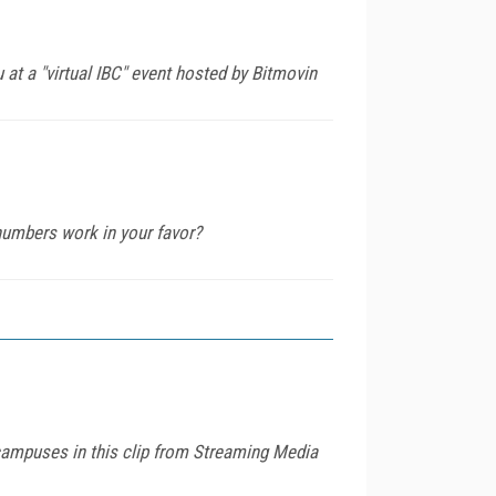
at a "virtual IBC" event hosted by Bitmovin
 numbers work in your favor?
campuses in this clip from Streaming Media