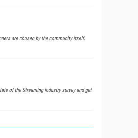
nners are chosen by the community itself.
tate of the Streaming Industry survey and get