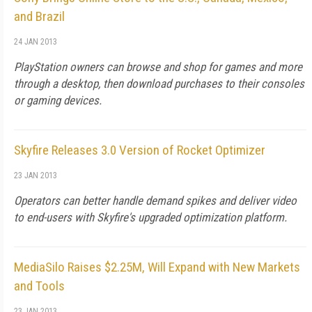
and Brazil
24 JAN 2013
PlayStation owners can browse and shop for games and more
through a desktop, then download purchases to their consoles
or gaming devices.
Skyfire Releases 3.0 Version of Rocket Optimizer
23 JAN 2013
Operators can better handle demand spikes and deliver video
to end-users with Skyfire's upgraded optimization platform.
MediaSilo Raises $2.25M, Will Expand with New Markets
and Tools
23 JAN 2013