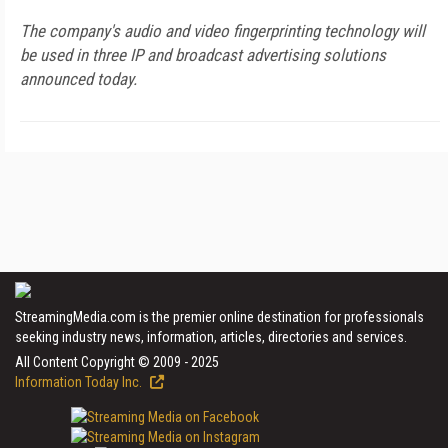
The company's audio and video fingerprinting technology will
be used in three IP and broadcast advertising solutions
announced today.
StreamingMedia.com is the premier online destination for professionals
seeking industry news, information, articles, directories and services.
All Content Copyright © 2009 - 2025
Information Today Inc.