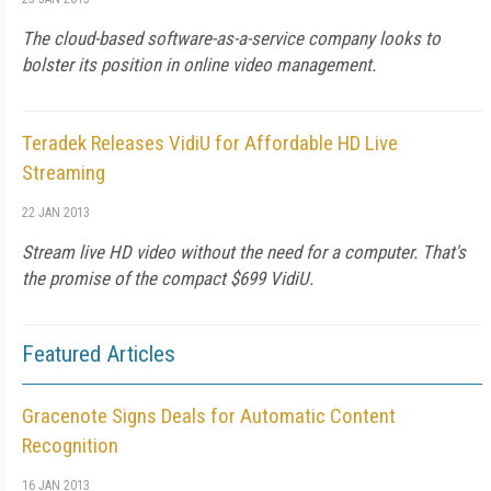
The cloud-based software-as-a-service company looks to
bolster its position in online video management.
Teradek Releases VidiU for Affordable HD Live
Streaming
22 JAN 2013
Stream live HD video without the need for a computer. That's
the promise of the compact $699 VidiU.
Featured Articles
Gracenote Signs Deals for Automatic Content
Recognition
16 JAN 2013