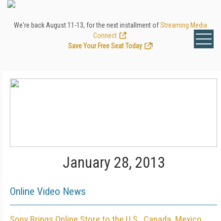
We're back August 11-13, for the next installment of
Streaming Media
Connect
.
Save Your Free Seat Today
!
January 28, 2013
Online Video News
Sony Brings Online Store to the U.S., Canada, Mexico,