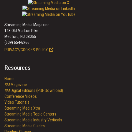
Streaming Media Magazine
143 Old Marlton Pike
Medford, NJ 08055
(609) 654-6266
PRIVACY/COOKIES POLICY
Resources
Home
SM
Magazine
SM
Digital Editions (PDF Download)
Conference Videos
Video Tutorials
Streaming Media Xtra
Streaming Media Topic Centers
Streaming Media Industry Verticals
Streaming Media Guides
Readers Choice