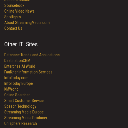
Sourcebook
Online Video News
Spotlights
About StreamingMedia.com
Contact Us
Other ITI Sites
Database Trends and Applications
DestinationCRM
Enterprise AI World
Faulkner Information Services
InfoToday.com
InfoToday Europe
KMWorld
Online Searcher
Smart Customer Service
Speech Technology
Streaming Media Europe
Streaming Media Producer
Unisphere Research