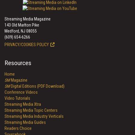
Streaming Media Magazine
143 Old Marlton Pike
Medford, NJ 08055
(609) 654-6266
PRIVACY/COOKIES POLICY
Resources
Home
SM
Magazine
SM
Digital Editions (PDF Download)
Conference Videos
Video Tutorials
Streaming Media Xtra
Streaming Media Topic Centers
Streaming Media Industry Verticals
Streaming Media Guides
Readers Choice
Sourcebook