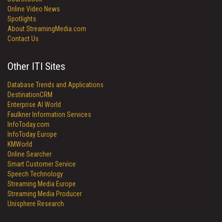
Online Video News
Spotlights
About StreamingMedia.com
Contact Us
Other ITI Sites
Database Trends and Applications
DestinationCRM
Enterprise AI World
Faulkner Information Services
InfoToday.com
InfoToday Europe
KMWorld
Online Searcher
Smart Customer Service
Speech Technology
Streaming Media Europe
Streaming Media Producer
Unisphere Research