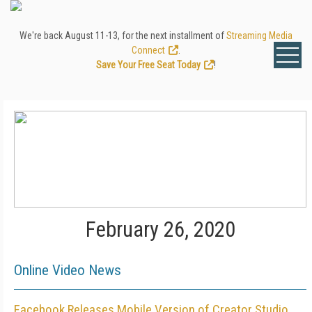
We're back August 11-13, for the next installment of
Streaming Media
Connect
.
Save Your Free Seat Today
!
February 26, 2020
Online Video News
Facebook Releases Mobile Version of Creator Studio