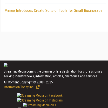
Vimeo Introduces Create Suite of Tools for Small Businesses
StreamingMedia.com is the premier online destination for professionals
seeking industry news, information, articles, directories and services.
All Content Copyright © 2009 - 2025
Information Today Inc.