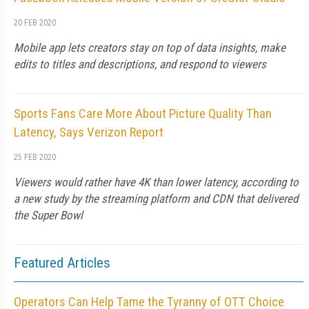
20 FEB 2020
Mobile app lets creators stay on top of data insights, make
edits to titles and descriptions, and respond to viewers
Sports Fans Care More About Picture Quality Than
Latency, Says Verizon Report
25 FEB 2020
Viewers would rather have 4K than lower latency, according to
a new study by the streaming platform and CDN that delivered
the Super Bowl
Featured Articles
Operators Can Help Tame the Tyranny of OTT Choice