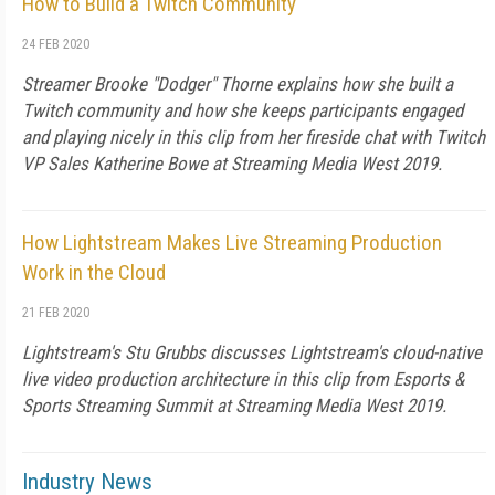
How to Build a Twitch Community
24 FEB 2020
Streamer Brooke "Dodger" Thorne explains how she built a
Twitch community and how she keeps participants engaged
and playing nicely in this clip from her fireside chat with Twitch
VP Sales Katherine Bowe at Streaming Media West 2019.
How Lightstream Makes Live Streaming Production
Work in the Cloud
21 FEB 2020
Lightstream's Stu Grubbs discusses Lightstream's cloud-native
live video production architecture in this clip from Esports &
Sports Streaming Summit at Streaming Media West 2019.
Industry News