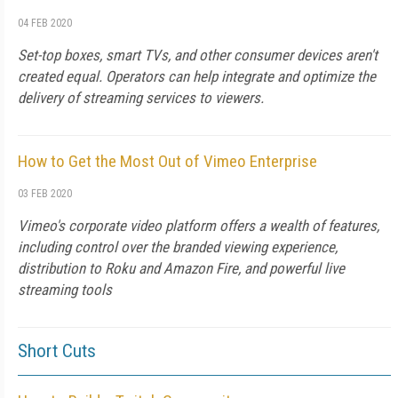
04 FEB 2020
Set-top boxes, smart TVs, and other consumer devices aren't
created equal. Operators can help integrate and optimize the
delivery of streaming services to viewers.
How to Get the Most Out of Vimeo Enterprise
03 FEB 2020
Vimeo's corporate video platform offers a wealth of features,
including control over the branded viewing experience,
distribution to Roku and Amazon Fire, and powerful live
streaming tools
Short Cuts