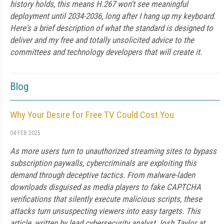
history holds, this means H.267 won't see meaningful
deployment until 2034-2036, long after I hang up my keyboard.
Here's a brief description of what the standard is designed to
deliver and my free and totally unsolicited advice to the
committees and technology developers that will create it.
Blog
Why Your Desire for Free TV Could Cost You
04 FEB 2025
As more users turn to unauthorized streaming sites to bypass
subscription paywalls, cybercriminals are exploiting this
demand through deceptive tactics. From malware-laden
downloads disguised as media players to fake CAPTCHA
verifications that silently execute malicious scripts, these
attacks turn unsuspecting viewers into easy targets. This
article, written by lead cybersecurity analyst Josh Taylor at