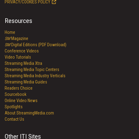
PRIVACY/COOKIES POLICY
Resources
Home
SM
Magazine
SM
Digital Editions (PDF Download)
Conference Videos
Video Tutorials
Streaming Media Xtra
Streaming Media Topic Centers
Streaming Media Industry Verticals
Streaming Media Guides
Readers Choice
Sourcebook
Online Video News
Spotlights
About StreamingMedia.com
Contact Us
Other ITI Sites