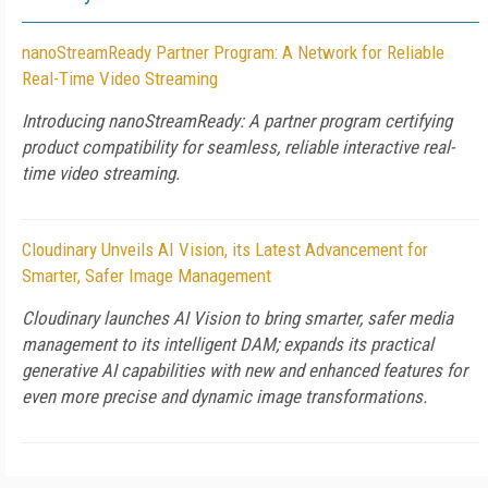
nanoStreamReady Partner Program: A Network for Reliable
Real-Time Video Streaming
Introducing nanoStreamReady: A partner program certifying
product compatibility for seamless, reliable interactive real-
time video streaming.
Cloudinary Unveils AI Vision, its Latest Advancement for
Smarter, Safer Image Management
Cloudinary launches AI Vision to bring smarter, safer media
management to its intelligent DAM; expands its practical
generative AI capabilities with new and enhanced features for
even more precise and dynamic image transformations.