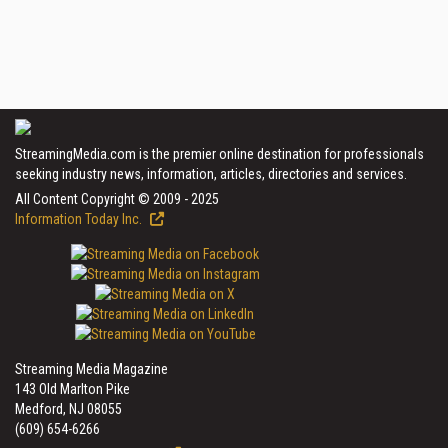
StreamingMedia.com is the premier online destination for professionals
seeking industry news, information, articles, directories and services.
All Content Copyright © 2009 - 2025
Information Today Inc.
Streaming Media Magazine
143 Old Marlton Pike
Medford, NJ 08055
(609) 654-6266