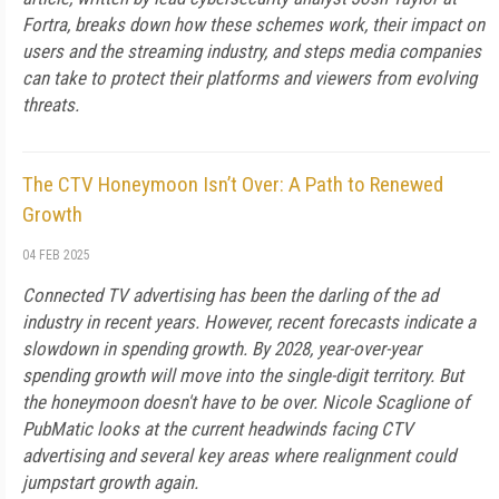
Fortra, breaks down how these schemes work, their impact on
users and the streaming industry, and steps media companies
can take to protect their platforms and viewers from evolving
threats.
The CTV Honeymoon Isn’t Over: A Path to Renewed
Growth
04 FEB 2025
Connected TV advertising has been the darling of the ad
industry in recent years. However, recent forecasts indicate a
slowdown in spending growth. By 2028, year-over-year
spending growth will move into the single-digit territory. But
the honeymoon doesn't have to be over. Nicole Scaglione of
PubMatic looks at the current headwinds facing CTV
advertising and several key areas where realignment could
jumpstart growth again.