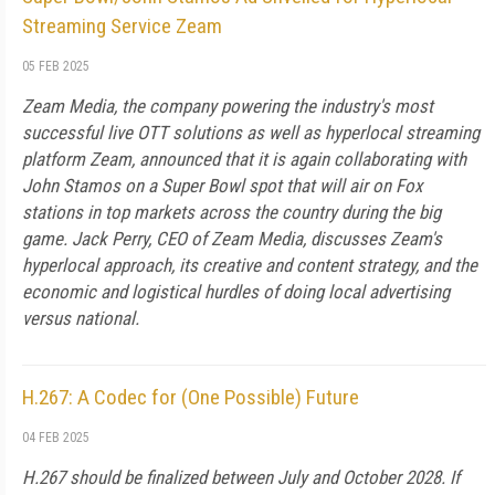
Streaming Service Zeam
05 FEB 2025
Zeam Media, the company powering the industry's most
successful live OTT solutions as well as hyperlocal streaming
platform Zeam, announced that it is again collaborating with
John Stamos on a Super Bowl spot that will air on Fox
stations in top markets across the country during the big
game. Jack Perry, CEO of Zeam Media, discusses Zeam's
hyperlocal approach, its creative and content strategy, and the
economic and logistical hurdles of doing local advertising
versus national.
H.267: A Codec for (One Possible) Future
04 FEB 2025
H.267 should be finalized between July and October 2028. If