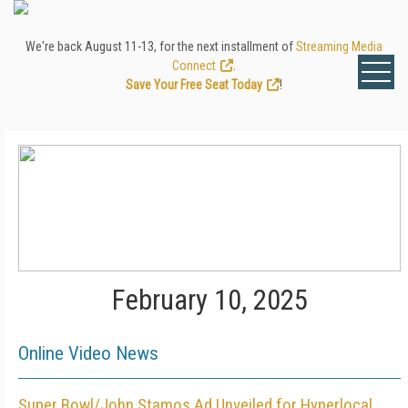
We're back August 11-13, for the next installment of
Streaming Media
Connect
.
Save Your Free Seat Today
!
February 10, 2025
Online Video News
Super Bowl/John Stamos Ad Unveiled for Hyperlocal