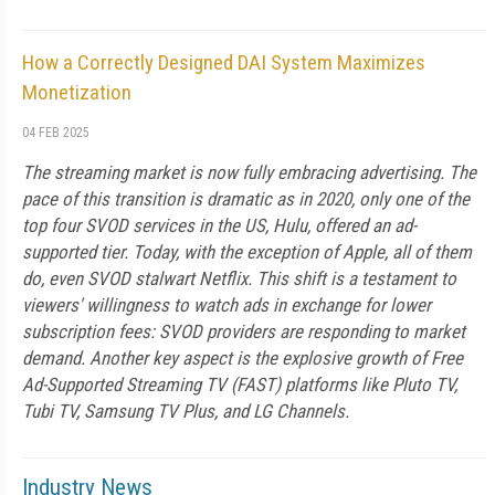
How a Correctly Designed DAI System Maximizes
Monetization
04 FEB 2025
The streaming market is now fully embracing advertising. The
pace of this transition is dramatic as in 2020, only one of the
top four SVOD services in the US, Hulu, offered an ad-
supported tier. Today, with the exception of Apple, all of them
do, even SVOD stalwart Netflix. This shift is a testament to
viewers' willingness to watch ads in exchange for lower
subscription fees: SVOD providers are responding to market
demand. Another key aspect is the explosive growth of Free
Ad-Supported Streaming TV (FAST) platforms like Pluto TV,
Tubi TV, Samsung TV Plus, and LG Channels.
Industry News