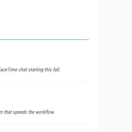
aceTime chat starting this fall.
em that speeds the workflow.