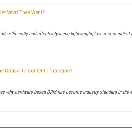
 Get What They Want?
 ads efficiently and effectively using lightweight, low cost manifest
Critical to Content Protection?
s why hardware-based DRM has become industry standard in the 4K 