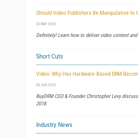
Should Video Publishers Be Manipulative to
30 MAY 2018
Definitely! Learn how to deliver video content and
Short Cuts
Video: Why Has Hardware-Based DRM Become 
04 JUN 2018
BuyDRM CEO & Founder Christopher Levy discusse
2018.
Industry News