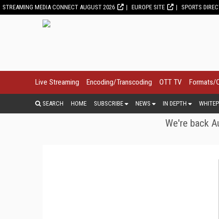
STREAMING MEDIA CONNECT AUGUST 2026
EUROPE SITE
SPORTS DIRE
Live Streaming
Encoding/Transcoding
OTT TV
Formats/
SEARCH
HOME
SUBSCRIBE
NEWS
IN DEPTH
WHITEP
We're back Au