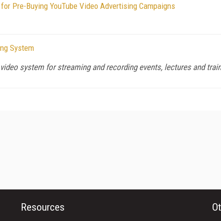
y for Pre-Buying YouTube Video Advertising Campaigns
ing System
video system for streaming and recording events, lectures and trai
Resources
Ot