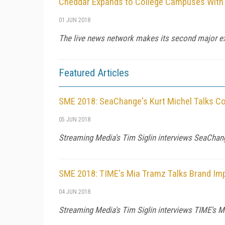
Cheddar Expands to College Campuses With
01 JUN 2018
The live news network makes its second major exp
Featured Articles
SME 2018: SeaChange's Kurt Michel Talks 
05 JUN 2018
Streaming Media's Tim Siglin interviews SeaChang
SME 2018: TIME's Mia Tramz Talks Brand Im
04 JUN 2018
Streaming Media's Tim Siglin interviews TIME's 