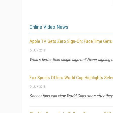
Online Video News
Apple TV Gets Zero Sign-On; FaceTime Gets
04 JUN 2018
What's better than single sign-on? Never signing on
Fox Sports Offers World Cup Highlights Sel
04 JUN 2018
Soccer fans can view World Clips soon after they