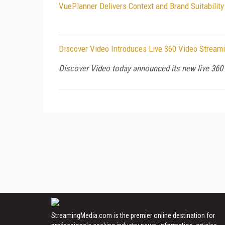
VuePlanner Delivers Context and Brand Suitabilit
Discover Video Introduces Live 360 Video Stream
Discover Video today announced its new live 360 
StreamingMedia.com is the premier online destination for