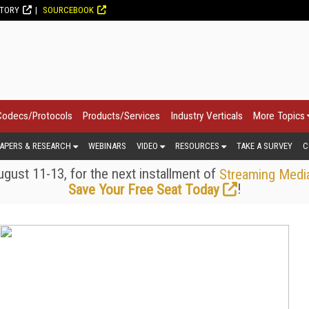
CTORY
SOURCEBOOK
Codecs/Protocols
Products/Services
Industry Verticals
More Topics
APERS & RESEARCH
WEBINARS
VIDEO
RESOURCES
TAKE A SURVEY
C
gust 11-13, for the next installment of
Streaming Medi
!
Save Your Free Seat Today