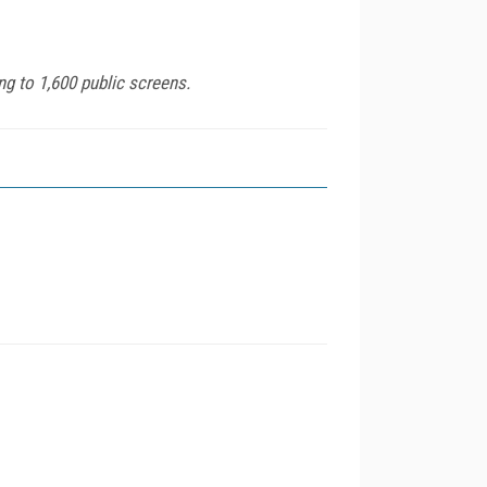
g to 1,600 public screens.