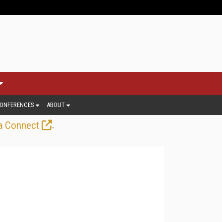
ONFERENCES
ABOUT
.
a Connect