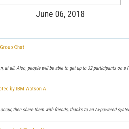
June 06, 2018
 Group Chat
, at all. Also, people will be able to get up to 32 participants on a F
ected by IBM Watson AI
 occur, then share them with friends, thanks to an AI-powered syst