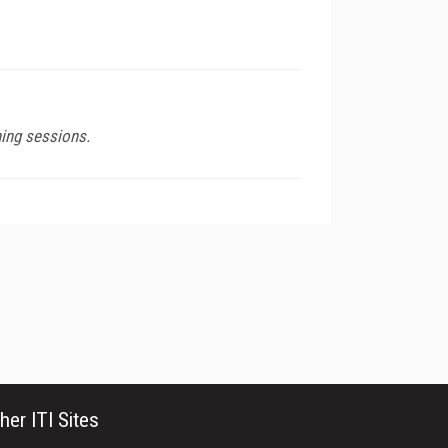
ning sessions.
her ITI Sites