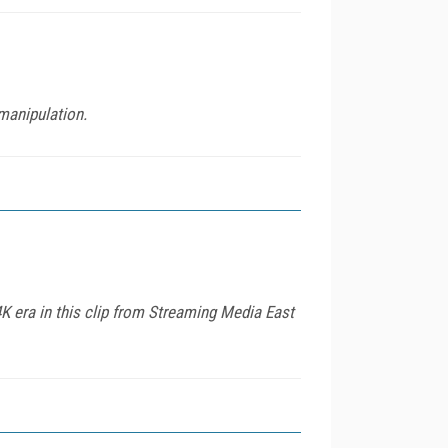
 manipulation.
era in this clip from Streaming Media East