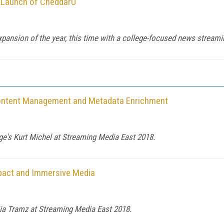
 Launch of CheddarU
ansion of the year, this time with a college-focused news streamin
Content Management and Metadata Enrichment
e's Kurt Michel at Streaming Media East 2018.
pact and Immersive Media
Mia Tramz at Streaming Media East 2018.