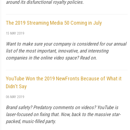
around its disfunctional royalty policies.
The 2019 Streaming Media 50 Coming in July
15 MAY 2019
Want to make sure your company is considered for our annual
list of the most important, innovative, and interesting
companies in the online video space? Read on.
YouTube Won the 2019 NewFronts Because of What it
Didn't Say
06 MAY 2019
Brand safety? Predatory comments on videos? YouTube is
laser-focused on fixing that. Now, back to the massive star-
packed, music-filled party.