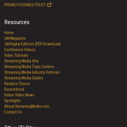
PRIVACY/COOKIES POLICY
Resources
Home
SM
Magazine
SM
Digital Editions (PDF Download)
Conference Videos
Video Tutorials
Streaming Media Xtra
Streaming Media Topic Centers
Streaming Media Industry Verticals
Streaming Media Guides
Readers Choice
Sourcebook
Online Video News
Spotlights
About StreamingMedia.com
Contact Us