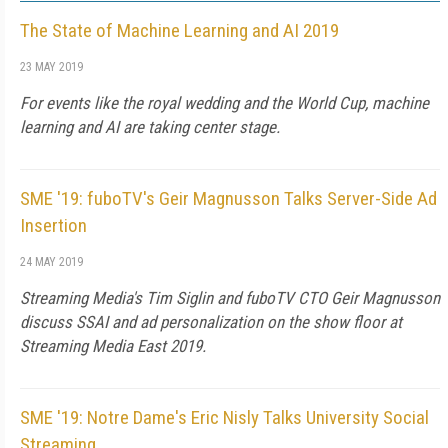
The State of Machine Learning and AI 2019
23 MAY 2019
For events like the royal wedding and the World Cup, machine
learning and AI are taking center stage.
SME '19: fuboTV's Geir Magnusson Talks Server-Side Ad
Insertion
24 MAY 2019
Streaming Media's Tim Siglin and fuboTV CTO Geir Magnusson
discuss SSAI and ad personalization on the show floor at
Streaming Media East 2019.
SME '19: Notre Dame's Eric Nisly Talks University Social
Streaming