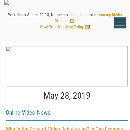
We're back August 11-13, for the next installment of
Streaming Media
Connect
.
Save Your Free Seat Today
!
May 28, 2019
Online Video News
What's the Price of Video Rebuffering? In One Example,