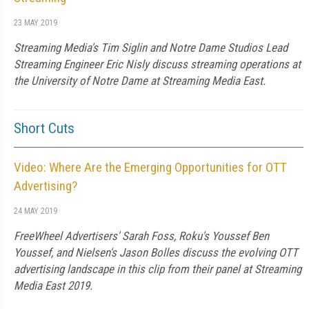
23 MAY 2019
Streaming Media's Tim Siglin and Notre Dame Studios Lead
Streaming Engineer Eric Nisly discuss streaming operations at
the University of Notre Dame at Streaming Media East.
Short Cuts
Video: Where Are the Emerging Opportunities for OTT
Advertising?
24 MAY 2019
FreeWheel Advertisers' Sarah Foss, Roku's Youssef Ben
Youssef, and Nielsen's Jason Bolles discuss the evolving OTT
advertising landscape in this clip from their panel at Streaming
Media East 2019.