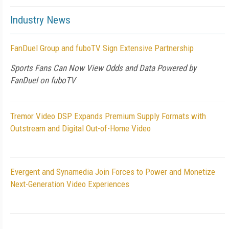
Industry News
FanDuel Group and fuboTV Sign Extensive Partnership
Sports Fans Can Now View Odds and Data Powered by
FanDuel on fuboTV
Tremor Video DSP Expands Premium Supply Formats with
Outstream and Digital Out-of-Home Video
Evergent and Synamedia Join Forces to Power and Monetize
Next-Generation Video Experiences