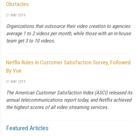
Obstacles
21 MAY 2019
Organizations that outsource their video creation to agencies
average 1 to 2 videos per month, while those with an in-house
team get 3 to 10 videos.
Netflix Rules in Customer Satisfaction Survey, Followed
By Vue
21 MAY 2019
The American Customer Satisfaction Index (ASCI) released its
annual telecommunications report today, and Netflix achieved
the highest scores of all video streaming services.
Featured Articles