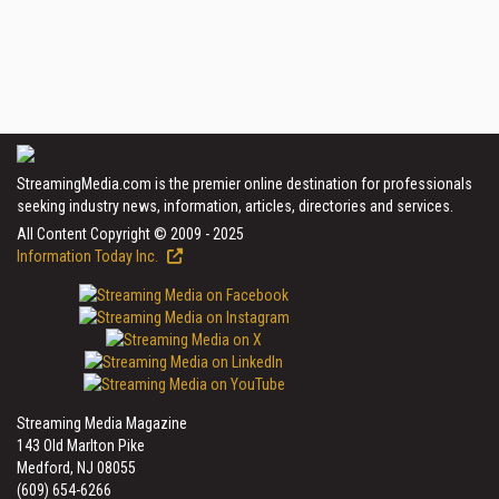
StreamingMedia.com is the premier online destination for professionals
seeking industry news, information, articles, directories and services.
All Content Copyright © 2009 - 2025
Information Today Inc.
Streaming Media Magazine
143 Old Marlton Pike
Medford, NJ 08055
(609) 654-6266