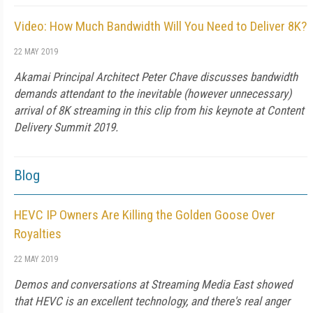
Video: How Much Bandwidth Will You Need to Deliver 8K?
22 MAY 2019
Akamai Principal Architect Peter Chave discusses bandwidth
demands attendant to the inevitable (however unnecessary)
arrival of 8K streaming in this clip from his keynote at Content
Delivery Summit 2019.
Blog
HEVC IP Owners Are Killing the Golden Goose Over
Royalties
22 MAY 2019
Demos and conversations at Streaming Media East showed
that HEVC is an excellent technology, and there's real anger