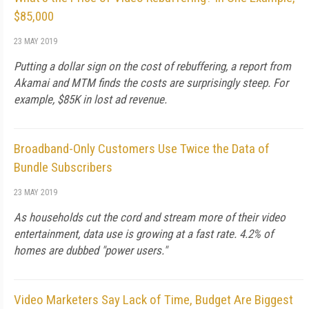
$85,000
23 MAY 2019
Putting a dollar sign on the cost of rebuffering, a report from
Akamai and MTM finds the costs are surprisingly steep. For
example, $85K in lost ad revenue.
Broadband-Only Customers Use Twice the Data of
Bundle Subscribers
23 MAY 2019
As households cut the cord and stream more of their video
entertainment, data use is growing at a fast rate. 4.2% of
homes are dubbed "power users."
Video Marketers Say Lack of Time, Budget Are Biggest