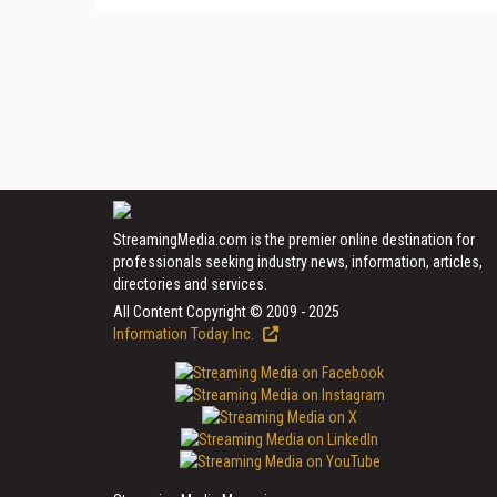
StreamingMedia.com is the premier online destination for
professionals seeking industry news, information, articles,
directories and services.
All Content Copyright © 2009 - 2025
Information Today Inc.