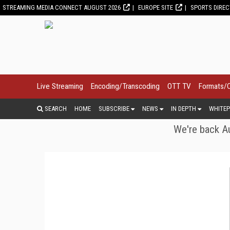
STREAMING MEDIA CONNECT AUGUST 2026
EUROPE SITE
SPORTS DIRE
Live Streaming
Encoding/Transcoding
OTT TV
Formats/
SEARCH
HOME
SUBSCRIBE
NEWS
IN DEPTH
WHITEP
We're back Au