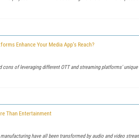
atforms Enhance Your Media App's Reach?
 cons of leveraging different OTT and streaming platforms' unique
ore Than Entertainment
d manufacturing have all been transformed by audio and video streami