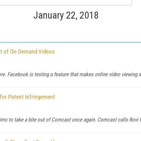
January 22, 2018
ut of On-Demand Videos
e. Facebook is testing a feature that makes online video viewing s
or Patent Infringement
ims to take a bite out of Comcast once again. Comcast calls Rovi t