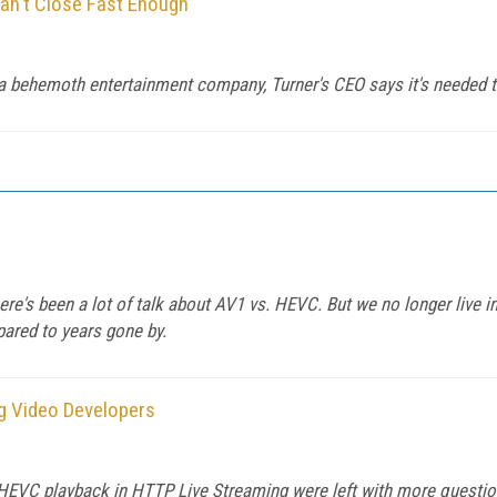
an't Close Fast Enough'
a behemoth entertainment company, Turner's CEO says it's needed 
ere's been a lot of talk about AV1 vs. HEVC. But we no longer live i
ared to years gone by.
g Video Developers
 HEVC playback in HTTP Live Streaming were left with more questio