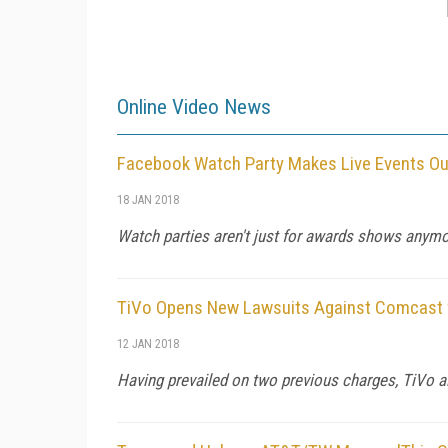
Online Video News
Facebook Watch Party Makes Live Events O
18 JAN 2018
Watch parties aren't just for awards shows anymor
TiVo Opens New Lawsuits Against Comcast f
12 JAN 2018
Having prevailed on two previous charges, TiVo a