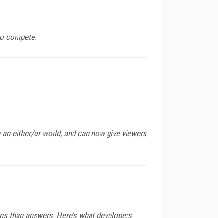
to compete.
n an either/or world, and can now give viewers
ns than answers. Here's what developers