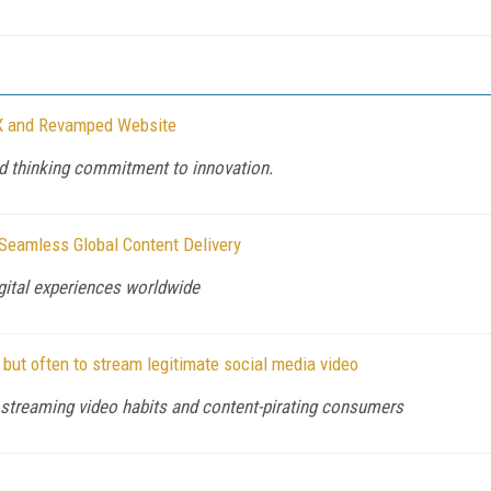
X and Revamped Website
d thinking commitment to innovation.
Seamless Global Content Delivery
igital experiences worldwide
but often to stream legitimate social media video
 streaming video habits and content-pirating consumers