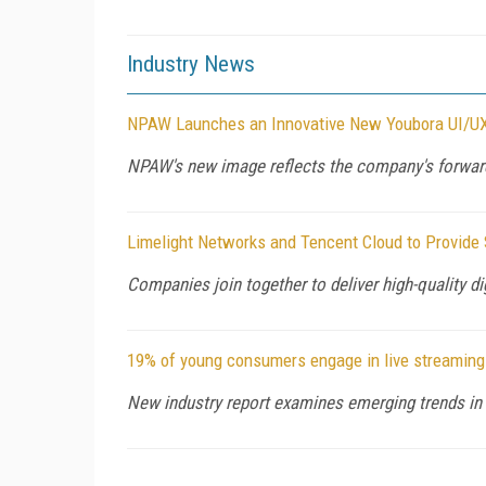
Industry News
NPAW Launches an Innovative New Youbora UI/U
NPAW's new image reflects the company's forwar
Limelight Networks and Tencent Cloud to Provide 
Companies join together to deliver high-quality d
19% of young consumers engage in live streaming 
New industry report examines emerging trends in