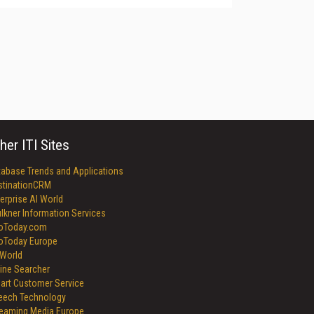
her ITI Sites
tabase Trends and Applications
stinationCRM
erprise AI World
lkner Information Services
foToday.com
foToday Europe
World
ine Searcher
art Customer Service
eech Technology
reaming Media Europe