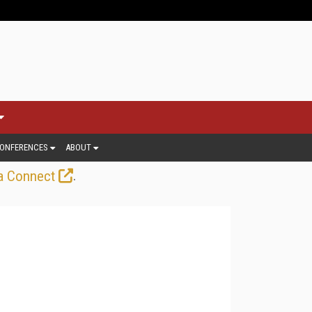
ONFERENCES
ABOUT
.
a Connect