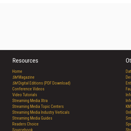
Resources
Ot
Home
Da
SM
Magazine
De
SM
Digital Editions (PDF Download)
Ent
Conference Videos
Fau
Video Tutorials
In
Streaming Media Xtra
In
Streaming Media Topic Centers
KM
Streaming Media Industry Verticals
Onl
Streaming Media Guides
Sm
Readers Choice
Sp
Sourcebook
St