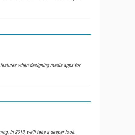
 features when designing media apps for
ng. In 2018, we'll take a deeper look.