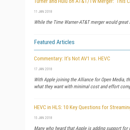
Turner and Hulu on AT&T/TW Merger: 'This C
11 JAN 2018
While the Time Warner-AT&T merger would great 
Featured Articles
Commentary: It's Not AV1 vs. HEVC
17 JAN 2018
With Apple joining the Alliance for Open Media, th
what they want with minimal cost and effort comp
HEVC in HLS: 10 Key Questions for Streamin
15 JAN 2018
Many who heard that Apple is adding support for