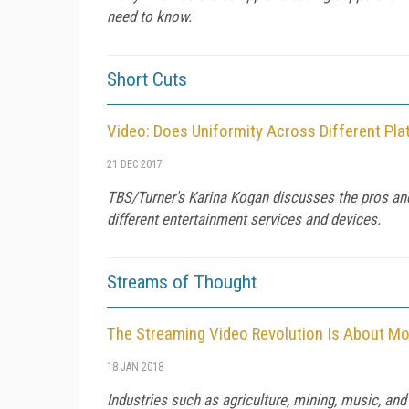
need to know.
Short Cuts
Video: Does Uniformity Across Different Pl
21 DEC 2017
TBS/Turner's Karina Kogan discusses the pros and
different entertainment services and devices.
Streams of Thought
The Streaming Video Revolution Is About M
18 JAN 2018
Industries such as agriculture, mining, music, an