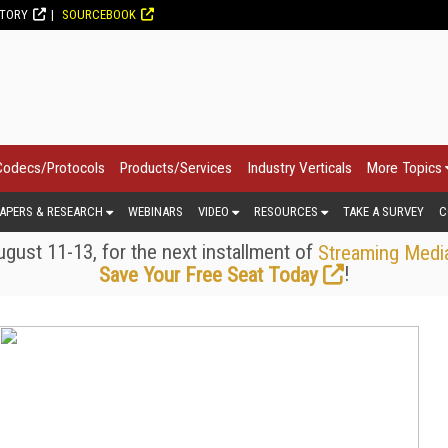
CTORY
SOURCEBOOK
Codecs/Protocols
Products/Services
Industry Verticals
More Topics
APERS & RESEARCH
WEBINARS
VIDEO
RESOURCES
TAKE A SURVEY
C
gust 11-13, for the next installment of
Streaming Medi
!
Save Your Free Seat Today