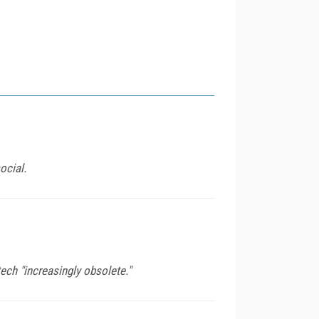
ocial.
ech "increasingly obsolete."