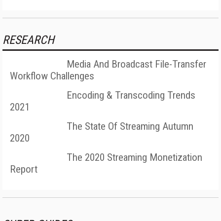
RESEARCH
Media And Broadcast File-Transfer
Workflow Challenges
Encoding & Transcoding Trends
2021
The State Of Streaming Autumn
2020
The 2020 Streaming Monetization
Report