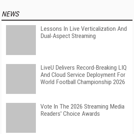
NEWS
Lessons In Live Verticalization And
Dual-Aspect Streaming
LiveU Delivers Record-Breaking LIQ
And Cloud Service Deployment For
World Football Championship 2026
Vote In The 2026 Streaming Media
Readers' Choice Awards