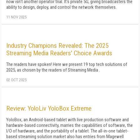
now isn't another operator trial. It's private 5G, giving broadcasters the
ability to design, deploy, and control the network themselves.
11 NOV 2025
Industry Champions Revealed: The 2025
Streaming Media Readers' Choice Awards
The readers have spoken! Here we present 19 top tech solutions of
2025, as chosen by the readers of Streaming Media .
02 OCT 2025
Review: YoloLiv YoloBox Extreme
YoloBox, an Android-based tablet with live production software and
hardware-based connectivity, marries the capabilities of software, the
I/O of hardware, and the portability of a tablet. The all-in-one tablet-
based streaming solution market also has entries from Magewell