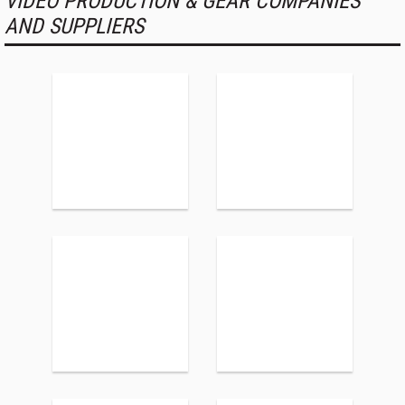
VIDEO PRODUCTION & GEAR COMPANIES
AND SUPPLIERS