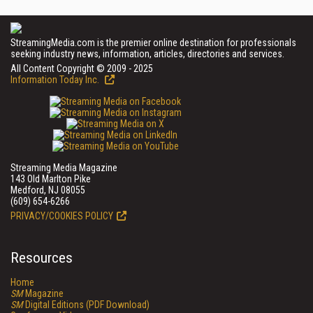
StreamingMedia.com is the premier online destination for professionals
seeking industry news, information, articles, directories and services.
All Content Copyright © 2009 - 2025
Information Today Inc.
Streaming Media Magazine
143 Old Marlton Pike
Medford, NJ 08055
(609) 654-6266
PRIVACY/COOKIES POLICY
Resources
Home
SM
Magazine
SM
Digital Editions (PDF Download)