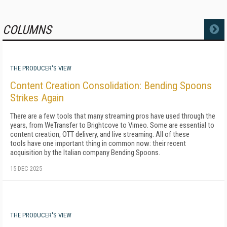
COLUMNS
MORE
THE PRODUCER'S VIEW
Content Creation Consolidation: Bending Spoons
Strikes Again
There are a few tools that many streaming pros have used through the
years, from WeTransfer to Brightcove to Vimeo. Some are essential to
content creation, OTT delivery, and live streaming. All of these
tools have one important thing in common now: their recent
acquisition by the Italian company Bending Spoons.
15 DEC 2025
THE PRODUCER'S VIEW