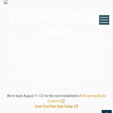
VIDEO PRODUCTION &
GEAR
Today's streaming productions scale from impromptu
online broadcasts captured via webcam and delivered
within a corporate firewall to massive professional
multicam productions streamed worldwide. With
tutorials, reviews, and analysis from leading
producers, the content on this page looks at
preproduction, audio and video capture, encoding,
and especially the gear and strategies essential for
successful streaming.
We're back August 11-13, for the next installment of
Streaming Media
Connect
.
Save Your Free Seat Today
!