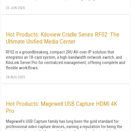
23 JUN 2026
Hot Products: Kiloview Cradle Series RF02: The
Ultimate Unified Media Center
RF02 is a groundbreaking, compact 2RU AV-over-IP solution that
integrates an 18-card system, a high-bandwidth network switch, and
KiloLink Server Pro for centralized management, offering complete and
flexible workflows.
28 AUG 2025
Hot Products: Magewell USB Capture HDMI 4K
Pro
Magewell's USB Capture family has long been the gold standard for
professional video capture devices, earning a reputation for being the