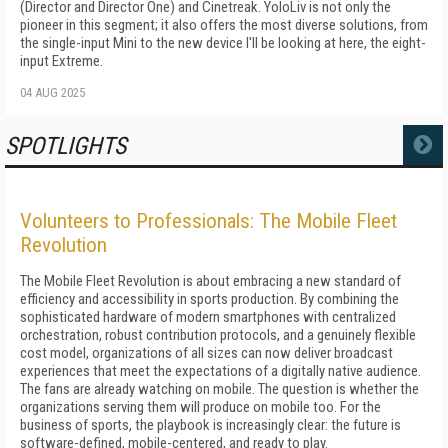
(Director and Director One) and Cinetreak. YoloLiv is not only the
pioneer in this segment; it also offers the most diverse solutions, from
the single-input Mini to the new device I'll be looking at here, the eight-
input Extreme.
04 AUG 2025
SPOTLIGHTS
MORE
Volunteers to Professionals: The Mobile Fleet
Revolution
The Mobile Fleet Revolution is about embracing a new standard of
efficiency and accessibility in sports production. By combining the
sophisticated hardware of modern smartphones with centralized
orchestration, robust contribution protocols, and a genuinely flexible
cost model, organizations of all sizes can now deliver broadcast
experiences that meet the expectations of a digitally native audience.
The fans are already watching on mobile. The question is whether the
organizations serving them will produce on mobile too. For the
business of sports, the playbook is increasingly clear: the future is
software-defined, mobile-centered, and ready to play.