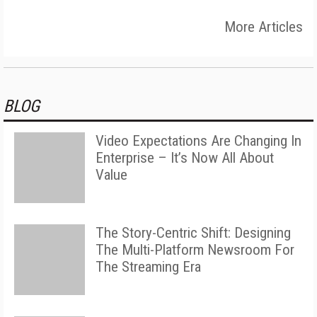
More Articles
BLOG
Video Expectations Are Changing In
Enterprise – It’s Now All About
Value
The Story-Centric Shift: Designing
The Multi-Platform Newsroom For
The Streaming Era