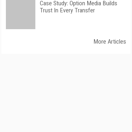
Case Study: Option Media Builds
Trust In Every Transfer
More Articles