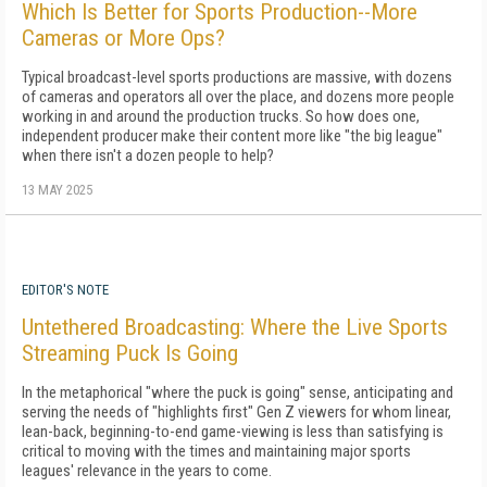
Which Is Better for Sports Production--More
Cameras or More Ops?
Typical broadcast-level sports productions are massive, with dozens
of cameras and operators all over the place, and dozens more people
working in and around the production trucks. So how does one,
independent producer make their content more like "the big league"
when there isn't a dozen people to help?
13 MAY 2025
EDITOR'S NOTE
Untethered Broadcasting: Where the Live Sports
Streaming Puck Is Going
In the metaphorical "where the puck is going" sense, anticipating and
serving the needs of "highlights first" Gen Z viewers for whom linear,
lean-back, beginning-to-end game-viewing is less than satisfying is
critical to moving with the times and maintaining major sports
leagues' relevance in the years to come.