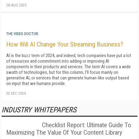
28 AUG 2025
THE VIDEO DOCTOR
How Will AI Change Your Streaming Business?
AI is the buzz term of 2024, and indeed, tech companies have put a lot
of resources and commitment into adding or improving AI
components in their products and services. The term AI covers a wide
swath of technologies, but for this column, I'll focus mainly on
generative AI, or services that can generate human-like output based
on input that we humans provide.
02 DEC 2024
INDUSTRY WHITEPAPERS
Checklist Report: Ultimate Guide To
Maximizing The Value Of Your Content Library