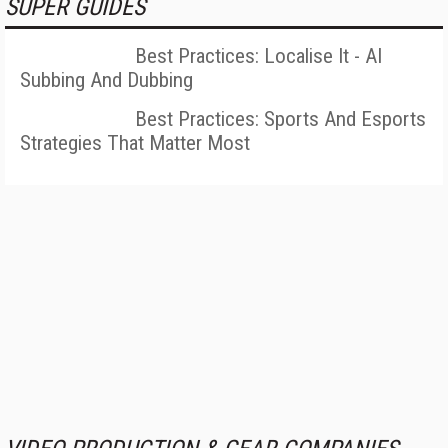
SUPER GUIDES
Best Practices: Localise It - AI
Subbing And Dubbing
Best Practices: Sports And Esports
Strategies That Matter Most