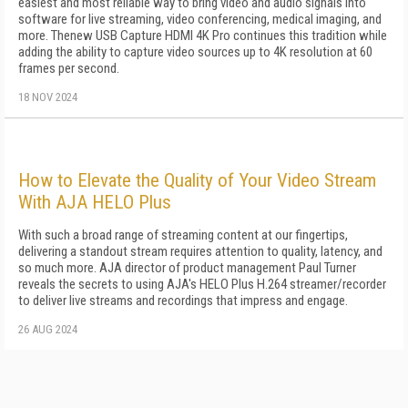
easiest and most reliable way to bring video and audio signals into
software for live streaming, video conferencing, medical imaging, and
more. Thenew USB Capture HDMI 4K Pro continues this tradition while
adding the ability to capture video sources up to 4K resolution at 60
frames per second.
18 NOV 2024
How to Elevate the Quality of Your Video Stream
With AJA HELO Plus
With such a broad range of streaming content at our fingertips,
delivering a standout stream requires attention to quality, latency, and
so much more. AJA director of product management Paul Turner
reveals the secrets to using AJA's HELO Plus H.264 streamer/recorder
to deliver live streams and recordings that impress and engage.
26 AUG 2024