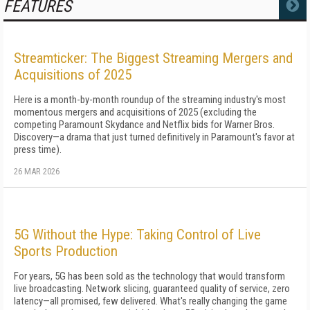
FEATURES
MORE
Streamticker: The Biggest Streaming Mergers and
Acquisitions of 2025
Here is a month-by-month roundup of the streaming industry's most
momentous mergers and acquisitions of 2025 (excluding the
competing Paramount Skydance and Netflix bids for Warner Bros.
Discovery—a drama that just turned definitively in Paramount's favor at
press time).
26 MAR 2026
5G Without the Hype: Taking Control of Live
Sports Production
For years, 5G has been sold as the technology that would transform
live broadcasting. Network slicing, guaranteed quality of service, zero
latency—all promised, few delivered. What's really changing the game