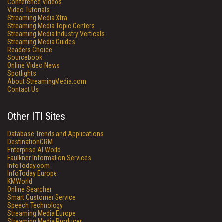
Conference Videos
Video Tutorials
Streaming Media Xtra
Streaming Media Topic Centers
Streaming Media Industry Verticals
Streaming Media Guides
Readers Choice
Sourcebook
Online Video News
Spotlights
About StreamingMedia.com
Contact Us
Other ITI Sites
Database Trends and Applications
DestinationCRM
Enterprise AI World
Faulkner Information Services
InfoToday.com
InfoToday Europe
KMWorld
Online Searcher
Smart Customer Service
Speech Technology
Streaming Media Europe
Streaming Media Producer