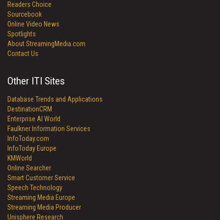
Readers Choice
Sourcebook
Online Video News
Spotlights
About StreamingMedia.com
Contact Us
Other ITI Sites
Database Trends and Applications
DestinationCRM
Enterprise AI World
Faulkner Information Services
InfoToday.com
InfoToday Europe
KMWorld
Online Searcher
Smart Customer Service
Speech Technology
Streaming Media Europe
Streaming Media Producer
Unisphere Research