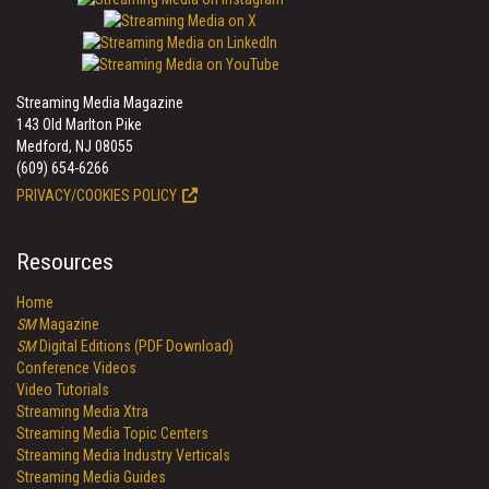
Streaming Media Magazine
143 Old Marlton Pike
Medford, NJ 08055
(609) 654-6266
PRIVACY/COOKIES POLICY
Resources
Home
SM
Magazine
SM
Digital Editions (PDF Download)
Conference Videos
Video Tutorials
Streaming Media Xtra
Streaming Media Topic Centers
Streaming Media Industry Verticals
Streaming Media Guides