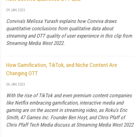
09 JAN 2023
Conviva's Melissa Yurash explains how Conviva draws
quantitative conclusions from qualitative data about
streaming and OTT quality of user experience in this clip from
Streaming Media West 2022.
How Gamification, TikTok, and Niche Content Are
Changing OTT
06 JAN 2023
With the rise of TikTok and even premium content companies
like Netflix embracing gamification, interactive media and
gaming are on the ascent in streaming video, as Roku's Eric
Smith, 47 Games Inc. Founder Ben Hoyt, and Chris Pfaff of
Chris Pfaff Tech Media discuss at Streaming Media West 2022