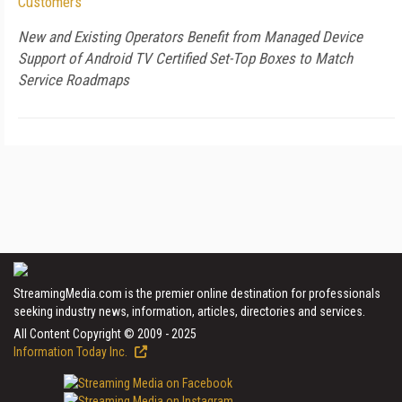
Customers
New and Existing Operators Benefit from Managed Device
Support of Android TV Certified Set-Top Boxes to Match
Service Roadmaps
StreamingMedia.com is the premier online destination for professionals
seeking industry news, information, articles, directories and services.
All Content Copyright © 2009 - 2025
Information Today Inc.