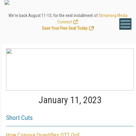
We're back August 11-13, for the next installment of
Streaming Media
Connect
.
Save Your Free Seat Today
!
January 11, 2023
Short Cuts
How Conviva Quantifies OTT QoE