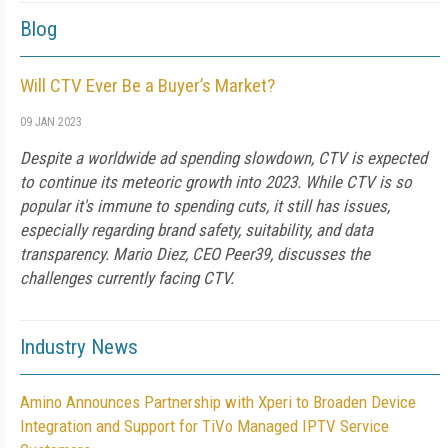
Blog
Will CTV Ever Be a Buyer’s Market?
09 JAN 2023
Despite a worldwide ad spending slowdown, CTV is expected
to continue its meteoric growth into 2023. While CTV is so
popular it's immune to spending cuts, it still has issues,
especially regarding brand safety, suitability, and data
transparency. Mario Diez, CEO Peer39, discusses the
challenges currently facing CTV.
Industry News
Amino Announces Partnership with Xperi to Broaden Device
Integration and Support for TiVo Managed IPTV Service