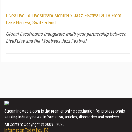
LiveXLive To Livestream Montreux Jazz Festival 2018 From
Lake Geneva, Switzerland
Global livestreams inaugurate multi-year partnership between
LiveXLive and the Montreux Jazz Festival
StreamingMedia.com is the premier online destination for professionals
seeking industry news, information, articles, directories and services.
All Content Copyright © 2009 - 2025
Information Today Inc.