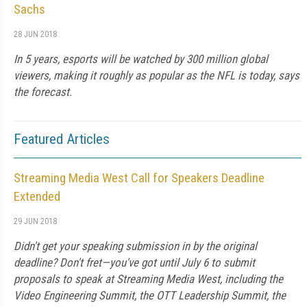
Sachs
28 JUN 2018
In 5 years, esports will be watched by 300 million global
viewers, making it roughly as popular as the NFL is today, says
the forecast.
Featured Articles
Streaming Media West Call for Speakers Deadline
Extended
29 JUN 2018
Didn't get your speaking submission in by the original
deadline? Don't fret—you've got until July 6 to submit
proposals to speak at Streaming Media West, including the
Video Engineering Summit, the OTT Leadership Summit, the