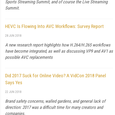
Sports Streaming Summit, and of course the Live Streaming
Summit.
HEVC Is Flowing Into AVC Workflows: Survey Report
28 JUN 2018
A new research report highlights how H.264/H.265 workflows
have become integrated, as well as discussing VP9 and AV1 as
possible AVC replacements
Did 2017 Suck for Online Video? A VidCon 2018 Panel
Says Yes
22 JUN 2018
Brand safety concerns, walled gardens, and general lack of
direction: 2017 was a difficult time for many creators and
companies.