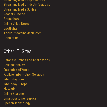
Streaming Media Industry Verticals
Streaming Media Guides
Readers Choice
Sourcebook
Online Video News
Spotlights
About StreamingMedia.com
Contact Us
Other ITI Sites
Database Trends and Applications
DestinationCRM
Enterprise AI World
Faulkner Information Services
InfoToday.com
InfoToday Europe
KMWorld
Online Searcher
Smart Customer Service
Speech Technology