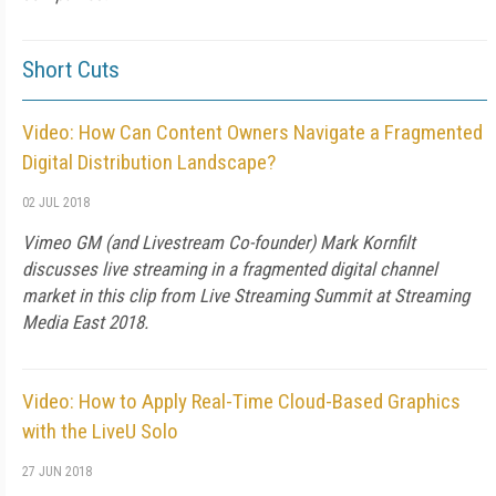
Short Cuts
Video: How Can Content Owners Navigate a Fragmented
Digital Distribution Landscape?
02 JUL 2018
Vimeo GM (and Livestream Co-founder) Mark Kornfilt
discusses live streaming in a fragmented digital channel
market in this clip from Live Streaming Summit at Streaming
Media East 2018.
Video: How to Apply Real-Time Cloud-Based Graphics
with the LiveU Solo
27 JUN 2018