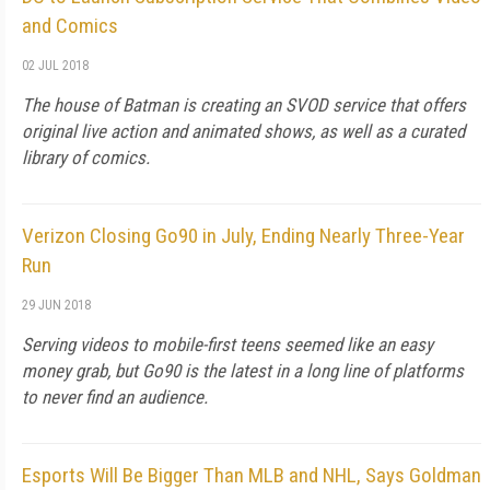
and Comics
02 JUL 2018
The house of Batman is creating an SVOD service that offers
original live action and animated shows, as well as a curated
library of comics.
Verizon Closing Go90 in July, Ending Nearly Three-Year
Run
29 JUN 2018
Serving videos to mobile-first teens seemed like an easy
money grab, but Go90 is the latest in a long line of platforms
to never find an audience.
Esports Will Be Bigger Than MLB and NHL, Says Goldman