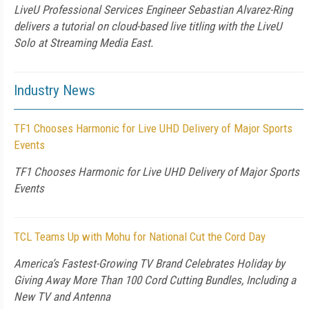
LiveU Professional Services Engineer Sebastian Alvarez-Ring
delivers a tutorial on cloud-based live titling with the LiveU
Solo at Streaming Media East.
Industry News
TF1 Chooses Harmonic for Live UHD Delivery of Major Sports
Events
TF1 Chooses Harmonic for Live UHD Delivery of Major Sports
Events
TCL Teams Up with Mohu for National Cut the Cord Day
America’s Fastest-Growing TV Brand Celebrates Holiday by
Giving Away More Than 100 Cord Cutting Bundles, Including a
New TV and Antenna