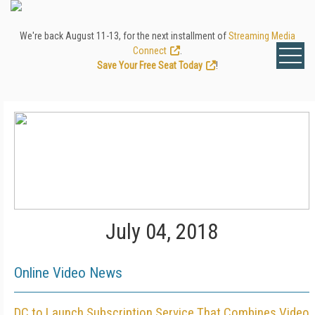
We're back August 11-13, for the next installment of
Streaming Media
Connect
.
Save Your Free Seat Today
!
July 04, 2018
Online Video News
DC to Launch Subscription Service That Combines Video