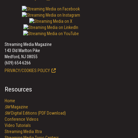
Streaming Media Magazine
143 Old Marlton Pike
Medford, NJ 08055
(609) 654-6266
PRIVACY/COOKIES POLICY
Resources
Home
SM
Magazine
SM
Digital Editions (PDF Download)
Conference Videos
Video Tutorials
Streaming Media Xtra
Streaming Media Topic Centers