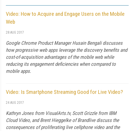
Video: How to Acquire and Engage Users on the Mobile
Web
28 AUG 2017
Google Chrome Product Manager Husain Bengali discusses
how progressive web apps leverage the discovery benefits and
cost-of-acquisition advantages of the mobile web while
reducing its engagement deficiencies when compared to
mobile apps.
Video: Is Smartphone Streaming Good for Live Video?
24 AUG 2017
Kathryn Jones from VisualArts.tv, Scott Grizzle from IBM
Cloud Video, and Brent Hieggelke of Brandlive discuss the
consequences of proliferating live cellphone video and the