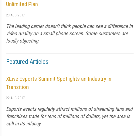
Unlimited Plan
23 AUG 2017
The leading carrier doesn't think people can see a difference in
video quality on a small phone screen. Some customers are
loudly objecting.
Featured Articles
XLive Esports Summit Spotlights an Industry in
Transition
22 AUG 2017
Esports events regularly attract millions of streaming fans and
franchises trade for tens of millions of dollars, yet the area is
still in its infancy.