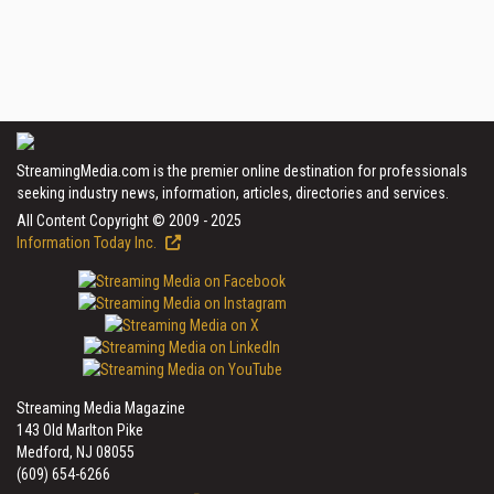
StreamingMedia.com is the premier online destination for professionals
seeking industry news, information, articles, directories and services.
All Content Copyright © 2009 - 2025
Information Today Inc.
Streaming Media Magazine
143 Old Marlton Pike
Medford, NJ 08055
(609) 654-6266