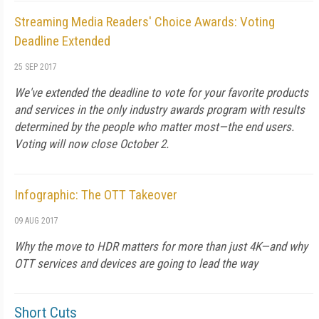
Streaming Media Readers' Choice Awards: Voting
Deadline Extended
25 SEP 2017
We've extended the deadline to vote for your favorite products
and services in the only industry awards program with results
determined by the people who matter most—the end users.
Voting will now close October 2.
Infographic: The OTT Takeover
09 AUG 2017
Why the move to HDR matters for more than just 4K—and why
OTT services and devices are going to lead the way
Short Cuts