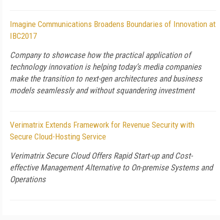
Imagine Communications Broadens Boundaries of Innovation at
IBC2017
Company to showcase how the practical application of
technology innovation is helping today’s media companies
make the transition to next-gen architectures and business
models seamlessly and without squandering investment
Verimatrix Extends Framework for Revenue Security with
Secure Cloud-Hosting Service
Verimatrix Secure Cloud Offers Rapid Start-up and Cost-
effective Management Alternative to On-premise Systems and
Operations