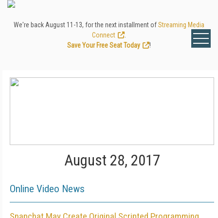
We're back August 11-13, for the next installment of
Streaming Media
Connect
.
Save Your Free Seat Today
!
August 28, 2017
Online Video News
Snapchat May Create Original Scripted Programming