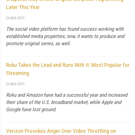
Later This Year
24 AUG 2017
The social video platform has found success working with
established media properties; now, it wants to produce and
promote original series, as well.
Roku Takes the Lead and Runs With It: Most Popular for
Streaming
23 AUG 2017
Roku and Amazon have had a successful year and increased
their share of the U.S. broadband market, while Apple and
Google have lost ground.
Verizon Provokes Anger Over Video Throttling on