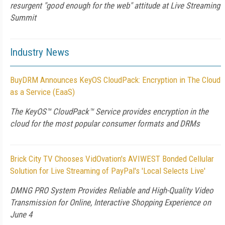
resurgent "good enough for the web" attitude at Live Streaming
Summit
Industry News
BuyDRM Announces KeyOS CloudPack: Encryption in The Cloud
as a Service (EaaS)
The KeyOS™ CloudPack™ Service provides encryption in the
cloud for the most popular consumer formats and DRMs
Brick City TV Chooses VidOvation's AVIWEST Bonded Cellular
Solution for Live Streaming of PayPal's 'Local Selects Live'
DMNG PRO System Provides Reliable and High-Quality Video
Transmission for Online, Interactive Shopping Experience on
June 4