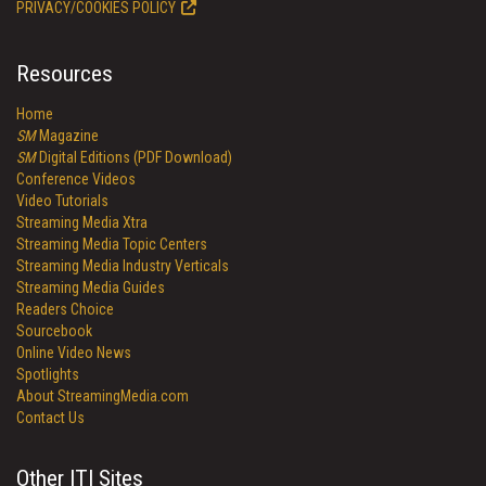
PRIVACY/COOKIES POLICY
Resources
Home
SM
Magazine
SM
Digital Editions (PDF Download)
Conference Videos
Video Tutorials
Streaming Media Xtra
Streaming Media Topic Centers
Streaming Media Industry Verticals
Streaming Media Guides
Readers Choice
Sourcebook
Online Video News
Spotlights
About StreamingMedia.com
Contact Us
Other ITI Sites