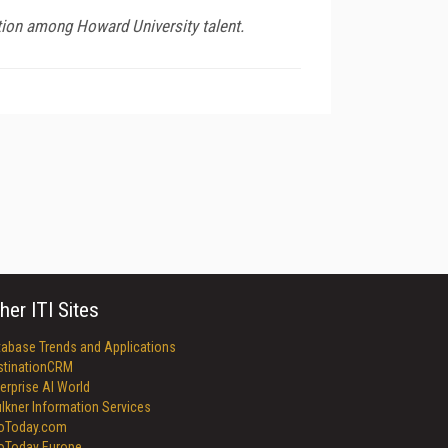
ion among Howard University talent.
her ITI Sites
tabase Trends and Applications
stinationCRM
erprise AI World
lkner Information Services
foToday.com
foToday Europe