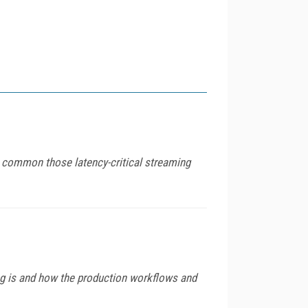
common those latency-critical streaming
ng is and how the production workflows and