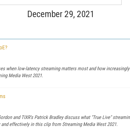
December 29, 2021
QoE?
s when low-latency streaming matters most and how increasingly 
aming Media West 2021.
rms
ordon and TIXR's Patrick Bradley discuss what "True Live" streami
y and effectively in this clip from Streaming Media West 2021.