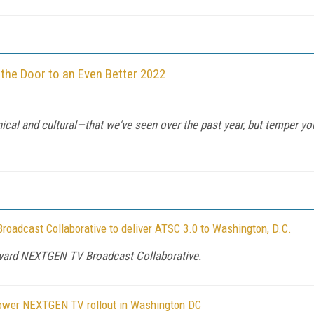
 the Door to an Even Better 2022
cal and cultural—that we've seen over the past year, but temper yo
adcast Collaborative to deliver ATSC 3.0 to Washington, D.C.
oward NEXTGEN TV Broadcast Collaborative.
power NEXTGEN TV rollout in Washington DC