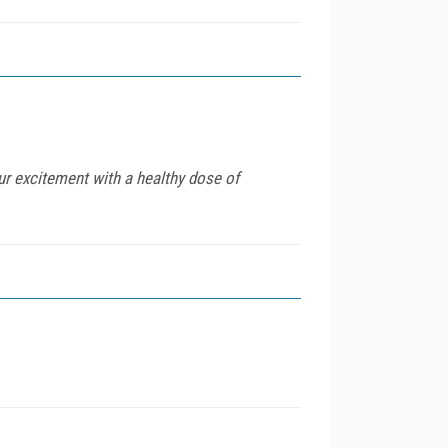
ur excitement with a healthy dose of