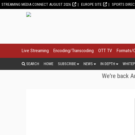
STREAMING MEDIA CONNECT AUGUST 2026
EUROPE SITE
SPORTS DIRE
Live Streaming
Encoding/Transcoding
OTT TV
Formats/
SEARCH
HOME
SUBSCRIBE
NEWS
IN DEPTH
WHITEP
We're back Au