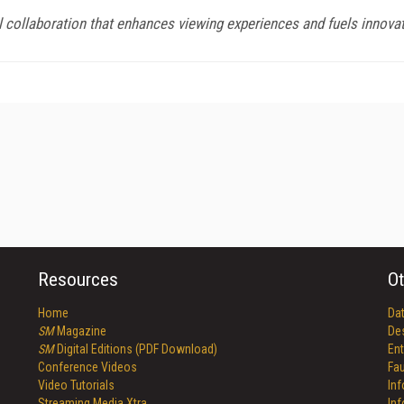
ollaboration that enhances viewing experiences and fuels innovat
Resources
Ot
Home
Da
SM
Magazine
De
SM
Digital Editions (PDF Download)
Ent
Conference Videos
Fau
Video Tutorials
In
Streaming Media Xtra
In