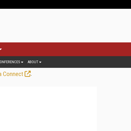
ONFERENCES
ABOUT
.
a Connect