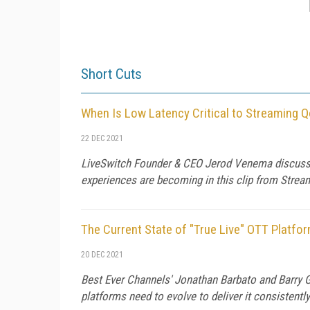
Short Cuts
When Is Low Latency Critical to Streaming 
22 DEC 2021
LiveSwitch Founder & CEO Jerod Venema discusse
experiences are becoming in this clip from Stre
The Current State of "True Live" OTT Platfo
20 DEC 2021
Best Ever Channels' Jonathan Barbato and Barry G
platforms need to evolve to deliver it consistentl