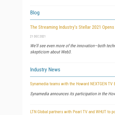
Blog
The Streaming Industry's Stellar 2021 Opens
21 DEC 2021
We'll see even more of the innovation—both techni
skepticism about Web3.
Industry News
Synamedia teams with the Howard NEXTGEN TV Bro
Synamedia announces its participation in the H
LTN Global partners with Pearl TV and WHUT to 