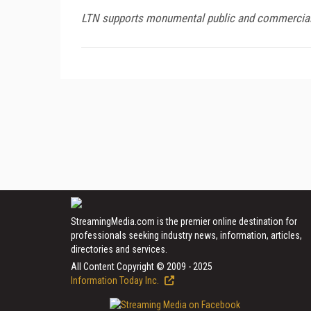
LTN supports monumental public and commercial c
StreamingMedia.com is the premier online destination for
professionals seeking industry news, information, articles,
directories and services.
All Content Copyright © 2009 - 2025
Information Today Inc.