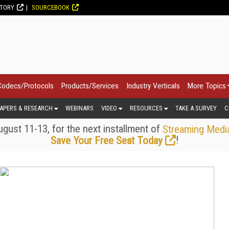
CTORY
SOURCEBOOK
Codecs/Protocols
Products/Services
Industry Verticals
More Topics
APERS & RESEARCH
WEBINARS
VIDEO
RESOURCES
TAKE A SURVEY
C
gust 11-13, for the next installment of
Streaming Medi
!
Save Your Free Seat Today