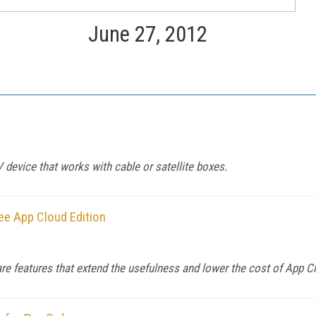
June 27, 2012
device that works with cable or satellite boxes.
ee App Cloud Edition
re features that extend the usefulness and lower the cost of App C