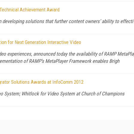
g Technical Achievement Award
 developing solutions that further content owners’ ability to effect
on for Next Generation Interactive Video
video experiences, announced today the availability of RAMP MetaP
plementation of RAMP’s MetaPlayer Framework enables Brigh
rator Solutions Awards at InfoComm 2012
o System; Whitlock for Video System at Church of Champions