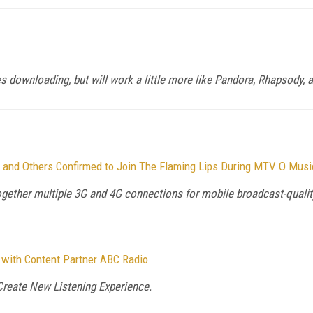
 downloading, but will work a little more like Pandora, Rhapsody, a
, and Others Confirmed to Join The Flaming Lips During MTV O Mus
ogether multiple 3G and 4G connections for mobile broadcast-quality
 with Content Partner ABC Radio
Create New Listening Experience.