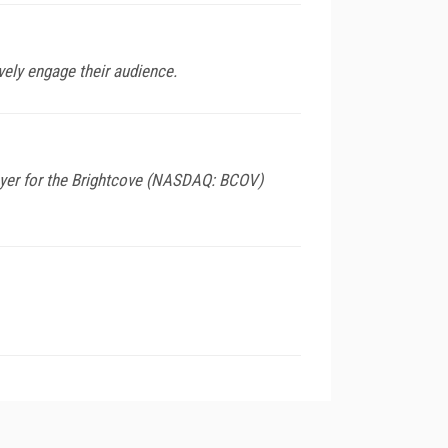
ively engage their audience.
layer for the Brightcove (NASDAQ: BCOV)