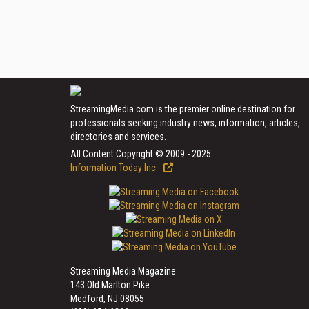
StreamingMedia.com is the premier online destination for
professionals seeking industry news, information, articles,
directories and services.
All Content Copyright © 2009 - 2025
Information Today Inc.
Streaming Media Magazine
143 Old Marlton Pike
Medford, NJ 08055