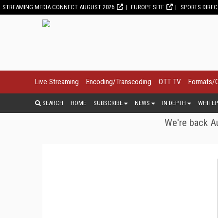
STREAMING MEDIA CONNECT AUGUST 2026
EUROPE SITE
SPORTS DIRE
Live Streaming
Encoding/Transcoding
OTT TV
Formats/
SEARCH
HOME
SUBSCRIBE
NEWS
IN DEPTH
WHITEP
We're back Au