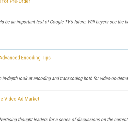
 for Pre-Order
d be an important test of Google TV's future. Will buyers see the b
 Advanced Encoding Tips
in-depth look at encoding and transcoding both for video-on-deman
ne Video Ad Market
rtising thought leaders for a series of discussions on the current s