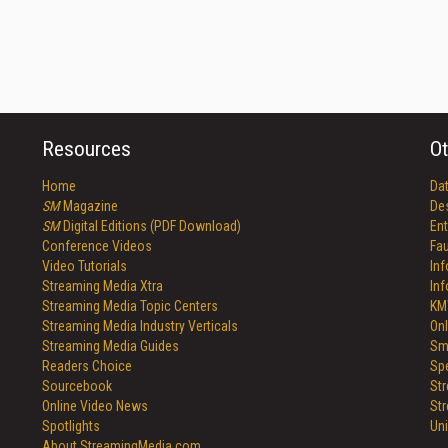
Resources
Ot
Home
Da
SM
Magazine
De
SM
Digital Editions (PDF Download)
Ent
Conference Videos
Fau
Video Tutorials
In
Streaming Media Xtra
In
Streaming Media Topic Centers
KM
Streaming Media Industry Verticals
Onl
Streaming Media Guides
Sm
Readers Choice
Sp
Sourcebook
St
Online Video News
St
Spotlights
Un
About StreamingMedia.com