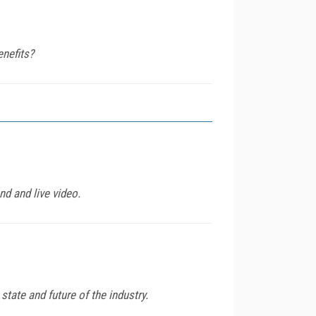
enefits?
d and live video.
tate and future of the industry.