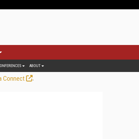
ONFERENCES
ABOUT
.
a Connect