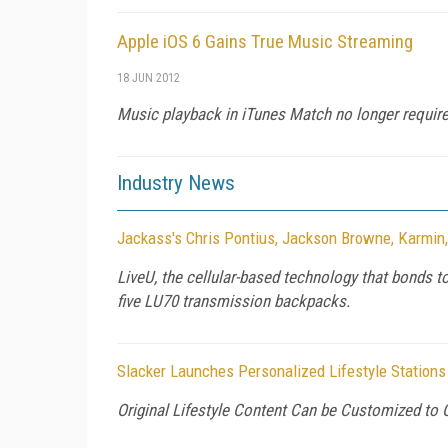
Apple iOS 6 Gains True Music Streaming
18 JUN 2012
Music playback in iTunes Match no longer requires
Industry News
Jackass's Chris Pontius, Jackson Browne, Karmin
LiveU, the cellular-based technology that bonds t
five LU70 transmission backpacks.
Slacker Launches Personalized Lifestyle Stations
Original Lifestyle Content Can be Customized to 