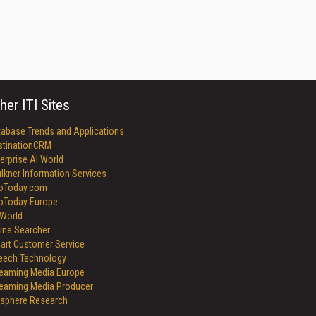
her ITI Sites
tabase Trends and Applications
stinationCRM
erprise AI World
lkner Information Services
foToday.com
foToday Europe
World
ine Searcher
art Customer Service
eech Technology
reaming Media Europe
reaming Media Producer
isphere Research