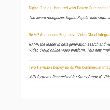
Digital Rapids Honoured with Deluxe Outstandin
The award recognizes Digital Rapids’ innovation in
RAMP Announces Brightcove Video Cloud Integrati
RAMP, the leader in next generation search and 
Video Cloud online video platform. This new im
Two Haivision Deployments Win Commercial Integ
JVN Systems Recognized for Stony Brook IP Vide