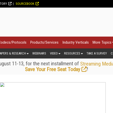
CTORY
SOURCEBOOK
Codecs/Protocols
Products/Services
Industry Verticals
More Topics
APERS & RESEARCH
WEBINARS
VIDEO
RESOURCES
TAKE A SURVEY
C
gust 11-13, for the next installment of
Streaming Medi
!
Save Your Free Seat Today