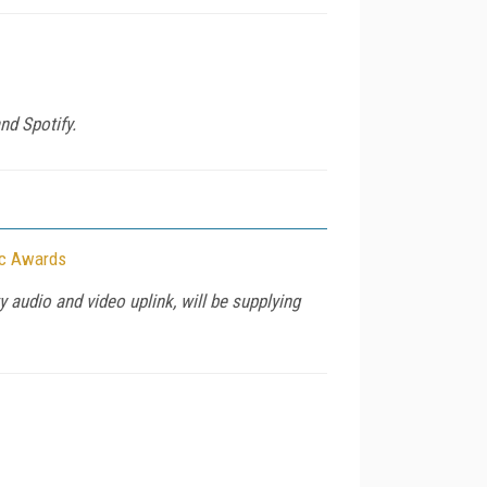
nd Spotify.
ic Awards
 audio and video uplink, will be supplying