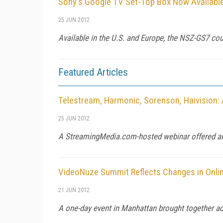
Sony's Google TV Set-Top Box Now Available
25 JUN 2012
Available in the U.S. and Europe, the NSZ-GS7 coul
Featured Articles
Telestream, Harmonic, Sorenson, Haivision:
25 JUN 2012
A StreamingMedia.com-hosted webinar offered an 
VideoNuze Summit Reflects Changes in Onli
21 JUN 2012
A one-day event in Manhattan brought together adve