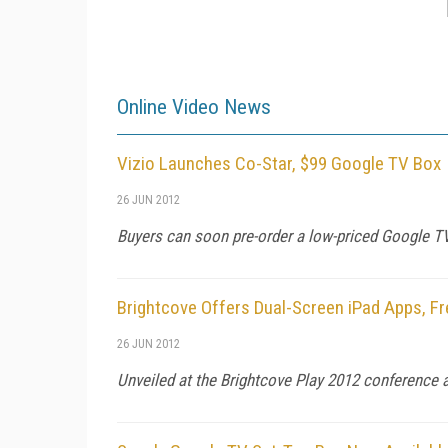
Online Video News
Vizio Launches Co-Star, $99 Google TV Box
26 JUN 2012
Buyers can soon pre-order a low-priced Google TV 
Brightcove Offers Dual-Screen iPad Apps, Fr
26 JUN 2012
Unveiled at the Brightcove Play 2012 conference a