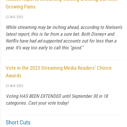
Growing Pains
22 AUG 2023
While streaming may be inching ahead, according to Nielsen's
latest report, this is far from a sure bet. Both Disney+ and
Netflix have had ad-supported accounts out for less than a
year. It's way too early to call this "good."
Vote in the 2023 Streaming Media Readers' Choice
Awards
23 AUG 2023
Voting HAS BEEN EXTENDED until September 30 in 18
categories. Cast your vote today!
Short Cuts