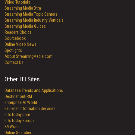
Video Tutorials
Streaming Media Xtra
Streaming Media Topic Centers
Streaming Media Industry Verticals
Streaming Media Guides
Readers Choice
Sourcebook
Online Video News
Spotlights
About StreamingMedia.com
Contact Us
Other ITI Sites
Database Trends and Applications
DestinationCRM
Enterprise AI World
Faulkner Information Services
InfoToday.com
InfoToday Europe
KMWorld
Online Searcher