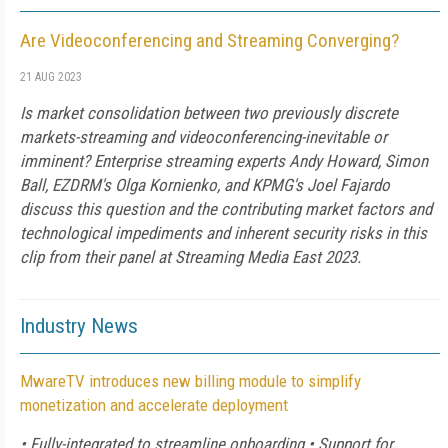
Are Videoconferencing and Streaming Converging?
21 AUG 2023
Is market consolidation between two previously discrete
markets-streaming and videoconferencing-inevitable or
imminent? Enterprise streaming experts Andy Howard, Simon
Ball, EZDRM's Olga Kornienko, and KPMG's Joel Fajardo
discuss this question and the contributing market factors and
technological impediments and inherent security risks in this
clip from their panel at Streaming Media East 2023.
Industry News
MwareTV introduces new billing module to simplify
monetization and accelerate deployment
• Fully-integrated to streamline onboarding • Support for