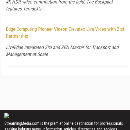
4K HDR video contribution from the field. The Backpack
features Teradek’s
Edge Computing Pioneer Videon Elevates Live Video with Zixi
Partnership
LiveEdge integrated Zixi and ZEN Master for Transport and
Management at Scale
StreamingMedia.com is the premier online destination for professionals
seeking industry news, information, articles, directories and services.