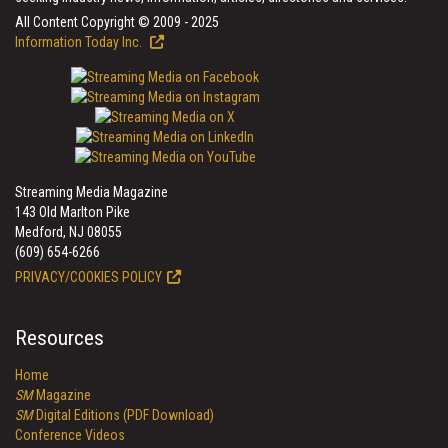
All Content Copyright © 2009 - 2025
Information Today Inc.
Streaming Media Magazine
143 Old Marlton Pike
Medford, NJ 08055
(609) 654-6266
PRIVACY/COOKIES POLICY
Resources
Home
SM
Magazine
SM
Digital Editions (PDF Download)
Conference Videos