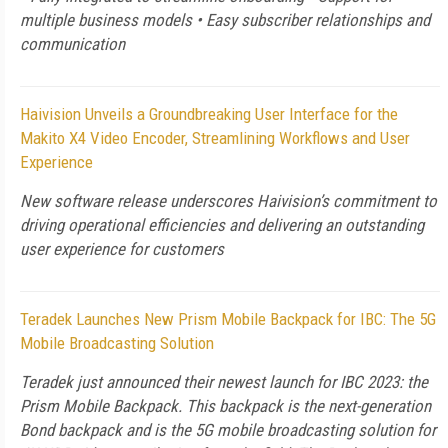
multiple business models • Easy subscriber relationships and
communication
Haivision Unveils a Groundbreaking User Interface for the
Makito X4 Video Encoder, Streamlining Workflows and User
Experience
New software release underscores Haivision’s commitment to
driving operational efficiencies and delivering an outstanding
user experience for customers
Teradek Launches New Prism Mobile Backpack for IBC: The 5G
Mobile Broadcasting Solution
Teradek just announced their newest launch for IBC 2023: the
Prism Mobile Backpack. This backpack is the next-generation
Bond backpack and is the 5G mobile broadcasting solution for