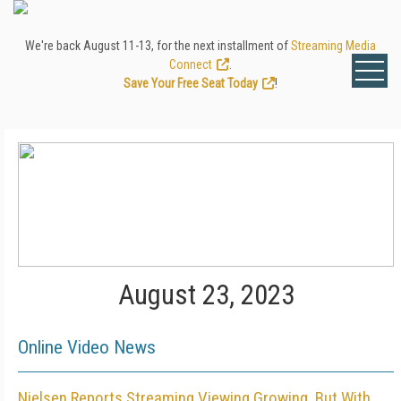
We're back August 11-13, for the next installment of
Streaming Media
Connect
.
Save Your Free Seat Today
!
August 23, 2023
Online Video News
Nielsen Reports Streaming Viewing Growing, But With