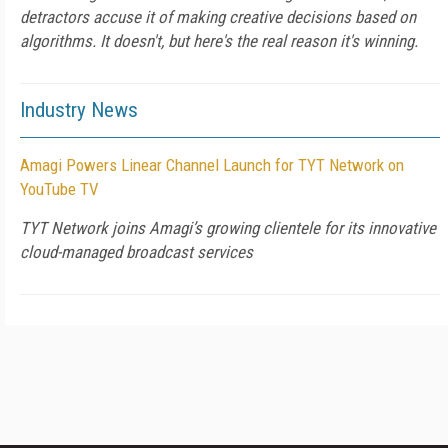
detractors accuse it of making creative decisions based on
algorithms. It doesn't, but here's the real reason it's winning.
Industry News
Amagi Powers Linear Channel Launch for TYT Network on
YouTube TV
TYT Network joins Amagi’s growing clientele for its innovative
cloud-managed broadcast services