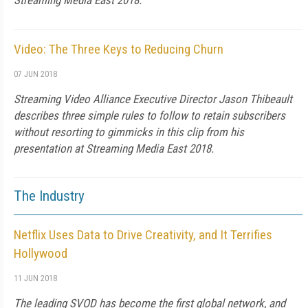
Streaming Media East 2018.
Video: The Three Keys to Reducing Churn
07 JUN 2018
Streaming Video Alliance Executive Director Jason Thibeault
describes three simple rules to follow to retain subscribers
without resorting to gimmicks in this clip from his
presentation at Streaming Media East 2018.
The Industry
Netflix Uses Data to Drive Creativity, and It Terrifies
Hollywood
11 JUN 2018
The leading SVOD has become the first global network, and