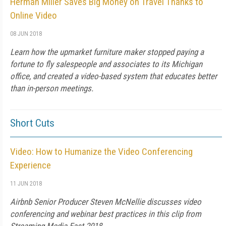
Herman Miller Saves Big Money on Travel Thanks to
Online Video
08 JUN 2018
Learn how the upmarket furniture maker stopped paying a
fortune to fly salespeople and associates to its Michigan
office, and created a video-based system that educates better
than in-person meetings.
Short Cuts
Video: How to Humanize the Video Conferencing
Experience
11 JUN 2018
Airbnb Senior Producer Steven McNellie discusses video
conferencing and webinar best practices in this clip from