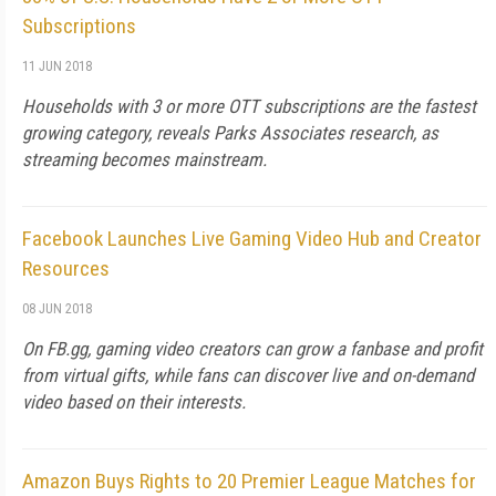
Subscriptions
11 JUN 2018
Households with 3 or more OTT subscriptions are the fastest
growing category, reveals Parks Associates research, as
streaming becomes mainstream.
Facebook Launches Live Gaming Video Hub and Creator
Resources
08 JUN 2018
On FB.gg, gaming video creators can grow a fanbase and profit
from virtual gifts, while fans can discover live and on-demand
video based on their interests.
Amazon Buys Rights to 20 Premier League Matches for