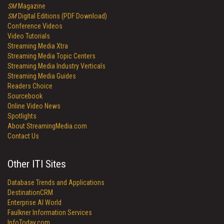
SM
Magazine
SM
Digital Editions (PDF Download)
Conference Videos
Video Tutorials
Streaming Media Xtra
Streaming Media Topic Centers
Streaming Media Industry Verticals
Streaming Media Guides
Readers Choice
Sourcebook
Online Video News
Spotlights
About StreamingMedia.com
Contact Us
Other ITI Sites
Database Trends and Applications
DestinationCRM
Enterprise AI World
Faulkner Information Services
InfoToday.com