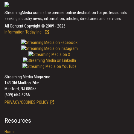
StreamingMedia.com is the premier online destination for professionals
seeking industry news, information, articles, directories and services.
All Content Copyright © 2009 - 2025
Information Today Inc.
Streaming Media Magazine
143 Old Marlton Pike
Medford, NJ 08055
(609) 654-6266
PRIVACY/COOKIES POLICY
Resources
Home