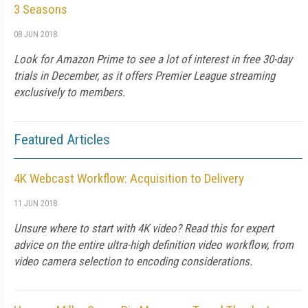
3 Seasons
08 JUN 2018
Look for Amazon Prime to see a lot of interest in free 30-day
trials in December, as it offers Premier League streaming
exclusively to members.
Featured Articles
4K Webcast Workflow: Acquisition to Delivery
11 JUN 2018
Unsure where to start with 4K video? Read this for expert
advice on the entire ultra-high definition video workflow, from
video camera selection to encoding considerations.