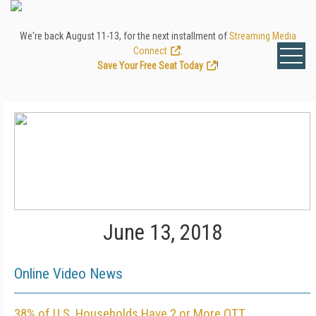
We're back August 11-13, for the next installment of
Streaming Media
Connect
.
Save Your Free Seat Today
!
June 13, 2018
Online Video News
38% of U.S. Households Have 2 or More OTT