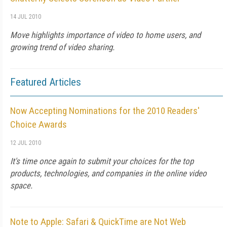
14 JUL 2010
Move highlights importance of video to home users, and
growing trend of video sharing.
Featured Articles
Now Accepting Nominations for the 2010 Readers'
Choice Awards
12 JUL 2010
It's time once again to submit your choices for the top
products, technologies, and companies in the online video
space.
Note to Apple: Safari & QuickTime are Not Web