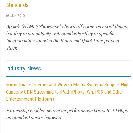
Standards
08 JUN 2010
Apple's "HTML5 Showcase" shows off some very cool things,
but they're not actually web standards—they're specific
functionalities found in the Safari and QuickTime product
stack
Industry News
Mirror Image Internet and Wowza Media Systems Support High
Capacity CDN Streaming to iPad, iPhone, Wii, PS3 and Other
Entertainment Platforms
Partnership enables per-server performance boost to 10 Gbps
on standard server hardware