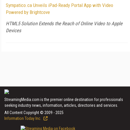
Sympatico.ca Unveils iPad-Ready Portal App with Video
Powered by Brightcove
HTML5 Solution Extends the Reach of Online Video to Apple
Devices
StreamingMedia.com is the premier online destination for professionals
seeking industry news, information, articles, directories and services.
All Content Copyright © 2009 - 2025
Information Today Inc.