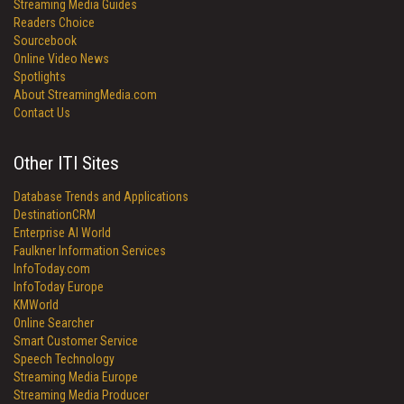
Streaming Media Guides
Readers Choice
Sourcebook
Online Video News
Spotlights
About StreamingMedia.com
Contact Us
Other ITI Sites
Database Trends and Applications
DestinationCRM
Enterprise AI World
Faulkner Information Services
InfoToday.com
InfoToday Europe
KMWorld
Online Searcher
Smart Customer Service
Speech Technology
Streaming Media Europe
Streaming Media Producer