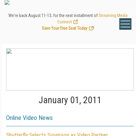
We're back August 11-13, for the next installment of
Streaming Media
Connect
.
Save Your Free Seat Today
!
January 01, 2011
Online Video News
Shutterfly Selects Sorenson as Video Partner