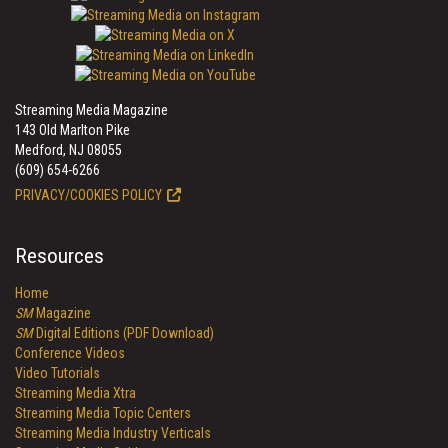
Streaming Media Magazine
143 Old Marlton Pike
Medford, NJ 08055
(609) 654-6266
PRIVACY/COOKIES POLICY
Resources
Home
SM
Magazine
SM
Digital Editions (PDF Download)
Conference Videos
Video Tutorials
Streaming Media Xtra
Streaming Media Topic Centers
Streaming Media Industry Verticals