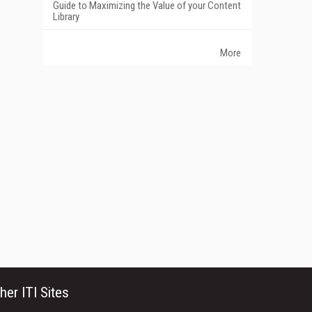
Guide to Maximizing the Value of your Content
Library
More
her ITI Sites