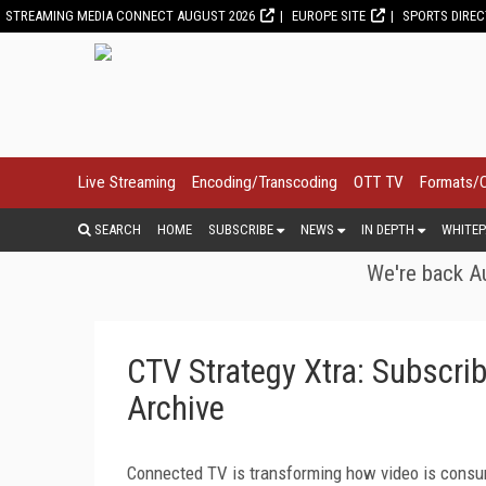
STREAMING MEDIA CONNECT AUGUST 2026
EUROPE SITE
SPORTS DIRE
Live Streaming
Encoding/Transcoding
OTT TV
Formats/
SEARCH
HOME
SUBSCRIBE
NEWS
IN DEPTH
WHITEP
We're back Au
CTV Strategy Xtra: Subscri
Archive
Connected TV is transforming how video is consu