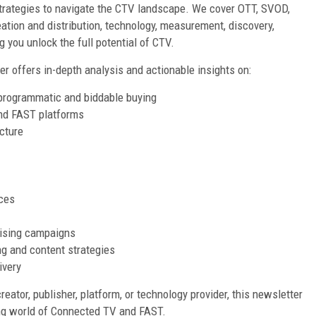
trategies to navigate the CTV landscape. We cover OTT, SVOD,
ation and distribution, technology, measurement, discovery,
 you unlock the full potential of CTV.
er offers in-depth analysis and actionable insights on:
 programmatic and biddable buying
and FAST platforms
cture
ces
ising campaigns
g and content strategies
ivery
reator, publisher, platform, or technology provider, this newsletter
ing world of Connected TV and FAST.