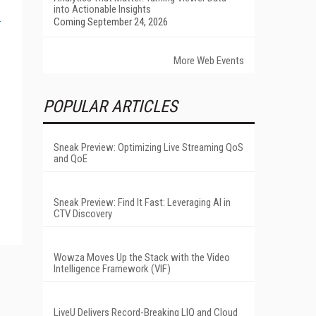
into Actionable Insights
Coming September 24, 2026
More Web Events
POPULAR ARTICLES
Sneak Preview: Optimizing Live Streaming QoS
and QoE
Sneak Preview: Find It Fast: Leveraging AI in
CTV Discovery
Wowza Moves Up the Stack with the Video
Intelligence Framework (VIF)
LiveU Delivers Record-Breaking LIQ and Cloud