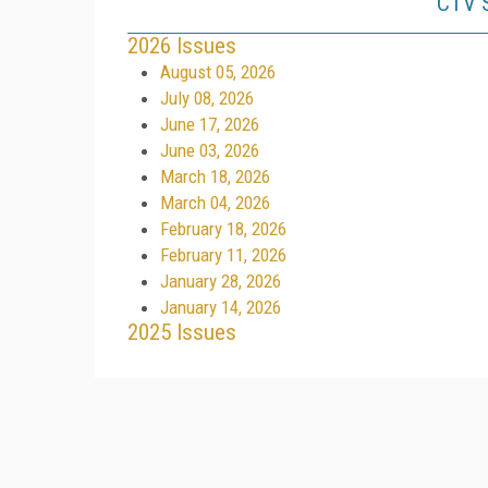
CTV S
2026 Issues
August 05, 2026
July 08, 2026
June 17, 2026
June 03, 2026
March 18, 2026
March 04, 2026
February 18, 2026
February 11, 2026
January 28, 2026
January 14, 2026
2025 Issues