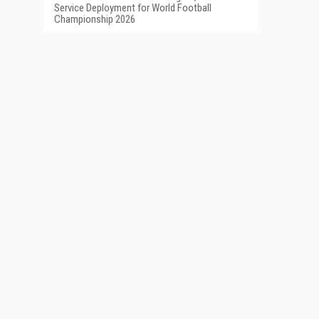
Service Deployment for World Football
Championship 2026