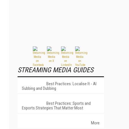
STREAMING MEDIA GUIDES
Best Practices: Localise It - AI
Subbing and Dubbing
Best Practices: Sports and
Esports Strategies That Matter Most
More