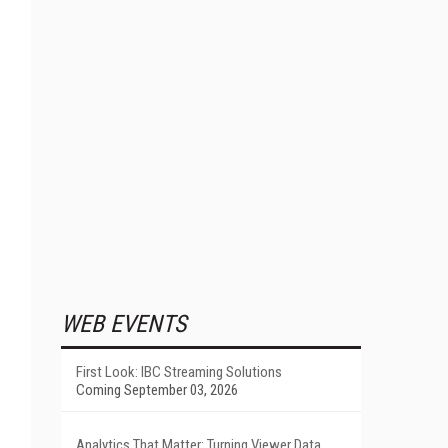
WEB EVENTS
First Look: IBC Streaming Solutions
Coming September 03, 2026
Analytics That Matter: Turning Viewer Data