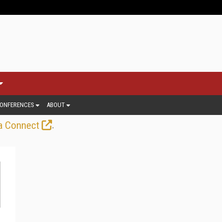
ONFERENCES
ABOUT
.
a Connect