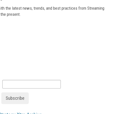
th the latest news, trends, and best practices from Streaming
 the present.