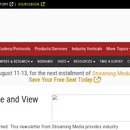
CTORY
SOURCEBOOK
Codecs/Protocols
Products/Services
Industry Verticals
More Topics
APERS & RESEARCH
WEBINARS
VIDEO
RESOURCES
TAKE A SURVEY
C
gust 11-13, for the next installment of
Streaming Medi
!
Save Your Free Seat Today
be and View
med. This newsletter from Streaming Media provides industry