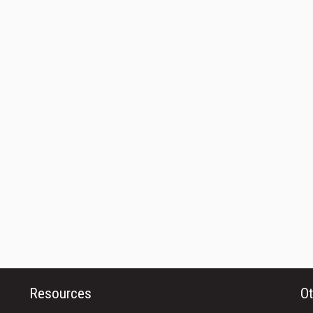
Resources
Ot