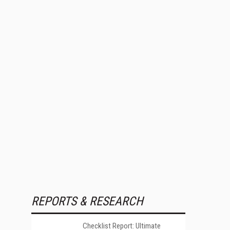
REPORTS & RESEARCH
Checklist Report: Ultimate