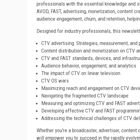
professionals with the essential knowledge and s
AVOD, FAST, advertising, monetization, content cre
audience engagement, churn, and retention, helping
Designed for industry professionals, this newslett
CTV advertising: Strategies, measurement, and
Content distribution and monetization on CTV 
CTV and FAST standards, devices, and infrastru
Audience behavior, engagement, and analytics
The impact of CTV on linear television
CTV OS wars
Maximizing reach and engagement on CTV devi
Navigating the fragmented CTV landscape
Measuring and optimizing CTV and FAST advert
Developing effective CTV and FAST programmin
Addressing the technical challenges of CTV del
Whether you're a broadcaster, advertiser, content c
will empower you to succeed in the rapidly evolv