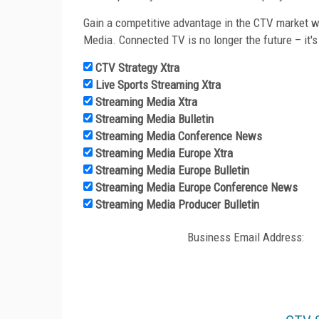
Gain a competitive advantage in the CTV market wi
Media. Connected TV is no longer the future – it's
CTV Strategy Xtra
Live Sports Streaming Xtra
Streaming Media Xtra
Streaming Media Bulletin
Streaming Media Conference News
Streaming Media Europe Xtra
Streaming Media Europe Bulletin
Streaming Media Europe Conference News
Streaming Media Producer Bulletin
Business Email Address: