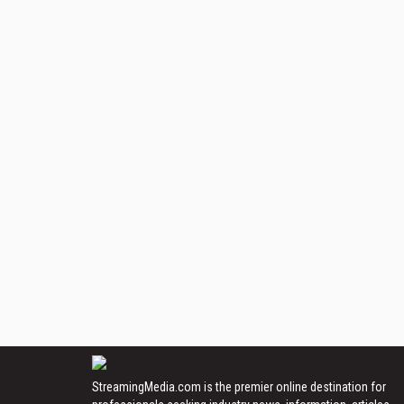
StreamingMedia.com is the premier online destination for