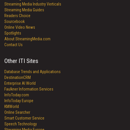
Streaming Media Industry Verticals
Streaming Media Guides
Readers Choice
Sourcebook
Online Video News
Spotlights
About StreamingMedia.com
Contact Us
Other ITI Sites
Database Trends and Applications
DestinationCRM
Enterprise AI World
Faulkner Information Services
InfoToday.com
InfoToday Europe
KMWorld
Online Searcher
Smart Customer Service
Speech Technology
Streaming Media Europe