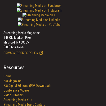
Streaming Media Magazine
143 Old Marlton Pike
Medford, NJ 08055
(609) 654-6266
PRIVACY/COOKIES POLICY
Resources
Home
SM
Magazine
SM
Digital Editions (PDF Download)
Conference Videos
Video Tutorials
Streaming Media Xtra
Streaming Media Topic Centers