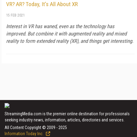
VR? AR? Today, It's All About XR
15 FEB 2021
Interest in VR has waned, even as the technology has
improved. But combine it with augmented reality and mixed
reality to form extended reality (XR), and things get interesting.
StreamingMedia.com is the premier online destination for professionals
seeking industry news, information, articles, directories and services.
All Content Copyright © 2009 - 2025
Information Today Inc.