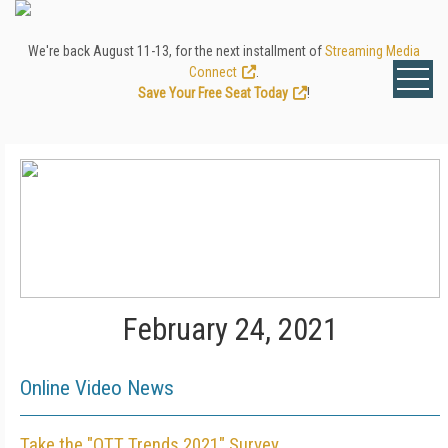
We're back August 11-13, for the next installment of
Streaming Media
Connect
.
Save Your Free Seat Today
!
February 24, 2021
Online Video News
Take the "OTT Trends 2021" Survey