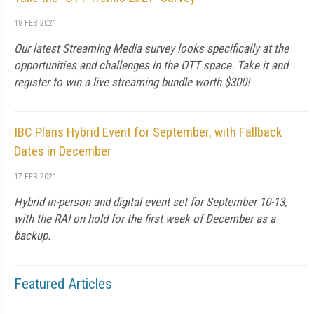
18 FEB 2021
Our latest Streaming Media survey looks specifically at the
opportunities and challenges in the OTT space. Take it and
register to win a live streaming bundle worth $300!
IBC Plans Hybrid Event for September, with Fallback
Dates in December
17 FEB 2021
Hybrid in-person and digital event set for September 10-13,
with the RAI on hold for the first week of December as a
backup.
Featured Articles