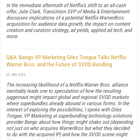
In the immediate aftermath of Netflix's shift to an all-cash
offer, Julie Clark, TransUnion SVP of Media & Entertainment
discusses implications of a potential Netflix-WarnerBros.
acquisition for audience data growth, the impact on content
creation and curation strategy, ad yields, applied ad tech, and
more.
Q&A: Bango VP Marketing Giles Tongue Talks Netflix-
Warner Bros. and the Future of SVOD Bundling
23 JAN 2026
The increasing likelihood of a Netflix-Warner Bros. alliance
inevitably leads one to speculation of how the resulting
juggernaut might impact global and regional SVOD markets
where superbundles already abound in various forms. In the
interest of exploring the possibilities, I spoke with Giles
Tongue, VP Marketing at superbundling technology solutions
provider Bango about how things might shake out (depending
not just on who acquires WarnerBros but what they decided
to do with the acquired IP) and how the SVOD scene might