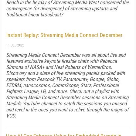
Beach in the heyday of Streaming Media West concerned the
convergence (or divergence) of streaming upstarts and
traditional linear broadcast?
Instant Replay: Streaming Media Connect December
11 DEC 2025
Streaming Media Connect December was all about live and
featured exclusive keynote fireside chats with Rebecca
Sirmons of NASA+ and Neal Roberts of WarnerBros.
Discovery and a slate of live streaming panels packed with
speakers from Peacock TV, Paramount+, Google, Globo,
EZDRM, nanocosmos, CommScope, Starz, Professional
Fighters League, LG, and more. Check out a playlist with
Streaming Media Connect December sessions on Streaming
Media's YouTube channel to catch the sessions you missed
and revel in the ones you want to relive through the magic of
VOD.