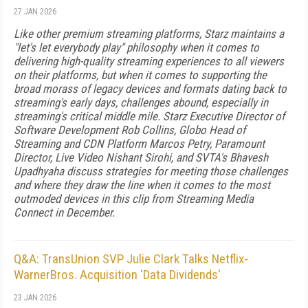
27 JAN 2026
Like other premium streaming platforms, Starz maintains a
"let's let everybody play" philosophy when it comes to
delivering high-quality streaming experiences to all viewers
on their platforms, but when it comes to supporting the
broad morass of legacy devices and formats dating back to
streaming's early days, challenges abound, especially in
streaming's critical middle mile. Starz Executive Director of
Software Development Rob Collins, Globo Head of
Streaming and CDN Platform Marcos Petry, Paramount
Director, Live Video Nishant Sirohi, and SVTA's Bhavesh
Upadhyaha discuss strategies for meeting those challenges
and where they draw the line when it comes to the most
outmoded devices in this clip from Streaming Media
Connect in December.
Q&A: TransUnion SVP Julie Clark Talks Netflix-
WarnerBros. Acquisition 'Data Dividends'
23 JAN 2026