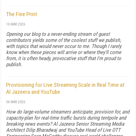
The Fine Print
16 MAR 2026
Opening our blog to a never-ending stream of guest
contributors yields some of the coolest stuff we publish,
with topics that would never occur to me. Though I rarely
know when these pieces will arrive or where they'll come
from, it is often heady, provocative stuff that I'm proud to
publish.
Provisioning for Live Streaming Scale in Real Time at
Al Jazeera and YouTube
06 MAR 2026
How do large-volume streamers anticipate, provision for, and
capacity-plan for real-time traffic bursts during tentpole and
breaking news events? Al Jazeera Senior Streaming Media
Architect Dilip Bharadwaj and YouTube Head of Live OTT