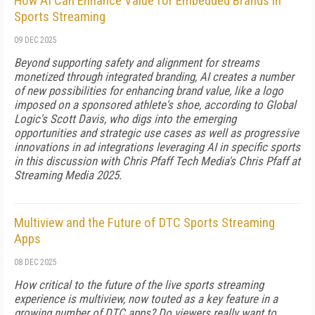
How AI Can Enhance Value for Embedded Brands in
Sports Streaming
09 DEC 2025
Beyond supporting safety and alignment for streams
monetized through integrated branding, AI creates a number
of new possibilities for enhancing brand value, like a logo
imposed on a sponsored athlete's shoe, according to Global
Logic's Scott Davis, who digs into the emerging
opportunities and strategic use cases as well as progressive
innovations in ad integrations leveraging AI in specific sports
in this discussion with Chris Pfaff Tech Media's Chris Pfaff at
Streaming Media 2025.
Multiview and the Future of DTC Sports Streaming
Apps
08 DEC 2025
How critical to the future of the live sports streaming
experience is multiview, now touted as a key feature in a
growing number of DTC apps? Do viewers really want to