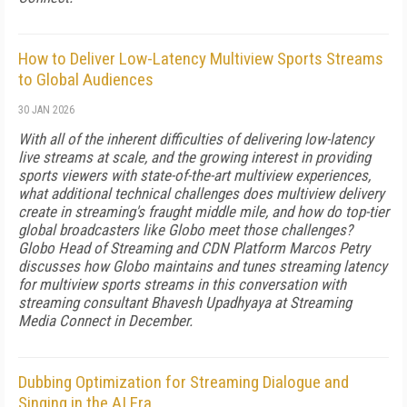
How to Deliver Low-Latency Multiview Sports Streams
to Global Audiences
30 JAN 2026
With all of the inherent difficulties of delivering low-latency
live streams at scale, and the growing interest in providing
sports viewers with state-of-the-art multiview experiences,
what additional technical challenges does multiview delivery
create in streaming's fraught middle mile, and how do top-tier
global broadcasters like Globo meet those challenges?
Globo Head of Streaming and CDN Platform Marcos Petry
discusses how Globo maintains and tunes streaming latency
for multiview sports streams in this conversation with
streaming consultant Bhavesh Upadhyaya at Streaming
Media Connect in December.
Dubbing Optimization for Streaming Dialogue and
Singing in the AI Era