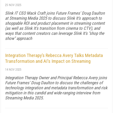
25 NOV 2025
Slink IT CEO Mack Craft joins Future Frames' Doug Daulton
at Streaming Media 2025 to discuss Slink It's approach to
shoppable ROI and product placement in streaming content
(as well as Slink It's transition from cinema to CTV), and
ways that content creators can leverage Slink It's "shop the
show" approach
Integration Therapy’s Rebecca Avery Talks Metadata
Transformation and AI's Impact on Streaming
14 NOV 2025
Integration Therapy Owner and Principal Rebecca Avery joins
Future Frames' Doug Daulton to discuss the challenges of
technology integration and metadata transformation and risk
mitigation in this candid and wide-ranging interview from
Streaming Media 2025.