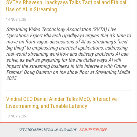
SVTA’s Bhavesh Upadhyaya Talks Tactical and Ethical
Use of AI in Streaming
14 NOV 2025
Streaming Video Technology Association (SVTA) Live
Operations Expert Bhavesh Upadhyaya argues that it's time to
move on from vague discussions of AI as streaming's "next
big thing" to emphasizing practical applications, addressing
real-world streaming workflow and delivery problems AI can
solve, as well as preparing for the inevitable ways AI will
impact the streaming business in this interview with Future
Frames' Doug Daulton on the show floor at Streaming Media
2025
Vindral CEO Daniel Alinder Talks MoQ, Interactive
Livestreaming, and Tunable Latency
13 NOV 2025
In this wide-ranging interview from Streaming Media 2025,
GET STREAMING MEDIA IN YOUR INBOX -
SIGN UP FOR FREE
Vindral CEO Daniel Alinder and Streaming Media Contributing