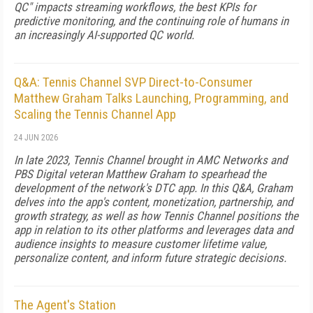
QC" impacts streaming workflows, the best KPIs for
predictive monitoring, and the continuing role of humans in
an increasingly AI-supported QC world.
Q&A: Tennis Channel SVP Direct-to-Consumer
Matthew Graham Talks Launching, Programming, and
Scaling the Tennis Channel App
24 JUN 2026
In late 2023, Tennis Channel brought in AMC Networks and
PBS Digital veteran Matthew Graham to spearhead the
development of the network's DTC app. In this Q&A, Graham
delves into the app's content, monetization, partnership, and
growth strategy, as well as how Tennis Channel positions the
app in relation to its other platforms and leverages data and
audience insights to measure customer lifetime value,
personalize content, and inform future strategic decisions.
The Agent's Station