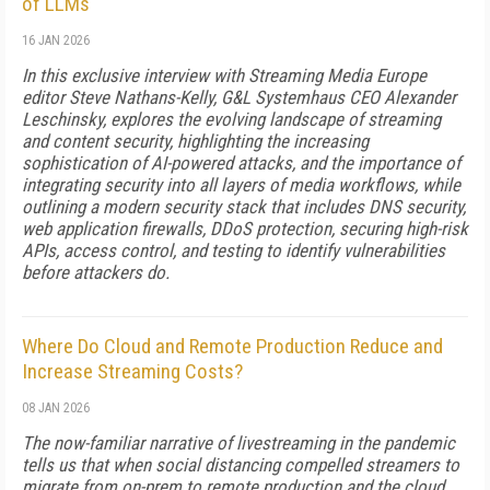
of LLMs
16 JAN 2026
In this exclusive interview with Streaming Media Europe
editor Steve Nathans-Kelly, G&L Systemhaus CEO Alexander
Leschinsky, explores the evolving landscape of streaming
and content security, highlighting the increasing
sophistication of AI-powered attacks, and the importance of
integrating security into all layers of media workflows, while
outlining a modern security stack that includes DNS security,
web application firewalls, DDoS protection, securing high-risk
APIs, access control, and testing to identify vulnerabilities
before attackers do.
Where Do Cloud and Remote Production Reduce and
Increase Streaming Costs?
08 JAN 2026
The now-familiar narrative of livestreaming in the pandemic
tells us that when social distancing compelled streamers to
migrate from on-prem to remote production and the cloud,