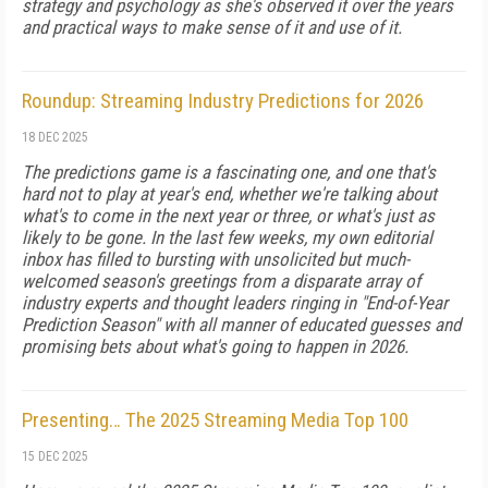
strategy and psychology as she's observed it over the years
and practical ways to make sense of it and use of it.
Roundup: Streaming Industry Predictions for 2026
18 DEC 2025
The predictions game is a fascinating one, and one that's
hard not to play at year's end, whether we're talking about
what's to come in the next year or three, or what's just as
likely to be gone. In the last few weeks, my own editorial
inbox has filled to bursting with unsolicited but much-
welcomed season's greetings from a disparate array of
industry experts and thought leaders ringing in "End-of-Year
Prediction Season" with all manner of educated guesses and
promising bets about what's going to happen in 2026.
Presenting… The 2025 Streaming Media Top 100
15 DEC 2025