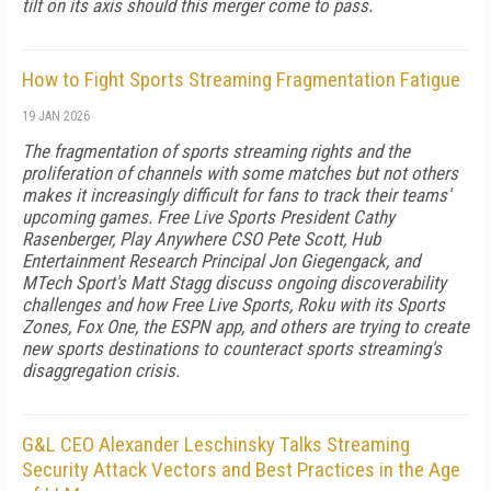
tilt on its axis should this merger come to pass.
How to Fight Sports Streaming Fragmentation Fatigue
19 JAN 2026
The fragmentation of sports streaming rights and the
proliferation of channels with some matches but not others
makes it increasingly difficult for fans to track their teams'
upcoming games. Free Live Sports President Cathy
Rasenberger, Play Anywhere CSO Pete Scott, Hub
Entertainment Research Principal Jon Giegengack, and
MTech Sport's Matt Stagg discuss ongoing discoverability
challenges and how Free Live Sports, Roku with its Sports
Zones, Fox One, the ESPN app, and others are trying to create
new sports destinations to counteract sports streaming's
disaggregation crisis.
G&L CEO Alexander Leschinsky Talks Streaming
Security Attack Vectors and Best Practices in the Age