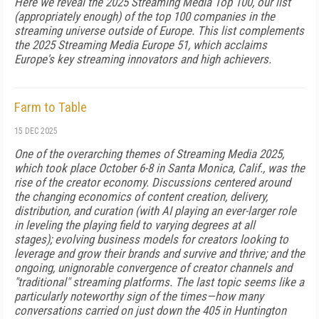
Here we reveal the 2025 Streaming Media Top 100, our list
(appropriately enough) of the top 100 companies in the
streaming universe outside of Europe. This list complements
the 2025 Streaming Media Europe 51, which acclaims
Europe's key streaming innovators and high achievers.
Farm to Table
15 DEC 2025
One of the overarching themes of Streaming Media 2025,
which took place October 6-8 in Santa Monica, Calif., was the
rise of the creator economy. Discussions centered around
the changing economics of content creation, delivery,
distribution, and curation (with AI playing an ever-larger role
in leveling the playing field to varying degrees at all
stages); evolving business models for creators looking to
leverage and grow their brands and survive and thrive; and the
ongoing, unignorable convergence of creator channels and
"traditional" streaming platforms. The last topic seems like a
particularly noteworthy sign of the times—how many
conversations carried on just down the 405 in Huntington