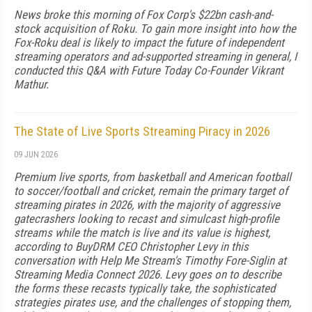
News broke this morning of Fox Corp's $22bn cash-and-
stock acquisition of Roku. To gain more insight into how the
Fox-Roku deal is likely to impact the future of independent
streaming operators and ad-supported streaming in general, I
conducted this Q&A with Future Today Co-Founder Vikrant
Mathur.
The State of Live Sports Streaming Piracy in 2026
09 JUN 2026
Premium live sports, from basketball and American football
to soccer/football and cricket, remain the primary target of
streaming pirates in 2026, with the majority of aggressive
gatecrashers looking to recast and simulcast high-profile
streams while the match is live and its value is highest,
according to BuyDRM CEO Christopher Levy in this
conversation with Help Me Stream's Timothy Fore-Siglin at
Streaming Media Connect 2026. Levy goes on to describe
the forms these recasts typically take, the sophisticated
strategies pirates use, and the challenges of stopping them,