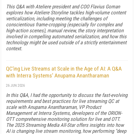
This Q&A with Ateliere president and COO Flavius Goman
explores how Ateliere Storyline tackles high-volume content
verticalization, including meeting the challenges of
conscientious frame-cropping (especially for complex and
high-action scenes), manual review, the story interpretation
involved in compelling automated serialization, and how this
technology might be used outside of a strictly entertainment
context.
QC’ing Live Streams at Scale in the Age of AI: A Q&A
with Interra Systems' Anupama Anantharaman
26 JUN 2026
In this Q&A, I had the opportunity to discuss the fast-evolving
requirements and best practices for live streaming QC at
scale with Anupama Anantharaman, VP Product
Management at Interra Systems, developers of the ORION-
OTT comprehensive monitoring solution for live and OTT.
The 2025 Streaming Media All-Star offers insights into how
AI is changing live stream monitoring, how performing "deep