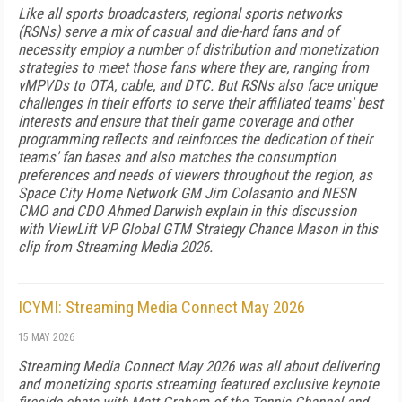
Like all sports broadcasters, regional sports networks
(RSNs) serve a mix of casual and die-hard fans and of
necessity employ a number of distribution and monetization
strategies to meet those fans where they are, ranging from
vMPVDs to OTA, cable, and DTC. But RSNs also face unique
challenges in their efforts to serve their affiliated teams' best
interests and ensure that their game coverage and other
programming reflects and reinforces the dedication of their
teams' fan bases and also matches the consumption
preferences and needs of viewers throughout the region, as
Space City Home Network GM Jim Colasanto and NESN
CMO and CDO Ahmed Darwish explain in this discussion
with ViewLift VP Global GTM Strategy Chance Mason in this
clip from Streaming Media 2026.
ICYMI: Streaming Media Connect May 2026
15 MAY 2026
Streaming Media Connect May 2026 was all about delivering
and monetizing sports streaming featured exclusive keynote