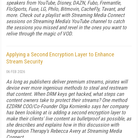
speakers from YouTube, Disney, DAZN, Fubo, Fremantle,
FloSports, Fuse, LG, Philo, Bitmovin, CacheFly, Tavant, and
more. Check out a playlist with Streaming Media Connect
sessions on Streaming Media's YouTube channel to catch
the sessions you missed and revel in the ones you want to
relive through the magic of VOD.
Applying a Second Encryption Layer to Enhance
Stream Security
06 FEB 2026
As long as publishers deliver premium streams, pirates will
devise ever more ingenious methods to steal and restream
that content. When DRM keys get hacked, what steps can
content owners take to protect their streams? One method
EZDRM COO/Co-Founder Olga Kornienko says her company
has been looking at is adding a second encryption layer to
make their clients' live content as bulletproof as possible, as
she describes and explains how in this discussion with
Integration Therapy's Rebecca Avery at Streaming Media
Connect.