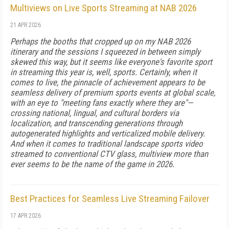
Multiviews on Live Sports Streaming at NAB 2026
21 APR 2026
Perhaps the booths that cropped up on my NAB 2026
itinerary and the sessions I squeezed in between simply
skewed this way, but it seems like everyone's favorite sport
in streaming this year is, well, sports. Certainly, when it
comes to live, the pinnacle of achievement appears to be
seamless delivery of premium sports events at global scale,
with an eye to "meeting fans exactly where they are"—
crossing national, lingual, and cultural borders via
localization, and transcending generations through
autogenerated highlights and verticalized mobile delivery.
And when it comes to traditional landscape sports video
streamed to conventional CTV glass, multiview more than
ever seems to be the name of the game in 2026.
Best Practices for Seamless Live Streaming Failover
17 APR 2026