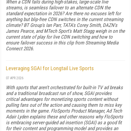
When a CDN fails during high-stakes, large-scale live
streams, is seamless failover to an alternate CDN the
standard expectation in 2026? Are there no excuses left for
anything but blip-free CDN switches in the current streaming
climate? BT Group's Ian Parr, TATA's Corey Smith, DAZN's
James Pearce, and MTech Sport's Matt Stagg weigh in on the
current state of play for live CDN switching and how to
ensure failover success in this clip from Streaming Media
Connect 2026.
Leveraging SGAI for Longtail Live Sports
07 APR 2026
With sports that aren't orchestrated for built-in TV ad breaks
and a traditional broadcast run of show, SGAI provides
critical advantages for monetizing sports content without
pulling fans out of the action and causing them to miss key
moments in the game. FloSports Product Manager, Ad Tech
Adair Lyden explains these and other reasons why FloSports
is embracing server-guided ad insertion (SGAI) as a good fit
for their content and programming model and provides an