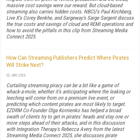
massive cost savings were our reward. But cloud-based
streaming also carries hidden costs. NBCU's Paul Kirchberg,
Live X's Corey Benkhe, and Sargeway's Sarge Sargent discuss
the true costs and savings of cloud and REMI operations and
how to avoid the pitfalls in this clip from Streaming Media
Connect 2025.
How Can Streaming Publishers Predict Where Pirates
Will Strike Next?
02 JAN 2026
Curtailing streaming piracy can be a bit like a game of
whack-a-mole, whether it's anticipating where the leaking or
leeching will come from on a premium live event, or
predicting which content pirates are most likely to target.
EZDRM Co-Founder Olga Kornienko has helped a broad
swath of clients try to get in pirates' heads and stay one or
more steps ahead of their attacks, and in this discussion
with Integration Therapy's Rebecca Avery from the latest
Streaming Media Connect 2025, she discusses pirate