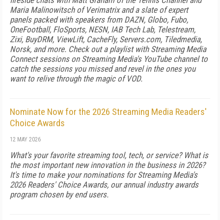
fireside chats with Matt Graham of the Tennis Channel and
Maria Malinowitsch of Verimatrix and a slate of expert
panels packed with speakers from DAZN, Globo, Fubo,
OneFootball, FloSports, NESN, IAB Tech Lab, Telestream,
Zixi, BuyDRM, ViewLift, CacheFly, Servers.com, Tiledmedia,
Norsk, and more. Check out a playlist with Streaming Media
Connect sessions on Streaming Media's YouTube channel to
catch the sessions you missed and revel in the ones you
want to relive through the magic of VOD.
Nominate Now for the 2026 Streaming Media Readers'
Choice Awards
12 MAY 2026
What's your favorite streaming tool, tech, or service? What is
the most important new innovation in the business in 2026?
It's time to make your nominations for Streaming Media's
2026 Readers' Choice Awards, our annual industry awards
program chosen by end users.