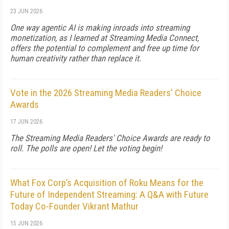
23 JUN 2026
One way agentic AI is making inroads into streaming
monetization, as I learned at Streaming Media Connect,
offers the potential to complement and free up time for
human creativity rather than replace it.
Vote in the 2026 Streaming Media Readers' Choice
Awards
17 JUN 2026
The Streaming Media Readers' Choice Awards are ready to
roll. The polls are open! Let the voting begin!
What Fox Corp’s Acquisition of Roku Means for the
Future of Independent Streaming: A Q&A with Future
Today Co-Founder Vikrant Mathur
15 JUN 2026