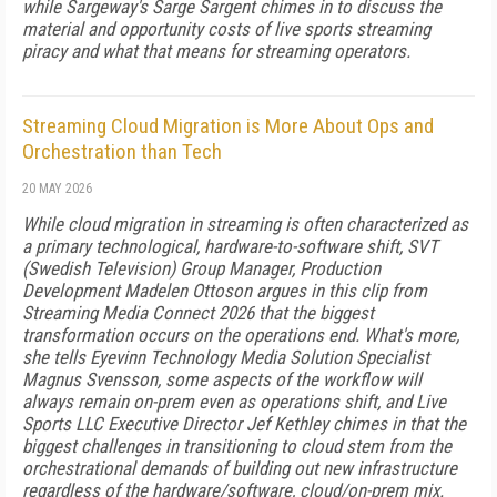
while Sargeway's Sarge Sargent chimes in to discuss the
material and opportunity costs of live sports streaming
piracy and what that means for streaming operators.
Streaming Cloud Migration is More About Ops and
Orchestration than Tech
20 MAY 2026
While cloud migration in streaming is often characterized as
a primary technological, hardware-to-software shift, SVT
(Swedish Television) Group Manager, Production
Development Madelen Ottoson argues in this clip from
Streaming Media Connect 2026 that the biggest
transformation occurs on the operations end. What's more,
she tells Eyevinn Technology Media Solution Specialist
Magnus Svensson, some aspects of the workflow will
always remain on-prem even as operations shift, and Live
Sports LLC Executive Director Jef Kethley chimes in that the
biggest challenges in transitioning to cloud stem from the
orchestrational demands of building out new infrastructure
regardless of the hardware/software, cloud/on-prem mix.