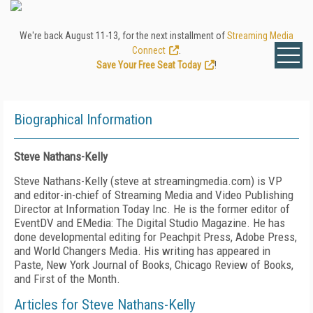
We're back August 11-13, for the next installment of
Streaming Media
Connect
.
Save Your Free Seat Today
!
Biographical Information
Steve Nathans-Kelly
Steve Nathans-Kelly (steve at streamingmedia.com) is VP
and editor-in-chief of Streaming Media and Video Publishing
Director at Information Today Inc. He is the former editor of
EventDV and EMedia: The Digital Studio Magazine. He has
done developmental editing for Peachpit Press, Adobe Press,
and World Changers Media. His writing has appeared in
Paste, New York Journal of Books, Chicago Review of Books,
and First of the Month.
Articles for Steve Nathans-Kelly