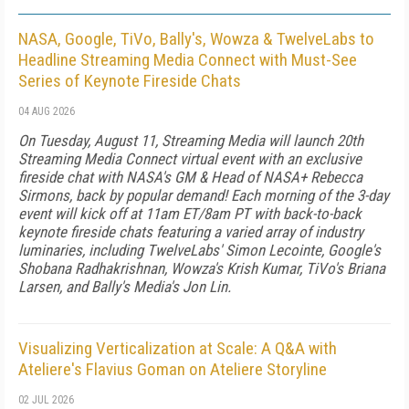
NASA, Google, TiVo, Bally's, Wowza & TwelveLabs to
Headline Streaming Media Connect with Must-See
Series of Keynote Fireside Chats
04 AUG 2026
On Tuesday, August 11, Streaming Media will launch 20th
Streaming Media Connect virtual event with an exclusive
fireside chat with NASA's GM & Head of NASA+ Rebecca
Sirmons, back by popular demand! Each morning of the 3-day
event will kick off at 11am ET/8am PT with back-to-back
keynote fireside chats featuring a varied array of industry
luminaries, including TwelveLabs' Simon Lecointe, Google's
Shobana Radhakrishnan, Wowza's Krish Kumar, TiVo's Briana
Larsen, and Bally's Media's Jon Lin.
Visualizing Verticalization at Scale: A Q&A with
Ateliere's Flavius Goman on Ateliere Storyline
02 JUL 2026