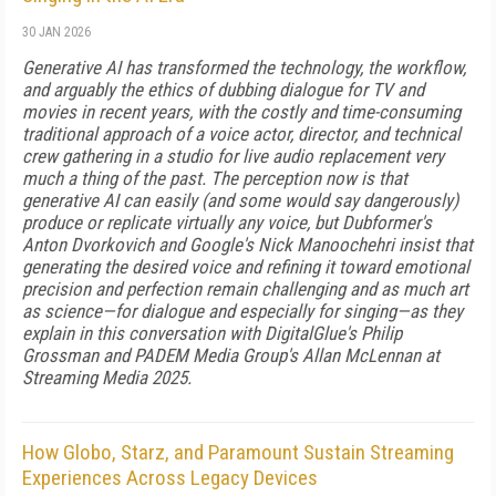
30 JAN 2026
Generative AI has transformed the technology, the workflow,
and arguably the ethics of dubbing dialogue for TV and
movies in recent years, with the costly and time-consuming
traditional approach of a voice actor, director, and technical
crew gathering in a studio for live audio replacement very
much a thing of the past. The perception now is that
generative AI can easily (and some would say dangerously)
produce or replicate virtually any voice, but Dubformer's
Anton Dvorkovich and Google's Nick Manoochehri insist that
generating the desired voice and refining it toward emotional
precision and perfection remain challenging and as much art
as science—for dialogue and especially for singing—as they
explain in this conversation with DigitalGlue's Philip
Grossman and PADEM Media Group's Allan McLennan at
Streaming Media 2025.
How Globo, Starz, and Paramount Sustain Streaming
Experiences Across Legacy Devices