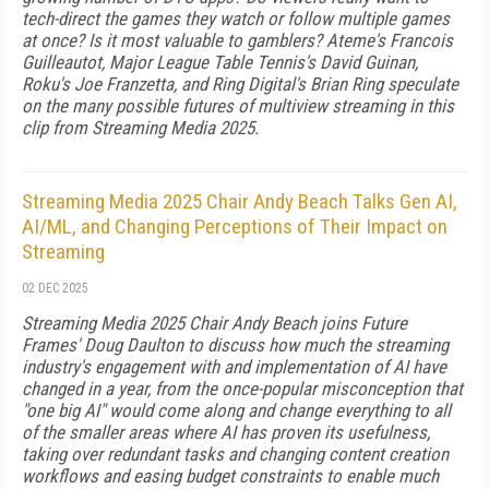
tech-direct the games they watch or follow multiple games
at once? Is it most valuable to gamblers? Ateme's Francois
Guilleautot, Major League Table Tennis's David Guinan,
Roku's Joe Franzetta, and Ring Digital's Brian Ring speculate
on the many possible futures of multiview streaming in this
clip from Streaming Media 2025.
Streaming Media 2025 Chair Andy Beach Talks Gen AI,
AI/ML, and Changing Perceptions of Their Impact on
Streaming
02 DEC 2025
Streaming Media 2025 Chair Andy Beach joins Future
Frames' Doug Daulton to discuss how much the streaming
industry's engagement with and implementation of AI have
changed in a year, from the once-popular misconception that
"one big AI" would come along and change everything to all
of the smaller areas where AI has proven its usefulness,
taking over redundant tasks and changing content creation
workflows and easing budget constraints to enable much