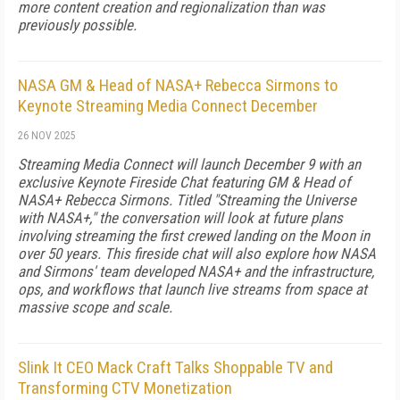
more content creation and regionalization than was
previously possible.
NASA GM & Head of NASA+ Rebecca Sirmons to
Keynote Streaming Media Connect December
26 NOV 2025
Streaming Media Connect will launch December 9 with an
exclusive Keynote Fireside Chat featuring GM & Head of
NASA+ Rebecca Sirmons. Titled "Streaming the Universe
with NASA+," the conversation will look at future plans
involving streaming the first crewed landing on the Moon in
over 50 years. This fireside chat will also explore how NASA
and Sirmons' team developed NASA+ and the infrastructure,
ops, and workflows that launch live streams from space at
massive scope and scale.
Slink It CEO Mack Craft Talks Shoppable TV and
Transforming CTV Monetization