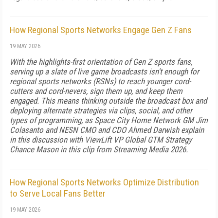
How Regional Sports Networks Engage Gen Z Fans
19 MAY 2026
With the highlights-first orientation of Gen Z sports fans,
serving up a slate of live game broadcasts isn't enough for
regional sports networks (RSNs) to reach younger cord-
cutters and cord-nevers, sign them up, and keep them
engaged. This means thinking outside the broadcast box and
deploying alternate strategies via clips, social, and other
types of programming, as Space City Home Network GM Jim
Colasanto and NESN CMO and CDO Ahmed Darwish explain
in this discussion with ViewLift VP Global GTM Strategy
Chance Mason in this clip from Streaming Media 2026.
How Regional Sports Networks Optimize Distribution
to Serve Local Fans Better
19 MAY 2026