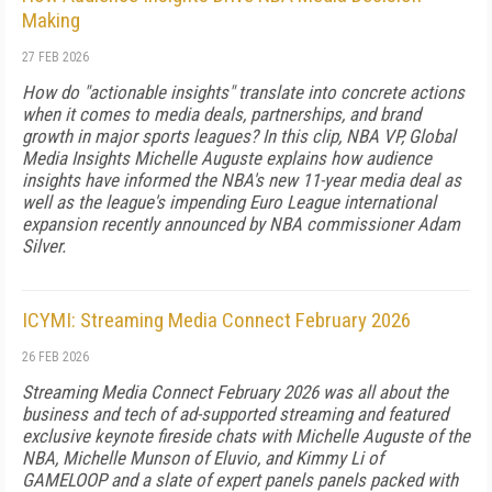
Making
27 FEB 2026
How do "actionable insights" translate into concrete actions
when it comes to media deals, partnerships, and brand
growth in major sports leagues? In this clip, NBA VP, Global
Media Insights Michelle Auguste explains how audience
insights have informed the NBA's new 11-year media deal as
well as the league's impending Euro League international
expansion recently announced by NBA commissioner Adam
Silver.
ICYMI: Streaming Media Connect February 2026
26 FEB 2026
Streaming Media Connect February 2026 was all about the
business and tech of ad-supported streaming and featured
exclusive keynote fireside chats with Michelle Auguste of the
NBA, Michelle Munson of Eluvio, and Kimmy Li of
GAMELOOP and a slate of expert panels panels packed with