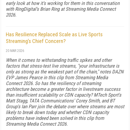
early look at how it's working for them in this conversation
with RingDigital's Brian Ring at Streaming Media Connect
2026.
Has Resilience Replaced Scale as Live Sports
Streaming’s Chief Concern?
20 MAR 2026
When it comes to withstanding traffic spikes and other
factors that stress-test live streams, "your infrastructure is
only as strong as the weakest part of the chain," notes DAZN
EVP James Pearce in this clip from Streaming Media
Connect 2026. So has the resiliency of streaming
architecture become a greater factor in livestream success
than insufficient scalability or CDN capacity? MTech Sport's
Matt Stagg, TATA Communications' Corey Smith, and BT
Group's Ian Parr join the debate over where streams are most
likely to break down today and whether CDN capacity
problems have indeed been solved in this clip from
Streaming Media Connect 2026.