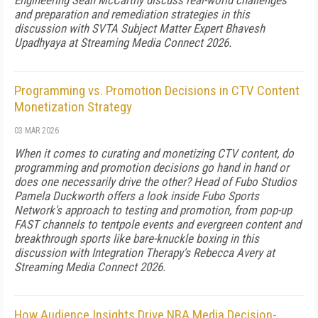
Engineering Sean McCarthy discuss real-world challenges
and preparation and remediation strategies in this
discussion with SVTA Subject Matter Expert Bhavesh
Upadhyaya at Streaming Media Connect 2026.
Programming vs. Promotion Decisions in CTV Content
Monetization Strategy
03 MAR 2026
When it comes to curating and monetizing CTV content, do
programming and promotion decisions go hand in hand or
does one necessarily drive the other? Head of Fubo Studios
Pamela Duckworth offers a look inside Fubo Sports
Network's approach to testing and promotion, from pop-up
FAST channels to tentpole events and evergreen content and
breakthrough sports like bare-knuckle boxing in this
discussion with Integration Therapy's Rebecca Avery at
Streaming Media Connect 2026.
How Audience Insights Drive NBA Media Decision-