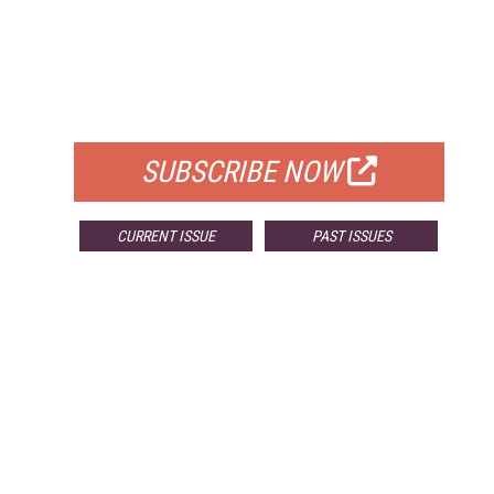
FREE
FOR QUALIFIED SUBSCRIBERS
SUBSCRIBE NOW
CURRENT ISSUE
PAST ISSUES