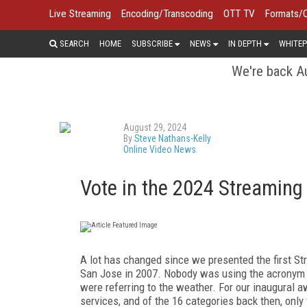
Live Streaming
Encoding/Transcoding
OTT TV
Formats/
SEARCH
HOME
SUBSCRIBE
NEWS
IN DEPTH
WHITEP
We're back Au
August 29, 2024
By
Steve Nathans-Kelly
Online Video News
Vote in the 2024 Streamin
A lot has changed since we presented the first 
San Jose in 2007. Nobody was using the acronym "
were referring to the weather. For our inaugural a
services, and of the 16 categories back then, only 