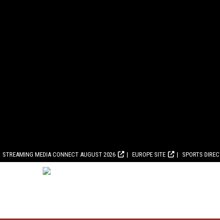
STREAMING MEDIA CONNECT AUGUST 2026
EUROPE SITE
SPORTS DIRE