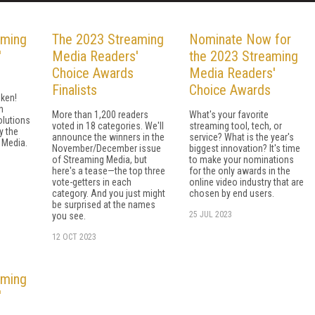
aming
The 2023 Streaming
Nominate Now for
'
Media Readers'
the 2023 Streaming
Choice Awards
Media Readers'
Finalists
Choice Awards
ken!
h
More than 1,200 readers
What's your favorite
olutions
voted in 18 categories. We'll
streaming tool, tech, or
y the
announce the winners in the
service? What is the year's
 Media.
November/December issue
biggest innovation? It's time
of Streaming Media, but
to make your nominations
here's a tease—the top three
for the only awards in the
vote-getters in each
online video industry that are
category. And you just might
chosen by end users.
be surprised at the names
25 JUL 2023
you see.
12 OCT 2023
aming
'