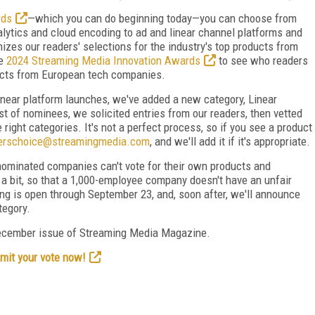
rds
—which you can do beginning today—you can choose from
lytics and cloud encoding to ad and linear channel platforms and
izes our readers' selections for the industry's top products from
he
2024 Streaming Media Innovation Awards
to see who readers
ucts from European tech companies.
inear platform launches, we've added a new category, Linear
t of nominees, we solicited entries from our readers, then vetted
 right categories. It's not a perfect process, so if you see a product
erschoice@streamingmedia.com
, and we'll add it if it's appropriate.
ominated companies can't vote for their own products and
d a bit, so that a 1,000-employee company doesn't have an unfair
ng is open through September 23, and, soon after, we'll announce
tegory.
ecember issue of Streaming Media Magazine.
mit your vote now!