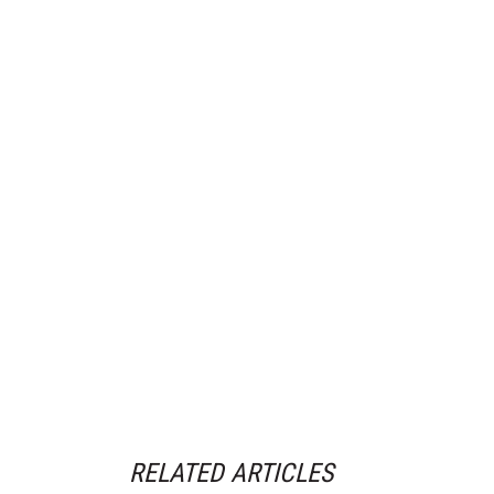
RELATED ARTICLES