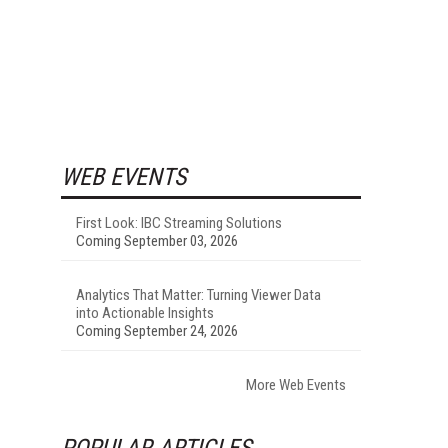
WEB EVENTS
First Look: IBC Streaming Solutions
Coming September 03, 2026
Analytics That Matter: Turning Viewer Data
into Actionable Insights
Coming September 24, 2026
More Web Events
POPULAR ARTICLES