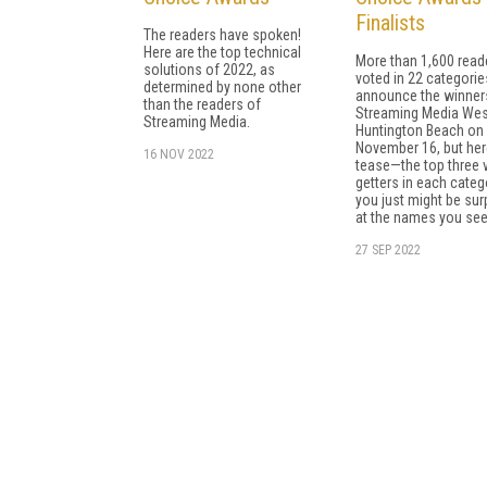
Finalists
The readers have spoken!
Here are the top technical
More than 1,600 read
solutions of 2022, as
voted in 22 categories
determined by none other
announce the winner
than the readers of
Streaming Media Wes
Streaming Media.
Huntington Beach on
November 16, but her
16 NOV 2022
tease—the top three 
getters in each categ
you just might be sur
at the names you see
27 SEP 2022