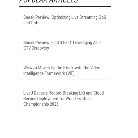
Sneak Preview: Optimizing Live Streaming QoS
and QoE
Sneak Preview: Find It Fast: Leveraging AI in
CTV Discovery
Wowza Moves Up the Stack with the Video
Intelligence Framework (VIF)
LiveU Delivers Record-Breaking LIQ and Cloud
Service Deployment for World Football
Championship 2026