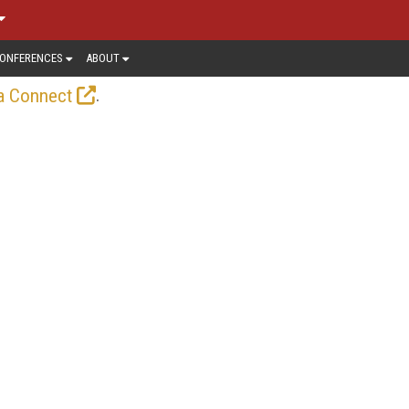
ONFERENCES
ABOUT
.
a Connect