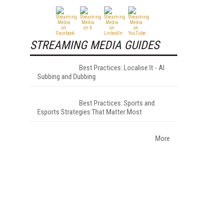
STREAMING MEDIA GUIDES
Best Practices: Localise It - AI
Subbing and Dubbing
Best Practices: Sports and
Esports Strategies That Matter Most
More