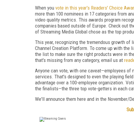
When you
vote in this year's Readers' Choice Awa
more than 100 nominees in 17 categories from ana
video quality metrics. This awards program recogn
companies based outside of Europe. Check out t
of Streaming Media Global chose as the top prod
This year, recognizing the tremendous growth of l
Channel Creation Platform. To come up with the lis
the list to make sure the right products were in the
that's missing from any category, email us at
read
Anyone can vote, with one caveat—employees of n
services. That's designed to even the playing fiel
advantage over a 100-employee organization. Voti
the finalists—the three top vote-getters in each ca
We'll announce them here and in the November/D
Sub