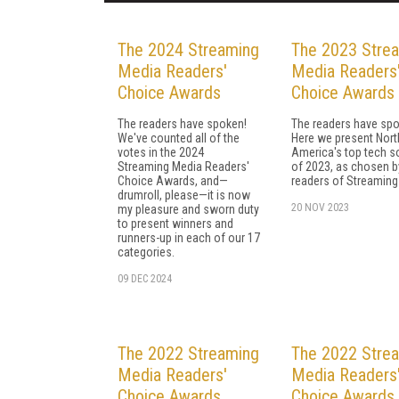
The 2024 Streaming
The 2023 Stre
Media Readers'
Media Readers
Choice Awards
Choice Awards
The readers have spoken!
The readers have spo
We've counted all of the
Here we present Nort
votes in the 2024
America's top tech s
Streaming Media Readers'
of 2023, as chosen b
Choice Awards, and—
readers of Streaming
drumroll, please—it is now
20 NOV 2023
my pleasure and sworn duty
to present winners and
runners-up in each of our 17
categories.
09 DEC 2024
The 2022 Streaming
The 2022 Stre
Media Readers'
Media Readers
Choice Awards
Choice Awards