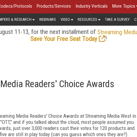
Codecs/Protocols
Products/Services
Industry Verticals
More Topics
APERS & RESEARCH
WEBINARS
VIDEO
RESOURCES
TAKE A SURVEY
C
gust 11-13, for the next installment of
Streaming Medi
!
Save Your Free Seat Today
g Media Readers' Choice Awards
Streaming Media Readers' Choice Awards at Streaming Media West in
OTT," and if you talked about the cloud, most people assumed you
wards, just over 3,000 readers cast their votes for 120 products and
five are still in play today (can you guess which ones they are?).