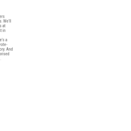
ers
. We'll
s at
t in
e's a
vote-
ory. And
prised
.