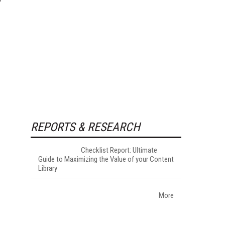
REPORTS & RESEARCH
Checklist Report: Ultimate
Guide to Maximizing the Value of your Content
Library
More