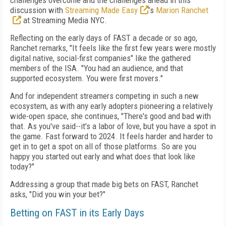
challenges overcome and the challenges ahead in this
discussion with
Streaming Made Easy
’s
Marion Ranchet
at Streaming Media NYC.
Reflecting on the early days of FAST a decade or so ago,
Ranchet remarks, "It feels like the first few years were mostly
digital native, social-first companies" like the gathered
members of the ISA. "You had an audience, and that
supported ecosystem. You were first movers."
And for independent streamers competing in such a new
ecosystem, as with any early adopters pioneering a relatively
wide-open space, she continues, "There's good and bad with
that. As you've said--it's a labor of love, but you have a spot in
the game. Fast forward to 2024. It feels harder and harder to
get in to get a spot on all of those platforms. So are you
happy you started out early and what does that look like
today?"
Addressing a group that made big bets on FAST, Ranchet
asks, "Did you win your bet?"
Betting on FAST in its Early Days