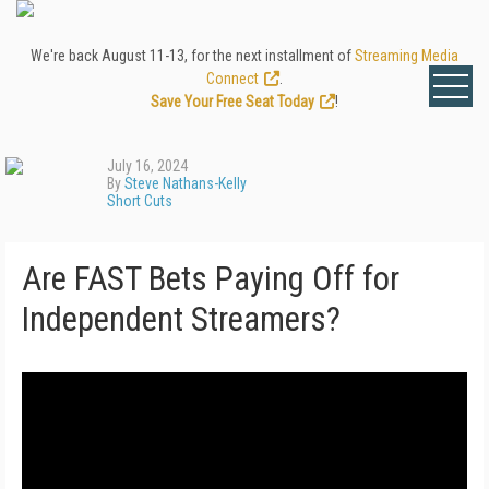
We're back August 11-13, for the next installment of
Streaming Media
Connect
.
Save Your Free Seat Today
!
July 16, 2024
By
Steve Nathans-Kelly
Short Cuts
Are FAST Bets Paying Off for
Independent Streamers?