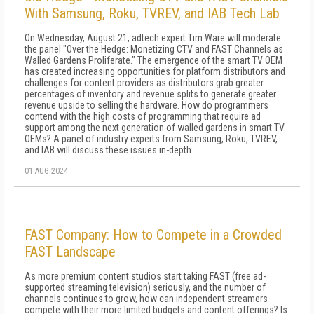
With Samsung, Roku, TVREV, and IAB Tech Lab
On Wednesday, August 21, adtech expert Tim Ware will moderate
the panel "Over the Hedge: Monetizing CTV and FAST Channels as
Walled Gardens Proliferate." The emergence of the smart TV OEM
has created increasing opportunities for platform distributors and
challenges for content providers as distributors grab greater
percentages of inventory and revenue splits to generate greater
revenue upside to selling the hardware. How do programmers
contend with the high costs of programming that require ad
support among the next generation of walled gardens in smart TV
OEMs? A panel of industry experts from Samsung, Roku, TVREV,
and IAB will discuss these issues in-depth.
01 AUG 2024
FAST Company: How to Compete in a Crowded
FAST Landscape
As more premium content studios start taking FAST (free ad-
supported streaming television) seriously, and the number of
channels continues to grow, how can independent streamers
compete with their more limited budgets and content offerings? Is