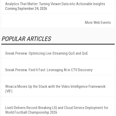
Analytics That Matter: Turning Viewer Data into Actionable Insights
Coming September 24, 2026
More Web Events
POPULAR ARTICLES
Sneak Preview: Optimizing Live Streaming QoS and QoE
Sneak Preview: Find It Fast: Leveraging AI in CTV Discovery
Wowza Moves Up the Stack with the Video Intelligence Framework
(VIF)
LiveU Delivers Record-Breaking LIQ and Cloud Service Deployment for
World Football Championship 2026