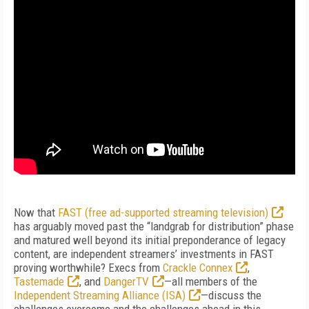
Now that
FAST (free ad-supported streaming television)
has arguably moved past the “landgrab for distribution” phase
and matured well beyond its initial preponderance of legacy
content, are independent streamers’ investments in FAST
proving worthwhile? Execs from
Crackle Connex
,
Tastemade
, and
DangerTV
—all members of the
Independent Streaming Alliance (ISA)
—discuss the