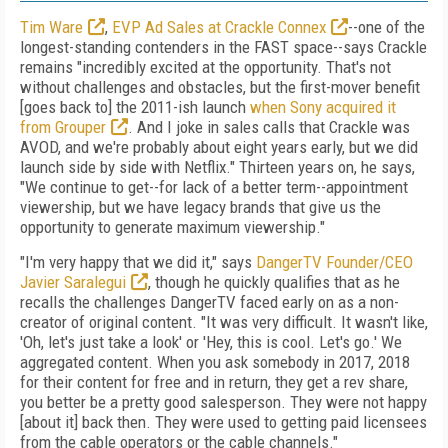
Tim Ware
,
EVP Ad Sales at Crackle Connex
--one of the
longest-standing contenders in the FAST space--says Crackle
remains "incredibly excited at the opportunity. That's not
without challenges and obstacles, but the first-mover benefit
[goes back to] the 2011-ish launch
when Sony acquired it
from Grouper
. And I joke in sales calls that Crackle was
AVOD, and we're probably about eight years early, but we did
launch side by side with Netflix." Thirteen years on, he says,
"We continue to get--for lack of a better term--appointment
viewership, but we have legacy brands that give us the
opportunity to generate maximum viewership."
"I'm very happy that we did it," says
DangerTV Founder/CEO
Javier Saralegui
, though he quickly qualifies that as he
recalls the challenges DangerTV faced early on as a non-
creator of original content. "It was very difficult. It wasn't like,
'Oh, let's just take a look' or 'Hey, this is cool. Let's go.' We
aggregated content. When you ask somebody in 2017, 2018
for their content for free and in return, they get a rev share,
you better be a pretty good salesperson. They were not happy
[about it] back then. They were used to getting paid licensees
from the cable operators or the cable channels."