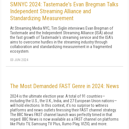
SMNYC 2024: Tastemade's Evan Bregman Talks
Independent Streaming Alliance and
Standardizing Measurement
At Streaming Media NYC, Tim Siglin interviews Evan Bregman of
Tastemade and the Independent Streaming Alliance (ISA) about
the fast growth of Tastemade's streaming service and the ISA's
aims to overcome hurdles in the streaming industry through
collaboration and standardizing measurement in a fragmented
ecosystem.
03 JUN 2024
The Most Demanded FAST Genre in 2024: News
2024 is the ultimate election year. A total of 91 countries—
including the U.S., the U.K., India, and 27 European Union nations—
will hold elections. In this context, it's no surprise to witness
platforms and news outlets finessing their FAST channel strategy.
The BBC News FAST channel launch was perfectly timed in that
regard. BBC News is now available as a FAST channel on platforms
like Pluto TV, Samsung TV Plus, Xumo Play, VIZIO, and more.