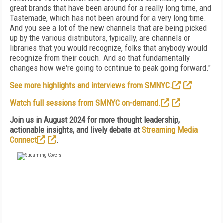
great brands that have been around for a really long time, and
Tastemade, which has not been around for a very long time.
And you see a lot of the new channels that are being picked
up by the various distributors, typically, are channels or
libraries that you would recognize, folks that anybody would
recognize from their couch. And so that fundamentally
changes how we're going to continue to peak going forward."
See more highlights and interviews from SMNYC.
Watch full sessions from SMNYC on-demand.
Join us in August 2024 for more thought leadership,
actionable insights, and lively debate at
Streaming Media
Connect
.
FREE