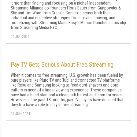
it more than finding and focusing on a niche? Independent
Streaming Alliance co-founders Floris Bauer from Gunpowder &
Sky and Tim Ware from Crackle Connex discuss both their
individual and collective strategies for surviving, thriving, and
monetizing with Streaming Made Easy's Marion Ranchet in this clip
from Streaming Media NYC.
29 JUL 2024
Pay TV Gets Serious About Free Streaming
When it comes to free streaming, U.S. growth has been fueled by
pure players like Pluto TV and Tubi and connected TV platforms
like Roku and Samsung looking to feed cord-shavers and cord-
cutters in need of a linear viewing experience. These companies
have had a head start and a clear path to test and learn for years.
However, in the past 18 months, pay TV players have decided that
they too have a role to play in free streaming.
25 JUN 2024