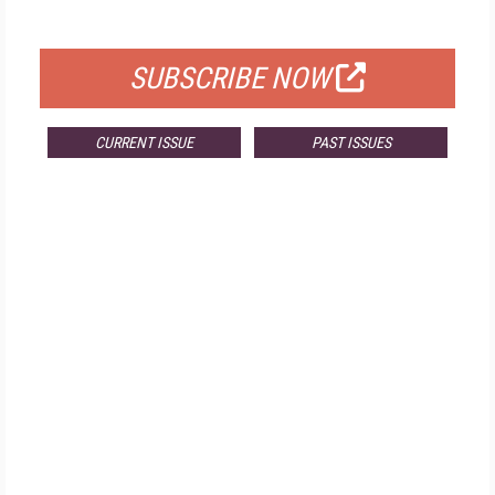
FOR QUALIFIED SUBSCRIBERS
SUBSCRIBE NOW
CURRENT ISSUE
PAST ISSUES