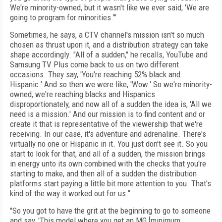
We're minority-owned, but it wasn't like we ever said, 'We are
going to program for minorities.'"
Sometimes, he says, a CTV channel's mission isn't so much
chosen as thrust upon it, and a distribution strategy can take
shape accordingly. "All of a sudden," he recalls, YouTube and
Samsung TV Plus come back to us on two different
occasions. They say, 'You're reaching 52% black and
Hispanic.' And so then we were like, 'Wow.' So we're minority-
owned, we're reaching blacks and Hispanics
disproportionately, and now all of a sudden the idea is, 'All we
need is a mission.' And our mission is to find content and or
create it that is representative of the viewership that we're
receiving. In our case, it's adventure and adrenaline. There's
virtually no one or Hispanic in it. You just don't see it. So you
start to look for that, and all of a sudden, the mission brings
in energy unto its own combined with the checks that you're
starting to make, and then all of a sudden the distribution
platforms start paying a little bit more attention to you. That's
kind of the way it worked out for us."
"So you got to have the grit at the beginning to go to someone
and say, 'This model where you get an MG [minimum