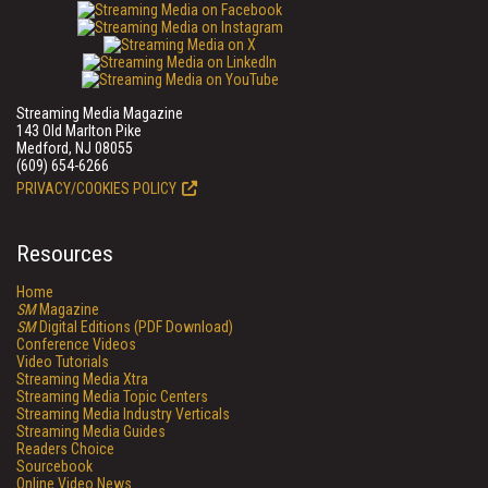
Streaming Media Magazine
143 Old Marlton Pike
Medford, NJ 08055
(609) 654-6266
PRIVACY/COOKIES POLICY
Resources
Home
SM
Magazine
SM
Digital Editions (PDF Download)
Conference Videos
Video Tutorials
Streaming Media Xtra
Streaming Media Topic Centers
Streaming Media Industry Verticals
Streaming Media Guides
Readers Choice
Sourcebook
Online Video News