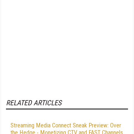
RELATED ARTICLES
Streaming Media Connect Sneak Preview: Over
the Hedge - Monetizing CTV and FAST Channels