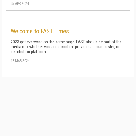
25 APR 2024
Welcome to FAST Times
2023 got everyone on the same page: FAST should be part of the
me­dia mix whether you are a content provider, a broadcaster, or a
distribution platform.
18 MAR 2024