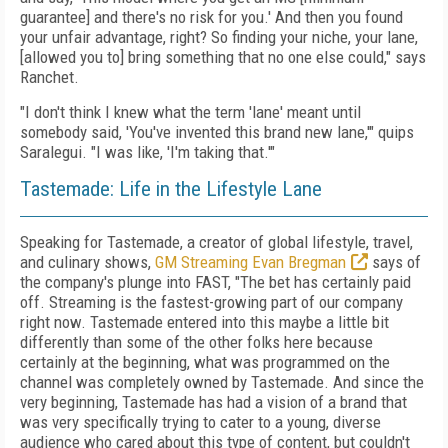
guarantee] and there's no risk for you.' And then you found
your unfair advantage, right? So finding your niche, your lane,
[allowed you to] bring something that no one else could," says
Ranchet.
"I don't think I knew what the term 'lane' meant until
somebody said, 'You've invented this brand new lane,'" quips
Saralegui. "I was like, 'I'm taking that.'"
Tastemade: Life in the Lifestyle Lane
Speaking for Tastemade, a creator of global lifestyle, travel,
and culinary shows,
GM Streaming Evan Bregman
says of
the company's plunge into FAST, "The bet has certainly paid
off. Streaming is the fastest-growing part of our company
right now. Tastemade entered into this maybe a little bit
differently than some of the other folks here because
certainly at the beginning, what was programmed on the
channel was completely owned by Tastemade. And since the
very beginning, Tastemade has had a vision of a brand that
was very specifically trying to cater to a young, diverse
audience who cared about this type of content, but couldn't