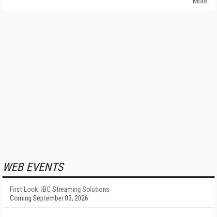
More
WEB EVENTS
First Look: IBC Streaming Solutions
Coming September 03, 2026