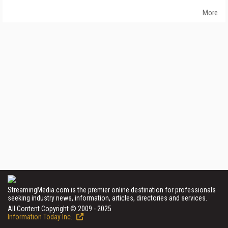
More
StreamingMedia.com is the premier online destination for professionals
seeking industry news, information, articles, directories and services.
All Content Copyright © 2009 - 2025
Information Today Inc.