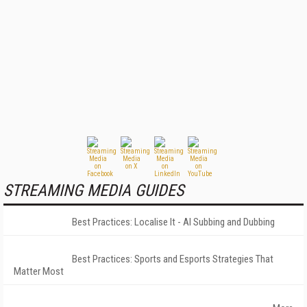
STREAMING MEDIA GUIDES
Best Practices: Localise It - AI Subbing and Dubbing
Best Practices: Sports and Esports Strategies That
Matter Most