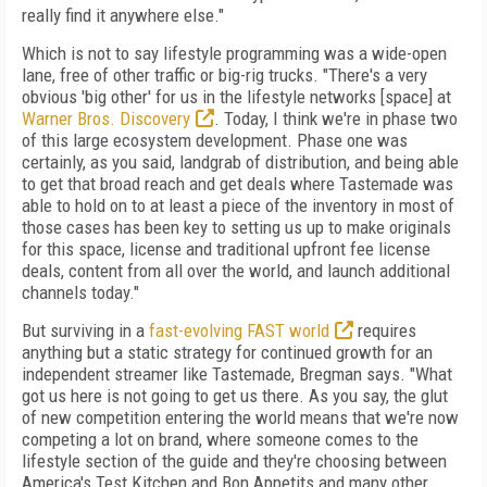
really find it anywhere else."
Which is not to say lifestyle programming was a wide-open
lane, free of other traffic or big-rig trucks. "There's a very
obvious 'big other' for us in the lifestyle networks [space] at
Warner Bros. Discovery
. Today, I think we're in phase two
of this large ecosystem development. Phase one was
certainly, as you said, landgrab of distribution, and being able
to get that broad reach and get deals where Tastemade was
able to hold on to at least a piece of the inventory in most of
those cases has been key to setting us up to make originals
for this space, license and traditional upfront fee license
deals, content from all over the world, and launch additional
channels today."
But surviving in a
fast-evolving FAST world
requires
anything but a static strategy for continued growth for an
independent streamer like Tastemade, Bregman says. "What
got us here is not going to get us there. As you say, the glut
of new competition entering the world means that we're now
competing a lot on brand, where someone comes to the
lifestyle section of the guide and they're choosing between
America's Test Kitchen and Bon Appetits and many other