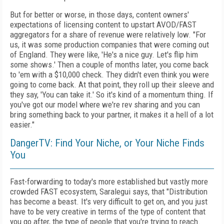
But for better or worse, in those days, content owners'
expectations of licensing content to upstart AVOD/FAST
aggregators for a share of revenue were relatively low. "For
us, it was some production companies that were coming out
of England. They were like, 'He's a nice guy. Let's flip him
some shows.' Then a couple of months later, you come back
to 'em with a $10,000 check. They didn't even think you were
going to come back. At that point, they roll up their sleeve and
they say, 'You can take it.' So it's kind of a momentum thing. If
you've got our model where we're rev sharing and you can
bring something back to your partner, it makes it a hell of a lot
easier."
DangerTV: Find Your Niche, or Your Niche Finds
You
Fast-forwarding to today's more established but vastly more
crowded FAST ecosystem, Saralegui says, that "Distribution
has become a beast. It's very difficult to get on, and you just
have to be very creative in terms of the type of content that
you go after, the type of people that you're trying to reach.