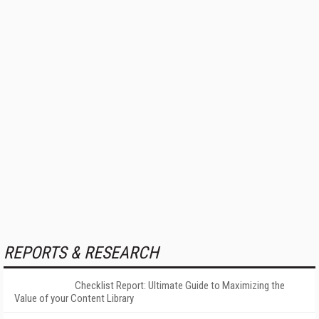
REPORTS & RESEARCH
Checklist Report: Ultimate Guide to Maximizing the
Value of your Content Library