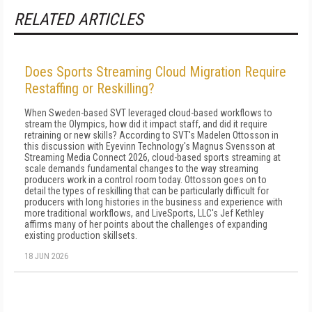
RELATED ARTICLES
Does Sports Streaming Cloud Migration Require
Restaffing or Reskilling?
When Sweden-based SVT leveraged cloud-based workflows to
stream the Olympics, how did it impact staff, and did it require
retraining or new skills? According to SVT's Madelen Ottosson in
this discussion with Eyevinn Technology's Magnus Svensson at
Streaming Media Connect 2026, cloud-based sports streaming at
scale demands fundamental changes to the way streaming
producers work in a control room today. Ottosson goes on to
detail the types of reskilling that can be particularly difficult for
producers with long histories in the business and experience with
more traditional workflows, and LiveSports, LLC's Jef Kethley
affirms many of her points about the challenges of expanding
existing production skillsets.
18 JUN 2026