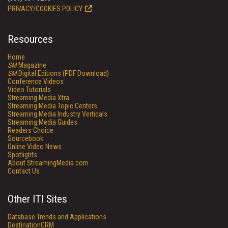
PRIVACY/COOKIES POLICY
Resources
Home
SM
Magazine
SM
Digital Editions (PDF Download)
Conference Videos
Video Tutorials
Streaming Media Xtra
Streaming Media Topic Centers
Streaming Media Industry Verticals
Streaming Media Guides
Readers Choice
Sourcebook
Online Video News
Spotlights
About StreamingMedia.com
Contact Us
Other ITI Sites
Database Trends and Applications
DestinationCRM