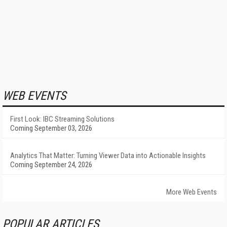
WEB EVENTS
First Look: IBC Streaming Solutions
Coming September 03, 2026
Analytics That Matter: Turning Viewer Data into Actionable Insights
Coming September 24, 2026
More Web Events
POPULAR ARTICLES