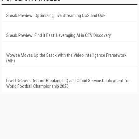
Sneak Preview: Optimizing Live Streaming QoS and QoE
Sneak Preview: Find It Fast: Leveraging AI in CTV Discovery
Wowza Moves Up the Stack with the Video Intelligence Framework
(VIF)
LiveU Delivers Record-Breaking LIQ and Cloud Service Deployment for
World Football Championship 2026