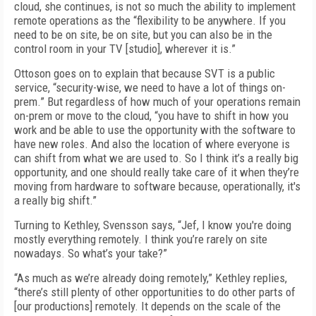
cloud, she continues, is not so much the ability to implement
remote operations as the “flexibility to be anywhere. If you
need to be on site, be on site, but you can also be in the
control room in your TV [studio], wherever it is.”
Ottoson goes on to explain that because SVT is a public
service, “security-wise, we need to have a lot of things on-
prem.” But regardless of how much of your operations remain
on-prem or move to the cloud, “you have to shift in how you
work and be able to use the opportunity with the software to
have new roles. And also the location of where everyone is
can shift from what we are used to. So I think it’s a really big
opportunity, and one should really take care of it when they’re
moving from hardware to software because, operationally, it's
a really big shift.”
Turning to Kethley, Svensson says, “Jef, I know you're doing
mostly everything remotely. I think you’re rarely on site
nowadays. So what’s your take?”
“As much as we’re already doing remotely,” Kethley replies,
“there’s still plenty of other opportunities to do other parts of
[our productions] remotely. It depends on the scale of the