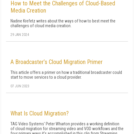
How to Meet the Challenges of Cloud-Based
Media Creation
Nadine Krefetz writes about the ways of how to best meet the
challenges of cloud media creation.
29 JAN 2024
A Broadcaster’s Cloud Migration Primer
This article offers a primer on how a traditional broadcaster could
start to move services to a cloud provider.
07 JUN 2023
What Is Cloud Migration?
TAG Video Systems' Peter Wharton provides a working definition
of cloud migration for streaming video and VOD workflows and the
four primary ways it's accomplished in this clip from Streaming