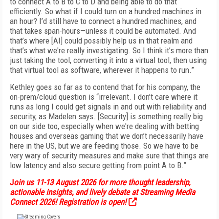
to connect A to B to C to D and being able to do that
efficiently. So what if I could turn on a hundred machines in
an hour? I’d still have to connect a hundred machines, and
that takes span-hours—unless it could be automated. And
that’s where [AI] could possibly help us in that realm and
that’s what we're really investigating. So I think it’s more than
just taking the tool, converting it into a virtual tool, then using
that virtual tool as software, wherever it happens to run.”
Kethley goes so far as to contend that for his company, the
on-prem/cloud question is “irrelevant. I don’t care where it
runs as long I could get signals in and out with reliability and
security, as Madelen says. [Security] is something really big
on our side too, especially when we're dealing with betting
houses and overseas gaming that we don’t necessarily have
here in the US, but we are feeding those. So we have to be
very wary of security measures and make sure that things are
low latency and also secure getting from point A to B.”
J
oin us 11-13 August 2026 for more thought leadership,
actionable insights, and lively debate at Streaming Media
Connect 2026! Registration is open!