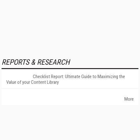
REPORTS & RESEARCH
Checklist Report: Ultimate Guide to Maximizing the
Value of your Content Library
More