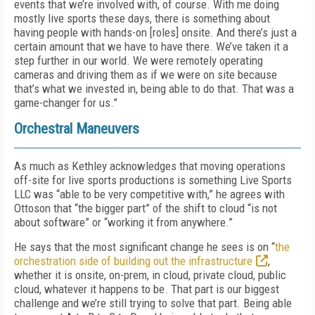
events that we’re involved with, of course. With me doing
mostly live sports these days, there is something about
having people with hands-on [roles] onsite. And there’s just a
certain amount that we have to have there. We’ve taken it a
step further in our world. We were remotely operating
cameras and driving them as if we were on site because
that’s what we invested in, being able to do that. That was a
game-changer for us.”
Orchestral Maneuvers
As much as Kethley acknowledges that moving operations
off-site for live sports productions is something Live Sports
LLC was “able to be very competitive with,” he agrees with
Ottoson that “the bigger part” of the shift to cloud “is not
about software” or “working it from anywhere.”
He says that the most significant change he sees is on “
the
orchestration side of building out the infrastructure
,
whether it is onsite, on-prem, in cloud, private cloud, public
cloud, whatever it happens to be. That part is our biggest
challenge and we’re still trying to solve that part. Being able