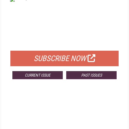
FREE
FOR QUALIFIED SUBSCRIBERS
SUBSCRIBE NOW
CURRENT ISSUE
PAST ISSUES