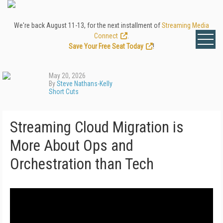
We're back August 11-13, for the next installment of
Streaming Media
Connect
.
Save Your Free Seat Today
!
May 20, 2026
By
Steve Nathans-Kelly
Short Cuts
Streaming Cloud Migration is
More About Ops and
Orchestration than Tech