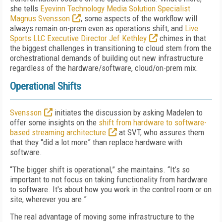
she tells
Eyevinn Technology Media Solution Specialist
Magnus Svensson
, some aspects of the workflow will
always remain on-prem even as operations shift, and
Live
Sports LLC Executive Director Jef Kethley
chimes in that
the biggest challenges in transitioning to cloud stem from the
orchestrational demands of building out new infrastructure
regardless of the hardware/software, cloud/on-prem mix.
Operational Shifts
Svensson
initiates the discussion by asking Madelen to
offer some insights on the
shift from hardware to software-
based streaming architecture
at SVT, who assures them
that they “did a lot more” than replace hardware with
software.
“The bigger shift is operational,” she maintains. “It’s so
important to not focus on taking functionality from hardware
to software. It's about how you work in the control room or on
site, wherever you are.”
The real advantage of moving some infrastructure to the