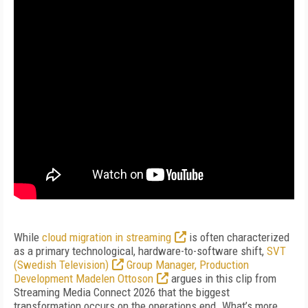
While
cloud migration in streaming
is often characterized
as a primary technological, hardware-to-software shift,
SVT
(Swedish Television)
Group Manager, Production
Development Madelen Ottoson
argues in this clip from
Streaming Media Connect 2026 that the biggest
transformation occurs on the operations end. What’s more,