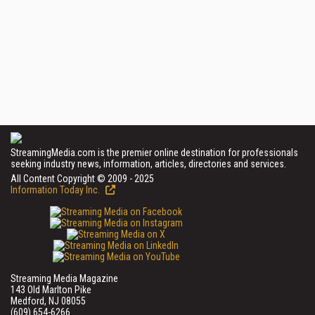
StreamingMedia.com is the premier online destination for professionals
seeking industry news, information, articles, directories and services.
All Content Copyright © 2009 - 2025
Information Today Inc.
Streaming Media Magazine
143 Old Marlton Pike
Medford, NJ 08055
(609) 654-6266