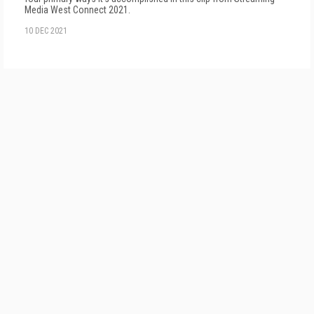
Media West Connect 2021.
10 DEC 2021