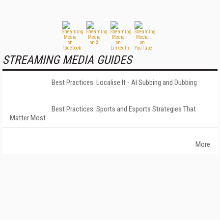
STREAMING MEDIA GUIDES
Best Practices: Localise It - AI Subbing and Dubbing
Best Practices: Sports and Esports Strategies That
Matter Most
More