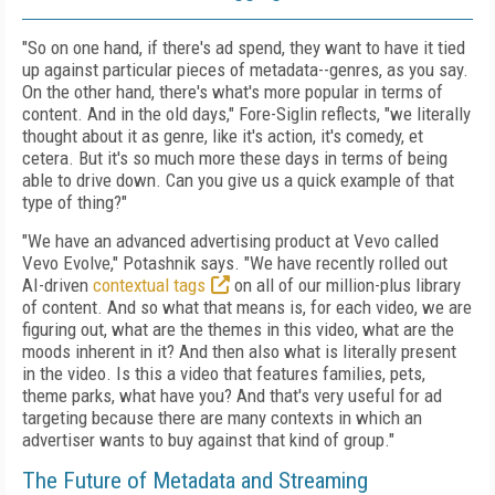
"So on one hand, if there's ad spend, they want to have it tied
up against particular pieces of metadata--genres, as you say.
On the other hand, there's what's more popular in terms of
content. And in the old days," Fore-Siglin reflects, "we literally
thought about it as genre, like it's action, it's comedy, et
cetera. But it's so much more these days in terms of being
able to drive down. Can you give us a quick example of that
type of thing?"
"We have an advanced advertising product at Vevo called
Vevo Evolve," Potashnik says. "We have recently rolled out
AI-driven
contextual tags
on all of our million-plus library
of content. And so what that means is, for each video, we are
figuring out, what are the themes in this video, what are the
moods inherent in it? And then also what is literally present
in the video. Is this a video that features families, pets,
theme parks, what have you? And that's very useful for ad
targeting because there are many contexts in which an
advertiser wants to buy against that kind of group."
The Future of Metadata and Streaming