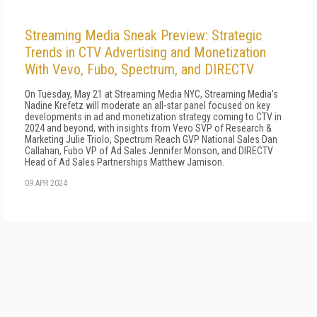
Streaming Media Sneak Preview: Strategic
Trends in CTV Advertising and Monetization
With Vevo, Fubo, Spectrum, and DIRECTV
On Tuesday, May 21 at Streaming Media NYC, Streaming Media's
Nadine Krefetz will moderate an all-star panel focused on key
developments in ad and monetization strategy coming to CTV in
2024 and beyond, with insights from Vevo SVP of Research &
Marketing Julie Triolo, Spectrum Reach GVP National Sales Dan
Callahan, Fubo VP of Ad Sales Jennifer Monson, and DIRECTV
Head of Ad Sales Partnerships Matthew Jamison.
09 APR 2024