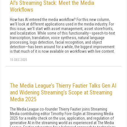
AI's Streaming Stack: Meet the Media
Workflows
How has AI entered the media workflow? For this new column,
we'll look at different applications used in the media industry. For
this issue, we'll start with asset management, asset storefronts,
and localization. While some of this functionality—speech-to-text
transcription, translation, voice synthesis, natural language
processing, logo detection, facial recognition, and object
detection—has been around for a while, the biggest improvement
is that much of it is now available on workflows with live content.
15 DEC 2025
The Media League’s Thierry Fautier Talks Gen AI
and Widening Streaming’s Scope at Streaming
Media 2025
The Media League co-founder Thierry Fautier joins Streaming
Media contributing editor Timothy Fore-Siglin at Streaming Media
2025 for a reality check on the use, application, and regulation of
generative AI in the streaming world as experienced at The Media