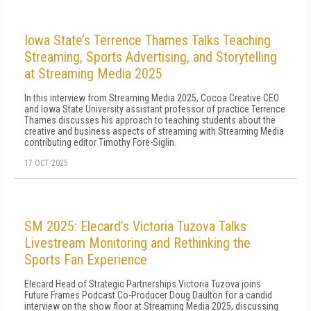
Iowa State’s Terrence Thames Talks Teaching
Streaming, Sports Advertising, and Storytelling
at Streaming Media 2025
In this interview from Streaming Media 2025, Cocoa Creative CEO
and Iowa State University assistant professor of practice Terrence
Thames discusses his approach to teaching students about the
creative and business aspects of streaming with Streaming Media
contributing editor Timothy Fore-Siglin.
17 OCT 2025
SM 2025: Elecard’s Victoria Tuzova Talks
Livestream Monitoring and Rethinking the
Sports Fan Experience
Elecard Head of Strategic Partnerships Victoria Tuzova joins
Future Frames Podcast Co-Producer Doug Daulton for a candid
interview on the show floor at Streaming Media 2025, discussing