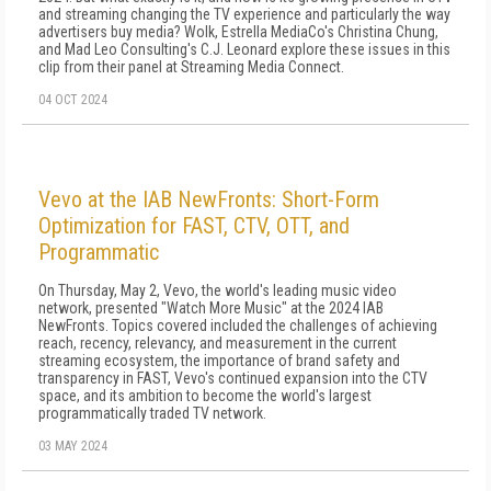
and streaming changing the TV experience and particularly the way
advertisers buy media? Wolk, Estrella MediaCo's Christina Chung,
and Mad Leo Consulting's C.J. Leonard explore these issues in this
clip from their panel at Streaming Media Connect.
04 OCT 2024
Vevo at the IAB NewFronts: Short-Form
Optimization for FAST, CTV, OTT, and
Programmatic
On Thursday, May 2, Vevo, the world's leading music video
network, presented "Watch More Music" at the 2024 IAB
NewFronts. Topics covered included the challenges of achieving
reach, recency, relevancy, and measurement in the current
streaming ecosystem, the importance of brand safety and
transparency in FAST, Vevo's continued expansion into the CTV
space, and its ambition to become the world's largest
programmatically traded TV network.
03 MAY 2024