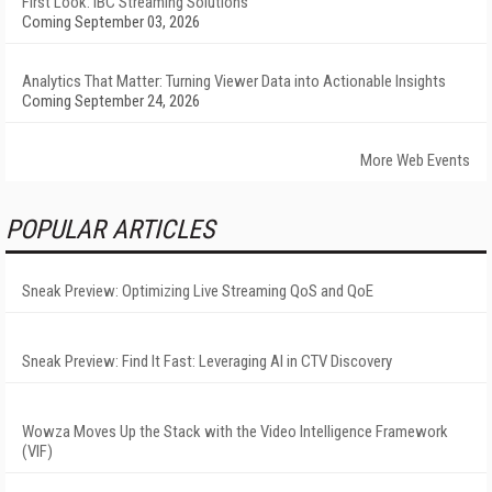
First Look: IBC Streaming Solutions
Coming September 03, 2026
Analytics That Matter: Turning Viewer Data into Actionable Insights
Coming September 24, 2026
More Web Events
POPULAR ARTICLES
Sneak Preview: Optimizing Live Streaming QoS and QoE
Sneak Preview: Find It Fast: Leveraging AI in CTV Discovery
Wowza Moves Up the Stack with the Video Intelligence Framework
(VIF)