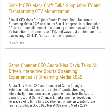
Slink It CEO Mack Craft Talks Shoppable TV and
Transforming CTV Monetization
Slink IT CEO Mack Craft joins Future Frames' Doug Daulton at
Streaming Media 2025 to discuss Slink It's approach to shoppable
ROI and product placement in streaming content (as well as Slink
It's transition from cinema to CTV), and ways that content creators
can leverage Slink It's "shop the show" approach
25 NOV 2025
Game Changer CEO Andra-Nina Davis Talks AI-
Driven Interactive Sports Streaming
Experiences at Streaming Media 2025
Andra-Nina Davis, CEO and founder of Game Changer
Entertainment, discusses the state of sports streaming
interactivity, immersion, and engagement and how the sports
game show that Game Changer Entertainment is developing
leverages AI to bring fans together in this interview with Future
Frames producer Doug Daulton at Streaming Media 2025.