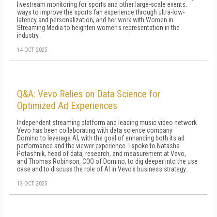
livestream monitoring for sports and other large-scale events,
ways to improve the sports fan experience through ultra-low-
latency and personalization, and her work with Women in
Streaming Media to heighten women's representation in the
industry.
14 OCT 2025
Q&A: Vevo Relies on Data Science for
Optimized Ad Experiences
Independent streaming platform and leading music video network
Vevo has been collaborating with data science company
Domino to leverage AI, with the goal of enhancing both its ad
performance and the viewer experience. I spoke to Natasha
Potashnik, head of data, research, and measurement at Vevo,
and Thomas Robinson, COO of Domino, to dig deeper into the use
case and to discuss the role of AI in Vevo's business strategy.
13 OCT 2025