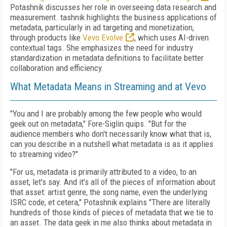
Potashnik
discusses her role in overseeing data research and
measurement. tashnik highlights the business applications of
metadata, particularly in ad targeting and monetization,
through products like
Vevo Evolve
, which uses AI-driven
contextual tags. She emphasizes the need for industry
standardization in metadata definitions to facilitate better
collaboration and efficiency.
What Metadata Means in Streaming and at Vevo
"You and I are probably among the few people who would
geek out on metadata," Fore-Siglin quips. "But for the
audience members who don't necessarily know what that is,
can you describe in a nutshell what metadata is as it applies
to streaming video?"
"For us, metadata is primarily attributed to a video, to an
asset, let's say. And it's all of the pieces of information about
that asset: artist genre, the song name, even the underlying
ISRC code, et cetera," Potashnik explains "There are literally
hundreds of those kinds of pieces of metadata that we tie to
an asset. The data geek in me also thinks about metadata in