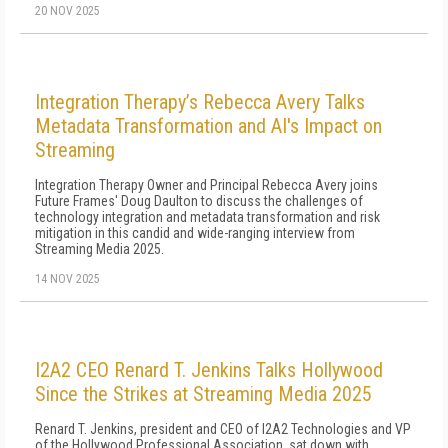
20 NOV 2025
Integration Therapy’s Rebecca Avery Talks
Metadata Transformation and AI's Impact on
Streaming
Integration Therapy Owner and Principal Rebecca Avery joins
Future Frames' Doug Daulton to discuss the challenges of
technology integration and metadata transformation and risk
mitigation in this candid and wide-ranging interview from
Streaming Media 2025.
14 NOV 2025
I2A2 CEO Renard T. Jenkins Talks Hollywood
Since the Strikes at Streaming Media 2025
Renard T. Jenkins, president and CEO of I2A2 Technologies and VP
of the Hollywood Professional Association, sat down with