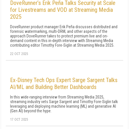
DoveRunner’s Erik Peña Talks Security at Scale
for Livestreams and VOD at Streaming Media
2025
DoveRunner product manager Erik Peña discusses distributed and
forensic watermarking, multi-DRM, and other aspects of the
approach DoveRunner takes to protect premium live and on-
demand content in this in-depth interview with Streaming Media
contributing editor Timothy Fore-Siglin at Streaming Media 2025.
22 OCT 2025
Ex-Disney Tech Ops Expert Sarge Sargent Talks
AI/ML and Building Better Dashboards
In this wide-ranging interview from Streaming Media 2025,
streaming industry vets Sarge Sargent and Timothy Fore-Siglin talk
leveraging and deploying machine learning (ML) and generative AI
(Gen AI) beyond the hype.
17 OCT 2025