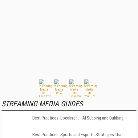
STREAMING MEDIA GUIDES
Best Practices: Localise It - AI Subbing and Dubbing
Best Practices: Sports and Esports Strategies That