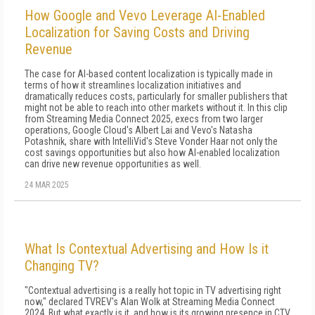
How Google and Vevo Leverage AI-Enabled
Localization for Saving Costs and Driving
Revenue
The case for AI-based content localization is typically made in
terms of how it streamlines localization initiatives and
dramatically reduces costs, particularly for smaller publishers that
might not be able to reach into other markets without it. In this clip
from Streaming Media Connect 2025, execs from two larger
operations, Google Cloud's Albert Lai and Vevo's Natasha
Potashnik, share with IntelliVid's Steve Vonder Haar not only the
cost savings opportunities but also how AI-enabled localization
can drive new revenue opportunities as well.
24 MAR 2025
What Is Contextual Advertising and How Is it
Changing TV?
"Contextual advertising is a really hot topic in TV advertising right
now," declared TVREV's Alan Wolk at Streaming Media Connect
2024. But what exactly is it, and how is its growing presence in CTV