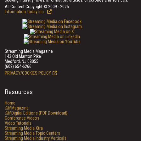
seeking industry news, information, articles, directories and services.
All Content Copyright © 2009 - 2025
Information Today Inc.
Streaming Media Magazine
143 Old Marlton Pike
Medford, NJ 08055
(609) 654-6266
PRIVACY/COOKIES POLICY
Resources
Home
SM
Magazine
SM
Digital Editions (PDF Download)
Conference Videos
Video Tutorials
Streaming Media Xtra
Streaming Media Topic Centers
Streaming Media Industry Verticals