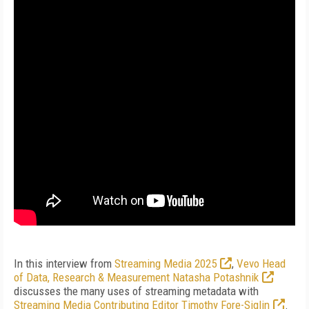
In this interview from
Streaming Media 2025
,
Vevo Head
of Data, Research & Measurement Natasha Potashnik
discusses the many uses of streaming metadata with
Streaming Media Contributing Editor Timothy Fore-Siglin
.