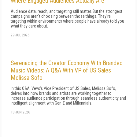
Where Engaged Audiences Actually Are
Audience data, reach, and targeting still matter. But the strongest
campaigns aren't choosing between those things. They're
targeting within environments where people have already told you
what they care about.
29 JUL 2026
Serenading the Creator Economy With Branded
Music Videos: A Q&A With VP of US Sales
Melissa Sofo
In this Q&A, Vevo's Vice President of US Sales, Melissa Sofo,
delves into how brands and artists are working together to
increase audience participation through seamless authenticity and
intelligent alignment with Gen Z and Millennials.
18 JUN 2026