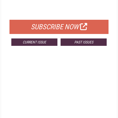
FOR QUALIFIED SUBSCRIBERS
SUBSCRIBE NOW
CURRENT ISSUE
PAST ISSUES