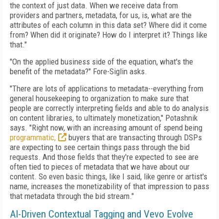
the context of just data. When we receive data from
providers and partners, metadata, for us, is, what are the
attributes of each column in this data set? Where did it come
from? When did it originate? How do I interpret it? Things like
that."
"On the applied business side of the equation, what's the
benefit of the metadata?" Fore-Siglin asks.
"There are lots of applications to metadata--everything from
general housekeeping to organization to make sure that
people are correctly interpreting fields and able to do analysis
on content libraries, to ultimately monetization," Potashnik
says. "Right now, with an increasing amount of spend being
programmatic,
buyers that are transacting through DSPs
are expecting to see certain things pass through the bid
requests. And those fields that they're expected to see are
often tied to pieces of metadata that we have about our
content. So even basic things, like I said, like genre or artist's
name, increases the monetizability of that impression to pass
that metadata through the bid stream."
AI-Driven Contextual Tagging and Vevo Evolve