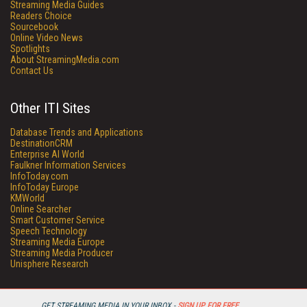
Streaming Media Guides
Readers Choice
Sourcebook
Online Video News
Spotlights
About StreamingMedia.com
Contact Us
Other ITI Sites
Database Trends and Applications
DestinationCRM
Enterprise AI World
Faulkner Information Services
InfoToday.com
InfoToday Europe
KMWorld
Online Searcher
Smart Customer Service
Speech Technology
Streaming Media Europe
Streaming Media Producer
Unisphere Research
GET STREAMING MEDIA IN YOUR INBOX -
SIGN UP FOR FREE