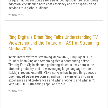
League. Fautier advocates for a balanced approach to technology
adoption, considering both cost efficiency and the expansion of
services to a global audience.
26 NOV 2025
Ring Digital’s Brian Ring Talks Understanding TV
Viewership and the Future of FAST at Streaming
Media 2025
In this interview from Streaming Media 2025, Ring Digital LLC's
founder Brian Ring and Streaming Media contributing editor
Timothy Fore-Siglin discuss gathering viewer survey data in the
streaming industry, and how leveraging large language models
(LLMs) in recent FutureOfTV.Live surveys has helped Ring decode
open-ended survey responses and gain new insights into user
experiences and preferences and what's working and what isn't
with FAST, DTC streaming apps, and more.
25 NOV 2025