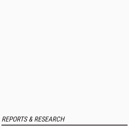
REPORTS & RESEARCH