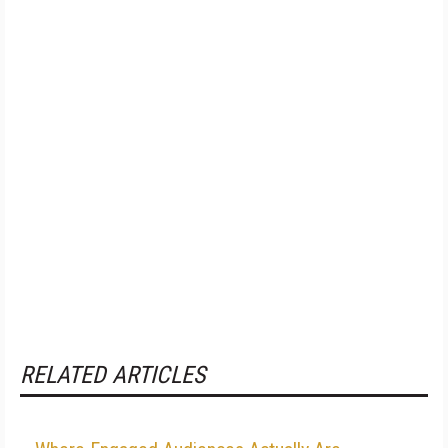
RELATED ARTICLES