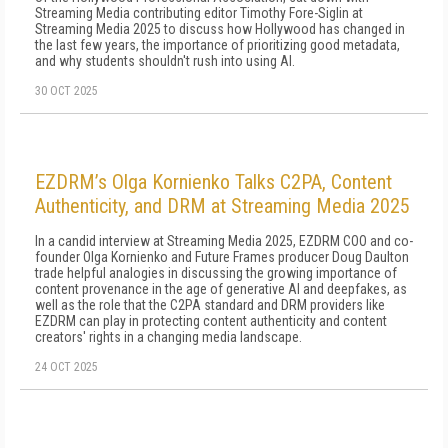
Streaming Media contributing editor Timothy Fore-Siglin at
Streaming Media 2025 to discuss how Hollywood has changed in
the last few years, the importance of prioritizing good metadata,
and why students shouldn't rush into using AI.
30 OCT 2025
EZDRM’s Olga Kornienko Talks C2PA, Content
Authenticity, and DRM at Streaming Media 2025
In a candid interview at Streaming Media 2025, EZDRM COO and co-
founder Olga Kornienko and Future Frames producer Doug Daulton
trade helpful analogies in discussing the growing importance of
content provenance in the age of generative AI and deepfakes, as
well as the role that the C2PA standard and DRM providers like
EZDRM can play in protecting content authenticity and content
creators' rights in a changing media landscape.
24 OCT 2025