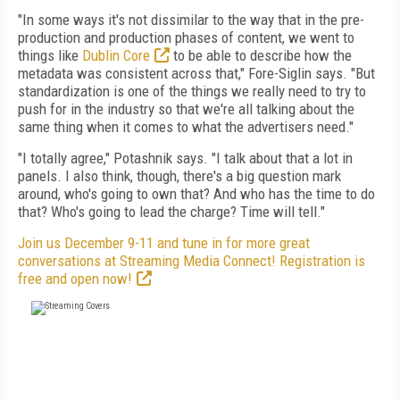
"In some ways it's not dissimilar to the way that in the pre-
production and production phases of content, we went to
things like
Dublin Core
to be able to describe how the
metadata was consistent across that," Fore-Siglin says. "But
standardization is one of the things we really need to try to
push for in the industry so that we're all talking about the
same thing when it comes to what the advertisers need."
"I totally agree," Potashnik says. "I talk about that a lot in
panels. I also think, though, there's a big question mark
around, who's going to own that? And who has the time to do
that? Who's going to lead the charge? Time will tell."
Join us December 9-11 and tune in for more great
conversations at Streaming Media Connect! Registration is
free and open now!
FREE