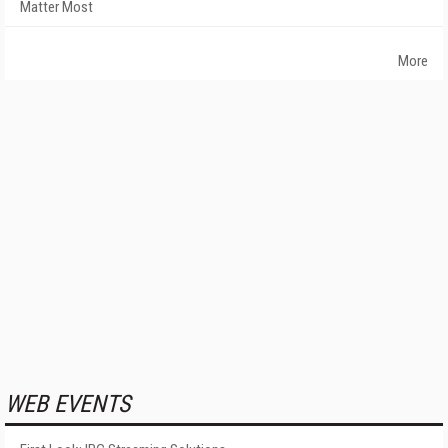
Matter Most
More
WEB EVENTS