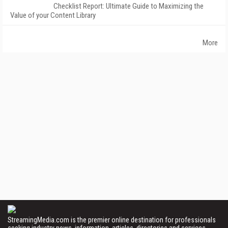
Checklist Report: Ultimate Guide to Maximizing the
Value of your Content Library
More
StreamingMedia.com is the premier online destination for professionals