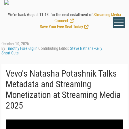
We're back August 11-13, for the next installment of
Streaming Media
Connect
.
Save Your Free Seat Today
!
October 10, 2025
By
Timothy Fore-Siglin
Contributing Editor,
Steve Nathans-Kelly
Short Cuts
Vevo's Natasha Potashnik Talks
Metadata and Streaming
Monetization at Streaming Media
2025