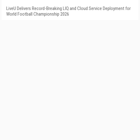
LiveU Delivers Record-Breaking LIQ and Cloud Service Deployment for
World Football Championship 2026