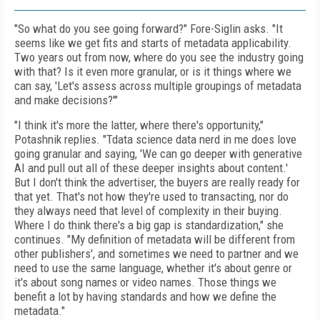
"So what do you see going forward?" Fore-Siglin asks. "It
seems like we get fits and starts of metadata applicability.
Two years out from now, where do you see the industry going
with that? Is it even more granular, or is it things where we
can say, 'Let's assess across multiple groupings of metadata
and make decisions?'"
"I think it's more the latter, where there's opportunity,"
Potashnik replies. "Tdata science data nerd in me does love
going granular and saying, 'We can go deeper with generative
AI and pull out all of these deeper insights about content.'
But I don't think the advertiser, the buyers are really ready for
that yet. That's not how they're used to transacting, nor do
they always need that level of complexity in their buying.
Where I do think there's a big gap is standardization," she
continues. "My definition of metadata will be different from
other publishers', and sometimes we need to partner and we
need to use the same language, whether it's about genre or
it's about song names or video names. Those things we
benefit a lot by having standards and how we define the
metadata."