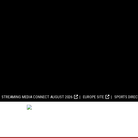
STREAMING MEDIA CONNECT AUGUST 2026
EUROPE SITE
SPORTS DIRE