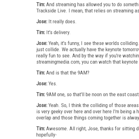
Tim:
And streaming has allowed you to do somethi
Trackside Live. I mean, that relies on streaming as
Jose:
It really does.
Tim:
It's delivery.
Jose:
Yeah, it's funny, I see these worlds collid
just collide. We actually have the keynote tomorro
really fun to see. And by the way if you're watch
streamingmedia.com, you can watch that keynote liv
Tim:
And is that the 9AM?
Jose:
Yes.
Tim:
9AM one, so that'll be noon on the east coast
Jose:
Yeah. So, I think the colliding of those area
is very geeky over here and over here I'm being a 
overlap and those things coming together is alway
Tim:
Awesome. All right, Jose, thanks for sitting 
hopefully-