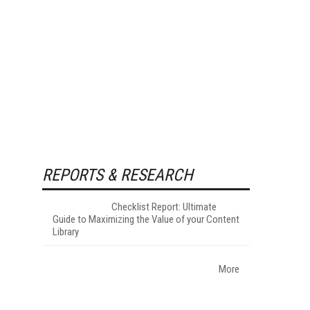
REPORTS & RESEARCH
Checklist Report: Ultimate
Guide to Maximizing the Value of your Content
Library
More