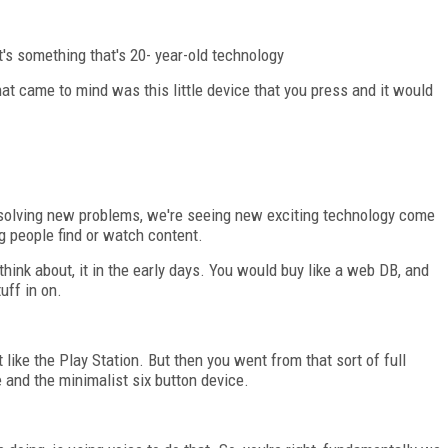
at's something that's 20- year-old technology
hat came to mind was this little device that you press and it would
e solving new problems, we're seeing new exciting technology come
ng people find or watch content.
 think about, it in the early days. You would buy like a web DB, and
uff in on.
t like the Play Station. But then you went from that sort of full
e and the minimalist six button device.