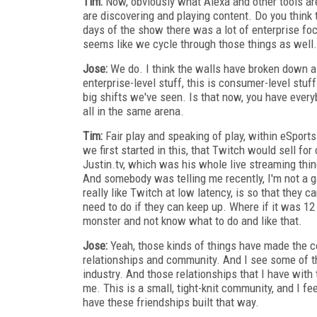
Tim:
Now, obviously what Alexa and other tools are 
are discovering and playing content. Do you think
days of the show there was a lot of enterprise fo
seems like we cycle through those things as well.
Jose:
We do. I think the walls have broken down a l
enterprise-level stuff, this is consumer-level stuff.
big shifts we've seen. Is that now, you have every
all in the same arena.
Tim:
Fair play and speaking of play, within eSpor
we first started in this, that Twitch would sell for
Justin.tv, which was his whole live streaming th
And somebody was telling me recently, I'm not a g
really like Twitch at low latency, is so that they
need to do if they can keep up. Where if it was 12
monster and not know what to do and like that.
Jose:
Yeah, those kinds of things have made the c
relationships and community. And I see some of th
industry. And those relationships that I have with
me. This is a small, tight-knit community, and I feel
have these friendships built that way.