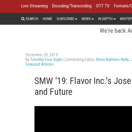
Live Streaming
Encoding/Transcoding
OTT TV
Formats/
SEARCH
HOME
SUBSCRIBE
NEWS
IN DEPTH
WHITEP
We're back Au
December 20, 2019
By
Timothy Fore-Siglin
Contributing Editor,
Steve Nathans-Kelly
,
Featured Articles
SMW '19: Flavor Inc.'s Jose
and Future