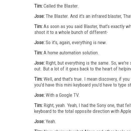
Tim:
Called the Blaster.
Jose:
The Blaster. And it's an infrared blaster, Th
Tim:
As soon as you said Blaster, that's exactly w
shoot it to a whole bunch of different-
Jose:
So it's, again, everything is new.
Tim:
A home automation solution.
Jose:
Right, but everything is the same. So, we'r
out. But a lot of it goes back to the heart of helpi
Tim:
Well, and that's true. I mean discovery, if you
you'd have this mini keyboard you'd have to type st
Jose:
With a Google TV.
Tim:
Right, yeah. Yeah, I had the Sony one, that fel
keyboard to the total opposite direction with Appl
Jose:
Yeah.