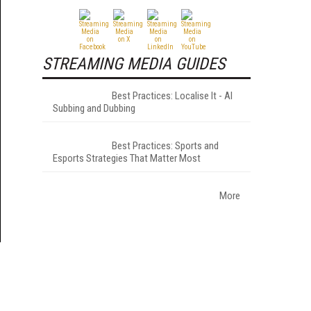
STREAMING MEDIA GUIDES
Best Practices: Localise It - AI
Subbing and Dubbing
Best Practices: Sports and
Esports Strategies That Matter Most
More