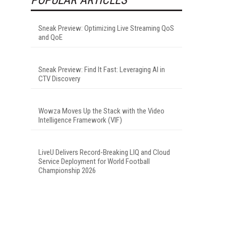
Sneak Preview: Optimizing Live Streaming QoS
and QoE
Sneak Preview: Find It Fast: Leveraging AI in
CTV Discovery
Wowza Moves Up the Stack with the Video
Intelligence Framework (VIF)
LiveU Delivers Record-Breaking LIQ and Cloud
Service Deployment for World Football
Championship 2026