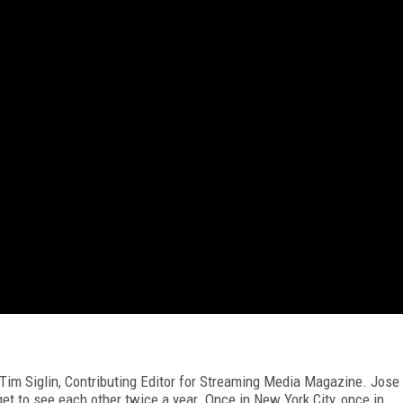
m Tim Siglin, Contributing Editor for Streaming Media Magazine. Jose
et to see each other twice a year. Once in New York City, once in