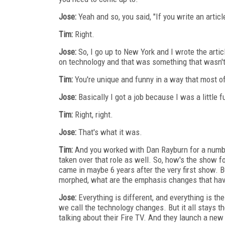
Jose:
Yeah and so, you said, "If you write an articl
Tim:
Right.
Jose:
So, I go up to New York and I wrote the artic
on technology and that was something that wasn't r
Tim:
You're unique and funny in a way that most of 
Jose:
Basically I got a job because I was a little f
Tim:
Right, right.
Jose:
That's what it was.
Tim:
And you worked with Dan Rayburn for a number
taken over that role as well. So, how's the show fo
came in maybe 6 years after the very first show. Bu
morphed, what are the emphasis changes that have
Jose:
Everything is different, and everything is th
we call the technology changes. But it all stays th
talking about their Fire TV. And they launch a new