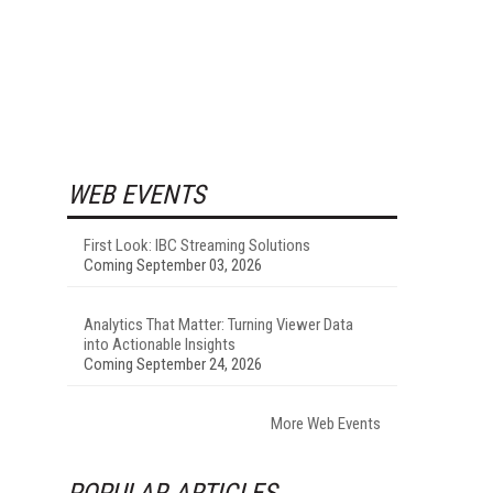
WEB EVENTS
First Look: IBC Streaming Solutions
Coming September 03, 2026
Analytics That Matter: Turning Viewer Data
into Actionable Insights
Coming September 24, 2026
More Web Events
POPULAR ARTICLES