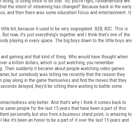
doing, is using voice to do that. So, you're right, fundamentally we
 that the intent of streaming has changed? Because back in the early
cus, and then there was some education focus and entertainment. It
ittle bit, because it used to be very segregated. B2B, B2C. This is
 But now, it's just everything's together and I think that's one of the
body playing in every space. The big boys down to the little boys are
ts and gaming and that kind of thing. Who would have thought when
 over a billion dollars, which is just watching, you remember
ing. Then suddenly it became about people watching video games.
amer, but somebody was telling me recently that the reason they
 can play along in the game themselves and find the moves that they
 seconds delayed, they'd be sitting there waiting to battle some
onnectedness only better. And that's why I think it comes back to
e same people for the last 15 years that have been a part of this
 them personally, but also from a business stand point, is amazing to
 like it's been an honor to be a part of it over the last 15 years and