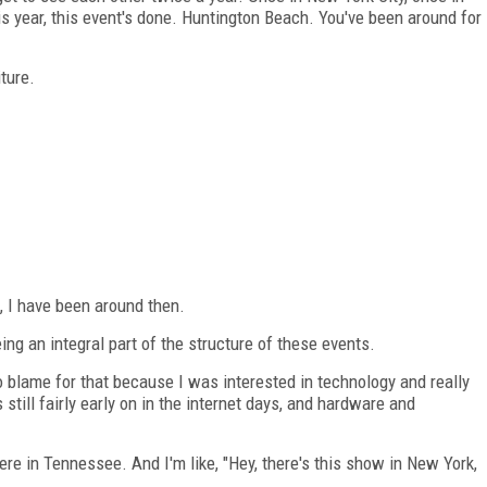
s year, this event's done. Huntington Beach. You've been around for
ture.
s, I have been around then.
ng an integral part of the structure of these events.
to blame for that because I was interested in technology and really
still fairly early on in the internet days, and hardware and
re in Tennessee. And I'm like, "Hey, there's this show in New York,