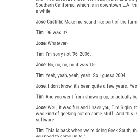
Southern California, which is in downtown L.A. thi
a while.
Jose Castillo:
Make me sound like part of the furni
Tim:
'96 was it?
Jose:
Whatever-
Tim:
I'm sorry not '96, 2006.
Jose:
No, no, no, no it was 15-
Tim:
Yeah, yeah, yeah, yeah. So I guess 2004.
Jose:
I don't know, it's been quite a few years. Ye
Tim:
And you went from showing up, to actually bei
Jose:
Well, it was fun and I have you, Tim Siglin, 
was kind of geeking out on some stuff. And this is 
software.
Tim:
This is back when we're doing Geek South, the
you need to come up to."