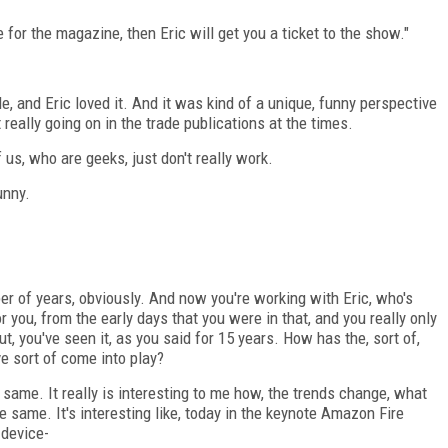
e for the magazine, then Eric will get you a ticket to the show."
le, and Eric loved it. And it was kind of a unique, funny perspective
eally going on in the trade publications at the times.
us, who are geeks, just don't really work.
unny.
 of years, obviously. And now you're working with Eric, who's
r you, from the early days that you were in that, and you really only
t, you've seen it, as you said for 15 years. How has the, sort of,
 sort of come into play?
e same. It really is interesting to me how, the trends change, what
e same. It's interesting like, today in the keynote Amazon Fire
 device-