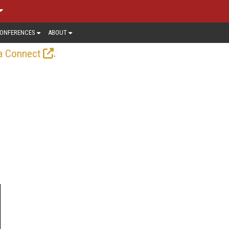
ONFERENCES
ABOUT
.
a Connect