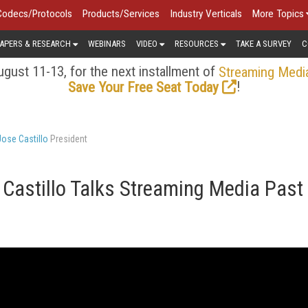
Codecs/Protocols
Products/Services
Industry Verticals
More Topics
APERS & RESEARCH
WEBINARS
VIDEO
RESOURCES
TAKE A SURVEY
C
gust 11-13, for the next installment of
Streaming Medi
!
Save Your Free Seat Today
Jose Castillo
President
 Castillo Talks Streaming Media Past