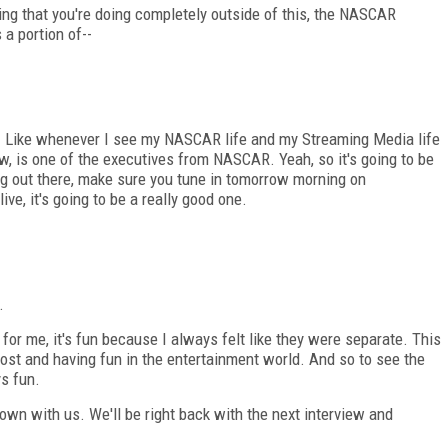
ng that you're doing completely outside of this, the NASCAR
 a portion of--
ing. Like whenever I see my NASCAR life and my Streaming Media life
w, is one of the executives from NASCAR. Yeah, so it's going to be
ing out there, make sure you tune in tomorrow morning on
e, it's going to be a really good one.
.
s for me, it's fun because I always felt like they were separate. This
host and having fun in the entertainment world. And so to see the
s fun.
down with us. We'll be right back with the next interview and