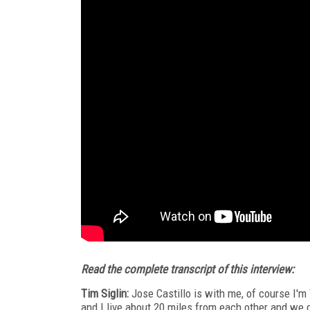
Read the complete transcript of this interview:
Tim Siglin:
Jose Castillo is with me, of course I'
and I live about 20 miles from each other and we g