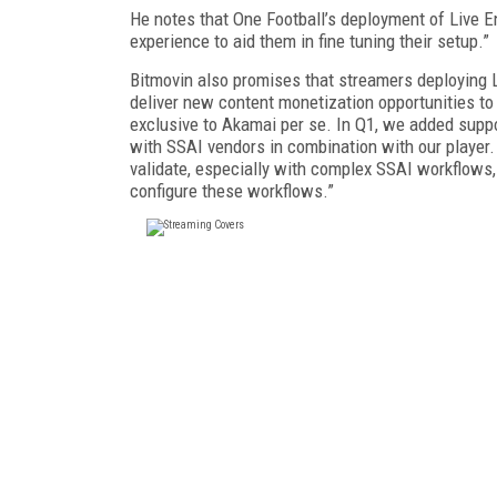
He notes that One Football’s deployment of Live E
experience to aid them in fine tuning their setup.”
Bitmovin also promises that streamers deploying L
deliver new content monetization opportunities to 
exclusive to Akamai per se. In Q1, we added suppo
with SSAI vendors in combination with our player.
validate, especially with complex SSAI workflows
configure these workflows.”