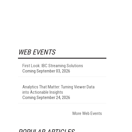
WEB EVENTS
First Look: IBC Streaming Solutions
Coming September 03, 2026
Analytics That Matter: Turning Viewer Data
into Actionable Insights
Coming September 24, 2026
More Web Events
POPULAR ARTICLES