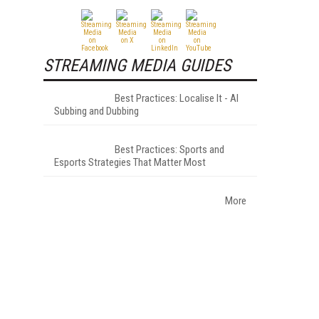
STREAMING MEDIA GUIDES
Best Practices: Localise It - AI
Subbing and Dubbing
Best Practices: Sports and
Esports Strategies That Matter Most
More