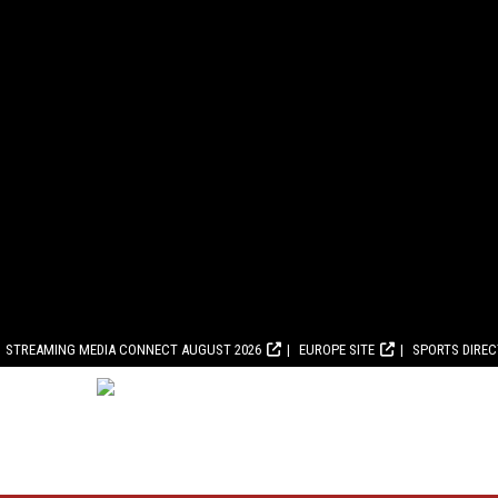
STREAMING MEDIA CONNECT AUGUST 2026
EUROPE SITE
SPORTS DIRE