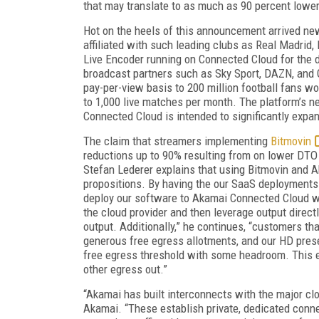
that may translate to as much as 90 percent lower
Hot on the heels of this announcement arrived ne
affiliated with such leading clubs as Real Madrid
Live Encoder running on Connected Cloud for the de
broadcast partners such as Sky Sport, DAZN, and 
pay-per-view basis to 200 million football fans wo
to 1,000 live matches per month. The platform’s 
Connected Cloud is intended to significantly expa
The claim that streamers implementing
Bitmovin
reductions up to 90% resulting from on lower DTO
Stefan Lederer explains that using Bitmovin and 
propositions. By having the our SaaS deployment
deploy our software to Akamai Connected Cloud wi
the cloud provider and then leverage output direc
output. Additionally,” he continues, “customers t
generous free egress allotments, and our HD pres
free egress threshold with some headroom. This ex
other egress out.”
“Akamai has built interconnects with the major c
Akamai. “These establish private, dedicated conne