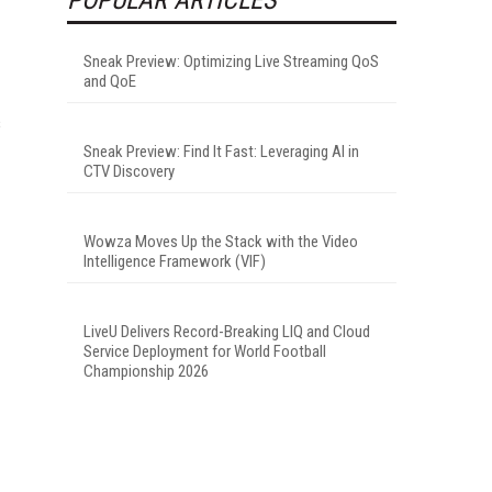
Sneak Preview: Optimizing Live Streaming QoS
and QoE
s
Sneak Preview: Find It Fast: Leveraging AI in
CTV Discovery
Wowza Moves Up the Stack with the Video
Intelligence Framework (VIF)
LiveU Delivers Record-Breaking LIQ and Cloud
Service Deployment for World Football
Championship 2026