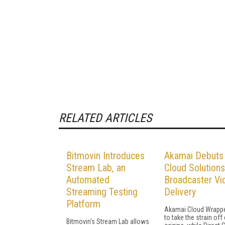
RELATED ARTICLES
Bitmovin Introduces
Akamai Debuts
Stream Lab, an
Cloud Solutions
Automated
Broadcaster Vi
Streaming Testing
Delivery
Platform
Akamai Cloud Wrapp
to take the strain off
Bitmovin's Stream Lab allows