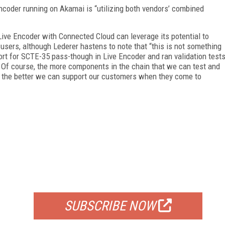
ncoder running on Akamai is “utilizing both vendors’ combined
ive Encoder with Connected Cloud can leverage its potential to
users, although Lederer hastens to note that “this is not something
rt for SCTE-35 pass-though in Live Encoder and ran validation test
 Of course, the more components in the chain that we can test and
, the better we can support our customers when they come to
FREE
FOR QUALIFIED SUBSCRIBERS
SUBSCRIBE NOW