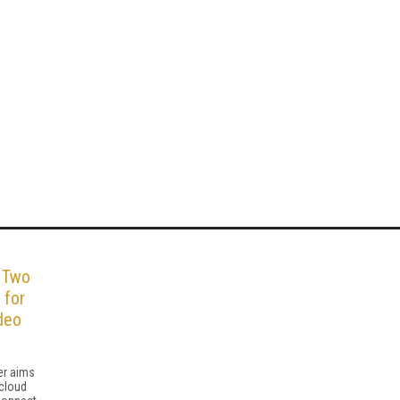
 Two
 for
deo
er aims
 cloud