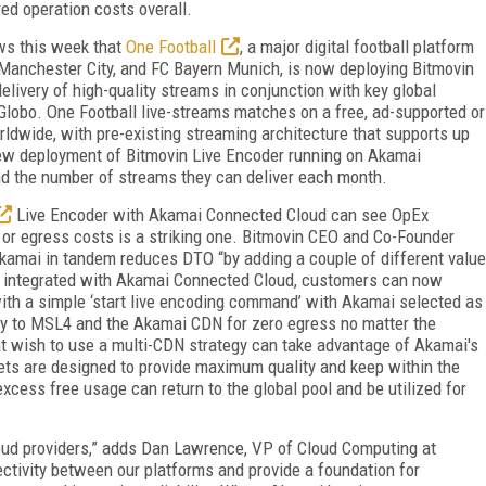
ed operation costs overall.
ws this week that
One Football
, a major digital football platform
, Manchester City, and FC Bayern Munich, is now deploying Bitmovin
livery of high-quality streams in conjunction with key global
Globo. One Football live-streams matches on a free, ad-supported or
rldwide, with pre-existing streaming architecture that supports up
new deployment of Bitmovin Live Encoder running on Akamai
nd the number of streams they can deliver each month.
Live Encoder with Akamai Connected Cloud can see OpEx
 or egress costs is a striking one. Bitmovin CEO and Co-Founder
Akamai in tandem reduces DTO “by adding a couple of different value
s integrated with Akamai Connected Cloud, customers can now
th a simple ‘start live encoding command’ with Akamai selected as
tly to MSL4 and the Akamai CDN for zero egress no matter the
hat wish to use a multi-CDN strategy can take advantage of Akamai's
ets are designed to provide maximum quality and keep within the
cess free usage can return to the global pool and be utilized for
loud providers,” adds Dan Lawrence, VP of Cloud Computing at
ctivity between our platforms and provide a foundation for