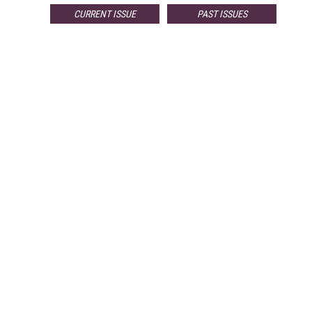
CURRENT ISSUE
PAST ISSUES