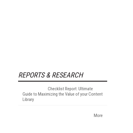
REPORTS & RESEARCH
Checklist Report: Ultimate
Guide to Maximizing the Value of your Content
Library
More