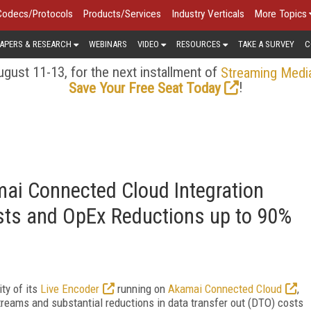
Codecs/Protocols
Products/Services
Industry Verticals
More Topics
APERS & RESEARCH
WEBINARS
VIDEO
RESOURCES
TAKE A SURVEY
C
gust 11-13, for the next installment of
Streaming Medi
!
Save Your Free Seat Today
ai Connected Cloud Integration
ts and OpEx Reductions up to 90%
ty of its
Live Encoder
running on
Akamai Connected Cloud
,
streams and substantial reductions in data transfer out (DTO) costs