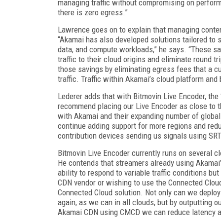
managing traffic without compromising on perform
there is zero egress.”
Lawrence goes on to explain that managing content 
“Akamai has also developed solutions tailored to sp
data, and compute workloads,” he says. “These s
traffic to their cloud origins and eliminate round t
those savings by eliminating egress fees that a cus
traffic. Traffic within Akamai’s cloud platform a
Lederer adds that with Bitmovin Live Encoder, the
recommend placing our Live Encoder as close to th
with Akamai and their expanding number of global 
continue adding support for more regions and redu
contribution devices sending us signals using SR
Bitmovin Live Encoder currently runs on several c
He contends that streamers already using Akamai’s
ability to respond to variable traffic conditions 
CDN vendor or wishing to use the Connected Cloud
Connected Cloud solution. Not only can we deploy
again, as we can in all clouds, but by outputti
Akamai CDN using CMCD we can reduce latency an