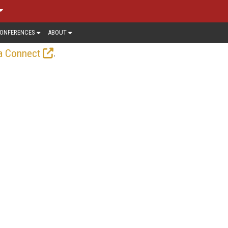
ONFERENCES
ABOUT
.
a Connect