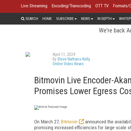
Live Streaming
Encoding/Transcoding
OTT TV
Formats/
SEARCH
HOME
SUBSCRIBE
NEWS
IN DEPTH
WHITEP
We're back Au
April 11, 2024
By
Steve Nathans-Kelly
Online Video News
Bitmovin Live Encoder-Akam
Promises Lower Egress Cos
On March 27,
Bitmovin
announced the availabili
promising increased efficiencies for large-scale 