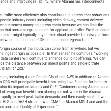
ance and improving reliability. Where Akamai has interconnects
traffic more efficiently also contributes to egress cost reductions.
ecific industry needs including video delivery, content delivery,
ave customers money on egress costs because we can limit the
rips that increase egress costs for application traffic. We then add to
tomer might typically pay to their cloud provider for intra-platform
nd between the cloud and CDN does not incur egress fees.”
 “origin source of the inputs can come from anywhere, but we
e ingest origin as possible. In that sense,” he continues, “working
data centers will continue to enhance our joint offering. We can
ce the distance between our ingest points and single-bitrate
T/RTMP or Zixi.”
louds, including Azure, Google Cloud, and AWS in addition to Akamai.
 CDN will principally benefit from using Live Encoder for both its
but also its impact on latency and QoE: “Customers using Akamai as a
 offering can benefit from placing our software in the Akamai
 rapidly to meet peak traffic demands and then easily scale down
ng our HLS and DASH streams with CMAF to Akamai MSL4 and and the
d increase Quality of Experience.”