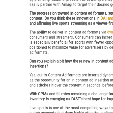
easily partner with Amagi to target their desire
The progression toward in-content ad formats, squ
content. Do you think these innovations in
DAI an
and affirming live sports streaming as a viewer-fi
The ability to deliver in-content ad formats via
dyn
consumers and streamers. Consumers can increasin
is especially beneficial for sports with fewer opp
positioned to maximize value for advertisers by de
ad formats.
Can you explain a bit how these new in-content ad
insertions?
Yes, our In-Content Ad formats are inserted dynami
as the opportunity for an in-content ad insertion a
and stitches it over the content in seconds, before
With CPMs and fill rates remaining a challenge for 
inventory is emerging as FAST's best hope for im
Live sports is one of the most compelling ways fo
watch moments that draw highly attentive audience