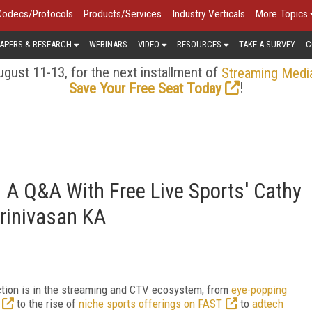
Codecs/Protocols
Products/Services
Industry Verticals
More Topics
APERS & RESEARCH
WEBINARS
VIDEO
RESOURCES
TAKE A SURVEY
C
gust 11-13, for the next installment of
Streaming Medi
!
Save Your Free Seat Today
 A Q&A With Free Live Sports' Cathy
rinivasan KA
action is in the streaming and CTV ecosystem, from
eye-popping
to the rise of
niche sports offerings on FAST
to
adtech