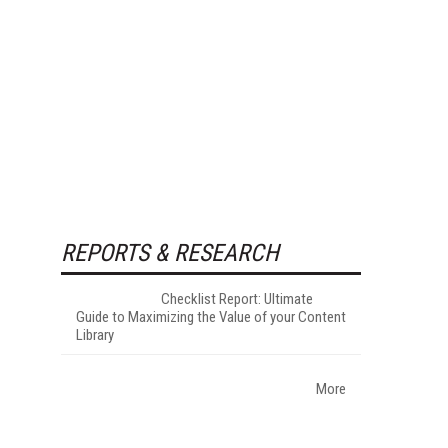
REPORTS & RESEARCH
Checklist Report: Ultimate
Guide to Maximizing the Value of your Content
Library
More