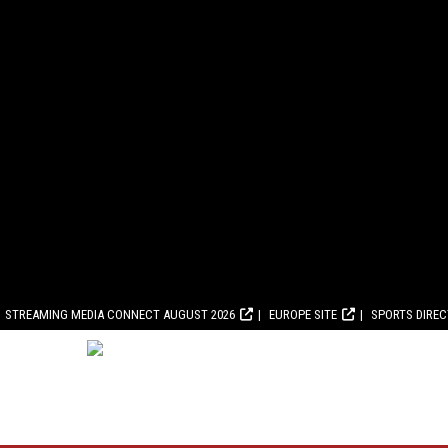
STREAMING MEDIA CONNECT AUGUST 2026
EUROPE SITE
SPORTS DIRE