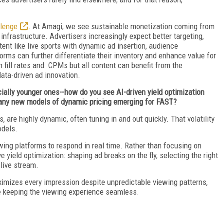
llenge
. At Amagi, we see sustainable monetization coming from
nfrastructure. Advertisers increasingly expect better targeting,
ent like live sports with dynamic ad insertion, audience
rms can further differentiate their inventory and enhance value for
h fill rates and CPMs but all content can benefit from the
data-driven ad innovation.
ecially younger ones--how do you see AI-driven yield optimization
 any new models of dynamic pricing emerging for FAST?
, are highly dynamic, often tuning in and out quickly. That volatility
odels.
wing platforms to respond in real time. Rather than focusing on
ve yield optimization: shaping ad breaks on the fly, selecting the right
 live stream.
ximizes every impression despite unpredictable viewing patterns,
le keeping the viewing experience seamless.