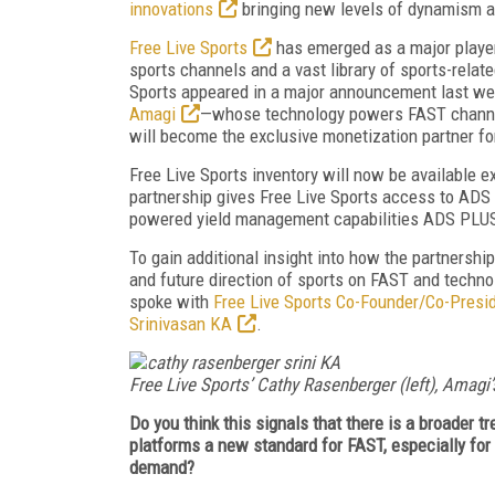
innovations
bringing new levels of dynamism a
Free Live Sports
has emerged as a major player
sports channels and a vast library of sports-relat
Sports appeared in a major announcement last we
Amagi
—whose technology powers FAST channe
will become the exclusive monetization partner for
Free Live Sports inventory will now be available e
partnership gives Free Live Sports access to ADS 
powered yield management capabilities ADS PLUS
To gain additional insight into how the partnership
and future direction of sports on FAST and technol
spoke with
Free Live Sports Co-Founder/Co-Presi
Srinivasan KA
.
Free Live Sports’ Cathy Rasenberger (left), Amagi’s
Do you think this signals that there is a broader 
platforms a new standard for FAST, especially for
demand?