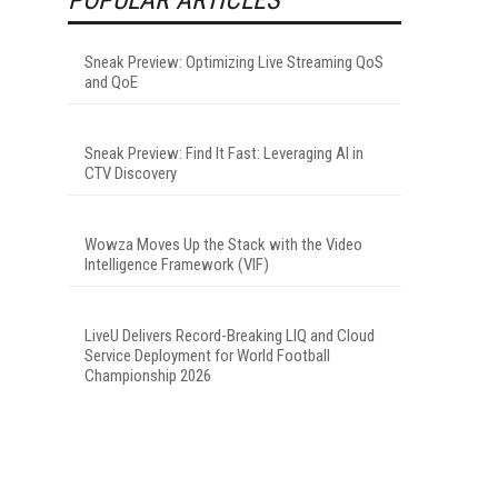
Sneak Preview: Optimizing Live Streaming QoS
and QoE
Sneak Preview: Find It Fast: Leveraging AI in
CTV Discovery
Wowza Moves Up the Stack with the Video
Intelligence Framework (VIF)
LiveU Delivers Record-Breaking LIQ and Cloud
Service Deployment for World Football
Championship 2026