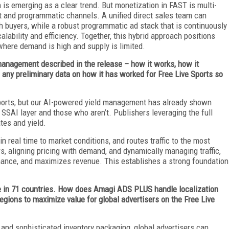
n is emerging as a clear trend. But monetization in FAST is multi-
ct and programmatic channels. A unified direct sales team can
th buyers, while a robust programmatic ad stack that is continuously
ability and efficiency. Together, this hybrid approach positions
where demand is high and supply is limited.
management described in the release – how it works, how it
any preliminary data on how it has worked for Free Live Sports so
 Sports, but our AI-powered yield management has already shown
r SSAI layer and those who aren’t. Publishers leveraging the full
ates and yield.
in real time to market conditions, and routes traffic to the most
s, aligning pricing with demand, and dynamically managing traffic,
rmance, and maximizes revenue. This establishes a strong foundation
le in 71 countries. How does Amagi ADS PLUS handle localization
 regions to maximize value for global advertisers on the Free Live
 and sophisticated inventory packaging, global advertisers can