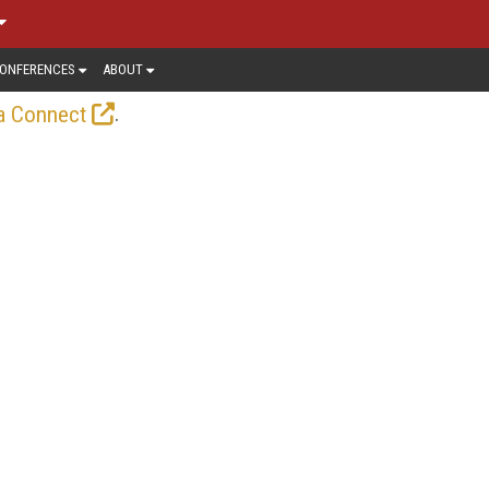
ONFERENCES
ABOUT
.
a Connect