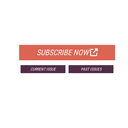
FREE
FOR QUALIFIED SUBSCRIBERS
SUBSCRIBE NOW
CURRENT ISSUE
PAST ISSUES