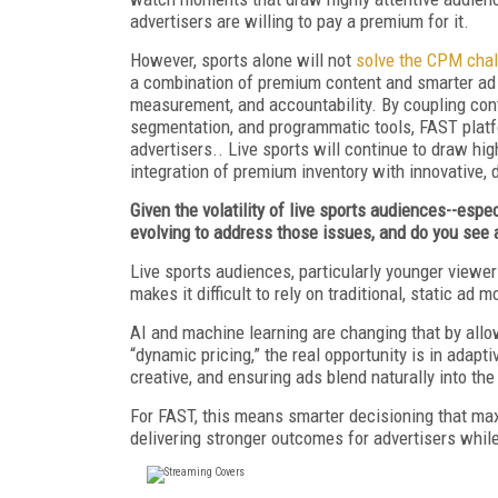
advertisers are willing to pay a premium for it.
However, sports alone will not
solve the CPM cha
a combination of premium content and smarter ad i
measurement, and accountability. By coupling cont
segmentation, and programmatic tools, FAST platfo
advertisers.. Live sports will continue to draw hig
integration of premium inventory with innovative, 
Given the volatility of live sports audiences--esp
evolving to address those issues, and do you see
Live sports audiences, particularly younger viewers
makes it difficult to rely on traditional, static ad m
AI and machine learning are changing that by allo
“dynamic pricing,” the real opportunity is in adapti
creative, and ensuring ads blend naturally into the
For FAST, this means smarter decisioning that ma
delivering stronger outcomes for advertisers whi