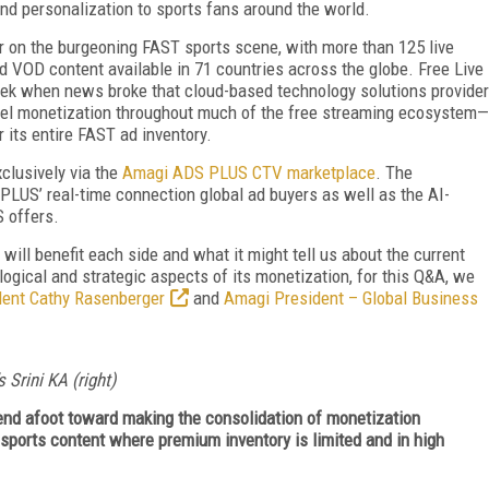
nd personalization to sports fans around the world.
 on the burgeoning FAST sports scene, with more than 125 live
ed VOD content available in 71 countries across the globe. Free Live
ek when news broke that cloud-based technology solutions provider
l monetization throughout much of the free streaming ecosystem—
 its entire FAST ad inventory.
xclusively via the
Amagi ADS PLUS CTV marketplace
. The
PLUS’ real-time connection global ad buyers as well as the AI-
 offers.
 will benefit each side and what it might tell us about the current
ogical and strategic aspects of its monetization, for this Q&A, we
dent Cathy Rasenberger
and
Amagi President – Global Business
 Srini KA (right)
trend afoot toward making the consolidation of monetization
 sports content where premium inventory is limited and in high