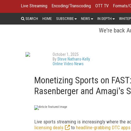
Live Streaming
Encoding/Transcoding
OTT TV
Formats/
SEARCH
HOME
SUBSCRIBE
NEWS
IN DEPTH
WHITEP
We're back Au
October 1, 2025
By
Steve Nathans-Kelly
Online Video News
Monetizing Sports on FAST:
Rasenberger and Amagi's S
Live sports streaming is increasingly where the 
licensing deals
to
headline-grabbing DTC apps