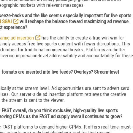
d geographic markets with relevant messages.
eeze-backs and the like seems especially important for live sports
d SGAI
will reshape the balance toward maximizing ad revenue
rst experience?
amic ad insertion
has the ability to create a true win-win for
gly access free live sports content with fewer disruptions. This
ortunities for traditional commercial breaks. Platforms are better
livering impression-level addressability and accountability for these
 formats are inserted into live feeds? Overlays? Stream-level
cally at the stream level. Ad opportunities are sent to advertisers
rises. Our server-side ad insertion platform retrieves the creative
 the stream is sent to the viewer.
FAST overall, do you think exclusive, high-quality live sports
proving CPMs as the FAST ad supply overall continues to grow?
r FAST platforms to demand higher CPMs. It offers real-time, must-
s advertisers rarely find elsewhere, and for that reason,