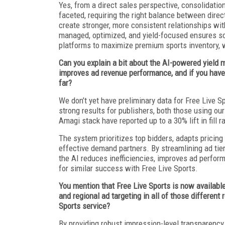
Yes, from a direct sales perspective, consolidatio
faceted, requiring the right balance between dire
create stronger, more consistent relationships wi
managed, optimized, and yield-focused ensures scal
platforms to maximize premium sports inventory, 
Can you explain a bit about the AI-powered yield 
improves ad revenue performance, and if you have 
far?
We don’t yet have preliminary data for Free Live
strong results for publishers, both those using ou
Amagi stack have reported up to a 30% lift in fill r
The system prioritizes top bidders, adapts pricing 
effective demand partners. By streamlining ad tier
the AI reduces inefficiencies, improves ad perfo
for similar success with Free Live Sports.
You mention that Free Live Sports is now availab
and regional ad targeting in all of those different
Sports service?
By providing robust impression-level transparency