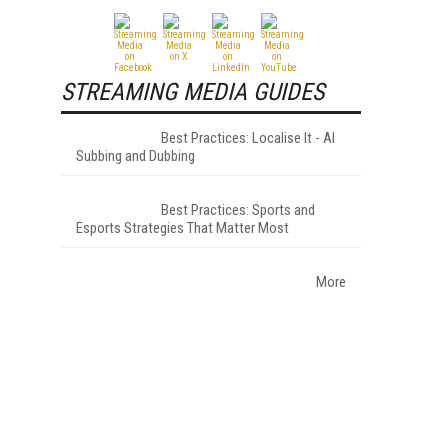
STREAMING MEDIA GUIDES
Best Practices: Localise It - AI
Subbing and Dubbing
Best Practices: Sports and
Esports Strategies That Matter Most
More