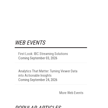
WEB EVENTS
First Look: IBC Streaming Solutions
Coming September 03, 2026
Analytics That Matter: Turning Viewer Data
into Actionable Insights
Coming September 24, 2026
More Web Events
POPULAR ARTICLES