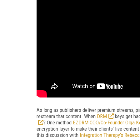
As long as publishers deliver premium streams, pi
restream that content. When
DRM
keys get ha
? One method
EZDRM COO/Co-Founder Olga Ko
encryption layer to make their clients’ live conten
this discussion with
Integration Therapy’s Rebecc