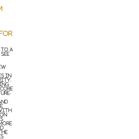
m
for
 to a
 see
ew
s in
ity.
ing
 core
ure-
and
we
with
ion
es
 more
ed
the
es