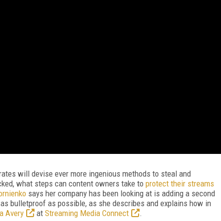
rates will devise ever more ingenious methods to steal and
cked, what steps can content owners take to
protect their streams
rnienko
says her company has been looking at is adding a second
t as bulletproof as possible, as she describes and explains how in
a Avery
at
Streaming Media Connect
.