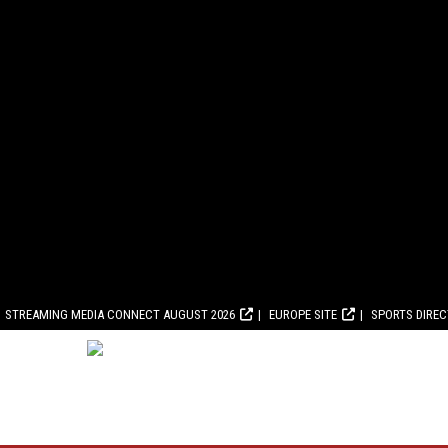
STREAMING MEDIA CONNECT AUGUST 2026
EUROPE SITE
SPORTS DIRE