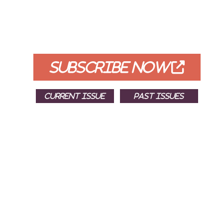
FREE
FOR QUALIFIED SUBSCRIBERS
SUBSCRIBE NOW
CURRENT ISSUE
PAST ISSUES