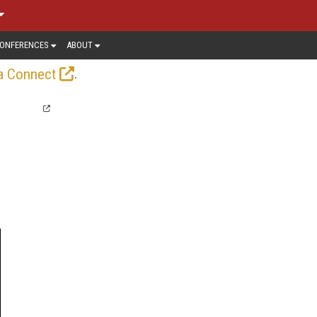
ONFERENCES
ABOUT
.
a Connect