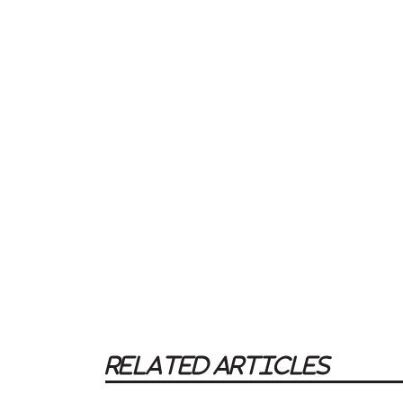
RELATED ARTICLES