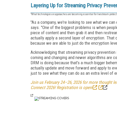
Layering Up for Streaming Privacy Preve
"What technologies or approaches are becoming essential for livestream protect
"As a company, we're looking to see what we can
says. "One of the biggest problems is when peopl
piece of content and then grab it and then restre
actually apply a second layer of encryption. That
because we are able to just do the encryption leve
Acknowledging that streaming privacy prevention i
coming and changing and newer algorithms are co
DRM is doing because that's a much bigger behemo
actually update and move forward and apply to ever
just to see what they can do as an extra level of e
Join us February 24–26, 2026 for more thought lea
Connect 2026! Registration is open!