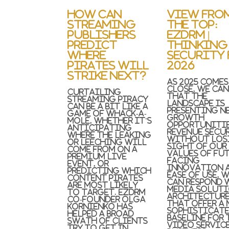
How Can
View Fro
Streaming
the Top:
Publishers
EZDRM |
Predict
Thinking
Where
Security 
Pirates Will
2026
Strike Next?
As 2025 comes
close, we can
Curtailing
that the
streaming piracy
landscape is
can be a bit like a
presenting n
game of whack-a-
growth
mole, whether it's
opportunitie
anticipating
revenue secur
where the leaking
Without los
or leeching will
sight of our
come from on a
values of fut
premium live
facing
event, or
innovation 
predicting which
ease of use, 
content pirates
can respond 
are most likely
media solut
to target. EZDRM
architectur
Co-Founder Olga
that offer a
Kornienko has
sophisticat
helped a broad
baseline for 
swath of clients
video servic
try to get in