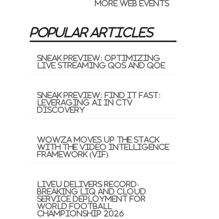
More Web Events
POPULAR ARTICLES
Sneak Preview: Optimizing
Live Streaming QoS and QoE
Sneak Preview: Find It Fast:
Leveraging AI in CTV
Discovery
Wowza Moves Up the Stack
with the Video Intelligence
Framework (VIF)
LiveU Delivers Record-
Breaking LIQ and Cloud
Service Deployment for
World Football
Championship 2026