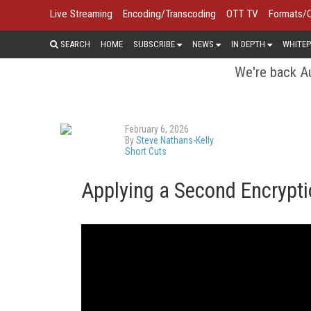
Live Streaming
Encoding/Transcoding
OTT TV
Formats/
SEARCH
HOME
SUBSCRIBE
NEWS
IN DEPTH
WHITEP
We're back Au
February 6, 2026
By
Steve Nathans-Kelly
Short Cuts
Applying a Second Encrypti