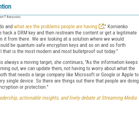
ntion
ion?" Avery asks.
 do and
what are the problems people are having
," Kornienko
e hack a DRM key and then restream the content or get a legitimate
am it from there. We are looking at a solution where we would
 could be quantum-safe encryption keys and so on and so forth
l that is the most modern and most bulletproof out today."
s always a moving target, she continues, "As the information keeps
ming out, we can update them, not having to worry about what the
th that needs a large company like Microsoft or Google or Apple to
y single device. So there are things out there that people are doing
ncryption or protection."
dership, actionable insights, and lively debate at Streaming Media