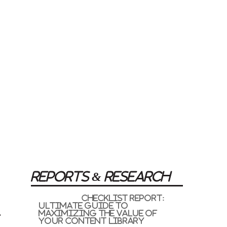
REPORTS & RESEARCH
Checklist Report:
Ultimate Guide to
Maximizing the Value of
your Content Library