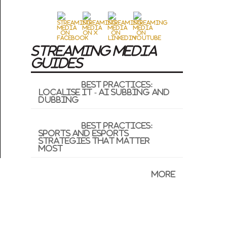
STREAMING MEDIA
GUIDES
Best Practices:
Localise It - AI Subbing and
Dubbing
Best Practices:
Sports and Esports
Strategies That Matter
Most
More