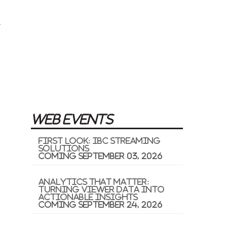
WEB EVENTS
First Look: IBC Streaming
Solutions
Coming September 03, 2026
Analytics That Matter:
Turning Viewer Data into
Actionable Insights
Coming September 24, 2026