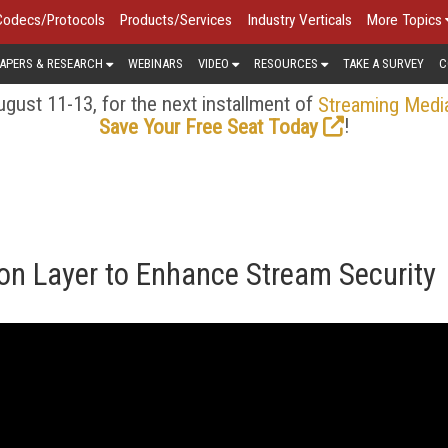
Codecs/Protocols
Products/Services
Industry Verticals
More Topics
APERS & RESEARCH
WEBINARS
VIDEO
RESOURCES
TAKE A SURVEY
C
gust 11-13, for the next installment of
Streaming Medi
!
Save Your Free Seat Today
on Layer to Enhance Stream Security