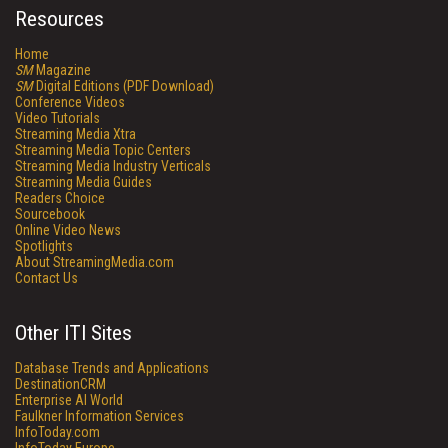
Resources
Home
SM
Magazine
SM
Digital Editions (PDF Download)
Conference Videos
Video Tutorials
Streaming Media Xtra
Streaming Media Topic Centers
Streaming Media Industry Verticals
Streaming Media Guides
Readers Choice
Sourcebook
Online Video News
Spotlights
About StreamingMedia.com
Contact Us
Other ITI Sites
Database Trends and Applications
DestinationCRM
Enterprise AI World
Faulkner Information Services
InfoToday.com