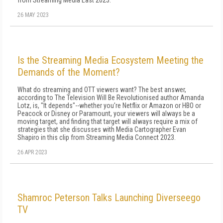
from Streaming Media East 2023.
26 MAY 2023
Is the Streaming Media Ecosystem Meeting the
Demands of the Moment?
What do streaming and OTT viewers want? The best answer,
according to The Television Will Be Revolutionised author Amanda
Lotz, is, "It depends"--whether you're Netflix or Amazon or HBO or
Peacock or Disney or Paramount, your viewers will always be a
moving target, and finding that target will always require a mix of
strategies that she discusses with Media Cartographer Evan
Shapiro in this clip from Streaming Media Connect 2023.
26 APR 2023
Shamroc Peterson Talks Launching Diverseego
TV