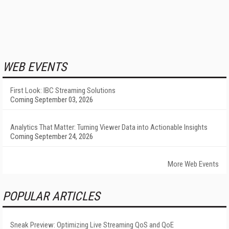
WEB EVENTS
First Look: IBC Streaming Solutions
Coming September 03, 2026
Analytics That Matter: Turning Viewer Data into Actionable Insights
Coming September 24, 2026
More Web Events
POPULAR ARTICLES
Sneak Preview: Optimizing Live Streaming QoS and QoE