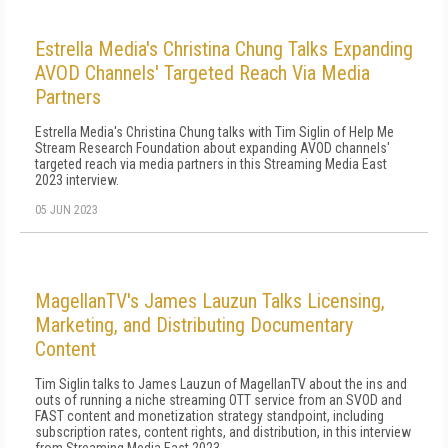
Estrella Media's Christina Chung Talks Expanding
AVOD Channels' Targeted Reach Via Media
Partners
Estrella Media's Christina Chung talks with Tim Siglin of Help Me
Stream Research Foundation about expanding AVOD channels'
targeted reach via media partners in this Streaming Media East
2023 interview.
05 JUN 2023
MagellanTV's James Lauzun Talks Licensing,
Marketing, and Distributing Documentary
Content
Tim Siglin talks to James Lauzun of MagellanTV about the ins and
outs of running a niche streaming OTT service from an SVOD and
FAST content and monetization strategy standpoint, including
subscription rates, content rights, and distribution, in this interview