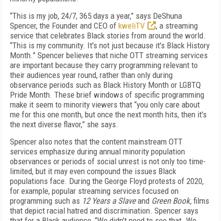
“This is my job, 24/7, 365 days a year,” says DeShuna
Spencer, the Founder and CEO of
kweliTV
, a streaming
service that celebrates Black stories from around the world.
“This is my community. It's not just because it's Black History
Month.” Spencer believes that niche OTT streaming services
are important because they carry programming relevant to
their audiences year round, rather than only during
observance periods such as Black History Month or LGBTQ
Pride Month. These brief windows of specific programming
make it seem to minority viewers that “you only care about
me for this one month, but once the next month hits, then it's
the next diverse flavor,” she says.
Spencer also notes that the content mainstream OTT
services emphasize during annual minority population
observances or periods of social unrest is not only too time-
limited, but it may even compound the issues Black
populations face. During the George Floyd protests of 2020,
for example, popular streaming services focused on
programming such as
12 Years a Slave
and
Green Book,
films
that depict racial hatred and discrimination. Spencer says
that for a Black audience, “We didn’t need to see that. We