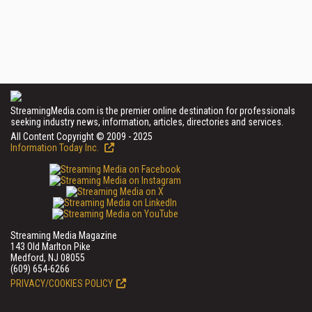
StreamingMedia.com is the premier online destination for professionals
seeking industry news, information, articles, directories and services.
All Content Copyright © 2009 - 2025
Information Today Inc.
Streaming Media Magazine
143 Old Marlton Pike
Medford, NJ 08055
(609) 654-6266
PRIVACY/COOKIES POLICY