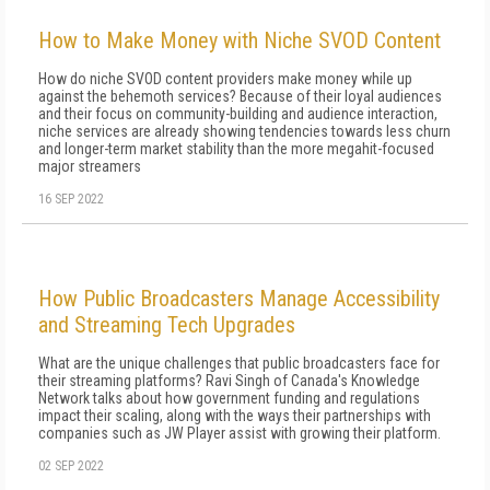
How to Make Money with Niche SVOD Content
How do niche SVOD content providers make money while up
against the behemoth services? Because of their loyal audiences
and their focus on community-building and audience interaction,
niche services are already showing tendencies towards less churn
and longer-term market stability than the more megahit-focused
major streamers
16 SEP 2022
How Public Broadcasters Manage Accessibility
and Streaming Tech Upgrades
What are the unique challenges that public broadcasters face for
their streaming platforms? Ravi Singh of Canada's Knowledge
Network talks about how government funding and regulations
impact their scaling, along with the ways their partnerships with
companies such as JW Player assist with growing their platform.
02 SEP 2022