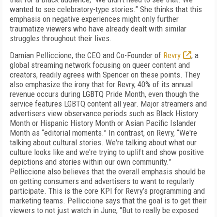
wanted to see celebratory-type stories.” She thinks that this
emphasis on negative experiences might only further
traumatize viewers who have already dealt with similar
struggles throughout their lives.
Damian Pelliccione, the CEO and Co-Founder of
Revry
, a
global streaming network focusing on queer content and
creators, readily agrees with Spencer on these points. They
also emphasize the irony that for Revry, 40% of its annual
revenue occurs during LGBTQ Pride Month, even though the
service features LGBTQ content all year. Major streamers and
advertisers view observance periods such as Black History
Month or Hispanic History Month or Asian Pacific Islander
Month as “editorial moments.” In contrast, on Revry, “We're
talking about cultural stories. We're talking about what our
culture looks like and we're trying to uplift and show positive
depictions and stories within our own community.”
Pelliccione also believes that the overall emphasis should be
on getting consumers and advertisers to want to regularly
participate. This is the core KPI for Revry’s programming and
marketing teams. Pelliccione says that the goal is to get their
viewers to not just watch in June, “But to really be exposed