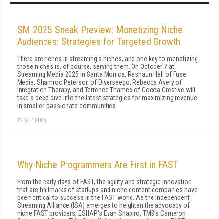
SM 2025 Sneak Preview: Monetizing Niche
Audiences: Strategies for Targeted Growth
There are riches in streaming's niches, and one key to monetizing
those niches is, of course, serving them. On October 7 at
Streaming Media 2025 in Santa Monica, Rashaun Hall of Fuse
Media, Shamroc Peterson of Diverseego, Rebecca Avery of
Integration Therapy, and Terrence Thames of Cocoa Creative will
take a deep dive into the latest strategies for maximizing revenue
in smaller, passionate communities.
22 SEP 2025
Why Niche Programmers Are First in FAST
From the early days of FAST, the agility and strategic innovation
that are hallmarks of startups and niche content companies have
been critical to success in the FAST world. As the Independent
Streaming Alliance (ISA) emerges to heighten the advocacy of
niche FAST providers, ESHAP's Evan Shapiro, TMB's Cameron