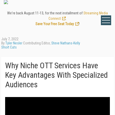
We're back August 11-13, for the next installment of
Streaming Media
Connect
.
Save Your Free Seat Today
!
July 7, 2022
By
Tyler Nesler
Contributing Editor,
Steve Nathans-Kelly
Short Cuts
Why Niche OTT Services Have
Key Advantages With Specialized
Audiences