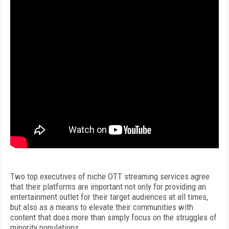
Two top executives of niche OTT streaming services agree
that their platforms are important not only for providing an
entertainment outlet for their target audiences at all times,
but also as a means to elevate their communities with
content that does more than simply focus on the struggles of
minority populations.