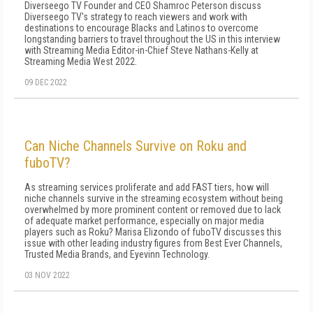
Diverseego TV Founder and CEO Shamroc Peterson discuss
Diverseego TV's strategy to reach viewers and work with
destinations to encourage Blacks and Latinos to overcome
longstanding barriers to travel throughout the US in this interview
with Streaming Media Editor-in-Chief Steve Nathans-Kelly at
Streaming Media West 2022.
09 DEC 2022
Can Niche Channels Survive on Roku and
fuboTV?
As streaming services proliferate and add FAST tiers, how will
niche channels survive in the streaming ecosystem without being
overwhelmed by more prominent content or removed due to lack
of adequate market performance, especially on major media
players such as Roku? Marisa Elizondo of fuboTV discusses this
issue with other leading industry figures from Best Ever Channels,
Trusted Media Brands, and Eyevinn Technology.
03 NOV 2022