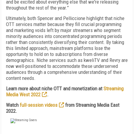
and be excited about everything else that we're releasing
throughout the rest of the year.”
Ultimately, both Spencer and Pelliccione highlight that niche
OTT services matter because they fill crucial programming
and marketing voids left by major streamers who segment
minority audiences into concentrated programming periods
rather than consistently diversifying their content. By taking
this limited approach, mainstream platforms lose the
opportunity to hold on to subscriptions from diverse
demographics. Niche services such as kweliTV and Revry are
now well-positioned to accommodate these underserved
audiences through a comprehensive understanding of their
content needs.
Learn more about niche OTT and monetization at
Streaming
Media West 2022
.
Watch
full-session videos
from Streaming Media East
2022.