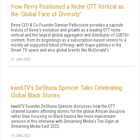
How Revry Positioned a Niche OTT Vertical as
the 'Global Face of Diversity'
Revry CEO & Co-Founder Damian Pelliccione provides a capsule
history of Revry's evolution and growth as a leading OTT niche
vertical and the largest global aggregator and distributor of LGBTQ+
content, from its beginnings as a subscription-based service to a
mostly ad-supported tribrid offering--with major partners in the
Smart TV space and also global brands like McDonald's.
27 JUN 2022
kweliTV's DeShuna Spencer Talks Celebrating
Global Black Stories
kweliTV Founder DeShuna Spencer discusses how the OTT
channel curates affirming stories for the global African diaspora
rather than focusing on Black trauma like more mainstream
services in this interview with Streaming Media's Tim Siglin at
Streaming Media East 2022.
13 JUN 2022