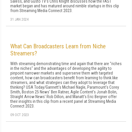
Saless, and Gusto TV's Chris Knight discusses how the FAST
market began and has matured around nimble startups in this clip
from Streaming Media Connect 2023.
31 JAN 2024
What Can Broadcasters Learn from Niche
Streamers?
With streaming demonstrating time and again that there are "riches
in the niches" and the advantages of developing the agility to
pinpoint narrower markets and superserve them with targeted
content, how can broadcasters benefit from learning to think like
streamers, and what strategies can they adopt to leverage that
thinking? USA Today/Gannett's Michael Nagle, Paramount's Corey
Smith, Boston 25 News' Ben Ratner, Agile Content's Jonah Bolin,
Straight Arrow News' Rob Dillon, and Manatt's Eric Bergner offer
their insights in this clip from a recent panel at Streaming Media
Connect 2023.
09 OCT 2023