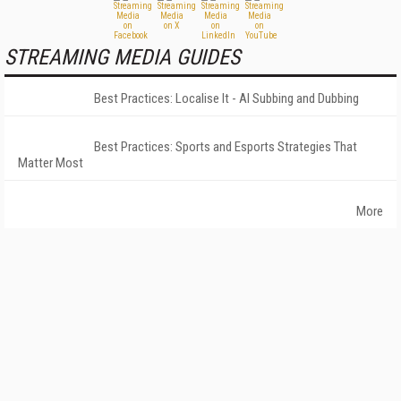
STREAMING MEDIA GUIDES
Best Practices: Localise It - AI Subbing and Dubbing
Best Practices: Sports and Esports Strategies That
Matter Most
More