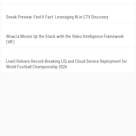
Sneak Preview: Find It Fast: Leveraging AI in CTV Discovery
Wowza Moves Up the Stack with the Video Intelligence Framework
(VIF)
LiveU Delivers Record-Breaking LIQ and Cloud Service Deployment for
World Football Championship 2026