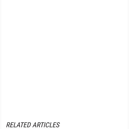
RELATED ARTICLES