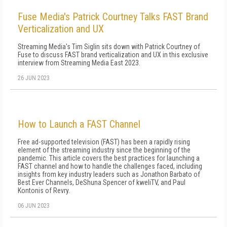
Fuse Media's Patrick Courtney Talks FAST Brand
Verticalization and UX
Streaming Media's Tim Siglin sits down with Patrick Courtney of
Fuse to discuss FAST brand verticalization and UX in this exclusive
interview from Streaming Media East 2023.
26 JUN 2023
How to Launch a FAST Channel
Free ad-supported television (FAST) has been a rapidly rising
element of the streaming industry since the beginning of the
pandemic. This article covers the best practices for launching a
FAST channel and how to handle the challenges faced, including
insights from key industry leaders such as Jonathon Barbato of
Best Ever Channels, DeShuna Spencer of kweliTV, and Paul
Kontonis of Revry.
06 JUN 2023