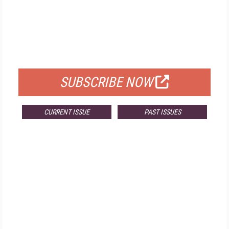
FREE
FOR QUALIFIED SUBSCRIBERS
SUBSCRIBE NOW
CURRENT ISSUE
PAST ISSUES