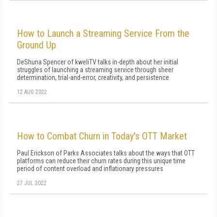
How to Launch a Streaming Service From the
Ground Up
DeShuna Spencer of kweliTV talks in-depth about her initial
struggles of launching a streaming service through sheer
determination, trial-and-error, creativity, and persistence
12 AUG 2022
How to Combat Churn in Today's OTT Market
Paul Erickson of Parks Associates talks about the ways that OTT
platforms can reduce their churn rates during this unique time
period of content overload and inflationary pressures
27 JUL 2022