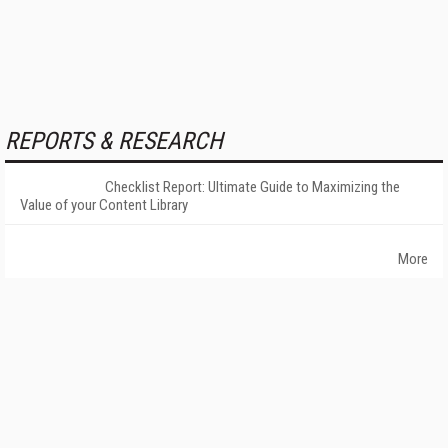
REPORTS & RESEARCH
Checklist Report: Ultimate Guide to Maximizing the
Value of your Content Library
More