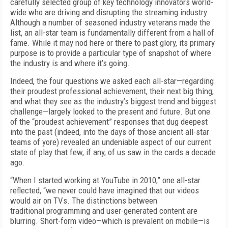
carefully selected group of key technology innovators world­
wide who are driving and disrupting the streaming industry.
Although a number of sea­soned industry veterans made the
list, an all-star team is fundamentally different from a hall of
fame. While it may nod here or there to past glory, its primary
purpose is to provide a particular type of snapshot of where
the indus­try is and where it’s going.
Indeed, the four questions we asked each all-star—regarding
their proudest professional achievement, their next big thing,
and what they see as the industry’s biggest trend and biggest
challenge—largely looked to the present and future. But one
of the “proudest achievement” responses that dug deepest
into the past (in­deed, into the days of those ancient all-star
teams of yore) revealed an undeniable aspect of our current
state of play that few, if any, of us saw in the cards a decade
ago.
“When I started working at YouTube in 2010,” one all-star
reflected, “we never could have imagined that our videos
would air on TVs. The distinctions between
traditional programming and user-generated content are
blurring. Short-form video—which is prevalent on mobile—is