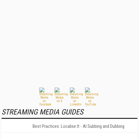
STREAMING MEDIA GUIDES
Best Practices: Localise It - AI Subbing and Dubbing