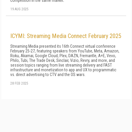
competition in the same market.
19 AUG 2025
ICYMI: Streaming Media Connect February 2025
Streaming Media presented its 16th Connect virtual conference
February 25-27, featuring speakers from YouTube, Meta, Amazon,
Roku, Akamai, Google Cloud, Plex, DAZN, Fremantle, A+E, Vevo,
Philo, Tubi, The Trade Desk, Sinclair, Vizio, Revry, and more, and
session topics ranging from live streaming delivery and FAST
infrastructure and monetization to app and UX to programmatic
vs. direct advertising to CTV and the OS wars.
28 FEB 2025