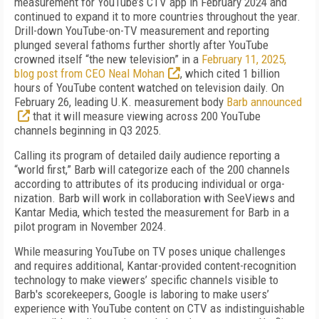
measurement for YouTube’s CTV app in February 2024 and
continued to expand it to more countries throughout the year.
Drill-down YouTube-on-TV measurement and reporting
plunged several fathoms fur­ther shortly after YouTube
crowned itself “the new television” in a
February 11, 2025,
blog post from CEO Neal Mohan
, which cited 1 billion
hours of YouTube content watched on television daily. On
February 26, leading U.K. measure­ment body
Barb announced
that it will mea­sure viewing across 200 YouTube
channels be­ginning in Q3 2025.
Calling its program of detailed daily audi­ence reporting a
“world first,” Barb will cate­gorize each of the 200 channels
according to attributes of its producing individual or orga­
nization. Barb will work in collaboration with SeeViews and
Kantar Media, which tested the measurement for Barb in a
pilot program in November 2024.
While measuring YouTube on TV poses unique challenges
and requires additional, Kantar-provided content-recognition
technol­ogy to make viewers’ specific channels visible to
Barb's scorekeepers, Google is laboring to make us­ers’
experience with YouTube content on CTV as indistinguishable