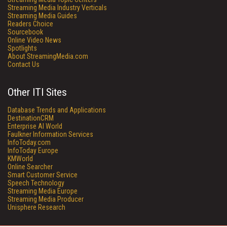
Streaming Media Industry Verticals
Streaming Media Guides
Readers Choice
Sourcebook
Online Video News
Spotlights
About StreamingMedia.com
Contact Us
Other ITI Sites
Database Trends and Applications
DestinationCRM
Enterprise AI World
Faulkner Information Services
InfoToday.com
InfoToday Europe
KMWorld
Online Searcher
Smart Customer Service
Speech Technology
Streaming Media Europe
Streaming Media Producer
Unisphere Research