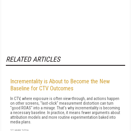
RELATED ARTICLES
Incrementality is About to Become the New
Baseline for CTV Outcomes
In CTV, where exposure is often view-through, and actions happen
on other screens, "last-click" measurement distortion can turn
"good ROAS" into a mirage. That's why incrementality is becoming
a necessary baseline. In practice, it means fewer arguments about
attribution models and more routine experimentation baked into
media plans.
27 MAR 2026