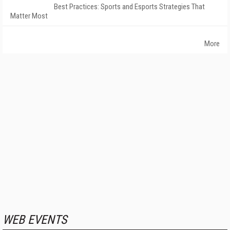
Best Practices: Sports and Esports Strategies That
Matter Most
More
WEB EVENTS