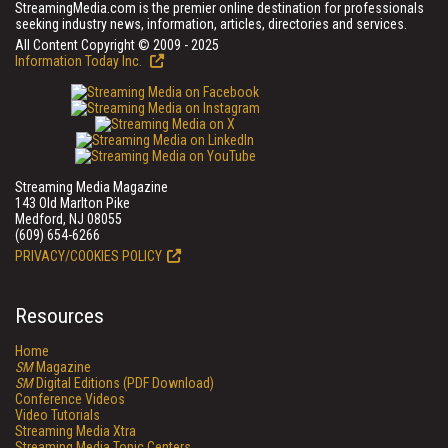
StreamingMedia.com is the premier online destination for professionals
seeking industry news, information, articles, directories and services.
All Content Copyright © 2009 - 2025
Information Today Inc.
Streaming Media Magazine
143 Old Marlton Pike
Medford, NJ 08055
(609) 654-6266
PRIVACY/COOKIES POLICY
Resources
Home
SM
Magazine
SM
Digital Editions (PDF Download)
Conference Videos
Video Tutorials
Streaming Media Xtra
Streaming Media Topic Centers