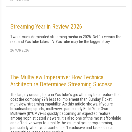
Streaming Year in Review 2026
Two stories dominated streaming media in 2025: Netflix versus the
rest and YouTube takes TV. YouTube may be the bigger story.
26 MAR 2026
The Multiview Imperative: How Technical
Architecture Determines Streaming Success
The largely unsung hero in YouTube's growth may be a feature that
cost the company 99% less to implement than Sunday Ticket:
multiview streaming capability. As this article shows, if you're
broadcasting sports, multiview--particularly Build Your Own
Multiview (BYOMV)--is quickly becoming an expected feature
among sophisticated viewers. It's also one of the most affordable
and effective ways to amplify the value of your programming,
particularly when your content isn't exclusive and faces direct