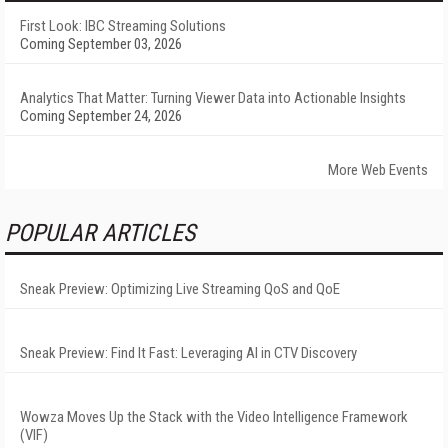
First Look: IBC Streaming Solutions
Coming September 03, 2026
Analytics That Matter: Turning Viewer Data into Actionable Insights
Coming September 24, 2026
More Web Events
POPULAR ARTICLES
Sneak Preview: Optimizing Live Streaming QoS and QoE
Sneak Preview: Find It Fast: Leveraging AI in CTV Discovery
Wowza Moves Up the Stack with the Video Intelligence Framework
(VIF)