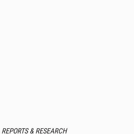
REPORTS & RESEARCH