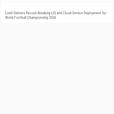
LiveU Delivers Record-Breaking LIQ and Cloud Service Deployment for
World Football Championship 2026