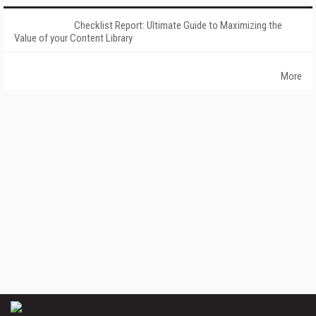
Checklist Report: Ultimate Guide to Maximizing the
Value of your Content Library
More