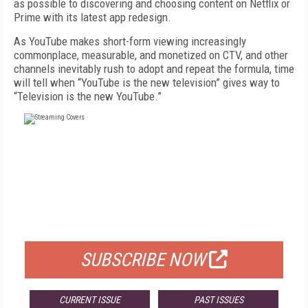
as possible to discovering and choosing content on Netflix or
Prime with its latest app redesign.
As YouTube makes short-form viewing in­creasingly
commonplace, measurable, and monetized on CTV, and other
channels inevita­bly rush to adopt and repeat the formula, time
will tell when “YouTube is the new television” gives way to
“Television is the new YouTube.”
FREE
FOR QUALIFIED SUBSCRIBERS
SUBSCRIBE NOW
CURRENT ISSUE
PAST ISSUES