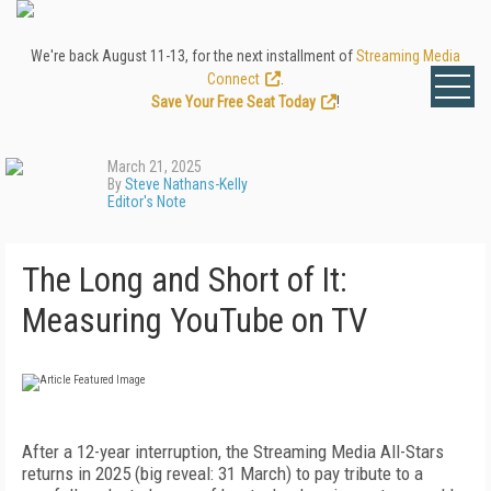
We're back August 11-13, for the next installment of
Streaming Media
Connect
.
Save Your Free Seat Today
!
March 21, 2025
By
Steve Nathans-Kelly
Editor's Note
The Long and Short of It:
Measuring YouTube on TV
After a 12-year interruption, the Stream­ing Media All-Stars
returns in 2025 (big reveal: 31 March) to pay tribute to a