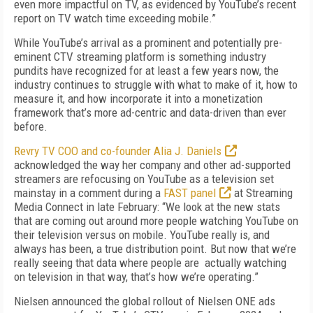
even more impactful on TV, as evidenced by YouTube’s recent
report on TV watch time exceeding mobile.”
While YouTube’s arrival as a prominent and potentially pre-
eminent CTV streaming plat­form is something industry
pundits have rec­ognized for at least a few years now, the
indus­try continues to struggle with what to make of it, how to
measure it, and how incorporate it into a monetization
framework that’s more ad-centric and data-driven than ever
before.
Revry TV COO and co-founder Alia J. Dan­iels
acknowledged the way her company and other ad-supported
streamers are refocusing on YouTube as a television set
mainstay in a comment during a
FAST panel
at Streaming
Media Connect in late February: “We look at the new stats
that are coming out around more people watching YouTube on
their television versus on mobile. YouTube really is, and
always has been, a true distribution point. But now that we’re
really seeing that data where people are actually watching
on television in that way, that’s how we’re operating.”
Nielsen announced the global rollout of Niel­sen ONE ads