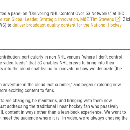
ed a panel on “Delivering NHL Content Over 5G Networks” at IBC
rizon Global Leader, Strategic Innovation, M&E Tim Stevens
. Zixi
WS) to
deliver broadcast-quality content for the National Hockey
ntribution, particularly in non-NHL venues “where I don't control
e video feeds” that 5G enables NHL crews to bring into their
ds into the cloud enables us to innovate in how we decorate [the
on adventure in the cloud last summer,” and began exploring new
ore exciting content to fans.
s are changing, he maintains, and bringing with them new
ust addressing the traditional linear hockey fan who passively
L content in ways other than a lean-back experience. We want to
 meet the audience where it is. In video, we’re always chasing the