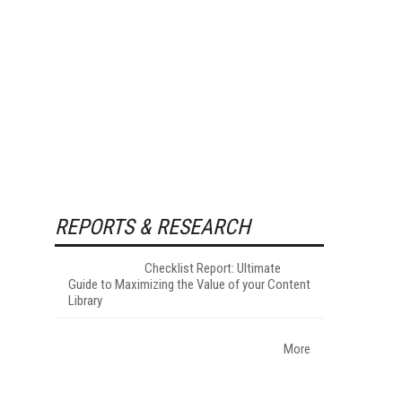
REPORTS & RESEARCH
Checklist Report: Ultimate
Guide to Maximizing the Value of your Content
Library
More