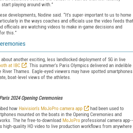
n start playing around with.”
ese developments, Nodine said. “It’s super-important to us to home
articularly in the ways coaches and officials use the video feeds tha
d officials are watching videos to make in-game decisions and
or this.”
Ceremonies
d about another exciting, less landlocked deployment of 5G in live
ooth at IBC
. This summer’s Paris Olympics delivered an indelible
he River Thames. Eagle-eyed viewers may have spotted smartphones
te, boat-level views of the athletes.
 Paris 2024 Opening Ceremonies
ibed how
Haivision’s MoJoPro camera app
had been used to
rtphones mounted on the boats in the Opening Ceremonies and
tworks. The
he free-to-download
MoJoPro
professional camera app--
s high-quality HD video to live production workflows from anywhere