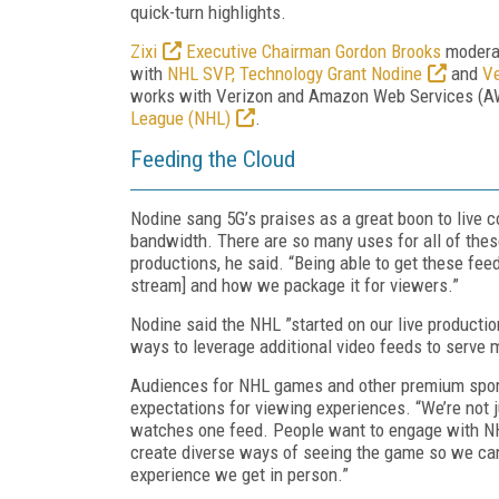
quick-turn highlights.
Zixi
Executive Chairman Gordon Brooks
moderat
with
NHL SVP, Technology Grant Nodine
and
Ve
works with Verizon and Amazon Web Services (A
League (NHL)
.
Feeding the Cloud
Nodine sang 5G’s praises as a great boon to live co
bandwidth. There are so many uses for all of thes
productions, he said. “Being able to get these fee
stream] and how we package it for viewers.”
Nodine said the NHL ”started on our live producti
ways to leverage additional video feeds to serve m
Audiences for NHL games and other premium sport
expectations for viewing experiences. “We’re not j
watches one feed. People want to engage with NH
create diverse ways of seeing the game so we can
experience we get in person.”