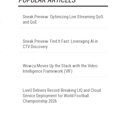
Sneak Preview: Optimizing Live Streaming QoS
t
and QoE
Sneak Preview: Find It Fast: Leveraging AI in
CTV Discovery
Wowza Moves Up the Stack with the Video
Intelligence Framework (VIF)
LiveU Delivers Record-Breaking LIQ and Cloud
Service Deployment for World Football
Championship 2026