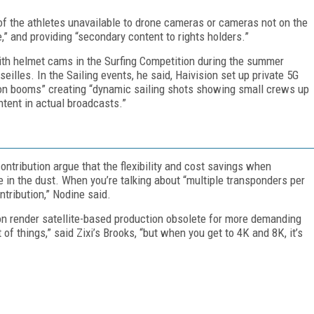
 the athletes unavailable to drone cameras or cameras not on the
,” and providing “secondary content to rights holders.”
th helmet cams in the Surfing Competition during the summer
illes. In the Sailing events, he said, Haivision set up private 5G
on booms” creating “dynamic sailing shots showing small crews up
ntent in actual broadcasts.”
ntribution argue that the flexibility and cost savings when
te in the dust. When you’re talking about “multiple transponders per
ntribution,” Nodine said.
on render satellite-based production obsolete for more demanding
 of things,” said Zixi’s Brooks, “but when you get to 4K and 8K, it’s