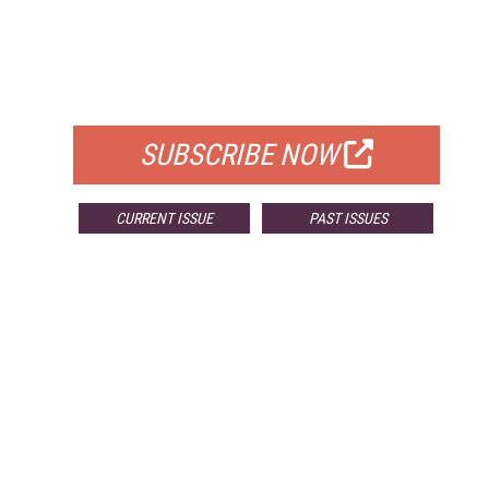
FREE
FOR QUALIFIED SUBSCRIBERS
SUBSCRIBE NOW
CURRENT ISSUE
PAST ISSUES