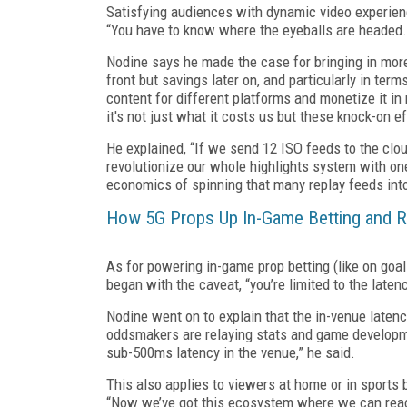
Satisfying audiences with dynamic video experienc
“You have to know where the eyeballs are headed.
Nodine says he made the case for bringing in more
front but savings later on, and particularly in te
content for different platforms and monetize it i
it's not just what it costs us but these knock-on 
He explained, “If we send 12 ISO feeds to the clou
revolutionize our whole highlights system with one
economics of spinning that many replay feeds into
How 5G Props Up In-Game Betting and R
As for powering in-game prop betting (like on goal
began with the caveat, “you’re limited to the laten
Nodine went on to explain that the in-venue laten
oddsmakers are relaying stats and game developmen
sub-500ms latency in the venue,” he said.
This also applies to viewers at home or in sports
“Now we’ve got this ecosystem where we can reach