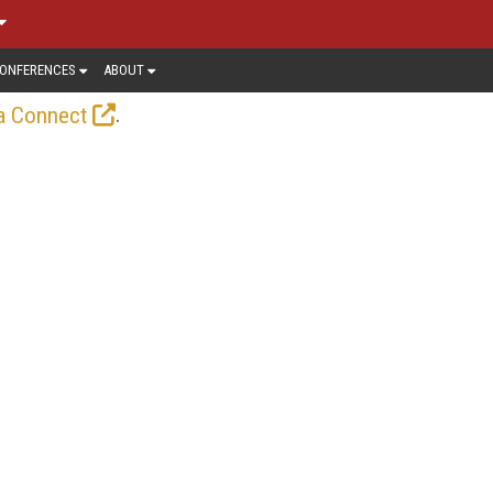
ONFERENCES
ABOUT
.
a Connect