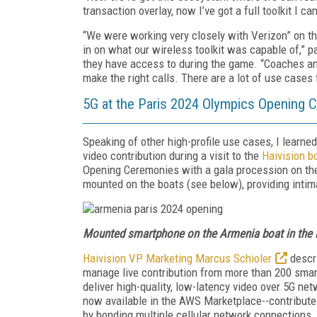
transaction overlay, now I’ve got a full toolkit I ca
“We were working very closely with Verizon” on th
in on what our wireless toolkit was capable of,” p
they have access to during the game. “Coaches an
make the right calls. There are a lot of use cases f
5G at the Paris 2024 Olympics Opening 
Speaking of other high-profile use cases, I learne
video contribution during a visit to the
Haivision b
Opening Ceremonies with a gala procession on t
mounted on the boats (see below), providing intima
Mounted smartphone on the Armenia boat in the
Haivision VP Marketing Marcus Schioler
descr
manage live contribution from more than 200 sma
deliver high-quality, low-latency video over 5G ne
now available in the AWS Marketplace--contribute
by bonding multiple cellular network connections.