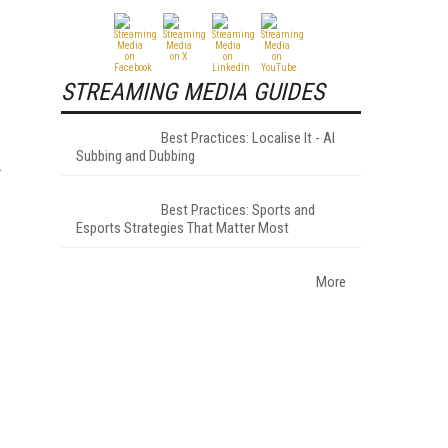
STREAMING MEDIA GUIDES
Best Practices: Localise It - AI
Subbing and Dubbing
Best Practices: Sports and
Esports Strategies That Matter Most
More