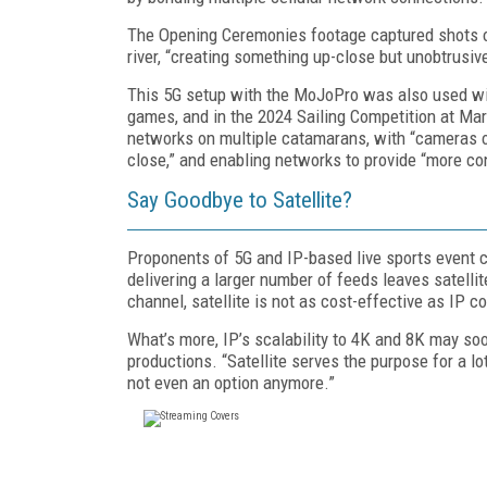
The Opening Ceremonies footage captured shots of
river, “creating something up-close but unobtrusive
This 5G setup with the MoJoPro was also used wi
games, and in the 2024 Sailing Competition at Marse
networks on multiple catamarans, with “cameras 
close,” and enabling networks to provide “more co
Say Goodbye to Satellite?
Proponents of 5G and IP-based live sports event co
delivering a larger number of feeds leaves satelli
channel, satellite is not as cost-effective as IP co
What’s more, IP’s scalability to 4K and 8K may so
productions. “Satellite serves the purpose for a lot
not even an option anymore.”