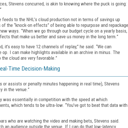
es, Stevens concurred, is akin to knowing where the puck is going:
”
 feeds to the NHL’s cloud production not in terms of savings up
rms of the “knock-on effects” of being able to repurpose and repackag
n new ways. “When we go through our budget cycle on a yearly basis,
effects that make us better and save us money in the long term.”
d, it's easy to have 12 channels of replay,” he said. “We can
 op. I can make highlights available in an archive in minus. The
 the cloud are very favorable.”
eal-Time Decision-Making
s or assists or penalty minutes happening in real time), Stevens
cy in the venue.”
cy was essentially in competition with the speed at which
ts, which tends to be ultra-low. “You’ve got to beat that data with
 bars who are watching the video and making bets, Stevens said.
 an audience outside the venue. If I can do that low-latency