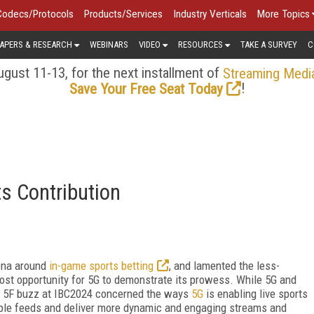
Codecs/Protocols
Products/Services
Industry Verticals
More Topics
APERS & RESEARCH
WEBINARS
VIDEO
RESOURCES
TAKE A SURVEY
C
gust 11-13, for the next installment of
Streaming Medi
!
Save Your Free Seat Today
ts Contribution
ena around
in-game sports betting
, and lamented the less-
lost opportunity for 5G to demonstrate its prowess. While 5G and
he 5F buzz at IBC2024 concerned the ways
5G
is enabling live sports
tiple feeds and deliver more dynamic and engaging streams and