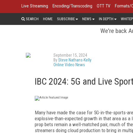
Live Streaming
Encoding/Transcoding
OTT TV
Formats/
SEARCH
HOME
SUBSCRIBE
NEWS
IN DEPTH
WHITEP
We're back Au
September 15, 2024
By
Steve Nathans-Kelly
Online Video News
IBC 2024: 5G and Live Spor
Many have made the case for 5G-in-the-sports-ar
explosive-than-expected growth in that area as a 
prop bets remain a well-matched pair, much of t
streamers doing cloud production to bring in mul