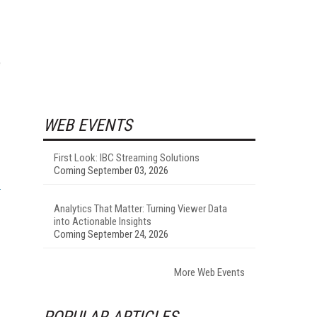
e
WEB EVENTS
First Look: IBC Streaming Solutions
Coming September 03, 2026
Analytics That Matter: Turning Viewer Data
into Actionable Insights
Coming September 24, 2026
More Web Events
POPULAR ARTICLES