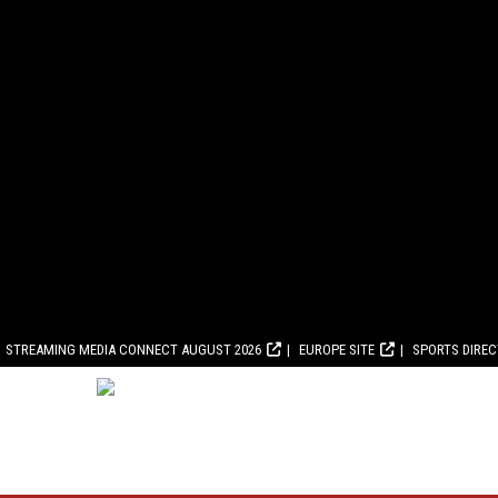
STREAMING MEDIA CONNECT AUGUST 2026
EUROPE SITE
SPORTS DIRE