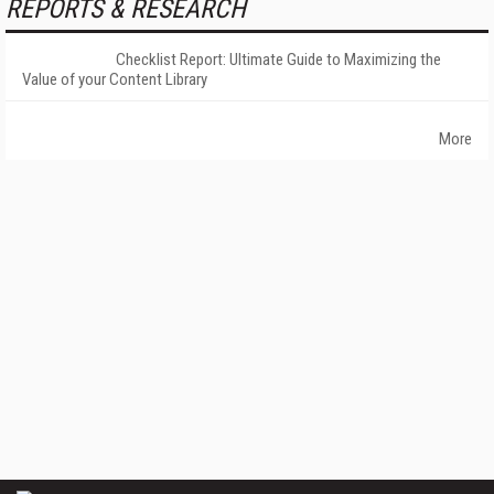
REPORTS & RESEARCH
Checklist Report: Ultimate Guide to Maximizing the
Value of your Content Library
More