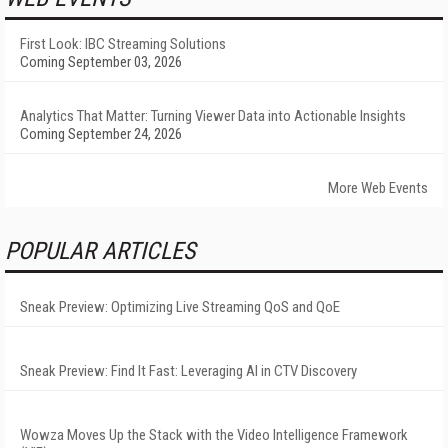
First Look: IBC Streaming Solutions
Coming September 03, 2026
Analytics That Matter: Turning Viewer Data into Actionable Insights
Coming September 24, 2026
More Web Events
POPULAR ARTICLES
Sneak Preview: Optimizing Live Streaming QoS and QoE
Sneak Preview: Find It Fast: Leveraging AI in CTV Discovery
Wowza Moves Up the Stack with the Video Intelligence Framework