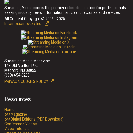
StreamingMedia.com is the premier online destination for professionals
seeking industry news, information, articles, directories and services.
All Content Copyright © 2009 - 2025
Information Today Inc.
Streaming Media Magazine
143 Old Marlton Pike
Medford, NJ 08055
(609) 654-6266
PRIVACY/COOKIES POLICY
Resources
Home
SM
Magazine
SM
Digital Editions (PDF Download)
Conference Videos
Video Tutorials