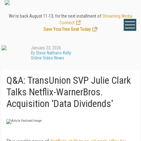
We're back August 11-13, for the next installment of
Streaming Media
Connect
.
Save Your Free Seat Today
!
January 23, 2026
By
Steve Nathans-Kelly
Online Video News
Q&A: TransUnion SVP Julie Clark
Talks Netflix-WarnerBros.
Acquisition 'Data Dividends'