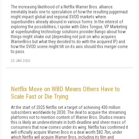
The increasing likelihood of a Netflix-Warner Bros. alliance
inevitably leads one to speculation of how the resulting juggernaut
might impact global and regional SVOD markets where
superbundles already abound in various forms. In the interest of
exploring the possibilities, I spoke with Giles Tongue, VP Marketing
at superbundling technology solutions provider Bango about how
things might shake out (depending not just on who acquires
WarnerBros but what they decided to do with the acquired IP) and
how the SVOD scene might tilt on its axis should this merger come
to pass.
23 JAN 2026
Netflix Move on WBD Means Others Have to
Scale Fast or Die Trying
At the start of 2025 Netflix set a target of achieving 430 million
subscribers worldwide by 2030. The deal to acquire the streaming
platforms not to mention content of Warner Bros. Studios means
this is likely an underestimate in both deadline and sheer mass of
consumers that now comes under its wing. Netflix has confirmed it
will officially acquire Warner Bros in a deal worth $82.7bn, under
which Netflix will acquire Warner Bros, including its film and