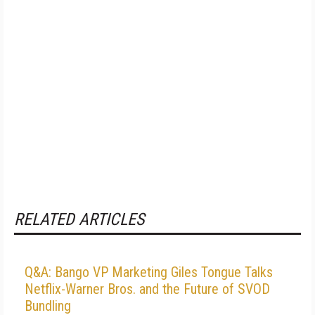
RELATED ARTICLES
Q&A: Bango VP Marketing Giles Tongue Talks
Netflix-Warner Bros. and the Future of SVOD
Bundling