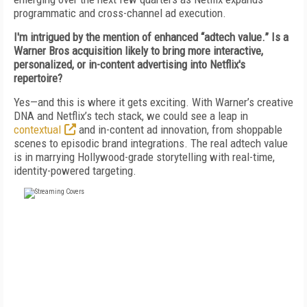
programmatic and cross-channel ad execution.
I'm intrigued by the mention of enhanced “adtech value.” Is a
Warner Bros acquisition likely to bring more interactive,
personalized, or in-content advertising into Netflix's
repertoire?
Yes—and this is where it gets exciting. With Warner’s creative
DNA and Netflix’s tech stack, we could see a leap in
contextual
and in-content ad innovation, from shoppable
scenes to episodic brand integrations. The real adtech value
is in marrying Hollywood-grade storytelling with real-time,
identity-powered targeting.
FREE
FOR QUALIFIED SUBSCRIBERS