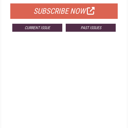
SUBSCRIBE NOW
CURRENT ISSUE
PAST ISSUES