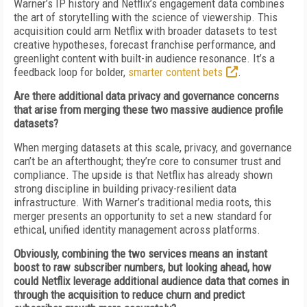
Warner’s IP history and Netflix’s engagement data combines
the art of storytelling with the science of viewership. This
acquisition could arm Netflix with broader datasets to test
creative hypotheses, forecast franchise performance, and
greenlight content with built-in audience resonance. It’s a
feedback loop for bolder,
smarter content bets
.
Are there additional data privacy and governance concerns
that arise from merging these two massive audience profile
datasets?
When merging datasets at this scale, privacy, and governance
can’t be an afterthought; they’re core to consumer trust and
compliance. The upside is that Netflix has already shown
strong discipline in building privacy-resilient data
infrastructure. With Warner’s traditional media roots, this
merger presents an opportunity to set a new standard for
ethical, unified identity management across platforms.
Obviously, combining the two services means an instant
boost to raw subscriber numbers, but looking ahead, how
could Netflix leverage additional audience data that comes in
through the acquisition to reduce churn and predict