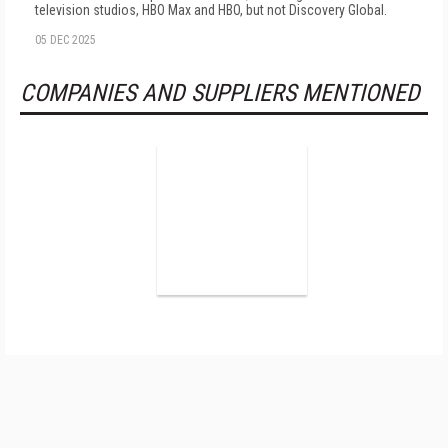
television studios, HBO Max and HBO, but not Discovery Global.
05 DEC 2025
COMPANIES AND SUPPLIERS MENTIONED