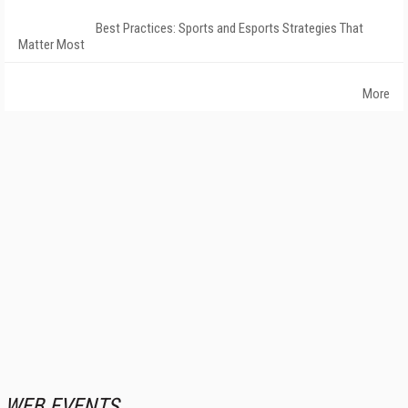
Best Practices: Sports and Esports Strategies That
Matter Most
More
WEB EVENTS