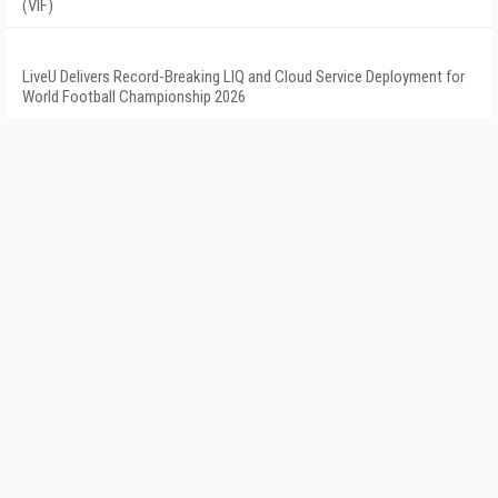
(VIF)
LiveU Delivers Record-Breaking LIQ and Cloud Service Deployment for
World Football Championship 2026