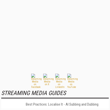
STREAMING MEDIA GUIDES
Best Practices: Localise It - AI Subbing and Dubbing