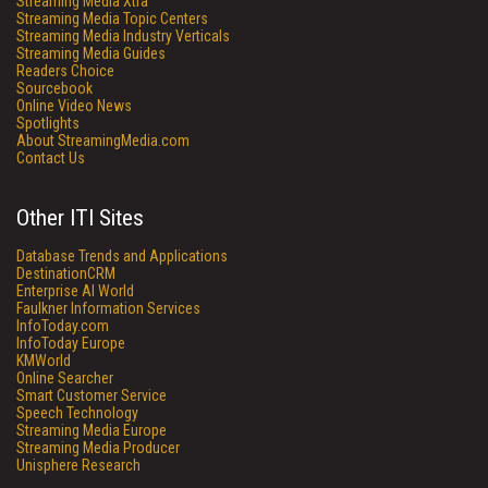
Streaming Media Xtra
Streaming Media Topic Centers
Streaming Media Industry Verticals
Streaming Media Guides
Readers Choice
Sourcebook
Online Video News
Spotlights
About StreamingMedia.com
Contact Us
Other ITI Sites
Database Trends and Applications
DestinationCRM
Enterprise AI World
Faulkner Information Services
InfoToday.com
InfoToday Europe
KMWorld
Online Searcher
Smart Customer Service
Speech Technology
Streaming Media Europe
Streaming Media Producer
Unisphere Research