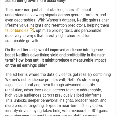
subscriber growth more accurately?
This move isn’t just about stacking subs; it’s about
understanding viewing signals across genres, formats, and
even geographies. With Warner’s dataset, Netflix gains richer
lifetime value insights and retention predictors, helping them
tailor bundles
, optimize pricing tiers, and personalize
discovery in ways that directly fight churn and fuel
sustainable growth.
On the ad tier side, would improved audience intelligence
boost Netflix's advertising yield and profitability in the near-
term? How long until it might produce a measurable impact
on the ad earnings side?
The ad tier is where the data dividends get real. By combining
Warner’s rich audience profiles with Netflix’s streaming
signals, and unifying them through advanced identity
resolution, advertisers gain access to more addressable,
high-value audiences across previously siloed platforms.
This unlocks deeper behavioral insights, broader reach, and
more precise targeting. Expect a near-term lift in yield as
identity-driven buying takes hold, with measurable ROI gains
emerging over the next few quarters as Netflix expands