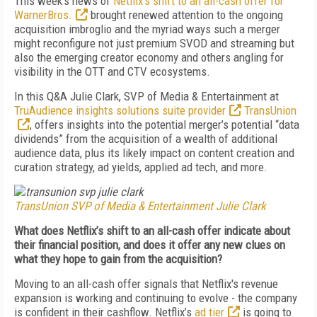
This week’s news of
Netflix’s shift to an all-cash offer for
WarnerBros.
brought renewed attention to the ongoing
acquisition imbroglio and the myriad ways such a merger
might reconfigure not just premium SVOD and streaming but
also the emerging creator economy and others angling for
visibility in the OTT and CTV ecosystems.
In this Q&A Julie Clark, SVP of Media & Entertainment at
TruAudience insights solutions suite provider
TransUnion
, offers insights into the potential merger’s potential “data
dividends” from the acquisition of a wealth of additional
audience data, plus its likely impact on content creation and
curation strategy, ad yields, applied ad tech, and more.
TransUnion SVP of Media & Entertainment Julie Clark
What does Netflix’s shift to an all-cash offer indicate about
their financial position, and does it offer any new clues on
what they hope to gain from the acquisition?
Moving to an all-cash offer signals that Netflix's revenue
expansion is working and continuing to evolve - the company
is confident in their cashflow. Netflix’s
ad tier
is going to