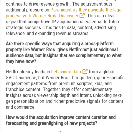
continue to drive revenue growth. The adjustment puts
additional pressure on
Paramount as they navigate the legal
process with Warner Bros. Discovery
. This is a clear
signal that competitive IP acquisition is essential to future
strategic success. This ties to data, content, advertising
relevance, and expanding revenue streams.
Are there specific ways that acquiring a cross-platform
property like Warner Bros. gives Netflix not just additional
audience data, but insights that are complementary to what
they have now?
Netflix already leads in
behavioral data
from a global
SVOD audience, but Warner Bros. brings deep, genre-specific
engagement patterns from premium scripted, kids, and
franchise content. Together, they offer complementary
insights across viewership depth and intent, unlocking next-
gen personalization and richer predictive signals for content
and commerce.
How would the acquisition improve content curation and
forecasting and greenlighting of new projects?