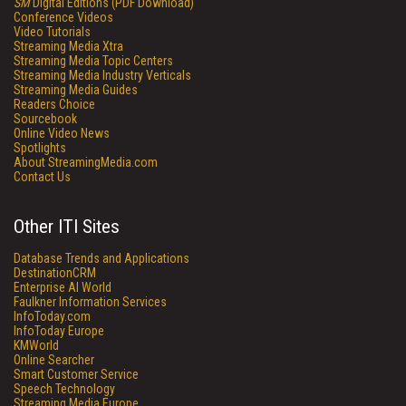
SM
Digital Editions (PDF Download)
Conference Videos
Video Tutorials
Streaming Media Xtra
Streaming Media Topic Centers
Streaming Media Industry Verticals
Streaming Media Guides
Readers Choice
Sourcebook
Online Video News
Spotlights
About StreamingMedia.com
Contact Us
Other ITI Sites
Database Trends and Applications
DestinationCRM
Enterprise AI World
Faulkner Information Services
InfoToday.com
InfoToday Europe
KMWorld
Online Searcher
Smart Customer Service
Speech Technology
Streaming Media Europe