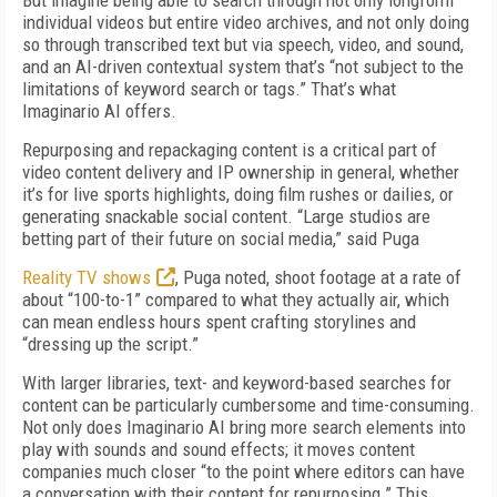
But imagine being able to search through not only longform
individual videos but entire video archives, and not only doing
so through transcribed text but via speech, video, and sound,
and an AI-driven contextual system that’s “not subject to the
limitations of keyword search or tags.” That’s what
Imaginario AI offers.
Repurposing and repackaging content is a critical part of
video content delivery and IP ownership in general, whether
it’s for live sports highlights, doing film rushes or dailies, or
generating snackable social content. “Large studios are
betting part of their future on social media,” said Puga
Reality TV shows
, Puga noted, shoot footage at a rate of
about “100-to-1” compared to what they actually air, which
can mean endless hours spent crafting storylines and
“dressing up the script.”
With larger libraries, text- and keyword-based searches for
content can be particularly cumbersome and time-consuming.
Not only does Imaginario AI bring more search elements into
play with sounds and sound effects; it moves content
companies much closer “to the point where editors can have
a conversation with their content for repurposing.” This