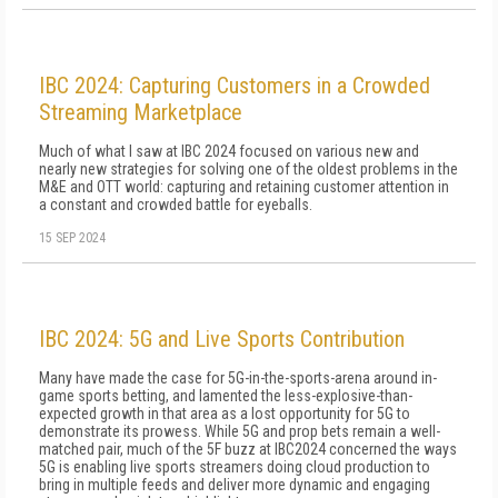
IBC 2024: Capturing Customers in a Crowded
Streaming Marketplace
Much of what I saw at IBC 2024 focused on various new and
nearly new strategies for solving one of the oldest problems in the
M&E and OTT world: capturing and retaining customer attention in
a constant and crowded battle for eyeballs.
15 SEP 2024
IBC 2024: 5G and Live Sports Contribution
Many have made the case for 5G-in-the-sports-arena around in-
game sports betting, and lamented the less-explosive-than-
expected growth in that area as a lost opportunity for 5G to
demonstrate its prowess. While 5G and prop bets remain a well-
matched pair, much of the 5F buzz at IBC2024 concerned the ways
5G is enabling live sports streamers doing cloud production to
bring in multiple feeds and deliver more dynamic and engaging