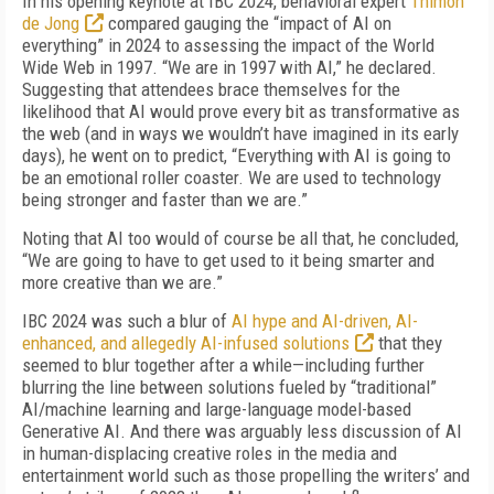
In his opening keynote at IBC 2024, behavioral expert
Thimon
de Jong
compared gauging the “impact of AI on
everything” in 2024 to assessing the impact of the World
Wide Web in 1997. “We are in 1997 with AI,” he declared.
Suggesting that attendees brace themselves for the
likelihood that AI would prove every bit as transformative as
the web (and in ways we wouldn’t have imagined in its early
days), he went on to predict, “Everything with AI is going to
be an emotional roller coaster. We are used to technology
being stronger and faster than we are.”
Noting that AI too would of course be all that, he concluded,
“We are going to have to get used to it being smarter and
more creative than we are.”
IBC 2024 was such a blur of
AI hype and AI-driven, AI-
enhanced, and allegedly AI-infused solutions
that they
seemed to blur together after a while—including further
blurring the line between solutions fueled by “traditional”
AI/machine learning and large-language model-based
Generative AI. And there was arguably less discussion of AI
in human-displacing creative roles in the media and
entertainment world such as those propelling the writers’ and