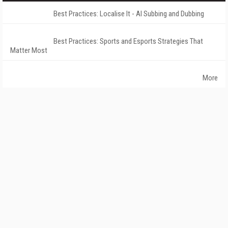
Best Practices: Localise It - AI Subbing and Dubbing
Best Practices: Sports and Esports Strategies That
Matter Most
More