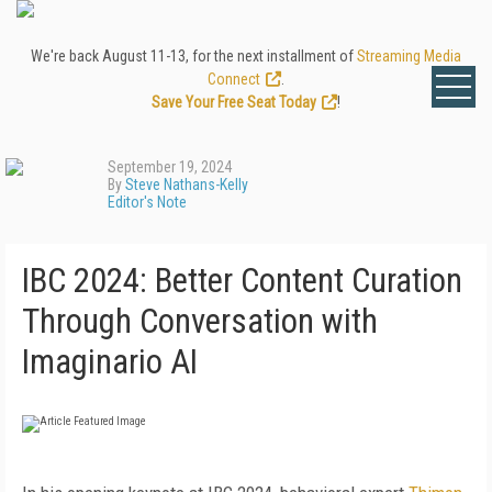
We're back August 11-13, for the next installment of
Streaming Media
Connect
.
Save Your Free Seat Today
!
September 19, 2024
By
Steve Nathans-Kelly
Editor's Note
IBC 2024: Better Content Curation
Through Conversation with
Imaginario AI