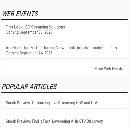
WEB EVENTS
First Look: IBC Streaming Solutions
Coming September 03, 2026
Analytics That Matter: Turning Viewer Data into Actionable Insights
Coming September 24, 2026
More Web Events
POPULAR ARTICLES
Sneak Preview: Optimizing Live Streaming QoS and QoE
Sneak Preview: Find It Fast: Leveraging AI in CTV Discovery