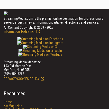
StreamingMedia.com is the premier online destination for professionals
seeking industry news, information, articles, directories and services.
All Content Copyright © 2009 - 2025
Information Today Inc.
Streaming Media Magazine
143 Old Marlton Pike
Medford, NJ 08055
(609) 654-6266
PRIVACY/COOKIES POLICY
Resources
Home
SM
Magazine