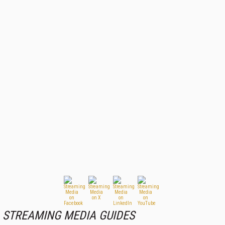
STREAMING MEDIA GUIDES