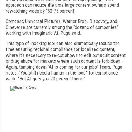
approach can reduce the time large content owners spend
rewatching video by “50-75 percent.
Comcast, Universal Pictures, Warner Bros. Discovery, and
Cineverse are currently among the “dozens of companies”
working with Imaginario AI, Puga said.
This type of indexing tool can also dramatically reduce the
time ensuring regional compliance for localized content,
where it’s necessary to re-cut shows to edit out adult content
or drug abuse for markets where such content is forbidden.
Again, tamping down “AI is coming for our jobs” fears, Puga
notes, “You still need a human in the loop” for compliance
work. “But AI gets you 70 percent there.”
FREE