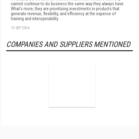
cannot continue to do business the same way they always have.
What's more, they are prioritizing investments in products that
generate revenue, flexibility, and efficiency at the expense of
training and interoperability.
13 SEP 2024
COMPANIES AND SUPPLIERS MENTIONED