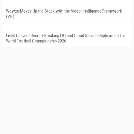
Wowza Moves Up the Stack with the Video Intelligence Framework
(VIF)
LiveU Delivers Record-Breaking LIQ and Cloud Service Deployment for
World Football Championship 2026