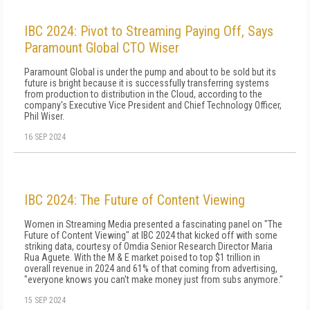
IBC 2024: Pivot to Streaming Paying Off, Says
Paramount Global CTO Wiser
Paramount Global is under the pump and about to be sold but its
future is bright because it is successfully transferring systems
from production to distribution in the Cloud, according to the
company's Executive Vice President and Chief Technology Officer,
Phil Wiser.
16 SEP 2024
IBC 2024: The Future of Content Viewing
Women in Streaming Media presented a fascinating panel on "The
Future of Content Viewing" at IBC 2024 that kicked off with some
striking data, courtesy of Omdia Senior Research Director Maria
Rua Aguete. With the M & E market poised to top $1 trillion in
overall revenue in 2024 and 61% of that coming from advertising,
"everyone knows you can't make money just from subs anymore."
15 SEP 2024