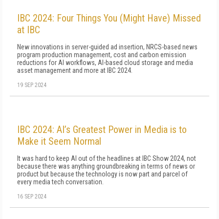
IBC 2024: Four Things You (Might Have) Missed
at IBC
New innovations in server-guided ad insertion, NRCS-based news
program production management, cost and carbon emission
reductions for AI workflows, AI-based cloud storage and media
asset management and more at IBC 2024.
19 SEP 2024
IBC 2024: AI’s Greatest Power in Media is to
Make it Seem Normal
It was hard to keep AI out of the headlines at IBC Show 2024, not
because there was anything groundbreaking in terms of news or
product but because the technology is now part and parcel of
every media tech conversation.
16 SEP 2024