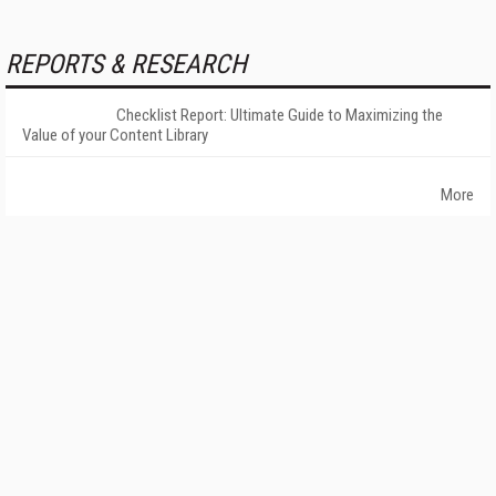
REPORTS & RESEARCH
Checklist Report: Ultimate Guide to Maximizing the
Value of your Content Library
More