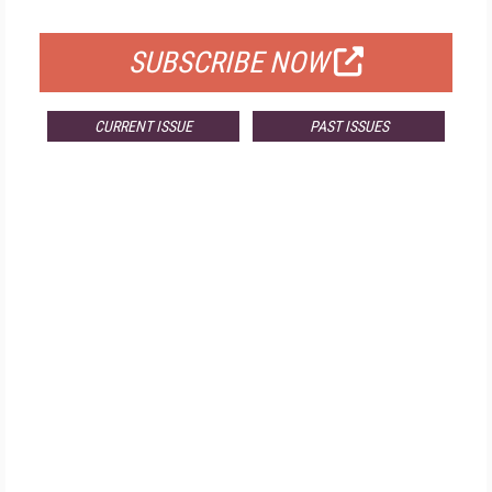
FOR QUALIFIED SUBSCRIBERS
SUBSCRIBE NOW
CURRENT ISSUE
PAST ISSUES