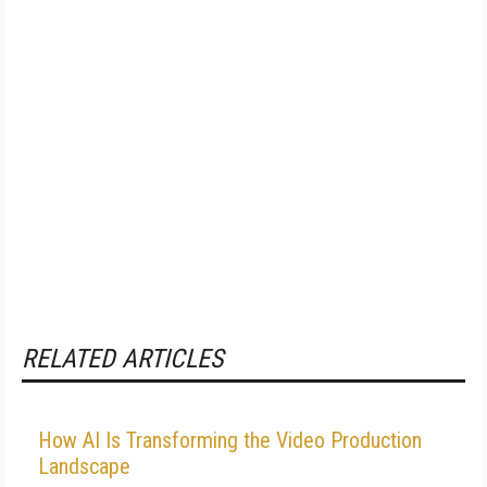
RELATED ARTICLES
How AI Is Transforming the Video Production
Landscape