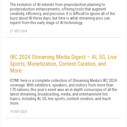
The evolution of AI extends from prepro­duction planning to
postproduction enhance­ments, offering tools that augment
creativity, efficiency, and precision. It is difficult to ignore all of the
buzz about AI these days, but here is what streaming pros can
expect from this ear­ly stage of AI technology.
27 SEP 2024
IBC 2024 Streaming Media Digest – AI, 5G, Live
Sports, Monetization, Content Curation, and
More
ICYMI: here is a complete collection of Streaming Media's IBC 2024
coverage. With exhibitors, speakers, and visitors from more than
170 nations, this year's event was an in-depth cornucopia of all the
latest streaming, broadcasting, media, and entertainment hot
topics, including AI, 5G, live sports, content creation, and much
more.
19 SEP 2024