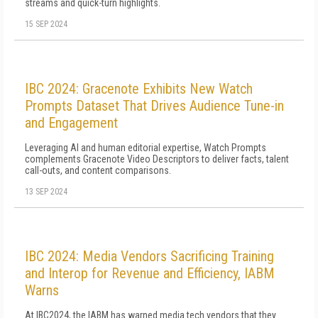
streams and quick-turn highlights.
15 SEP 2024
IBC 2024: Gracenote Exhibits New Watch
Prompts Dataset That Drives Audience Tune-in
and Engagement
Leveraging AI and human editorial expertise, Watch Prompts
complements Gracenote Video Descriptors to deliver facts, talent
call-outs, and content comparisons.
13 SEP 2024
IBC 2024: Media Vendors Sacrificing Training
and Interop for Revenue and Efficiency, IABM
Warns
At IBC2024, the IABM has warned media tech vendors that they