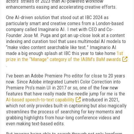
actors’ strikes of 2023 than AI-powered workflow
enhancements easing and accelerating creative efforts.
One AI-driven solution that stood out at IBC 2024 as
particularly smart and creative comes from a London-based
company called Imaginario AI. I met with CEO and Co-
Founder Jose M. Puga and got an up-close look at a content
indexing and curation tool that uses multimodal AI models to
“make video content searchable like text.” Imaginario AI
made a big enough splash at IBC this year to take home
1st
prize in the “Manage” category of the IABM’s BaM awards
.
I’ve been an Adobe Premiere Pro editor for close to 20 years
now. Since Adobe integrated Lumetri Color Correction into
Premiere Pro’s main UI in 2017 or so, one of the few new
features that have really made the needle jump for me is the
AI-based speech-to-text capability
introduced in 2021,
which not only provides built-in captioning but also magically
streamlines the process of searching for key moments and
grabbing highlights from hour-long conference videos and
even making text-based edits.