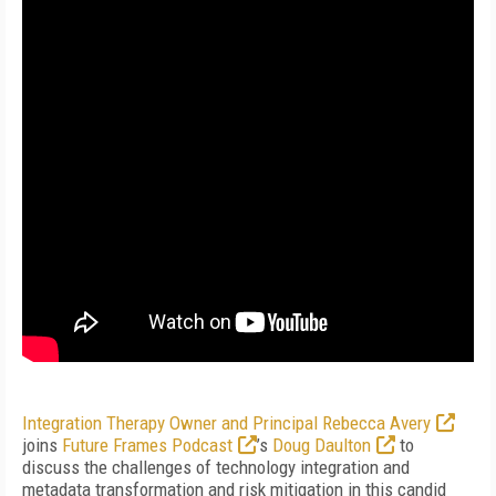
Integration Therapy Owner and Principal Rebecca Avery
joins
Future Frames Podcast
’s
Doug Daulton
to
discuss the challenges of technology integration and
metadata transformation and risk mitigation in this candid