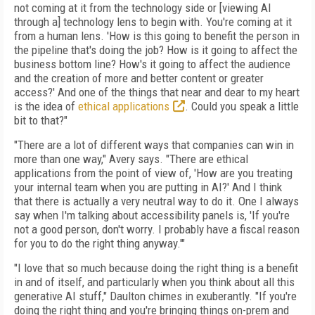
not coming at it from the technology side or [viewing AI
through a] technology lens to begin with. You're coming at it
from a human lens. 'How is this going to benefit the person in
the pipeline that's doing the job? How is it going to affect the
business bottom line? How's it going to affect the audience
and the creation of more and better content or greater
access?' And one of the things that near and dear to my heart
is the idea of
ethical applications
. Could you speak a little
bit to that?"
"There are a lot of different ways that companies can win in
more than one way," Avery says. "There are ethical
applications from the point of view of, 'How are you treating
your internal team when you are putting in AI?' And I think
that there is actually a very neutral way to do it. One I always
say when I'm talking about accessibility panels is, 'If you're
not a good person, don't worry. I probably have a fiscal reason
for you to do the right thing anyway.'"
"I love that so much because doing the right thing is a benefit
in and of itself, and particularly when you think about all this
generative AI stuff," Daulton chimes in exuberantly. "If you're
doing the right thing and you're bringing things on-prem and