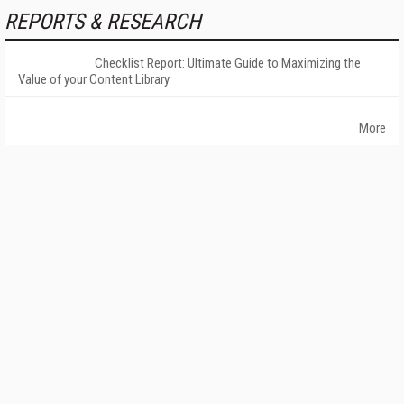
REPORTS & RESEARCH
Checklist Report: Ultimate Guide to Maximizing the
Value of your Content Library
More