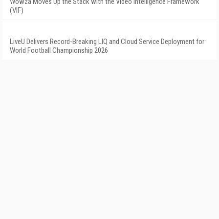
Wowza Moves Up the Stack with the Video Intelligence Framework
(VIF)
LiveU Delivers Record-Breaking LIQ and Cloud Service Deployment for
World Football Championship 2026