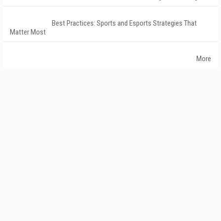
Best Practices: Sports and Esports Strategies That
Matter Most
More