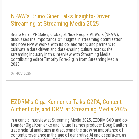
NPAW’s Bruno Giner Talks Insights-Driven
Streaming at Streaming Media 2025
Bruno Giner, VP Sales, Global, at Nice People At Work (NPAW),
discusses the importance of insights in streaming optimization
and how NPAW works with its collaborators and partners to
cultivate a data-driven and data-sharing culture across the
streaming industry in this interview with Streaming Media
contributing editor Timothy Fore-Siglin from Streaming Media
2025.
07 NOV 2025
EZDRM’s Olga Kornienko Talks C2PA, Content
Authenticity, and DRM at Streaming Media 2025
In a candid interview at Streaming Media 2025, EZDRM COO and co-
founder Olga Kornienko and Future Frames producer Doug Daulton
trade helpful analogies in discussing the growing importance of
content provenance in the age of generative AI and deepfakes, as