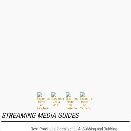
STREAMING MEDIA GUIDES
Best Practices: Localise It - AI Subbing and Dubbing