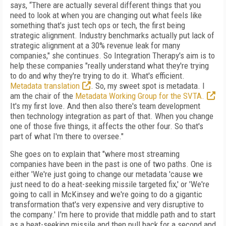
says, “There are actually several different things that you
need to look at when you are changing out what feels like
something that's just tech ops or tech, the first being
strategic alignment. Industry benchmarks actually put lack of
strategic alignment at a 30% revenue leak for many
companies," she continues. So Integration Therapy's aim is to
help these companies "really understand what they're trying
to do and why they're trying to do it. What's efficient.
Metadata translation
. So, my sweet spot is metadata. I
am the chair of the
Metadata Working Group for the SVTA.
It's my first love. And then also there's team development
then technology integration as part of that. When you change
one of those five things, it affects the other four. So that's
part of what I'm there to oversee."
She goes on to explain that "where most streaming
companies have been in the past is one of two paths. One is
either 'We're just going to change our metadata 'cause we
just need to do a heat-seeking missile targeted fix,' or 'We're
going to call in McKinsey and we're going to do a gigantic
transformation that's very expensive and very disruptive to
the company.' I'm here to provide that middle path and to start
as a heat-seeking missile and then pull back for a second and