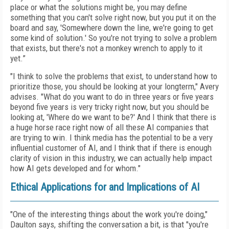
place or what the solutions might be, you may define
something that you can't solve right now, but you put it on the
board and say, 'Somewhere down the line, we're going to get
some kind of solution.' So you're not trying to solve a problem
that exists, but there's not a monkey wrench to apply to it
yet.”
"I think to solve the problems that exist, to understand how to
prioritize those, you should be looking at your longterm," Avery
advises. "What do you want to do in three years or five years
beyond five years is very tricky right now, but you should be
looking at, 'Where do we want to be?' And I think that there is
a huge horse race right now of all these AI companies that
are trying to win. I think media has the potential to be a very
influential customer of AI, and I think that if there is enough
clarity of vision in this industry, we can actually help impact
how AI gets developed and for whom."
Ethical Applications for and Implications of AI
"One of the interesting things about the work you're doing,"
Daulton says, shifting the conversation a bit, is that "you're