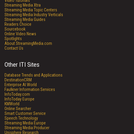
Video Tutorials
Streaming Media Xtra
Streaming Media Topic Centers
Streaming Media Industry Verticals
Streaming Media Guides
Readers Choice
Sourcebook
Online Video News
Spotlights
About StreamingMedia.com
Contact Us
Other ITI Sites
Database Trends and Applications
DestinationCRM
Enterprise AI World
Faulkner Information Services
InfoToday.com
InfoToday Europe
KMWorld
Online Searcher
Smart Customer Service
Speech Technology
Streaming Media Europe
Streaming Media Producer
Unisphere Research