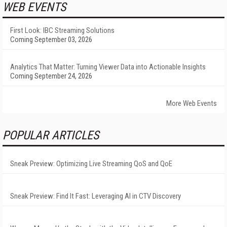
WEB EVENTS
First Look: IBC Streaming Solutions
Coming September 03, 2026
Analytics That Matter: Turning Viewer Data into Actionable Insights
Coming September 24, 2026
More Web Events
POPULAR ARTICLES
Sneak Preview: Optimizing Live Streaming QoS and QoE
Sneak Preview: Find It Fast: Leveraging AI in CTV Discovery