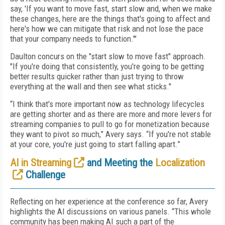
say, 'If you want to move fast, start slow and, when we make
these changes, here are the things that's going to affect and
here's how we can mitigate that risk and not lose the pace
that your company needs to function.'"
Daulton concurs on the "start slow to move fast" approach.
"If you're doing that consistently, you're going to be getting
better results quicker rather than just trying to throw
everything at the wall and then see what sticks."
“I think that's more important now as technology lifecycles
are getting shorter and as there are more and more levers for
streaming companies to pull to go for monetization because
they want to pivot so much,” Avery says. “If you're not stable
at your core, you're just going to start falling apart.”
AI in Streaming
and Meeting the
Localization
Challenge
Reflecting on her experience at the conference so far, Avery
highlights the AI discussions on various panels. “This whole
community has been making AI such a part of the