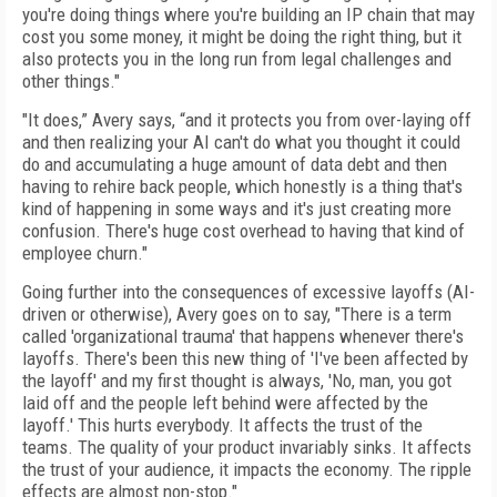
you're doing things where you're building an IP chain that may
cost you some money, it might be doing the right thing, but it
also protects you in the long run from legal challenges and
other things."
"It does,” Avery says, “and it protects you from over-laying off
and then realizing your AI can't do what you thought it could
do and accumulating a huge amount of data debt and then
having to rehire back people, which honestly is a thing that's
kind of happening in some ways and it's just creating more
confusion. There's huge cost overhead to having that kind of
employee churn."
Going further into the consequences of excessive layoffs (AI-
driven or otherwise), Avery goes on to say, "There is a term
called 'organizational trauma' that happens whenever there's
layoffs. There's been this new thing of 'I've been affected by
the layoff' and my first thought is always, 'No, man, you got
laid off and the people left behind were affected by the
layoff.' This hurts everybody. It affects the trust of the
teams. The quality of your product invariably sinks. It affects
the trust of your audience, it impacts the economy. The ripple
effects are almost non-stop."