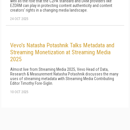
well as the role that the C2PA standard and DRM providers like
EZDRM can play in protecting content authenticity and content
creators' rights in a changing media landscape.
24 OCT 2025
Vevo's Natasha Potashnik Talks Metadata and
Streaming Monetization at Streaming Media
2025
Almost live from Streaming Media 2025, Vevo Head of Data,
Research & Measurement Natasha Potashnik discusses the many
uses of streaming metadata with Streaming Media Contributing
Editor Timothy Fore-Siglin.
10 OCT 2025