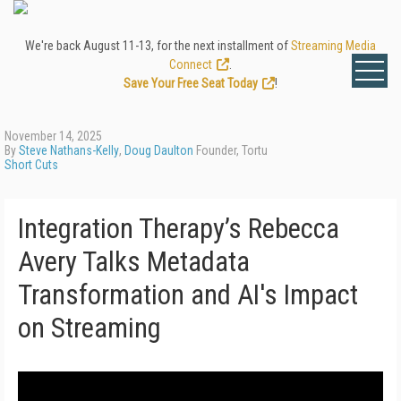
We're back August 11-13, for the next installment of
Streaming Media
Connect
.
Save Your Free Seat Today
!
November 14, 2025
By
Steve Nathans-Kelly
,
Doug Daulton
Founder, Tortu
Short Cuts
Integration Therapy’s Rebecca
Avery Talks Metadata
Transformation and AI's Impact
on Streaming