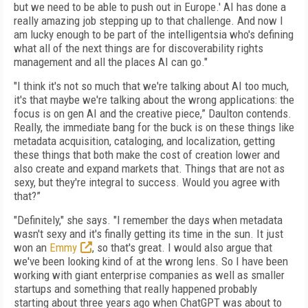
but we need to be able to push out in Europe.' AI has done a
really amazing job stepping up to that challenge. And now I
am lucky enough to be part of the intelligentsia who's defining
what all of the next things are for discoverability rights
management and all the places AI can go."
"I think it's not so much that we're talking about AI too much,
it's that maybe we're talking about the wrong applications: the
focus is on gen AI and the creative piece,” Daulton contends.
Really, the immediate bang for the buck is on these things like
metadata acquisition, cataloging, and localization, getting
these things that both make the cost of creation lower and
also create and expand markets that. Things that are not as
sexy, but they're integral to success. Would you agree with
that?”
"Definitely," she says. "I remember the days when metadata
wasn't sexy and it's finally getting its time in the sun. It just
won an
Emmy
, so that's great. I would also argue that
we've been looking kind of at the wrong lens. So I have been
working with giant enterprise companies as well as smaller
startups and something that really happened probably
starting about three years ago when ChatGPT was about to