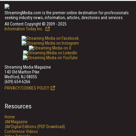
StreamingMedia.com is the premier online destination for professionals
seeking industry news, information, articles, directories and services.
All Content Copyright © 2009 - 2025
Information Today Inc.
Streaming Media Magazine
143 Old Marlton Pike
Medford, NJ 08055
(609) 654-6266
PRIVACY/COOKIES POLICY
Resources
Home
SM
Magazine
SM
Digital Editions (PDF Download)
Conference Videos