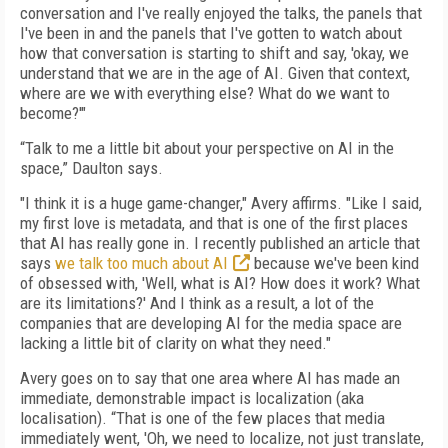
conversation and I've really enjoyed the talks, the panels that
I've been in and the panels that I've gotten to watch about
how that conversation is starting to shift and say, 'okay, we
understand that we are in the age of AI. Given that context,
where are we with everything else? What do we want to
become?'"
“Talk to me a little bit about your perspective on AI in the
space,” Daulton says.
"I think it is a huge game-changer," Avery affirms. "Like I said,
my first love is metadata, and that is one of the first places
that AI has really gone in. I recently published an article that
says
we talk too much about AI
because we've been kind
of obsessed with, 'Well, what is AI? How does it work? What
are its limitations?' And I think as a result, a lot of the
companies that are developing AI for the media space are
lacking a little bit of clarity on what they need."
Avery goes on to say that one area where AI has made an
immediate, demonstrable impact is localization (aka
localisation). “That is one of the few places that media
immediately went, 'Oh, we need to localize, not just translate,