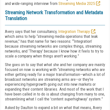
and wide-ranging interview from
Streaming Media 2025
.
Streaming Network Transformation and Metadata
Translation
Avery says that her consultancy,
Integration Therapy
,
which aims to help “streaming media operations that leak
revenue,” has that name for two reasons: “‘Integration’
because streaming networks are complex things, streaming
networks, and ‘Therapy’ because I know how it feels to try to
scale a company when things aren't working.”
She goes on to say that what she and her company are mainly
focused on now is working with “streaming networks who are
either getting ready for a major transformation—which a lot of
broadcast networks are streaming arms are—or they're
experiencing hypergrowth going out into new markets or
expanding their content libraries. And most of the work that I
have been called in to do is about changing from many to one,
streamlining what I call the 'content superhighway' system.”
Asked by Daulton to expand a bit on what that means, Avery