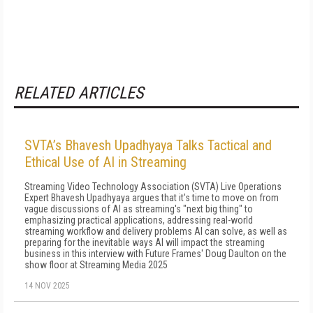
RELATED ARTICLES
SVTA’s Bhavesh Upadhyaya Talks Tactical and
Ethical Use of AI in Streaming
Streaming Video Technology Association (SVTA) Live Operations
Expert Bhavesh Upadhyaya argues that it's time to move on from
vague discussions of AI as streaming's "next big thing" to
emphasizing practical applications, addressing real-world
streaming workflow and delivery problems AI can solve, as well as
preparing for the inevitable ways AI will impact the streaming
business in this interview with Future Frames' Doug Daulton on the
show floor at Streaming Media 2025
14 NOV 2025