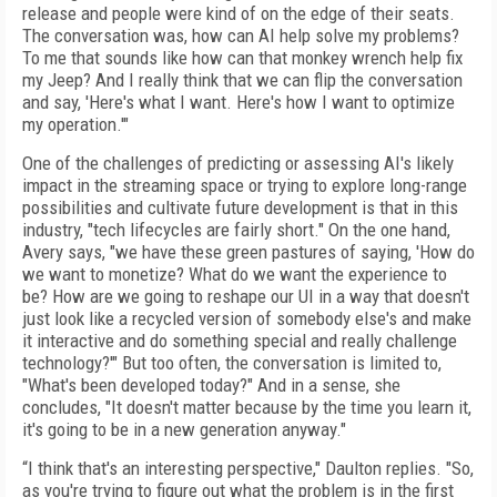
release and people were kind of on the edge of their seats.
The conversation was, how can AI help solve my problems?
To me that sounds like how can that monkey wrench help fix
my Jeep? And I really think that we can flip the conversation
and say, 'Here's what I want. Here's how I want to optimize
my operation.'"
One of the challenges of predicting or assessing AI's likely
impact in the streaming space or trying to explore long-range
possibilities and cultivate future development is that in this
industry, "tech lifecycles are fairly short." On the one hand,
Avery says, "we have these green pastures of saying, 'How do
we want to monetize? What do we want the experience to
be? How are we going to reshape our UI in a way that doesn't
just look like a recycled version of somebody else's and make
it interactive and do something special and really challenge
technology?'" But too often, the conversation is limited to,
"What's been developed today?" And in a sense, she
concludes, "It doesn't matter because by the time you learn it,
it's going to be in a new generation anyway."
“I think that's an interesting perspective," Daulton replies. "So,
as you're trying to figure out what the problem is in the first