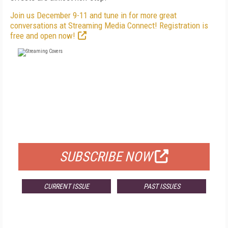
Join us December 9-11 and tune in for more great
conversations at Streaming Media Connect! Registration is
free and open now!
FREE
FOR QUALIFIED SUBSCRIBERS
SUBSCRIBE NOW
CURRENT ISSUE
PAST ISSUES