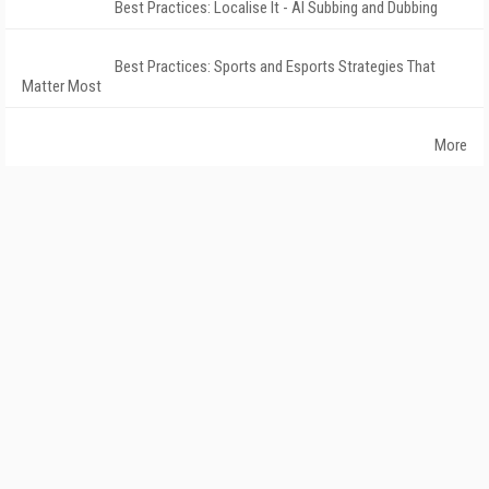
Best Practices: Localise It - AI Subbing and Dubbing
Best Practices: Sports and Esports Strategies That
Matter Most
More