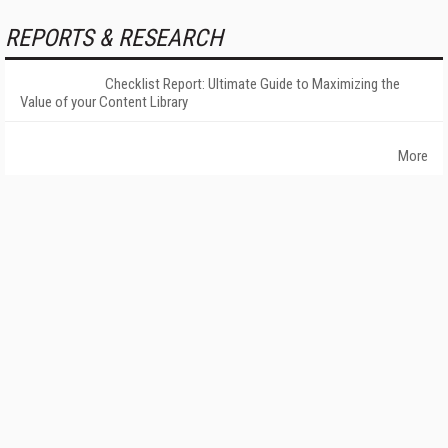
REPORTS & RESEARCH
Checklist Report: Ultimate Guide to Maximizing the
Value of your Content Library
More