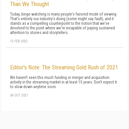
Than We Thought
Today, binge-watching is many people's favored mode of viewing.
That's entirely our industry's doing (some might say fault), and it
stands as a compelling counterpoint to the notion that we've
devolved to the point where we're incapable of paying sustained
attention to stories and storytellers.
15 FEB 2022
Editor's Note: The Streaming Gold Rush of 2021
We haven't seen this much funding or merger and acquisition
activity in the streaming market in at least 15 years. Don't expect it
to slow down anytime soon.
06 OCT 2021