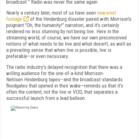
broadcast.” Radio was never the same again.
Nearly a century later, most of
us have seen
newsreel
footage
of the
Hindenburg
disaster
paired with Morrison's
poignant "Oh, the humanity!" narration
, and it's
certainly
rendered no less stunning by not being
live. Here in the
streaming world, of course, we
have our own preconceived
notions of
what needs
to be live and what doesn’t, as well as
a prevailing
sense that when live is possible, live is
preferable—or even necessary.
The radio industry's delayed recognition that
there was a
willing audience for the one-of-a-
kind Morrison-
Nehlsen
Hindenburg
tapes—and
the broadcast-standards
floodgates that opened in their wake—reminds us that it's
often the con
tent, not the live or
VOD, that separates a
success
ful launch from a lead balloon.
FREE