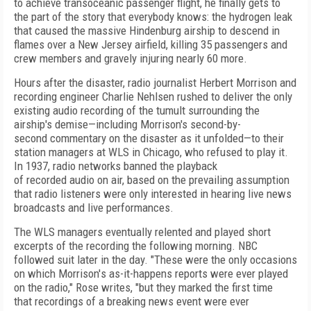
to achieve trans
oceanic passenger flight, he finally gets to
the part of
the story that everybody knows: the hy­
dro­gen leak
that caused the massive
Hindenburg
airship to descend in
flames over a New Jersey
airfield, killing 35 passengers and
crew members
and gravely injuring nearly 60 more.
Hours a
f
ter the disaster, radio
journalist Her
bert Morrison and
recording engineer Charlie
Nehlsen rushed to deliver the only
existing audio recording of
the tumult surrounding the
airship's
demise—including Morrison's second-by-
second
commentary on the disaster as it unfolded—to
their
station managers at
WLS in Chicago, who
refused to play it.
In 193
7
, radio networks banned
the playback
of
recorded
audio on air, based on
the prevailing assumption
that radio listeners
were only interested in hearing live news
broad
casts and live performances.
The WLS managers eventually relented and
played short
excerpts of
the recording the follow
ing morning. NBC
followed suit later in the day.
"
These were the only occasions
on which Morri­so
n'
s
as-it-happens reports were ever played
on the ra
dio," Rose writes, "but they marked the first time
that recordings of
a breaking news event were
ever