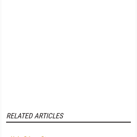
RELATED ARTICLES