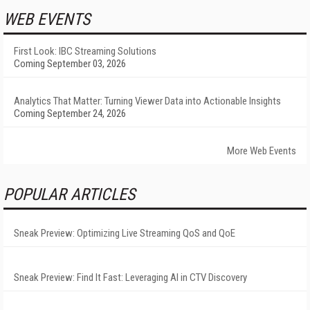
WEB EVENTS
First Look: IBC Streaming Solutions
Coming September 03, 2026
Analytics That Matter: Turning Viewer Data into Actionable Insights
Coming September 24, 2026
More Web Events
POPULAR ARTICLES
Sneak Preview: Optimizing Live Streaming QoS and QoE
Sneak Preview: Find It Fast: Leveraging AI in CTV Discovery