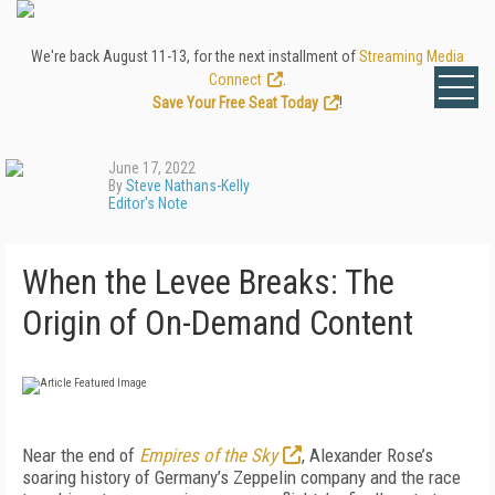
We're back August 11-13, for the next installment of
Streaming Media
Connect
.
Save Your Free Seat Today
!
June 17, 2022
By
Steve Nathans-Kelly
Editor's Note
When the Levee Breaks: The
Origin of On-Demand Content
N
ear the end of
Empires of
the Sky
,
Alexander
Rose’s
soaring history of
Germany’s Zeppelin company and the race