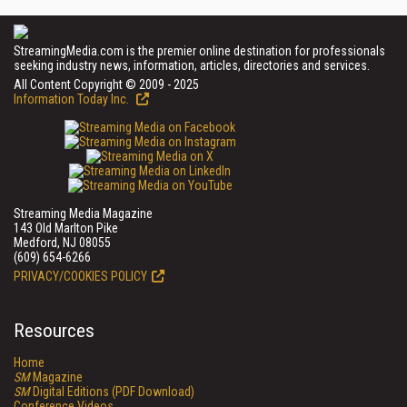
StreamingMedia.com is the premier online destination for professionals
seeking industry news, information, articles, directories and services.
All Content Copyright © 2009 - 2025
Information Today Inc.
Streaming Media Magazine
143 Old Marlton Pike
Medford, NJ 08055
(609) 654-6266
PRIVACY/COOKIES POLICY
Resources
Home
SM
Magazine
SM
Digital Editions (PDF Download)
Conference Videos