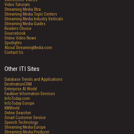
Video Tutorials
Streaming Media Xtra
Streaming Media Topic Centers
Streaming Media Industry Verticals
Streaming Media Guides
Readers Choice
Sourcebook
Online Video News
Spotlights
About StreamingMedia.com
Contact Us
Other ITI Sites
Database Trends and Applications
DestinationCRM
Enterprise AI World
Faulkner Information Services
InfoToday.com
InfoToday Europe
KMWorld
Online Searcher
Smart Customer Service
Speech Technology
Streaming Media Europe
Streaming Media Producer