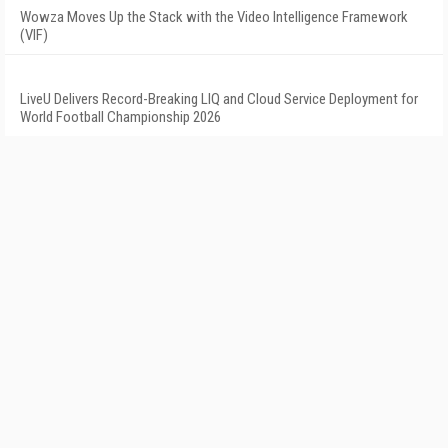
Wowza Moves Up the Stack with the Video Intelligence Framework
(VIF)
LiveU Delivers Record-Breaking LIQ and Cloud Service Deployment for
World Football Championship 2026