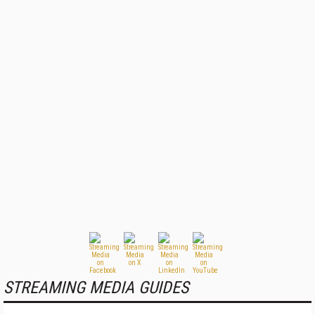
STREAMING MEDIA GUIDES