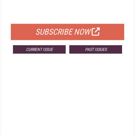
FOR QUALIFIED SUBSCRIBERS
SUBSCRIBE NOW
CURRENT ISSUE
PAST ISSUES