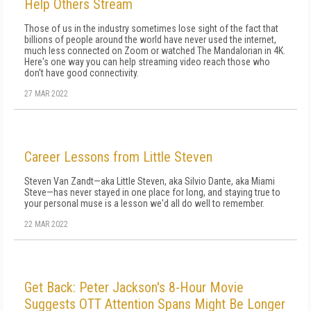
Help Others Stream
Those of us in the industry sometimes lose sight of the fact that
billions of people around the world have never used the internet,
much less connected on Zoom or watched The Mandalorian in 4K.
Here's one way you can help streaming video reach those who
don't have good connectivity.
27 MAR 2022
Career Lessons from Little Steven
Steven Van Zandt—aka Little Steven, aka Silvio Dante, aka Miami
Steve—has never stayed in one place for long, and staying true to
your personal muse is a lesson we'd all do well to remember.
22 MAR 2022
Get Back: Peter Jackson's 8-Hour Movie
Suggests OTT Attention Spans Might Be Longer