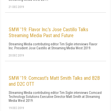
21 DEC 2019
SMW '19: Flavor Inc.'s Jose Castillo Talks
Streaming Media Past and Future
Streaming Media contributing editor Tim Siglin interviews Flavor
Inc. President Jose Castillo at Streaming Media West 2019.
20 DEC 2019
SMW '19: Comcast's Matt Smith Talks and B2B
and D2C OTT
Streaming Media contributing editor Tim Siglin interviews Comcast
Technology Solutions Executive Director Matt Smith at Streaming
Media West 2019.
19 DEC 2019