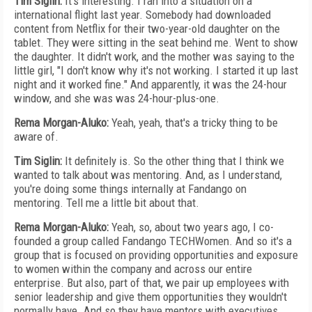
Tim Siglin:
It's interesting. I ran into a situation on a
international flight last year. Somebody had downloaded
content from Netflix for their two-year-old daughter on the
tablet. They were sitting in the seat behind me. Went to show
the daughter. It didn't work, and the mother was saying to the
little girl, "I don't know why it's not working. I started it up last
night and it worked fine." And apparently, it was the 24-hour
window, and she was was 24-hour-plus-one.
Rema Morgan-Aluko:
Yeah, yeah, that's a tricky thing to be
aware of.
Tim Siglin:
It definitely is. So the other thing that I think we
wanted to talk about was mentoring. And, as I understand,
you're doing some things internally at Fandango on
mentoring. Tell me a little bit about that.
Rema Morgan-Aluko:
Yeah, so, about two years ago, I co-
founded a group called Fandango TECHWomen. And so it's a
group that is focused on providing opportunities and exposure
to women within the company and across our entire
enterprise. But also, part of that, we pair up employees with
senior leadership and give them opportunities they wouldn't
normally have. And so they have mentors with executives.