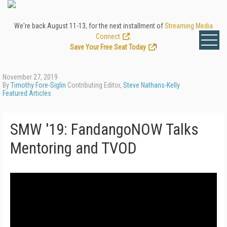
We're back August 11-13, for the next installment of
Streaming Media
Connect
.
Save Your Free Seat Today
!
November 27, 2019
By
Timothy Fore-Siglin
Contributing Editor,
Steve Nathans-Kelly
Featured Articles
SMW '19: FandangoNOW Talks
Mentoring and TVOD