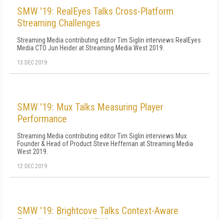
SMW '19: RealEyes Talks Cross-Platform
Streaming Challenges
Streaming Media contributing editor Tim Siglin interviews RealEyes
Media CTO Jun Heider at Streaming Media West 2019.
13 DEC 2019
SMW '19: Mux Talks Measuring Player
Performance
Streaming Media contributing editor Tim Siglin interviews Mux
Founder & Head of Product Steve Heffernan at Streaming Media
West 2019.
12 DEC 2019
SMW '19: Brightcove Talks Context-Aware