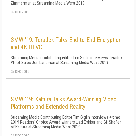
Zimmerman at Streaming Media West 2019.
05 DEC 2019
SMW '19: Teradek Talks End-to-End Encryption
and 4K HEVC
Streaming Media contributing editor Tim Siglin interviews Teradek
VP of Sales Jon Landman at Streaming Media West 2019.
05 DEC 2019
SMW '19: Kaltura Talks Award-Winning Video
Platforms and Extended Reality
Streaming Media Contributing Editor Tim Siglin interviews 4-time
2019 Readers' Choice Award winners Liad Eshkar and Gil Shefler
of Kaltura at Streaming Media West 2019.