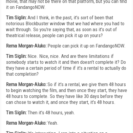
movie, that may not be there on that platform, but you can find
it on FandangoNOW.
Tim Siglin:
And I think, in the past, it's sort of been that
notorious Blockbuster window that we had where you had to
wait through. So you're saying that, as soon as it's out of
theatrical release, people can pick it up on yours?
Rema Morgan-Aluko:
People can pick it up on FandangoNOW.
Tim Siglin:
Nice. Nice, nice. And are there limitations if
somebody starts to watch it and then doesn't complete it? Do
they have a certain period of time if it's a rental to actually do
that completion?
Rema Morgan-Aluko:
So if it's a rental, we give them 48 hours
to begin watching the film, and then once they start, they have
48 hours to complete. So they have like 30 days before they
can chose to watch it, and once they start, it's 48 hours.
Tim Siglin:
Then it's 48 hours, yeah.
Rema Morgan-Aluko:
Yeah.