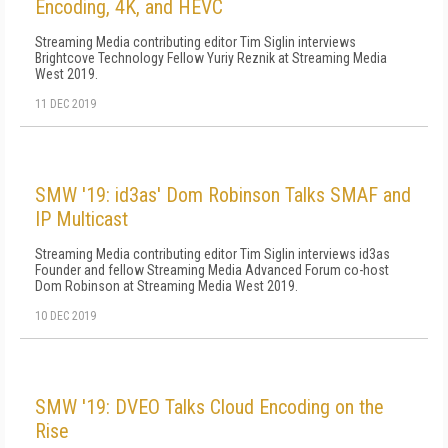
Encoding, 4K, and HEVC
Streaming Media contributing editor Tim Siglin interviews
Brightcove Technology Fellow Yuriy Reznik at Streaming Media
West 2019.
11 DEC 2019
SMW '19: id3as' Dom Robinson Talks SMAF and
IP Multicast
Streaming Media contributing editor Tim Siglin interviews id3as
Founder and fellow Streaming Media Advanced Forum co-host
Dom Robinson at Streaming Media West 2019.
10 DEC 2019
SMW '19: DVEO Talks Cloud Encoding on the
Rise