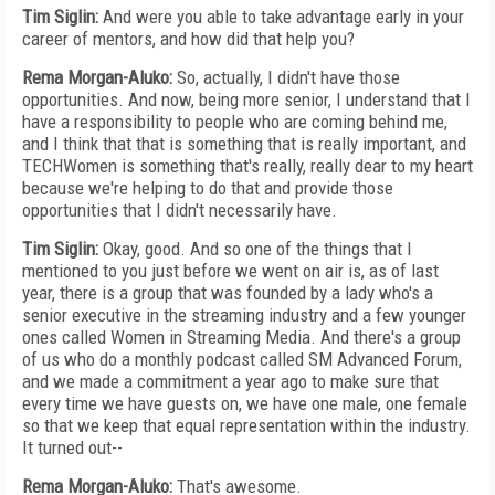
Tim Siglin:
And were you able to take advantage early in your
career of mentors, and how did that help you?
Rema Morgan-Aluko:
So, actually, I didn't have those
opportunities. And now, being more senior, I understand that I
have a responsibility to people who are coming behind me,
and I think that that is something that is really important, and
TECHWomen is something that's really, really dear to my heart
because we're helping to do that and provide those
opportunities that I didn't necessarily have.
Tim Siglin:
Okay, good. And so one of the things that I
mentioned to you just before we went on air is, as of last
year, there is a group that was founded by a lady who's a
senior executive in the streaming industry and a few younger
ones called Women in Streaming Media. And there's a group
of us who do a monthly podcast called SM Advanced Forum,
and we made a commitment a year ago to make sure that
every time we have guests on, we have one male, one female
so that we keep that equal representation within the industry.
It turned out--
Rema Morgan-Aluko:
That's awesome.