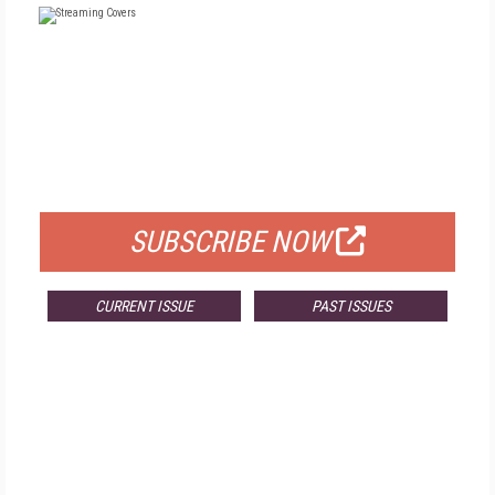
FREE
FOR QUALIFIED SUBSCRIBERS
SUBSCRIBE NOW
CURRENT ISSUE
PAST ISSUES