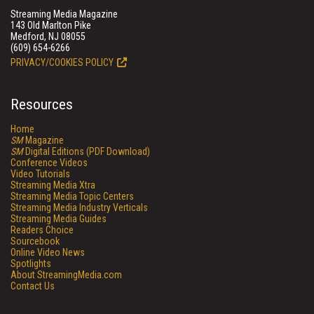
Streaming Media Magazine
143 Old Marlton Pike
Medford, NJ 08055
(609) 654-6266
PRIVACY/COOKIES POLICY
Resources
Home
SM
Magazine
SM
Digital Editions (PDF Download)
Conference Videos
Video Tutorials
Streaming Media Xtra
Streaming Media Topic Centers
Streaming Media Industry Verticals
Streaming Media Guides
Readers Choice
Sourcebook
Online Video News
Spotlights
About StreamingMedia.com
Contact Us