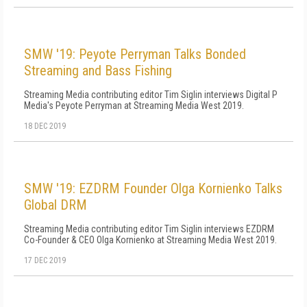
SMW '19: Peyote Perryman Talks Bonded
Streaming and Bass Fishing
Streaming Media contributing editor Tim Siglin interviews Digital P
Media's Peyote Perryman at Streaming Media West 2019.
18 DEC 2019
SMW '19: EZDRM Founder Olga Kornienko Talks
Global DRM
Streaming Media contributing editor Tim Siglin interviews EZDRM
Co-Founder & CEO Olga Kornienko at Streaming Media West 2019.
17 DEC 2019