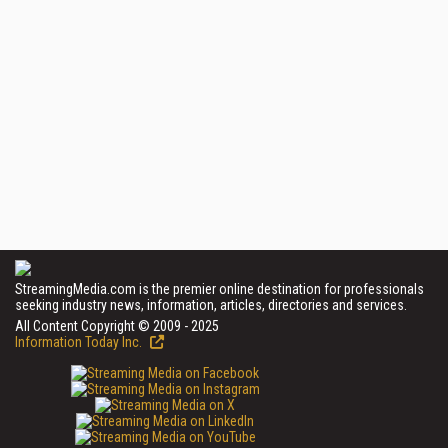
StreamingMedia.com is the premier online destination for professionals
seeking industry news, information, articles, directories and services.
All Content Copyright © 2009 - 2025
Information Today Inc.