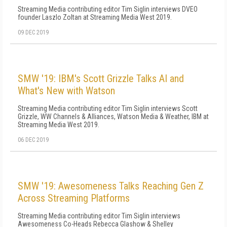
Streaming Media contributing editor Tim Siglin interviews DVEO
founder Laszlo Zoltan at Streaming Media West 2019.
09 DEC 2019
SMW '19: IBM's Scott Grizzle Talks AI and
What's New with Watson
Streaming Media contributing editor Tim Siglin interviews Scott
Grizzle, WW Channels & Alliances, Watson Media & Weather, IBM at
Streaming Media West 2019.
06 DEC 2019
SMW '19: Awesomeness Talks Reaching Gen Z
Across Streaming Platforms
Streaming Media contributing editor Tim Siglin interviews
Awesomeness Co-Heads Rebecca Glashow & Shelley