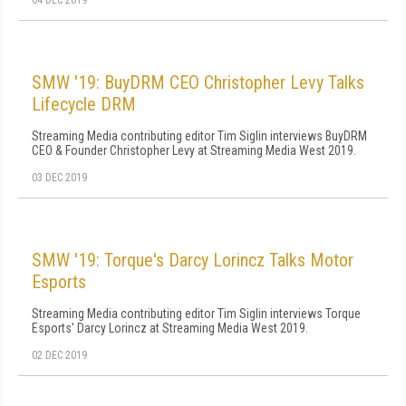
04 DEC 2019
SMW '19: BuyDRM CEO Christopher Levy Talks
Lifecycle DRM
Streaming Media contributing editor Tim Siglin interviews BuyDRM
CEO & Founder Christopher Levy at Streaming Media West 2019.
03 DEC 2019
SMW '19: Torque's Darcy Lorincz Talks Motor
Esports
Streaming Media contributing editor Tim Siglin interviews Torque
Esports' Darcy Lorincz at Streaming Media West 2019.
02 DEC 2019