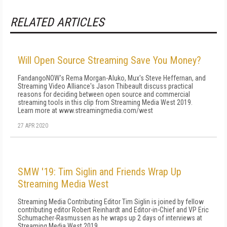
RELATED ARTICLES
Will Open Source Streaming Save You Money?
FandangoNOW's Rema Morgan-Aluko, Mux's Steve Heffernan, and
Streaming Video Alliance's Jason Thibeault discuss practical
reasons for deciding between open source and commercial
streaming tools in this clip from Streaming Media West 2019.
Learn more at www.streamingmedia.com/west
27 APR 2020
SMW '19: Tim Siglin and Friends Wrap Up
Streaming Media West
Streaming Media Contributing Editor Tim Siglin is joined by fellow
contributing editor Robert Reinhardt and Editor-in-Chief and VP Eric
Schumacher-Rasmussen as he wraps up 2 days of interviews at
Streaming Media West 2019.