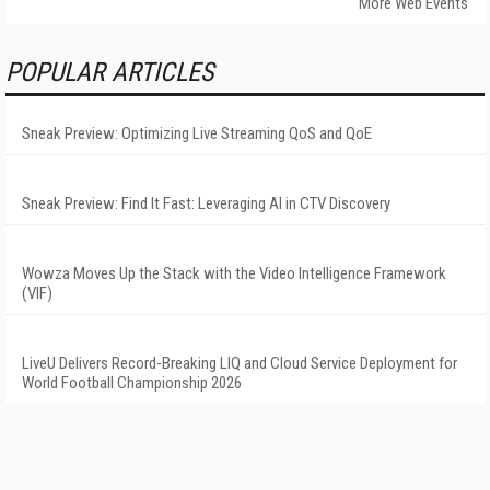
More Web Events
POPULAR ARTICLES
Sneak Preview: Optimizing Live Streaming QoS and QoE
Sneak Preview: Find It Fast: Leveraging AI in CTV Discovery
Wowza Moves Up the Stack with the Video Intelligence Framework
(VIF)
LiveU Delivers Record-Breaking LIQ and Cloud Service Deployment for
World Football Championship 2026