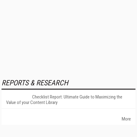
REPORTS & RESEARCH
Checklist Report: Ultimate Guide to Maximizing the
Value of your Content Library
More