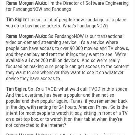
Rema Morgan-Aluko:
I'm the Director of Software Engineering
for FandangoNOW and Fandango.
Tim Siglin:
I mean, a lot of people know Fandango as a place
you go to buy movie tickets. What's FandangoNOW?
Rema Morgan-Aluko:
So FandangoNOW is our transactional
video on-demand streaming service. It's a service where
people can have access to over 90,000 movies and TV shows,
and they can buy and rent the things they want to see. We're
available all over 200 million devices. And so we're really
focused on making sure people can get access to the content
they want to see whenever they want to see it on whatever
device they have access to.
Tim Siglin:
So it's a TVOD, what we'd call TVOD in this space.
And that, overtime, has been a popular and then not-so-
popular and then popular again, iTunes, if you remember back
in the day, with renting for 24 hours, Amazon Prime. So is the
intent for most people to watch it, say, sitting in front of a TV
on a set-top box, or to watch it on their tablet when they're
not connected to the Internet?