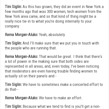
Tim Siglin:
As this has grown, they did an event in New York a
few months ago that was 300 women, tech women from the
New York area came, and so that kind of thing might be a
really nice tie-in to what you're doing internally to your
company.
Rema Morgan-Aluko:
Yeah, absolutely.
Tim Siglin:
And I'll make sure that we put you in touch with
the people who are running that.
Rema Morgan-Aluko:
That would be great. I think that there's
a lot of power in the making sure that both sides are
represented in all areas, and, even today, I've been noticing
that moderators are even having trouble finding women to
actually sit on their panels and--
Tim Siglin:
We have to sometimes make a concerted effort to
do that--
Rema Morgan-Aluko:
We have to make an effort.
Tim Siglin:
Because what we tend to find is you'll get a non-