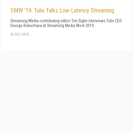
SMW '19: Tulix Talks Low-Latency Streaming
Streaming Media contributing editor Tim Siglin interviews Tulix CEO
George Bokuchava at Streaming Media West 2019.
02 DEC 2019