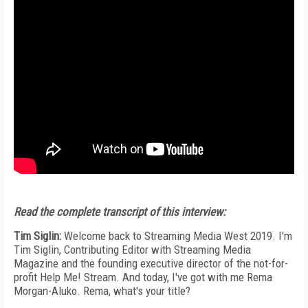
Read the complete transcript of this interview:
Tim Siglin:
Welcome back to Streaming Media West 2019. I'm
Tim Siglin, Contributing Editor with Streaming Media
Magazine and the founding executive director of the not-for-
profit Help Me! Stream. And today, I've got with me Rema
Morgan-Aluko. Rema, what's your title?