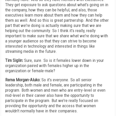
They get exposure to ask questions about what's going on in
the company, how they can be helpful, and also, those
executives learn more about them and how they can help
them as well. And so this is great partnership. And the other
part that we're doing is actually making sure that we are
helping out the community. So I think it's really, really
important to make sure that we share what we're doing with
a younger audience so that they can strive to become
interested in technology and interested in things like
streaming media in the future.
Tim Siglin:
Sure, sure. So is it females lower down in your
organization paired with females higher up in the
organization or female-male?
Rema Morgan-Aluko:
So it's everyone. So all senior
leadership, both male and female, are participating in the
program. Both women and men who are entry-level or even
mid-level in their career also have the opportunity to
participate in the program. But we're really focused on
providing the opportunity and the access that women
wouldn't normally have in their companies.