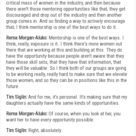
critical mass of women in the industry, and then because
there aren't those mentoring opportunities like that, they get
discouraged and drop out of the industry and then another
group comes in. And so finding a way to actively encourage
that, I think mentorship is one of the best ways to do it.
Rema Morgan-Aluko:
Mentorship is one of the best ways. I
think, really, exposure is it. I think there's more women out
there that are working at this and building at this. They do
have the opportunity because people aren't aware that they
have those skill sets, that they have that information, that
they will be valuable. So I think both of our groups are going
to be working really, really hard to make sure that we elevate
those women, and so they can be in positions like this in the
future.
Tim Siglin:
And for me, it's personal. It's making sure that my
daughters actually have the same kinds of opportunities.
Rema Morgan-Aluko:
Of course, when you look at her, you
want her to have every opportunity possible.
Tim Siglin:
Right, absolutely.