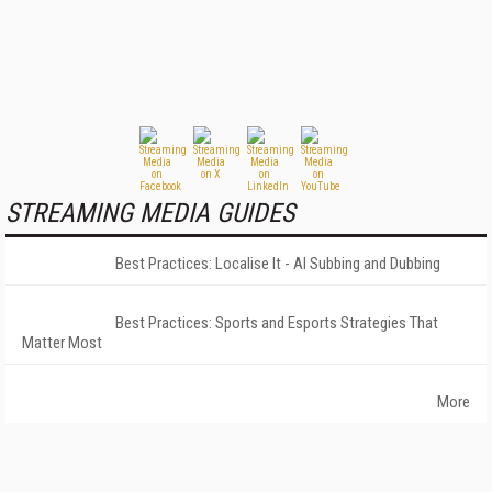
STREAMING MEDIA GUIDES
Best Practices: Localise It - AI Subbing and Dubbing
Best Practices: Sports and Esports Strategies That
Matter Most
More