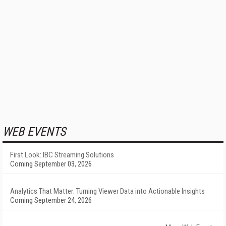
WEB EVENTS
First Look: IBC Streaming Solutions
Coming September 03, 2026
Analytics That Matter: Turning Viewer Data into Actionable Insights
Coming September 24, 2026