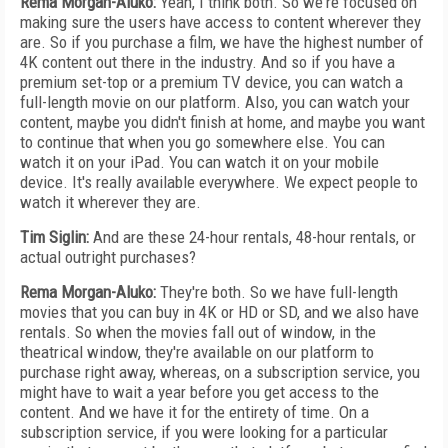
Rema Morgan-Aluko:
Yeah, I think both. So we're focused on
making sure the users have access to content wherever they
are. So if you purchase a film, we have the highest number of
4K content out there in the industry. And so if you have a
premium set-top or a premium TV device, you can watch a
full-length movie on our platform. Also, you can watch your
content, maybe you didn't finish at home, and maybe you want
to continue that when you go somewhere else. You can
watch it on your iPad. You can watch it on your mobile
device. It's really available everywhere. We expect people to
watch it wherever they are.
Tim Siglin:
And are these 24-hour rentals, 48-hour rentals, or
actual outright purchases?
Rema Morgan-Aluko:
They're both. So we have full-length
movies that you can buy in 4K or HD or SD, and we also have
rentals. So when the movies fall out of window, in the
theatrical window, they're available on our platform to
purchase right away, whereas, on a subscription service, you
might have to wait a year before you get access to the
content. And we have it for the entirety of time. On a
subscription service, if you were looking for a particular