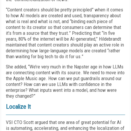
“Content creators should be pretty principled” when it comes
to how AI models are created and used, transparency about
what is real and what is not, and “binding each piece of
content to its creator so that consumers can determine that
it’s from a source that they trust.” Predicting that “In five
years, 80% of the internet will be AI-generated,” Hildebrandt
maintained that content creators should play an active role in
determining how large-language models are created “rather
than waiting for big tech to do it for us.”
She added, “We’re very much in the Napster age in how LLMs
are connecting content with its source. We need to move into
the Apple Music age. How can we put guardrails around our
content? How can we use LLMs with confidence in the
enterprise? What inputs went into a model, and how were
they changed?”
Localize It
VSI CTO Scott argued that one area of great potential for AI
is automating, accelerating, and enhancing the localization of