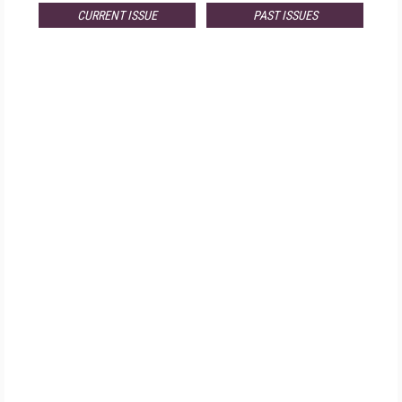
CURRENT ISSUE
PAST ISSUES