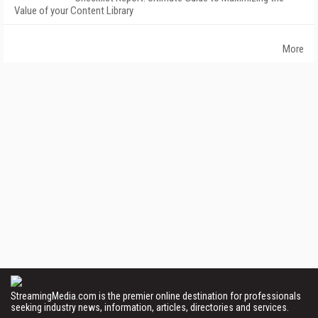
Value of your Content Library
More
StreamingMedia.com is the premier online destination for professionals
seeking industry news, information, articles, directories and services.