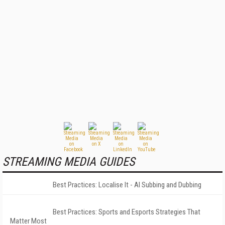
STREAMING MEDIA GUIDES
Best Practices: Localise It - AI Subbing and Dubbing
Best Practices: Sports and Esports Strategies That
Matter Most