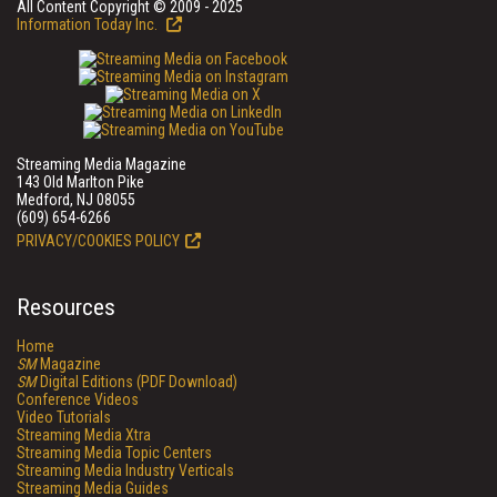
All Content Copyright © 2009 - 2025
Information Today Inc.
Streaming Media Magazine
143 Old Marlton Pike
Medford, NJ 08055
(609) 654-6266
PRIVACY/COOKIES POLICY
Resources
Home
SM
Magazine
SM
Digital Editions (PDF Download)
Conference Videos
Video Tutorials
Streaming Media Xtra
Streaming Media Topic Centers
Streaming Media Industry Verticals
Streaming Media Guides