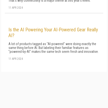
That's why connectivity is a major theme at this year's event.
11 APR 2024
Is the AI Powering Your AI-Powered Gear Really
AI?
A lot of products tagged as "AI-powered" were doing exactly the
same thing before AI. But labeling their familiar features as
"powered-by-AI" makes the same tech seem fresh and innovative.
11 APR 2024