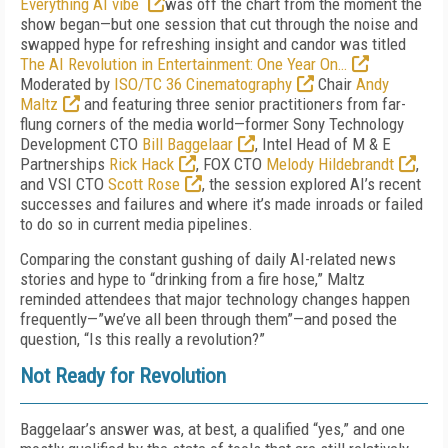
Everything AI vibe
was off the chart from the moment the
show began—but one session that cut through the noise and
swapped hype for refreshing insight and candor was titled
The AI Revolution in Entertainment: One Year On…
Moderated by
ISO/TC 36 Cinematography
Chair
Andy
Maltz
and featuring three senior practitioners from far-
flung corners of the media world—former Sony Technology
Development CTO
Bill Baggelaar
, Intel Head of M & E
Partnerships
Rick Hack
, FOX CTO
Melody Hildebrandt
,
and VSI CTO
Scott Rose
, the session explored AI’s recent
successes and failures and where it’s made inroads or failed
to do so in current media pipelines.
Comparing the constant gushing of daily AI-related news
stories and hype to “drinking from a fire hose,” Maltz
reminded attendees that major technology changes happen
frequently—”we’ve all been through them”—and posed the
question, “Is this really a revolution?”
Not Ready for Revolution
Baggelaar’s answer was, at best, a qualified “yes,” and one