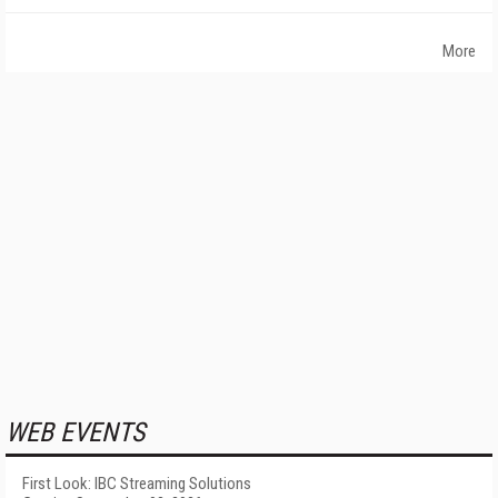
More
WEB EVENTS
First Look: IBC Streaming Solutions