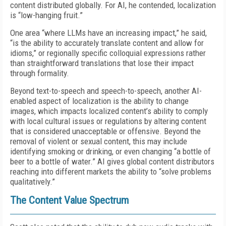
content distributed globally. For AI, he contended, localization
is “low-hanging fruit.”
One area “where LLMs have an increasing impact,” he said,
“is the ability to accurately translate content and allow for
idioms,” or regionally specific colloquial expressions rather
than straightforward translations that lose their impact
through formality.
Beyond text-to-speech and speech-to-speech, another AI-
enabled aspect of localization is the ability to change
images, which impacts localized content’s ability to comply
with local cultural issues or regulations by altering content
that is considered unacceptable or offensive. Beyond the
removal of violent or sexual content, this may include
identifying smoking or drinking, or even changing “a bottle of
beer to a bottle of water.” AI gives global content distributors
reaching into different markets the ability to “solve problems
qualitatively.”
The Content Value Spectrum