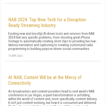
NAB 2024: Top New Tech for a Disruption-
Ready Streaming Industry
Exciting new and (mostly) AI-driven tools and services from NAB
2024 that very specific problems, from shooting great iPhone
footage to automatically creating short clips to providing live low-
latency translation and captioning to creating customized radio
programming to building purpose-driven social communities.
19 APR 2024
At NAB, Content Will be at the Mercy of
Connectivity
As broadcasters and content providers head to next week's NAB
conference in Las Vegas, a quiet transformation is unfolding
within the world of content and, more specifically, content delivery.
It isn't just content evolving, but how it is consumed and delivered.