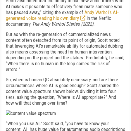
Scott also noted that the ability to dub new audio tracks with
AI makes it possible to effectively “reanimate someone who
has passed away,” citing the example of
Andy Warhol’s AI-
generated voice reading his own diary
in the Netflix
documentary
The Andy Warhol Diaries (2022).
But as with the re-generation of commercialized news
content often detached from its point of origin, Scott noted
that leveraging AI’s remarkable ability for automated dubbing
also means assessing the need for human intervention,
depending on the project and the stakes. Predictably, he said,
“When there is no human in the loop comes the risk of
errors.”
So, when is human QC absolutely necessary, and are there
circumstances where AI is good enough? Scott shared the
content value spectrum shown below, dividing it into four
tiers, asking the question, “Where is AI appropriate?” And
how will that change over time?
“When you use AI,” Scott said, “you have to know your
content. AI has huge value for automating audio descriptions