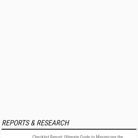
REPORTS & RESEARCH
Checklist Report: Ultimate Guide to Maximizing the