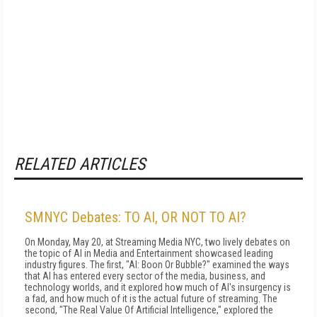
RELATED ARTICLES
SMNYC Debates: TO AI, OR NOT TO AI?
On Monday, May 20, at Streaming Media NYC, two lively debates on
the topic of AI in Media and Entertainment showcased leading
industry figures. The first, "AI: Boon Or Bubble?" examined the ways
that AI has entered every sector of the media, business, and
technology worlds, and it explored how much of AI's insurgency is
a fad, and how much of it is the actual future of streaming. The
second, "The Real Value Of Artificial Intelligence," explored the