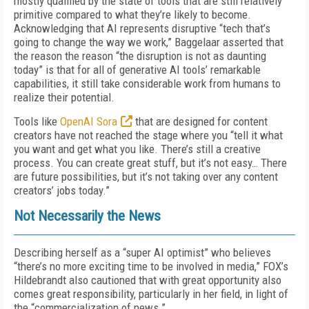
mostly qualified by the state of tools that are still relatively
primitive compared to what they’re likely to become.
Acknowledging that AI represents disruptive “tech that’s
going to change the way we work,” Baggelaar asserted that
the reason the reason “the disruption is not as daunting
today” is that for all of generative AI tools’ remarkable
capabilities, it still take considerable work from humans to
realize their potential.
Tools like
OpenAI Sora
that are designed for content
creators have not reached the stage where you “tell it what
you want and get what you like. There’s still a creative
process. You can create great stuff, but it’s not easy… There
are future possibilities, but it’s not taking over any content
creators’ jobs today.”
Not Necessarily the News
Describing herself as a “super AI optimist” who believes
“there’s no more exciting time to be involved in media,” FOX’s
Hildebrandt also cautioned that with great opportunity also
comes great responsibility, particularly in her field, in light of
the “commercialization of news.”