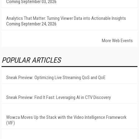
Coming September 03, 2026
Analytics That Matter: Turning Viewer Data into Actionable Insights
Coming September 24, 2026
More Web Events
POPULAR ARTICLES
Sneak Preview: Optimizing Live Streaming QoS and QoE
Sneak Preview: Find It Fast: Leveraging AI in CTV Discovery
Wowza Moves Up the Stack with the Video Intelligence Framework
(VIF)