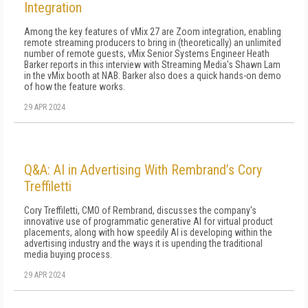
Integration
Among the key features of vMix 27 are Zoom integration, enabling
remote streaming producers to bring in (theoretically) an unlimited
number of remote guests, vMix Senior Systems Engineer Heath
Barker reports in this interview with Streaming Media's Shawn Lam
in the vMix booth at NAB. Barker also does a quick hands-on demo
of how the feature works.
29 APR 2024
Q&A: AI in Advertising With Rembrand’s Cory
Treffiletti
Cory Treffiletti, CMO of Rembrand, discusses the company's
innovative use of programmatic generative AI for virtual product
placements, along with how speedily AI is developing within the
advertising industry and the ways it is upending the traditional
media buying process.
29 APR 2024