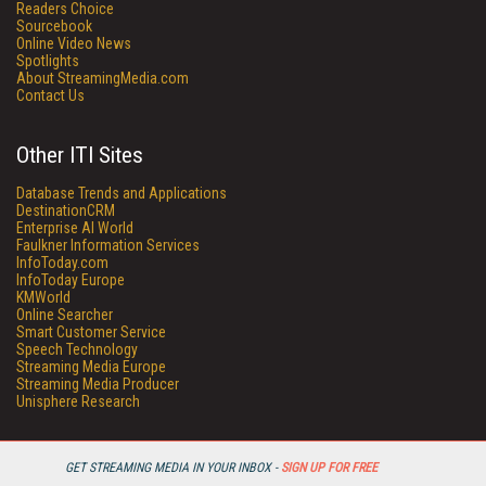
Readers Choice
Sourcebook
Online Video News
Spotlights
About StreamingMedia.com
Contact Us
Other ITI Sites
Database Trends and Applications
DestinationCRM
Enterprise AI World
Faulkner Information Services
InfoToday.com
InfoToday Europe
KMWorld
Online Searcher
Smart Customer Service
Speech Technology
Streaming Media Europe
Streaming Media Producer
Unisphere Research
GET STREAMING MEDIA IN YOUR INBOX -
SIGN UP FOR FREE