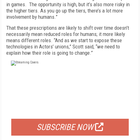
in games. The opportunity is high, but it’s also more risky in
the higher tiers. As you go up the tiers, there’s a lot more
involvement by humans.”
That these prescriptions are likely to shift over time doesn’t
necessarily mean reduced roles for humans; it more likely
means different roles. “And as we start to expose these
technologies in Actors’ unions,” Scott said, “we need to
explain how their role is going to change.”
FREE
FOR QUALIFIED SUBSCRIBERS
SUBSCRIBE NOW