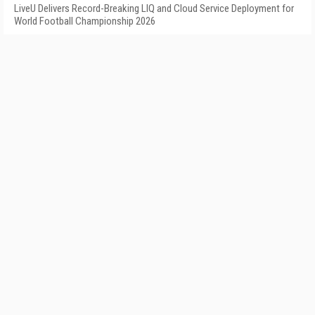
LiveU Delivers Record-Breaking LIQ and Cloud Service Deployment for
World Football Championship 2026