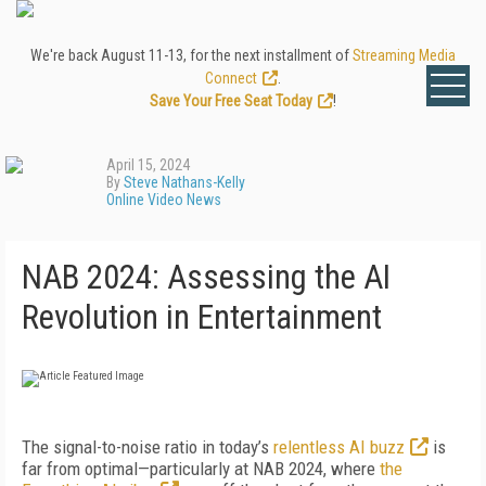
We're back August 11-13, for the next installment of
Streaming Media
Connect
.
Save Your Free Seat Today
!
April 15, 2024
By
Steve Nathans-Kelly
Online Video News
NAB 2024: Assessing the AI
Revolution in Entertainment
The signal-to-noise ratio in today’s
relentless AI buzz
is
far from optimal—particularly at NAB 2024, where
the