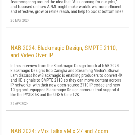
fearmongering around the idea that "AI is coming for our jobs,"
and focused on how AI/ML might make workflows more efficient
and effective, grow or refine reach, and help to boost bottom lines.
20 MAY 2024
NAB 2024: Blackmagic Design, SMPTE 2110,
and Video Over IP
In this interview from the Blackmagic Design booth at NAB 2024,
Blackmagic Design's Bob Caniglia and Streaming Media's Shawn
Lam discuss how Blackmagic is enabling producers to convert 4K
and HD signals to SMPTE 2110 so they can move content across
IP networks, with their new open-source 2110 IP codec and new
10 gig port-equipped Blackmagic Design cameras that support it
like the PYXIS 6K and the URSA Cine 12K.
29 APR 2024
NAB 2024: vMix Talks vMix 27 and Zoom