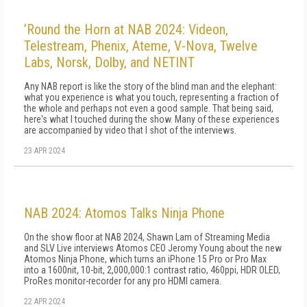
’Round the Horn at NAB 2024: Videon,
Telestream, Phenix, Ateme, V-Nova, Twelve
Labs, Norsk, Dolby, and NETINT
Any NAB report is like the story of the blind man and the elephant:
what you experience is what you touch, representing a fraction of
the whole and perhaps not even a good sample. That being said,
here's what I touched during the show. Many of these experiences
are accompanied by video that I shot of the interviews.
23 APR 2024
NAB 2024: Atomos Talks Ninja Phone
On the show floor at NAB 2024, Shawn Lam of Streaming Media
and SLV Live interviews Atomos CEO Jeromy Young about the new
Atomos Ninja Phone, which turns an iPhone 15 Pro or Pro Max
into a 1600nit, 10-bit, 2,000,000:1 contrast ratio, 460ppi, HDR OLED,
ProRes monitor-recorder for any pro HDMI camera.
22 APR 2024