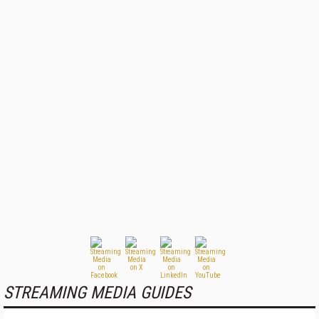
STREAMING MEDIA GUIDES