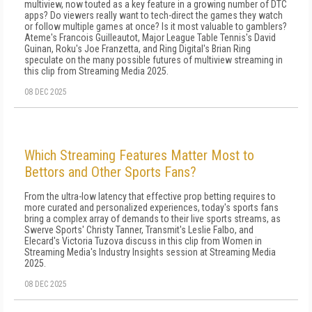
multiview, now touted as a key feature in a growing number of DTC
apps? Do viewers really want to tech-direct the games they watch
or follow multiple games at once? Is it most valuable to gamblers?
Ateme's Francois Guilleautot, Major League Table Tennis's David
Guinan, Roku's Joe Franzetta, and Ring Digital's Brian Ring
speculate on the many possible futures of multiview streaming in
this clip from Streaming Media 2025.
08 DEC 2025
Which Streaming Features Matter Most to
Bettors and Other Sports Fans?
From the ultra-low latency that effective prop betting requires to
more curated and personalized experiences, today's sports fans
bring a complex array of demands to their live sports streams, as
Swerve Sports' Christy Tanner, Transmit's Leslie Falbo, and
Elecard's Victoria Tuzova discuss in this clip from Women in
Streaming Media's Industry Insights session at Streaming Media
2025.
08 DEC 2025