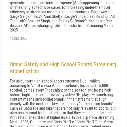
generative cousin, artificial intelligence (AI) is appearing in a range
of streaming ad tech use cases for increasing under-the-hood
efficiency in streaming monetization applications. Sargeway's
Sarge Sargent, Fox's Amit Shetty, Google's Inderpreet Sandhu, IAB
Tech Lab's Shailley Singh, and Reality Software's Nadine Krefetz
discuss AI's fast-changing role in this clip from Streaming Media
2025.
16 DEC 2025
Brand Safety and High School Sports Streaming
Monetization
For ubiquitous high school sports streamer Hudl—which,
according to VP of media Adam Gouttierre, broadcasts 5,000
football games every Friday night of the season and hosts high
school highlights on almost every active NFL player—monetizing
content means embedding brands in their streams that align
closely with the content. They are primarily "locker room brands"
such as Gatorade and Nike that are not only relevant to sports, but
also aspirational for the athletes in that they're also associated
with established stars at higher levels. In this clip from Streaming
Media 2025, Gouttierre and Chris Pfaff of Chris Pfaff Tech Media
discuss the importance of matching brands with content when