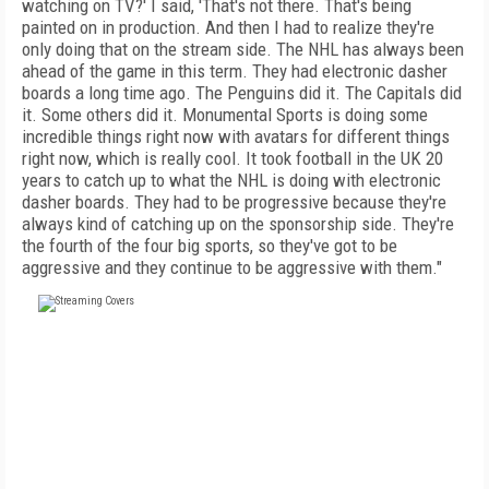
watching on TV?' I said, 'That's not there. That's being
painted on in production. And then I had to realize they're
only doing that on the stream side. The NHL has always been
ahead of the game in this term. They had electronic dasher
boards a long time ago. The Penguins did it. The Capitals did
it. Some others did it. Monumental Sports is doing some
incredible things right now with avatars for different things
right now, which is really cool. It took football in the UK 20
years to catch up to what the NHL is doing with electronic
dasher boards. They had to be progressive because they're
always kind of catching up on the sponsorship side. They're
the fourth of the four big sports, so they've got to be
aggressive and they continue to be aggressive with them."
FREE
FOR QUALIFIED SUBSCRIBERS