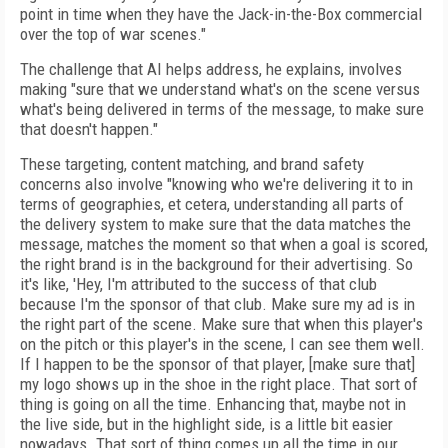
point in time when they have the Jack-in-the-Box commercial
over the top of war scenes."
The challenge that AI helps address, he explains, involves
making "sure that we understand what's on the scene versus
what's being delivered in terms of the message, to make sure
that doesn't happen."
These targeting, content matching, and brand safety
concerns also involve "knowing who we're delivering it to in
terms of geographies, et cetera, understanding all parts of
the delivery system to make sure that the data matches the
message, matches the moment so that when a goal is scored,
the right brand is in the background for their advertising. So
it's like, 'Hey, I'm attributed to the success of that club
because I'm the sponsor of that club. Make sure my ad is in
the right part of the scene. Make sure that when this player's
on the pitch or this player's in the scene, I can see them well.
If I happen to be the sponsor of that player, [make sure that]
my logo shows up in the shoe in the right place. That sort of
thing is going on all the time. Enhancing that, maybe not in
the live side, but in the highlight side, is a little bit easier
nowadays. That sort of thing comes up all the time in our