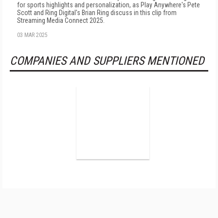
for sports highlights and personalization, as Play Anywhere's Pete
Scott and Ring Digital's Brian Ring discuss in this clip from
Streaming Media Connect 2025.
03 MAR 2025
COMPANIES AND SUPPLIERS MENTIONED