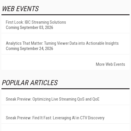
WEB EVENTS
First Look: IBC Streaming Solutions
Coming September 03, 2026
Analytics That Matter: Turning Viewer Data into Actionable Insights
Coming September 24, 2026
More Web Events
POPULAR ARTICLES
Sneak Preview: Optimizing Live Streaming QoS and QoE
Sneak Preview: Find It Fast: Leveraging AI in CTV Discovery