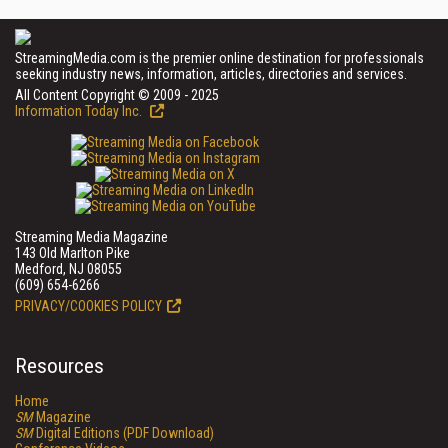
StreamingMedia.com is the premier online destination for professionals
seeking industry news, information, articles, directories and services.
All Content Copyright © 2009 - 2025
Information Today Inc.
Streaming Media Magazine
143 Old Marlton Pike
Medford, NJ 08055
(609) 654-6266
PRIVACY/COOKIES POLICY
Resources
Home
SM
Magazine
SM
Digital Editions (PDF Download)