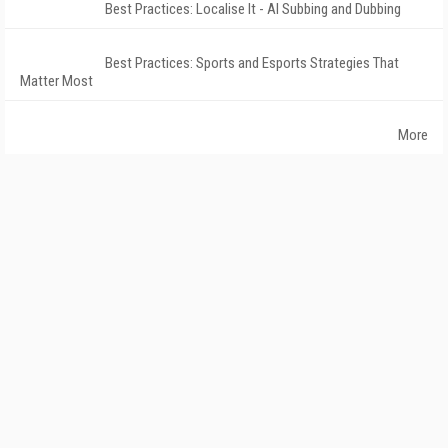
Best Practices: Localise It - AI Subbing and Dubbing
Best Practices: Sports and Esports Strategies That
Matter Most
More