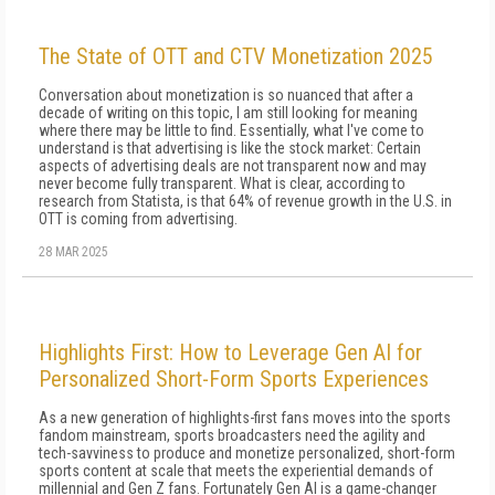
The State of OTT and CTV Monetization 2025
Conversation about monetization is so nuanced that after a
decade of writing on this topic, I am still looking for meaning
where there may be little to find. Essentially, what I've come to
understand is that ad­vertising is like the stock market: Certain
aspects of advertising deals are not transparent now and may
never become fully transparent. What is clear, ac­cording to
research from Statista, is that 64% of rev­enue growth in the U.S. in
OTT is coming from ad­vertising.
28 MAR 2025
Highlights First: How to Leverage Gen AI for
Personalized Short-Form Sports Experiences
As a new generation of highlights-first fans moves into the sports
fandom mainstream, sports broadcasters need the agility and
tech-savviness to produce and monetize personalized, short-form
sports content at scale that meets the experiential demands of
millennial and Gen Z fans. Fortunately Gen AI is a game-changer