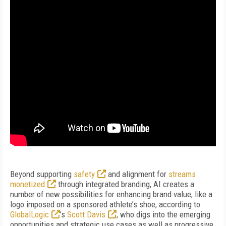
Beyond supporting
safety
and alignment for
streams
monetized
through integrated branding, AI creates a
number of new possibilities for enhancing brand value, like a
logo imposed on a sponsored athlete’s shoe, according to
GlobalLogic
’s
Scott Davis
, who digs into the emerging
opportunities and strategic use cases as well as progressive