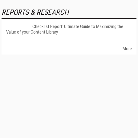
REPORTS & RESEARCH
Checklist Report: Ultimate Guide to Maximizing the
Value of your Content Library
More