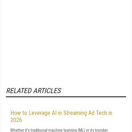
RELATED ARTICLES
How to Leverage AI in Streaming Ad Tech in
2026
Whether it's traditional machine learning (ML) or its trendier