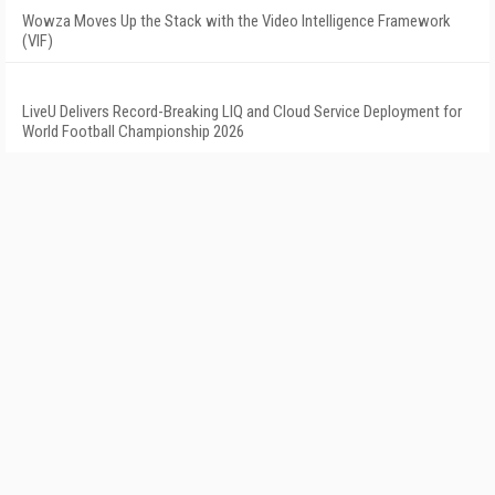
Wowza Moves Up the Stack with the Video Intelligence Framework
(VIF)
LiveU Delivers Record-Breaking LIQ and Cloud Service Deployment for
World Football Championship 2026