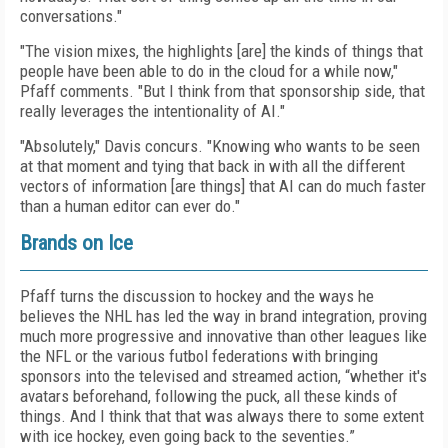
conversations."
"The vision mixes, the highlights [are] the kinds of things that
people have been able to do in the cloud for a while now,"
Pfaff comments. "But I think from that sponsorship side, that
really leverages the intentionality of AI."
"Absolutely," Davis concurs. "Knowing who wants to be seen
at that moment and tying that back in with all the different
vectors of information [are things] that AI can do much faster
than a human editor can ever do."
Brands on Ice
Pfaff turns the discussion to hockey and the ways he
believes the NHL has led the way in brand integration, proving
much more progressive and innovative than other leagues like
the NFL or the various futbol federations with bringing
sponsors into the televised and streamed action, “whether it's
avatars beforehand, following the puck, all these kinds of
things. And I think that that was always there to some extent
with ice hockey, even going back to the seventies.”