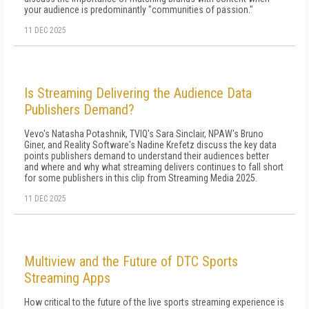
your audience is predominantly "communities of passion."
11 DEC 2025
Is Streaming Delivering the Audience Data
Publishers Demand?
Vevo's Natasha Potashnik, TVIQ's Sara Sinclair, NPAW's Bruno
Giner, and Reality Software's Nadine Krefetz discuss the key data
points publishers demand to understand their audiences better
and where and why what streaming delivers continues to fall short
for some publishers in this clip from Streaming Media 2025.
11 DEC 2025
Multiview and the Future of DTC Sports
Streaming Apps
How critical to the future of the live sports streaming experience is