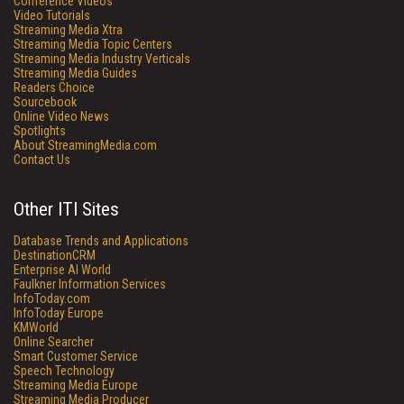
Conference Videos
Video Tutorials
Streaming Media Xtra
Streaming Media Topic Centers
Streaming Media Industry Verticals
Streaming Media Guides
Readers Choice
Sourcebook
Online Video News
Spotlights
About StreamingMedia.com
Contact Us
Other ITI Sites
Database Trends and Applications
DestinationCRM
Enterprise AI World
Faulkner Information Services
InfoToday.com
InfoToday Europe
KMWorld
Online Searcher
Smart Customer Service
Speech Technology
Streaming Media Europe
Streaming Media Producer