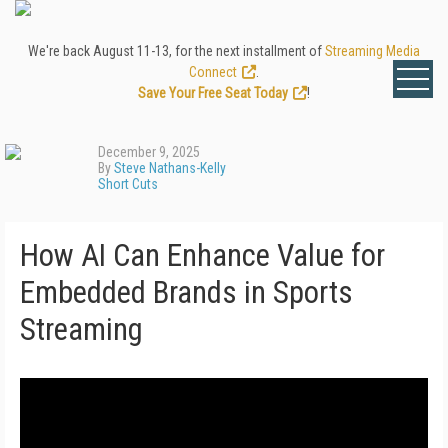
We're back August 11-13, for the next installment of
Streaming Media
Connect
.
Save Your Free Seat Today
!
December 9, 2025
By
Steve Nathans-Kelly
Short Cuts
How AI Can Enhance Value for
Embedded Brands in Sports
Streaming