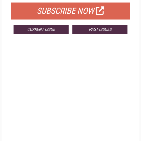
SUBSCRIBE NOW
CURRENT ISSUE
PAST ISSUES