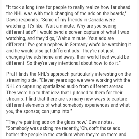
"It took a long time for people to really realize how far ahead
the NHL was with their changing of the ads on the boards,"
Davis responds. "Some of my friends in Canada were
watching. It's like, 'Wait a minute. Why are you seeing
different ads?' I would send a screen capture of what I was
watching, and they'd go, 'Wait a minute. Your ads are
different.' I've got a nephew in Germany who'd be watching it
and he would also get different ads. They're not just
changing the ads home and away; their world feed would be
different. So they're very intentional about how to do it."
Pfaff finds the NHL's approach particularly interesting on the
streaming side. "Eleven years ago we were working with the
NHL on capturing spatialized audio from different arenas.
They were hip to that idea that I pitched to them for their
streams. I find that there are so many new ways to capture
different elements of what somebody experiences and what
you, the sponsor, can jump into."
"They're painting ads on the glass now," Davis notes.
"Somebody was asking me recently, 'Oh, don't those ads
bother the people in the stadium when they're on there and