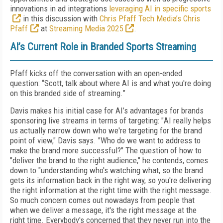
innovations in ad integrations
leveraging AI in specific sports
in this discussion with
Chris Pfaff Tech Media’s Chris
Pfaff
at
Streaming Media 2025
.
AI’s Current Role in Branded Sports Streaming
Pfaff kicks off the conversation with an open-ended
question: “Scott, talk about where AI is and what you're doing
on this branded side of streaming.”
Davis makes his initial case for AI’s advantages for brands
sponsoring live streams in terms of targeting: "
AI really helps
us actually narrow down who we're targeting for the brand
point of view," Davis says. "Who do we want to address to
make the brand more successful?" The question of how to
"deliver the brand to the right audience," he contends, comes
down to "understanding who's watching what, so the brand
gets its information back in the right way, so you're delivering
the right information at the right time with the right message.
So much concern comes out nowadays from people that
when we deliver a message, it's the right message at the
right time. Everybody's concerned that they never run into the