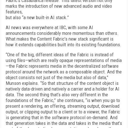
Fabric’s Casablanca release. This latest version not only
marks the introduction of new advanced audio and video
features,
but also “a new built-in AI stack.”
AI news was everywhere at IBC, with some AI
announcements considerably more momentous than others.
What makes the Content Fabric’s new stack significant is
how it extends capabilities built into its existing foundations.
“One of the big, different ideas of the Fabric is instead of
using files—which are really opaque representations of media
—the Fabric represents media in the decentralized software
protocol around the network as a composable object. And the
object consists not just of the media but also of data,”
Munson explains. “So that structure of the content object is
natively data-driven and natively a carrier and a holder for AI
data. The second thing that’s also very different in the
foundations of the Fabric,” she continues, “is when you go to
present a rendering, an offering, streaming output, download
output, or clipping output to a client or to a viewer, the Fabric
is generating that in the software protocol on-demand. And
that generation takes in the data and takes in the media that’s