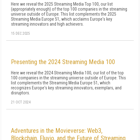
Here we reveal the 2025 Streaming Media Top 100, our list
(appropriately enough) of the top 100 companies in the streaming
universe outside of Europe. This list complements the 2025
Streaming Media Europe 51, which acclaims Europe's key
streaming innovators and high achievers.
15 DEC 2025
Presenting the 2024 Streaming Media 100
Here we reveal the 2024 Streaming Media 100, our list of the top
100 companies in the streaming universe outside of Europe. This
list complements the Streaming Media Europe 51, which
recognizes Europe's key streaming innovators, exemplars, and
disruptors.
21 OCT 2024
Adventures in the Movieverse: Web3,
Blockchain, Eluvio, and the Future of Streaming