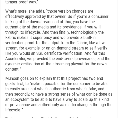
tamper-proof way.”
What’s more, she adds, “those version changes are
effectively approved by that owner. So if you’re a consumer
looking at the downstream end of this, you have the
authenticity of the media and its providence, if you will,
through its lifecycle. And then finally, technologically the
Fabric makes it super easy and we provide a built-in
verification proof for the output from the Fabric, like a live
stream, for example, or an on-demand stream to self-verify
like you would an SSL certificate verification. And for this
Accelerator, we provided the end-to-end provenance, and the
dynamic verification of the streaming playout for the news
content.”
Munson goes on to explain that this project has two end
goals: first, to “make it possible for the consumer to be able
to easily suss out what’s authentic from what’s fake, and
then secondly, to have a strong sense of what can be done as
an ecosystem to be able to have a way to scale up this kind
of provenance and authenticity as media changes through the
lifecycle.”