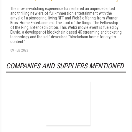
The movie-watching experience has entered an unprecedented
and thrilling new era of full-immersion entertainment with the
arrival of a pioneering, living NFT and Web3 offering from Warner
Bros. Home Entertainment: The Lord of the Rings: The Fellowship
of the Ring, Extended Edition. This Web3 movie event is fueled by
Eluvio, a developer of blockchain-based 4K streaming and ticketing
technology and the self-described "blockchain home for crypto
content."
09 FEB 2023
COMPANIES AND SUPPLIERS MENTIONED