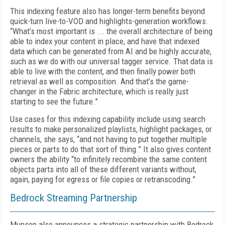
This indexing feature also has longer-term benefits beyond
quick-turn live-to-VOD and highlights-generation workflows.
“What’s most important is ... the overall architecture of being
able to index your content in place, and have that indexed
data which can be generated from AI and be highly accurate,
such as we do with our universal tagger service. That data is
able to live with the content, and then finally power both
retrieval as well as composition. And that’s the game-
changer in the Fabric architecture, which is really just
starting to see the future.”
Use cases for this indexing capability include using search
results to make personalized playlists, highlight packages, or
channels, she says, “and not having to put together multiple
pieces or parts to do that sort of thing.” It also gives content
owners the ability “to infinitely recombine the same content
objects parts into all of these different variants without,
again, paying for egress or file copies or retranscoding.”
Bedrock Streaming Partnership
Munson also announces a strategic partnership with Bedrock