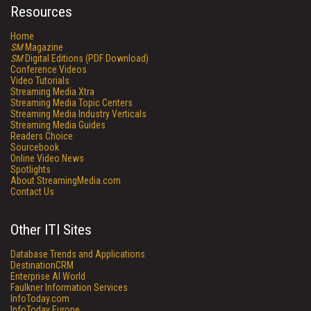
Resources
Home
SM
Magazine
SM
Digital Editions (PDF Download)
Conference Videos
Video Tutorials
Streaming Media Xtra
Streaming Media Topic Centers
Streaming Media Industry Verticals
Streaming Media Guides
Readers Choice
Sourcebook
Online Video News
Spotlights
About StreamingMedia.com
Contact Us
Other ITI Sites
Database Trends and Applications
DestinationCRM
Enterprise AI World
Faulkner Information Services
InfoToday.com
InfoToday Europe