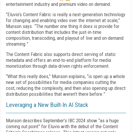
entertainment industry and premium video on demand.
“Eluvio’s Content Fabric is really a next-generation technology
for changing and enabling video over the internet at scale,”
Munson says. “The number one thing it does is provide for
content distribution that includes the just-in-time
composition, transcoding, and playout of live and on-demand
streaming.”
The Content Fabric also supports direct serving of static
metadata and offers an end-to-end platform for media
monetization through data-driven rights enforcement.
“What this really does,” Munson explains, “is open up a whole
new set of possibilities for media companies cutting the
cost, reducing the complexity, and then also opening up direct
distribution possibilities that weren’t there before.”
Leveraging a New Built-In AI Stack
Munson describes September’s IBC 2024 show “as a huge
coming out point” for Eluvio with the debut of the Content