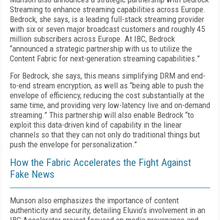
Streaming to enhance streaming capabilities across Europe.
Bedrock, she says, is a leading full-stack streaming provider
with six or seven major broadcast customers and roughly 45
million subscribers across Europe. At IBC, Bedrock
“announced a strategic partnership with us to utilize the
Content Fabric for next-generation streaming capabilities.”
For Bedrock, she says, this means simplifying DRM and end-
to-end stream encryption, as well as “being able to push the
envelope of efficiency, reducing the cost substantially at the
same time, and providing very low-latency live and on-demand
streaming.” This partnership will also enable Bedrock “to
exploit this data-driven kind of capability in the linear
channels so that they can not only do traditional things but
push the envelope for personalization.”
How the Fabric Accelerates the Fight Against
Fake News
Munson also emphasizes the importance of content
authenticity and security, detailing Eluvio’s involvement in an