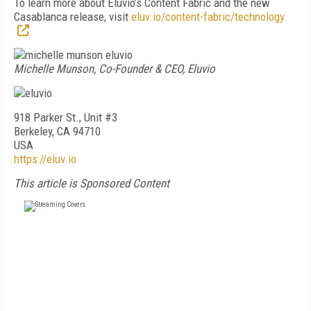
To learn more about Eluvio’s Content Fabric and the new
Casablanca release, visit
eluv.io/content-fabric/technology
Michelle Munson, Co-Founder & CEO, Eluvio
918 Parker St., Unit #3
Berkeley, CA 94710
USA
https://eluv.io
This article is Sponsored Content
FREE