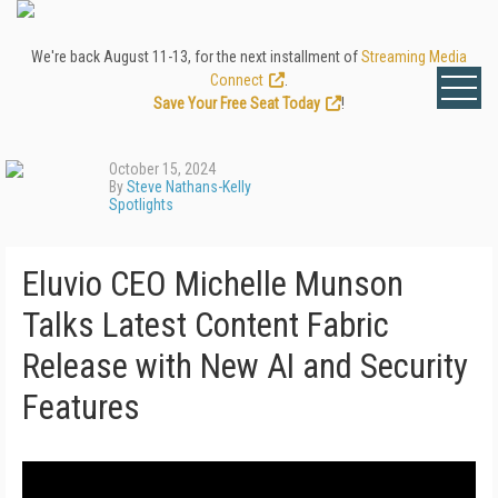
We're back August 11-13, for the next installment of
Streaming Media
Connect
.
Save Your Free Seat Today
!
October 15, 2024
By
Steve Nathans-Kelly
Spotlights
Eluvio CEO Michelle Munson
Talks Latest Content Fabric
Release with New AI and Security
Features