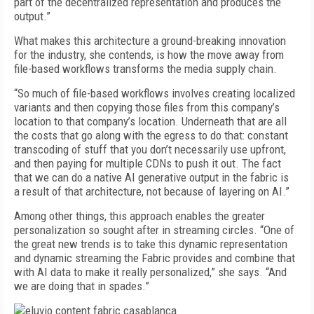
part of the decentralized representation and produces the
output.”
What makes this architecture a ground-breaking innovation
for the industry, she contends, is how the move away from
file-based workflows transforms the media supply chain.
“So much of file-based workflows involves creating localized
variants and then copying those files from this company’s
location to that company’s location. Underneath that are all
the costs that go along with the egress to do that: constant
transcoding of stuff that you don’t necessarily use upfront,
and then paying for multiple CDNs to push it out. The fact
that we can do a native AI generative output in the fabric is
a result of that architecture, not because of layering on AI.”
Among other things, this approach enables the greater
personalization so sought after in streaming circles. “One of
the great new trends is to take this dynamic representation
and dynamic streaming the Fabric provides and combine that
with AI data to make it really personalized,” she says. “And
we are doing that in spades.”