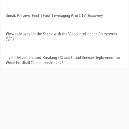
Sneak Preview: Find It Fast: Leveraging AI in CTV Discovery
Wowza Moves Up the Stack with the Video Intelligence Framework
(VIF)
LiveU Delivers Record-Breaking LIQ and Cloud Service Deployment for
World Football Championship 2026