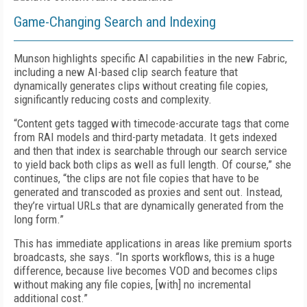
Game-Changing Search and Indexing
Munson highlights specific AI capabilities in the new Fabric,
including a new AI-based clip search feature that
dynamically generates clips without creating file copies,
significantly reducing costs and complexity.
“Content gets tagged with timecode-accurate tags that come
from RAI models and third-party metadata. It gets indexed
and then that index is searchable through our search service
to yield back both clips as well as full length. Of course,” she
continues, “the clips are not file copies that have to be
generated and transcoded as proxies and sent out. Instead,
they’re virtual URLs that are dynamically generated from the
long form.”
This has immediate applications in areas like premium sports
broadcasts, she says. “In sports workflows, this is a huge
difference, because live becomes VOD and becomes clips
without making any file copies, [with] no incremental
additional cost.”