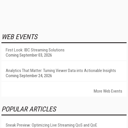
WEB EVENTS
First Look: IBC Streaming Solutions
Coming September 03, 2026
Analytics That Matter: Turning Viewer Data into Actionable Insights
Coming September 24, 2026
More Web Events
POPULAR ARTICLES
Sneak Preview: Optimizing Live Streaming QoS and QoE