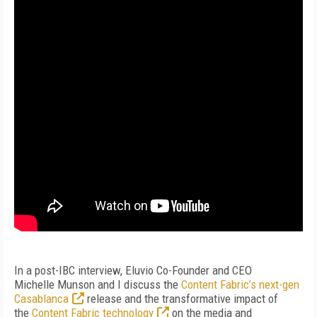
I
n a post-IBC interview, Eluvio Co-Founder and CEO
Michelle
Munson and I discuss
the
Content Fabric’s next-gen
Casablanca
release and the transformative impact of
the
Content Fabric technology
on the media and