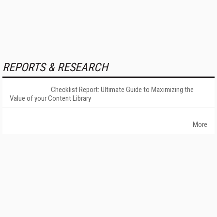
REPORTS & RESEARCH
Checklist Report: Ultimate Guide to Maximizing the
Value of your Content Library
More