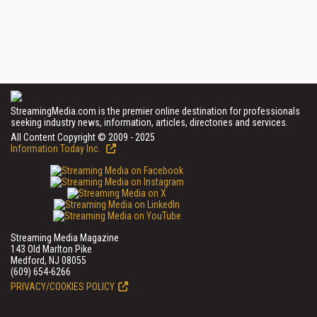
StreamingMedia.com is the premier online destination for professionals
seeking industry news, information, articles, directories and services.
All Content Copyright © 2009 - 2025
Information Today Inc.
Streaming Media Magazine
143 Old Marlton Pike
Medford, NJ 08055
(609) 654-6266
PRIVACY/COOKIES POLICY