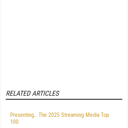
RELATED ARTICLES
Presenting… The 2025 Streaming Media Top
100