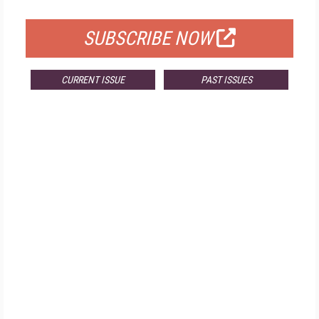
FOR QUALIFIED SUBSCRIBERS
SUBSCRIBE NOW
CURRENT ISSUE
PAST ISSUES