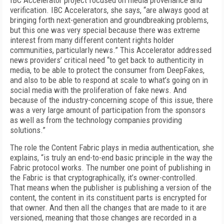
IBC Accelerator project focused on media provenance and
verification. IBC Accelerators, she says, “are always good at
bringing forth next-generation and groundbreaking problems,
but this one was very special because there was extreme
interest from many different content rights holder
communities, particularly news.” This Accelerator addressed
news providers’ critical need “to get back to authenticity in
media, to be able to protect the consumer from DeepFakes,
and also to be able to respond at scale to what’s going on in
social media with the proliferation of fake news. And
because of the industry-concerning scope of this issue, there
was a very large amount of participation from the sponsors
as well as from the technology companies providing
solutions.”
The role the Content Fabric plays in media authentication, she
explains, “is truly an end-to-end basic principle in the way the
Fabric protocol works. The number one point of publishing in
the Fabric is that cryptographically, it’s owner-controlled.
That means when the publisher is publishing a version of the
content, the content in its constituent parts is encrypted for
that owner. And then all the changes that are made to it are
versioned, meaning that those changes are recorded in a