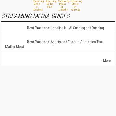
STREAMING MEDIA GUIDES
Best Practices: Localise It - AI Subbing and Dubbing
Best Practices: Sports and Esports Strategies That
Matter Most
More