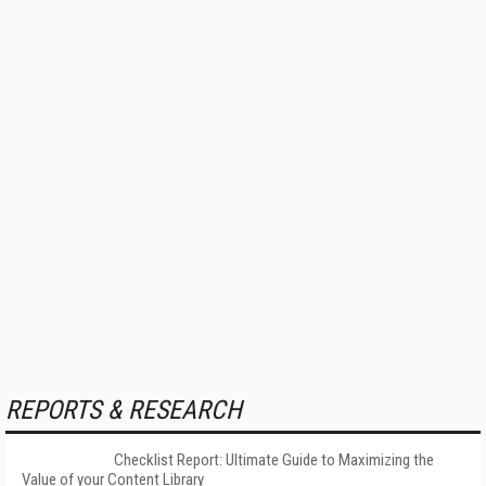
REPORTS & RESEARCH
Checklist Report: Ultimate Guide to Maximizing the
Value of your Content Library