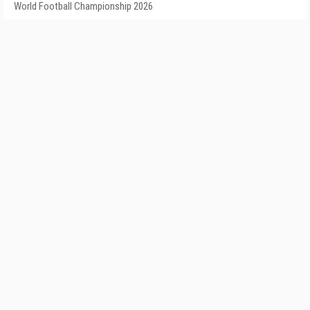
World Football Championship 2026