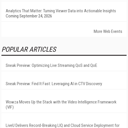
Analytics That Matter: Turning Viewer Data into Actionable Insights
Coming September 24, 2026
More Web Events
POPULAR ARTICLES
Sneak Preview: Optimizing Live Streaming QoS and QoE
Sneak Preview: Find It Fast: Leveraging AI in CTV Discovery
Wowza Moves Up the Stack with the Video Intelligence Framework
(VIF)
LiveU Delivers Record-Breaking LIQ and Cloud Service Deployment for