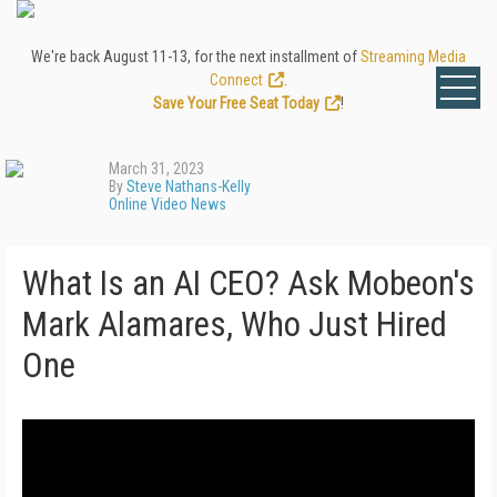
We're back August 11-13, for the next installment of
Streaming Media
Connect
.
Save Your Free Seat Today
!
March 31, 2023
By
Steve Nathans-Kelly
Online Video News
What Is an AI CEO? Ask Mobeon's
Mark Alamares, Who Just Hired
One