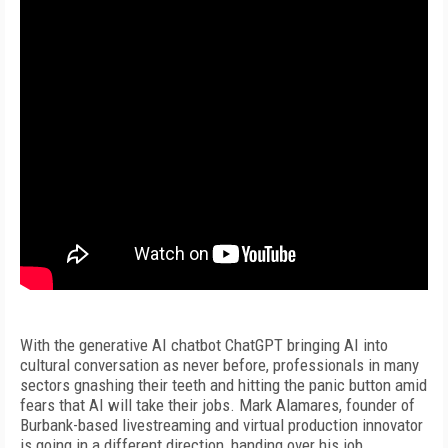
With the generative AI chatbot ChatGPT bringing AI into
cultural conversation as never before, professionals in many
sectors gnashing their teeth and hitting the panic button amid
fears that AI will take their jobs. Mark Alamares, founder of
Burbank-based livestreaming and virtual production innovator
is going in a different direction, handing over his job