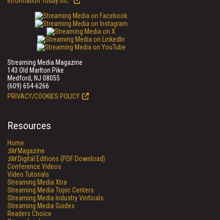
Information Today Inc.
Streaming Media Magazine
143 Old Marlton Pike
Medford, NJ 08055
(609) 654-6266
PRIVACY/COOKIES POLICY
Resources
Home
SM
Magazine
SM
Digital Editions (PDF Download)
Conference Videos
Video Tutorials
Streaming Media Xtra
Streaming Media Topic Centers
Streaming Media Industry Verticals
Streaming Media Guides
Readers Choice