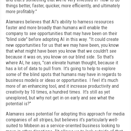
things better, faster, quicker, more efficiently, and ultimately
more profitably."
Alamares believes that AI's ability to harness resources
faster and more broadly than humans will enable the
company to see opportunities that may have been on their
"blind side" before adopting AI in this way.
"It could create
new opportunities for us that we may have been, you know
that what might have been you know that we couldn't see
because it was on, you know on our blind side. So that's
where AI, he says, "can elevate human thought, because it
has a lot of data to pull from. It's going to help to explore
some of the blind spots that humans may have in regards to
business models or ideas or opportunities. I feel it's much
more of an enhancing tool, and it increase productivity and
creativity by 10 times, a hundred times. It's still as yet
unexplored, but why not get in on early and see what the
potential is?"
Alamares sees potential for adopting this approach for media
companies of all stripes, but believes it's particularly well-
suited to Mobeon as a service-oriented business looking to