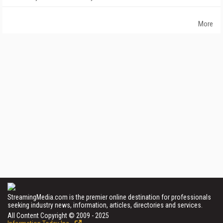
More
StreamingMedia.com is the premier online destination for professionals
seeking industry news, information, articles, directories and services.
All Content Copyright © 2009 - 2025