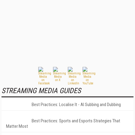
STREAMING MEDIA GUIDES
Best Practices: Localise It - AI Subbing and Dubbing
Best Practices: Sports and Esports Strategies That
Matter Most