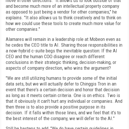
move in other directions. "It allows us to look outside of that
and become much more of an intellectual property company
as opposed to just being a vendor for other companies," he
explains. "It also allows us to think creatively and to think on
how we could use these tools to create much more value for
other companies."
Alamares will remain in a leadership role at Mobeon even as
he cedes the CEO title to AI. Sharing those responsibilities in
a now-hybrid c-suite begs the inevitable question: If the AI
CEO and the human COO disagree or reach different
conclusions in their strategic thinking, decision-making, or
aspects of company direction, who wins the argument?
"We are still utilizing humans to provide some of the initial
data sets, but we will actually defer to Chinggis Tron in an
event that there's a certain decision and honor that decision
as long as it meets certain criteria. One is on ethics. Two is
that it obviously it can't hurt any individual or companies. And
then three is to also provide a positive purpose in its
decision. If it falls within those lines, and we feel that it's to
the best interest of the company, we will defer to the AI."
Still he hastens to add, "We do have certain guidelines in