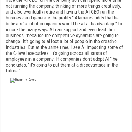
have the AI CEO run the company so I can spend more time
not running the company, thinking of more things creatively,
and also eventually retire and having the AI CEO run the
business and generate the profits." Alamares adds that he
believes "a lot of companies would be at a disadvantage" to
ignore the many ways AI can support and even lead their
business, "because the competitive dynamics are going to
change. It's going to affect a lot of people in the creative
industries. But at the same time, I see AI impacting some of
the C-level executives. It's going across all strata of
employees in a company. If companies don't adopt AI," he
concludes, "it's going to put them at a disadvantage in the
future."
FREE
FOR QUALIFIED SUBSCRIBERS