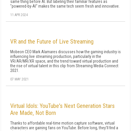
same thing before AI. But labeling their familiar features as
"powered-by-AI" makes the same tech seem fresh and innovative.
11 APR 2024
VR and the Future of Live Streaming
Mobeon CEO Mark Alamares discusses how the gaming industry is
influencing live streaming production, particularly in the
VR/AR/MR/XR space, and the trend toward virtual production and
the rise of virtual talent in this clip from Streaming Media Connect
2021.
07 MAY 2021
Virtual Idols: YouTube's Next Generation Stars
Are Made, Not Born
Thanks to affordable real-time motion capture software, virtual
characters are gaining fans on YouTube. Before long, they'll find a