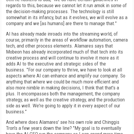
regards to this, because we cannot let it run amok in some of
the decision-making processes. The technology is still
somewhat in its infancy, but as it evolves, we will evolve as a
company and we [as humans] are there to manage that."
AI has already made inroads into the streaming world, of
course, primarily in the areas of workflow automation, camera
tech, and other process elements. Alamares says that
Mobeon has already incorporated much of that tech into its
creative process and will continue to involve it more as it
adds AI to the executive and strategic sides of the
business.
"For our company to thrive, we have to look at all
aspects where AI can enhance and amplify our company. So
anything that where we could be much more efficient and
also more nimble in making decisions, I think that that's a
plus. It encompasses both the management, the company
strategy, as well as the creative strategy, and the production
side as well. We're going to apply it in every aspect of our
business."
And where does Alamares' see his own role and Chinggis
Tron's a few years down the line? "My goal is to eventually