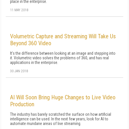
place in the enterprise.
11 MAY 2018
Volumetric Capture and Streaming Will Take Us
Beyond 360 Video
It's the difference between looking at an image and stepping into
it. Volumetric video solves the problems of 360, and has real
applications in the enterprise.
30 JAN 2018
AI Will Soon Bring Huge Changes to Live Video
Production
The industry has barely scratched the surface on how artificial
intelligence can be used. In the next few years, look for AI to
automate mundane areas of live streaming.