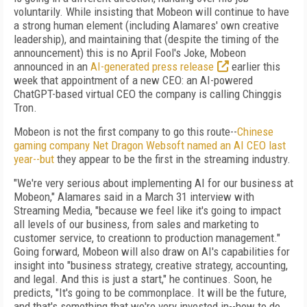
voluntarily. While insisting that Mobeon will continue to have
a strong human element (including Alamares' own creative
leadership), and maintaining that (despite the timing of the
announcement) this is no April Fool's Joke, Mobeon
announced in an
AI-generated press release
earlier this
week that appointment of a new CEO: an AI-powered
ChatGPT-based virtual CEO the company is calling Chinggis
Tron.
Mobeon is not the first company to go this route--
Chinese
gaming company Net Dragon Websoft named an AI CEO last
year--but
they appear to be the first in the streaming industry.
"We're very serious about implementing AI for our business at
Mobeon," Alamares said in a March 31 interview with
Streaming Media, "because we feel like it's going to impact
all levels of our business, from sales and marketing to
customer service, to creationn to production management."
Going forward, Mobeon will also draw on AI's capabilities for
insight into "business strategy, creative strategy, accounting,
and legal. And this is just a start," he continues. Soon, he
predicts, "It's going to be commonplace. It will be the future,
and that's something that we're very invested in--how to do