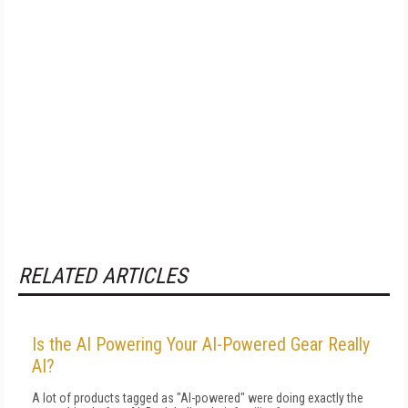
RELATED ARTICLES
Is the AI Powering Your AI-Powered Gear Really
AI?
A lot of products tagged as "AI-powered" were doing exactly the