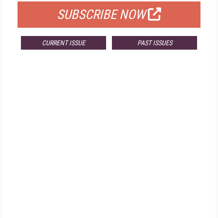
SUBSCRIBE NOW
CURRENT ISSUE
PAST ISSUES