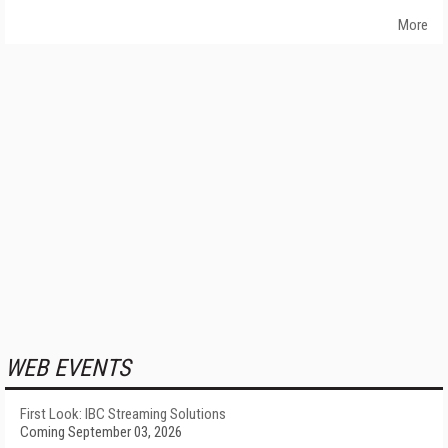
More
WEB EVENTS
First Look: IBC Streaming Solutions
Coming September 03, 2026