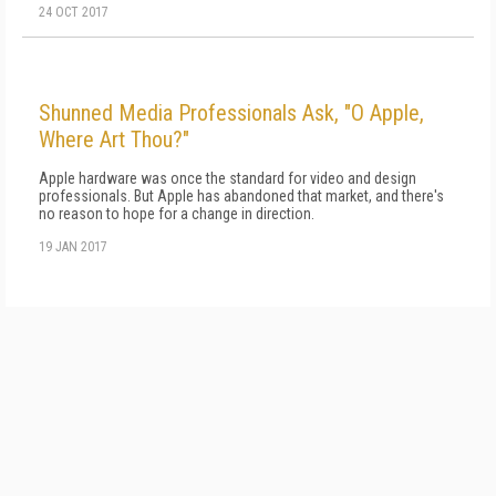
24 OCT 2017
Shunned Media Professionals Ask, "O Apple,
Where Art Thou?"
Apple hardware was once the standard for video and design
professionals. But Apple has abandoned that market, and there's
no reason to hope for a change in direction.
19 JAN 2017