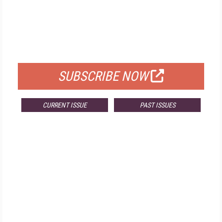
FREE
FOR QUALIFIED SUBSCRIBERS
SUBSCRIBE NOW
CURRENT ISSUE
PAST ISSUES