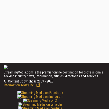
StreamingMedia.com is the premier online destination for professionals
seeking industry news, information, articles, directories and services.
All Content Copyright © 2009 - 2025
Information Today Inc.