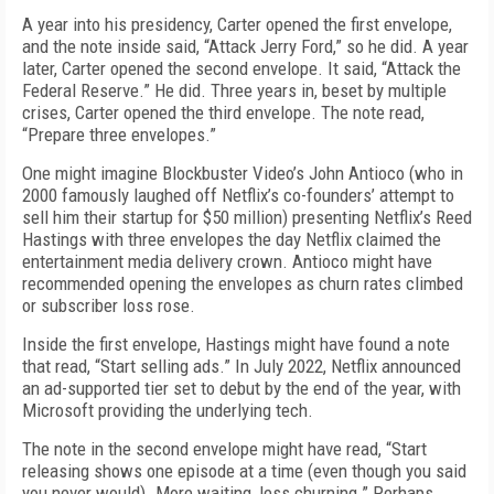
A year into his presidency, Carter opened the first envelope,
and the note inside said, “Attack Jerry Ford,” so he did. A year
later, Carter opened the second envelope. It said, “Attack the
Federal Reserve.” He did. Three years in, beset by multiple
crises, Carter opened the third envelope. The note read,
“Prepare three envelopes.”
One might imagine Blockbuster Video’s John Antioco (who in
2000 famously laughed off Netflix’s co-founders’ attempt to
sell him their startup for $50 million) presenting Netflix’s Reed
Hastings with three envelopes the day Netflix claimed the
entertainment media delivery crown. Antioco might have
recommended opening the envelopes as churn rates climbed
or subscriber loss rose.
Inside the first envelope, Hastings might have found a note
that read, “Start selling ads.” In July 2022, Netflix announced
an ad-supported tier set to debut by the end of the year, with
Microsoft providing the underlying tech.
The note in the second envelope might have read, “Start
releasing shows one episode at a time (even though you said
you never would). More waiting, less churning.” Perhaps