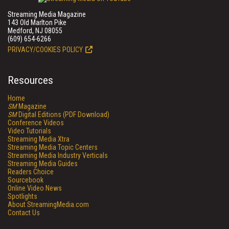
Streaming Media Magazine
143 Old Marlton Pike
Medford, NJ 08055
(609) 654-6266
PRIVACY/COOKIES POLICY
Resources
Home
SM
Magazine
SM
Digital Editions (PDF Download)
Conference Videos
Video Tutorials
Streaming Media Xtra
Streaming Media Topic Centers
Streaming Media Industry Verticals
Streaming Media Guides
Readers Choice
Sourcebook
Online Video News
Spotlights
About StreamingMedia.com
Contact Us