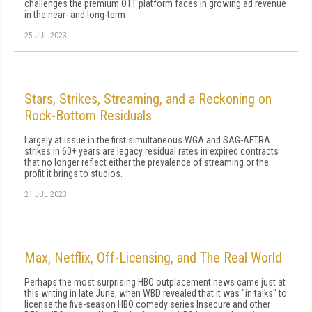
challenges the premium OTT platform faces in growing ad revenue
in the near- and long-term
25 JUL 2023
Stars, Strikes, Streaming, and a Reckoning on
Rock-Bottom Residuals
Largely at issue in the first simultaneous WGA and SAG-AFTRA
strikes in 60+ years are legacy residual rates in expired contracts
that no longer reflect either the prevalence of streaming or the
profit it brings to studios.
21 JUL 2023
Max, Netflix, Off-Licensing, and The Real World
Perhaps the most surprising HBO outplacement news came just at
this writing in late June, when WBD revealed that it was "in talks" to
license the five-season HBO comedy series Insecure and other