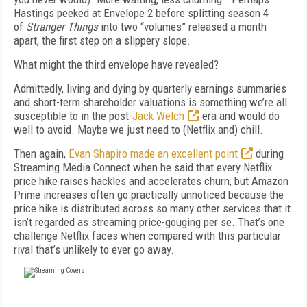
Hastings peeked at Envelope 2 before splitting season 4
of
Strang
er Things
into two “volumes” released a month
apart, the first step on a slippery slope.
What might the third envelope have revealed?
Admittedly, living and dying by quarterly earnings summaries
and short-term shareholder valuations is something we’re all
susceptible to in the post-
Jack Welch
era and would do
well to avoid. Maybe we just need to (Netflix and) chill.
Then again,
Evan Shapiro made an excellent point
during
Streaming Media Connect when he said that every Netflix
price hike raises hackles and accelerates churn, but Amazon
Prime increases often go practically unnoticed because the
price hike is distributed across so many other services that it
isn’t regarded as streaming price-gouging per se. That’s one
challenge Netflix faces when compared with this particular
rival that’s unlikely to ever go away.