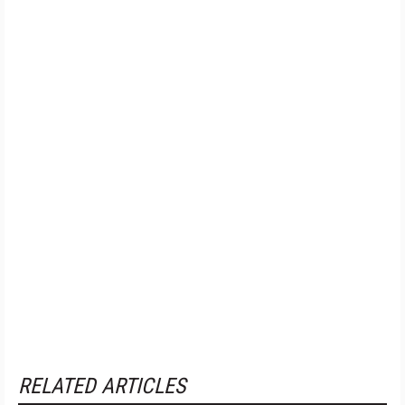
RELATED ARTICLES