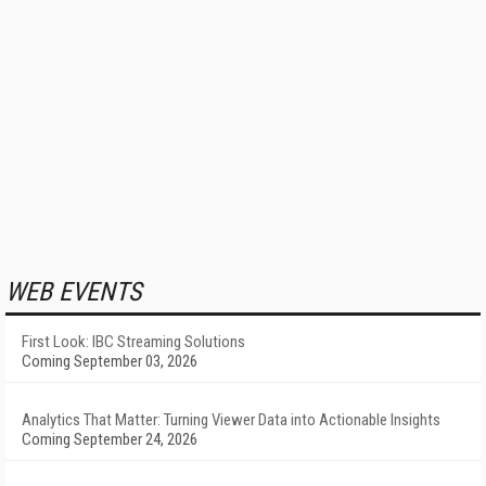
WEB EVENTS
First Look: IBC Streaming Solutions
Coming September 03, 2026
Analytics That Matter: Turning Viewer Data into Actionable Insights
Coming September 24, 2026