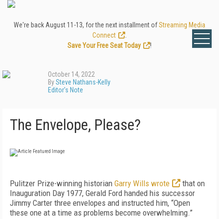
We're back August 11-13, for the next installment of
Streaming Media
Connect
.
Save Your Free Seat Today
!
October 14, 2022
By
Steve Nathans-Kelly
Editor's Note
The Envelope, Please?
P
ulitzer Prize-winning historian
Garry Wills wrote
that on
Inauguration Day 1977, Gerald Ford handed his successor
Jimmy Carter three envelopes and instructed him, “Open
these one at a time as problems become overwhelming.”