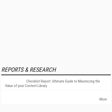
REPORTS & RESEARCH
Checklist Report: Ultimate Guide to Maximizing the
Value of your Content Library
More