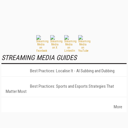
STREAMING MEDIA GUIDES
Best Practices: Localise It - AI Subbing and Dubbing
Best Practices: Sports and Esports Strategies That
Matter Most
More