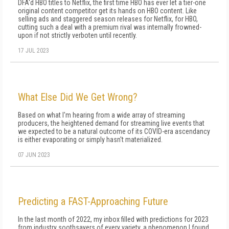
DFA'd HBO titles to Netflix, the first time HBO has ever let a tier-one
original content competitor get its hands on HBO content. Like
selling ads and staggered season releases for Netflix, for HBO,
cutting such a deal with a premium rival was internally frowned-
upon if not strictly verboten until recently.
17 JUL 2023
What Else Did We Get Wrong?
Based on what I'm hearing from a wide array of streaming
producers, the heightened demand for streaming live events that
we expected to be a natural outcome of its COVID-era ascendancy
is either evaporating or simply hasn't materialized.
07 JUN 2023
Predicting a FAST-Approaching Future
In the last month of 2022, my inbox filled with predictions for 2023
from industry soothsayers of every variety, a phenomenon I found