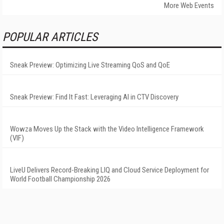
More Web Events
POPULAR ARTICLES
Sneak Preview: Optimizing Live Streaming QoS and QoE
Sneak Preview: Find It Fast: Leveraging AI in CTV Discovery
Wowza Moves Up the Stack with the Video Intelligence Framework
(VIF)
LiveU Delivers Record-Breaking LIQ and Cloud Service Deployment for
World Football Championship 2026