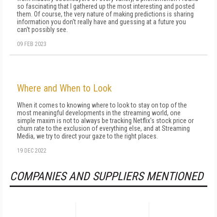
so fascinating that I gathered up the most interesting and posted
them. Of course, the very nature of making predictions is sharing
information you don't really have and guessing at a future you
can't possibly see.
09 FEB 2023
Where and When to Look
When it comes to knowing where to look to stay on top of the
most meaningful developments in the streaming world, one
simple maxim is not to always be tracking Netflix's stock price or
churn rate to the exclusion of everything else, and at Streaming
Media, we try to direct your gaze to the right places.
19 DEC 2022
COMPANIES AND SUPPLIERS MENTIONED