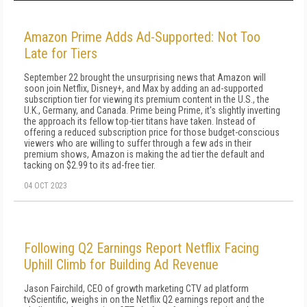
Amazon Prime Adds Ad-Supported: Not Too
Late for Tiers
September 22 brought the unsurprising news that Amazon will
soon join Netflix, Disney+, and Max by adding an ad-supported
subscription tier for viewing its premium content in the U.S., the
U.K., Germany, and Canada. Prime being Prime, it's slightly inverting
the approach its fellow top-tier titans have taken. Instead of
offering a reduced subscription price for those budget-conscious
viewers who are willing to suffer through a few ads in their
premium shows, Amazon is making the ad tier the default and
tacking on $2.99 to its ad-free tier.
04 OCT 2023
Following Q2 Earnings Report Netflix Facing
Uphill Climb for Building Ad Revenue
Jason Fairchild, CEO of growth marketing CTV ad platform
tvScientific, weighs in on the Netflix Q2 earnings report and the