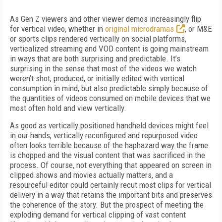
As Gen Z viewers and other viewer demos increasingly flip
for vertical video, whether in
original microdramas
, or M&E
or sports clips rendered vertically on social platforms,
verticalized streaming and VOD content is going mainstream
in ways that are both surprising and predictable. It’s
surprising in the sense that most of the videos we watch
weren’t shot, produced, or initially edited with vertical
consumption in mind, but also predictable simply because of
the quantities of videos consumed on mobile devices that we
most often hold and view vertically.
As good as vertically positioned handheld devices might feel
in our hands, vertically reconfigured and repurposed video
often looks terrible because of the haphazard way the frame
is chopped and the visual content that was sacrificed in the
process. Of course, not everything that appeared on screen in
clipped shows and movies actually matters, and a
resourceful editor could certainly recut most clips for vertical
delivery in a way that retains the important bits and preserves
the coherence of the story. But the prospect of meeting the
exploding demand for vertical clipping of vast content