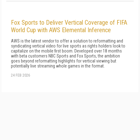
Fox Sports to Deliver Vertical Coverage of FIFA
World Cup with AWS Elemental Inference
AWS is the latest vendor to offer a solution to reformatting and
syndicating vertical video for live sports as rights holders look to
capitalize on the mobile first boom. Developed over 18 months
with beta customers NBC Sports and Fox Sports, the ambition
goes beyond reformatting highlights for vertical viewing but
potentially live streaming whole games in the format.
24 FEB 2026