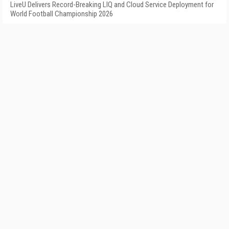
LiveU Delivers Record-Breaking LIQ and Cloud Service Deployment for
World Football Championship 2026