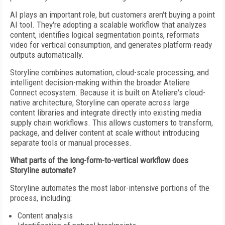
AI plays an important role, but customers aren't buying a point
AI tool. They're adopting a scalable workflow that analyzes
content, identifies logical segmentation points, reformats
video for vertical consumption, and generates platform-ready
outputs automatically.
Storyline combines automation, cloud-scale processing, and
intelligent decision-making within the broader Ateliere
Connect ecosystem. Because it is built on Ateliere's cloud-
native architecture, Storyline can operate across large
content libraries and integrate directly into existing media
supply chain workflows. This allows customers to transform,
package, and deliver content at scale without introducing
separate tools or manual processes.
What parts of the long-form-to-vertical workflow does
Storyline automate?
Storyline automates the most labor-intensive portions of the
process, including:
Content analysis