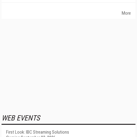
More
WEB EVENTS
First Look: IBC Streaming Solutions