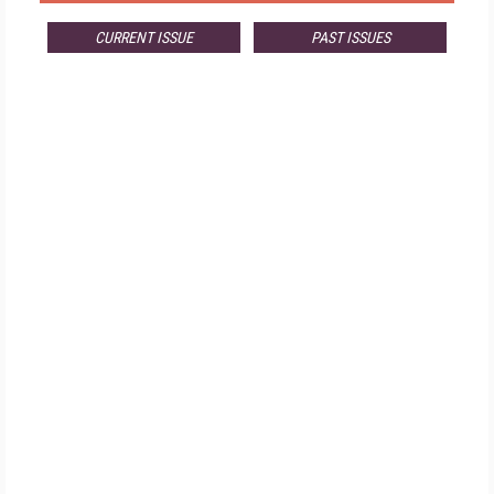
CURRENT ISSUE
PAST ISSUES