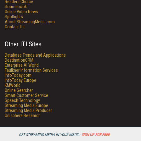
Readers Choice
Sourcebook
Online Video News
Spotlights
About StreamingMedia.com
Contact Us
Other ITI Sites
Database Trends and Applications
DestinationCRM
Enterprise AI World
Faulkner Information Services
InfoToday.com
InfoToday Europe
KMWorld
Online Searcher
Smart Customer Service
Speech Technology
Streaming Media Europe
Streaming Media Producer
Unisphere Research
GET STREAMING MEDIA IN YOUR INBOX -
SIGN UP FOR FREE