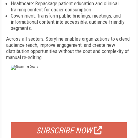
Healthcare: Repackage patient education and clinical
training content for easier consumption.
Government: Transform public briefings, meetings, and
informational content into accessible, audience-friendly
segments.
Across all sectors, Storyline enables organizations to extend
audience reach, improve engagement, and create new
distribution opportunities without the cost and complexity of
manual re-editing.
FREE
FOR QUALIFIED SUBSCRIBERS
SUBSCRIBE NOW