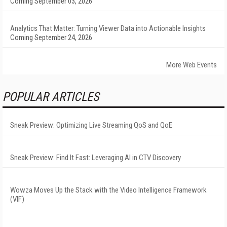
Coming September 03, 2026
Analytics That Matter: Turning Viewer Data into Actionable Insights
Coming September 24, 2026
More Web Events
POPULAR ARTICLES
Sneak Preview: Optimizing Live Streaming QoS and QoE
Sneak Preview: Find It Fast: Leveraging AI in CTV Discovery
Wowza Moves Up the Stack with the Video Intelligence Framework
(VIF)