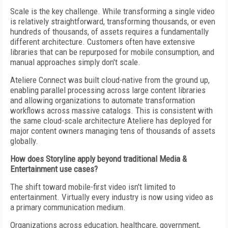
Scale is the key challenge. While transforming a single video
is relatively straightforward, transforming thousands, or even
hundreds of thousands, of assets requires a fundamentally
different architecture. Customers often have extensive
libraries that can be repurposed for mobile consumption, and
manual approaches simply don't scale.
Ateliere Connect was built cloud-native from the ground up,
enabling parallel processing across large content libraries
and allowing organizations to automate transformation
workflows across massive catalogs. This is consistent with
the same cloud-scale architecture Ateliere has deployed for
major content owners managing tens of thousands of assets
globally.
How does Storyline apply beyond traditional Media &
Entertainment use cases?
The shift toward mobile-first video isn't limited to
entertainment. Virtually every industry is now using video as
a primary communication medium.
Organizations across education, healthcare, government,