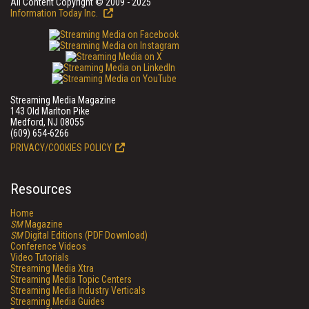
All Content Copyright © 2009 - 2025
Information Today Inc.
Streaming Media Magazine
143 Old Marlton Pike
Medford, NJ 08055
(609) 654-6266
PRIVACY/COOKIES POLICY
Resources
Home
SM
Magazine
SM
Digital Editions (PDF Download)
Conference Videos
Video Tutorials
Streaming Media Xtra
Streaming Media Topic Centers
Streaming Media Industry Verticals
Streaming Media Guides