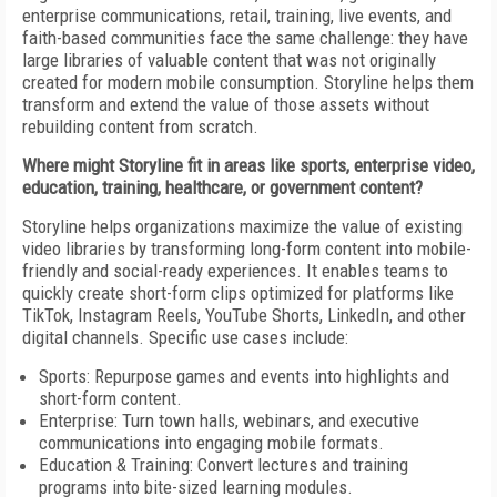
enterprise communications, retail, training, live events, and
faith-based communities face the same challenge: they have
large libraries of valuable content that was not originally
created for modern mobile consumption. Storyline helps them
transform and extend the value of those assets without
rebuilding content from scratch.
Where might Storyline fit in areas like sports, enterprise video,
education, training, healthcare, or government content?
Storyline helps organizations maximize the value of existing
video libraries by transforming long-form content into mobile-
friendly and social-ready experiences. It enables teams to
quickly create short-form clips optimized for platforms like
TikTok, Instagram Reels, YouTube Shorts, LinkedIn, and other
digital channels. Specific use cases include:
Sports: Repurpose games and events into highlights and
short-form content.
Enterprise: Turn town halls, webinars, and executive
communications into engaging mobile formats.
Education & Training: Convert lectures and training
programs into bite-sized learning modules.