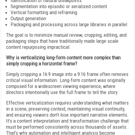
Identification of natural breakpoints
Segmentation into episodic or serialized content
Vertical formatting and reframing
Output generation
Packaging and processing across large libraries in parallel
The goal is to minimize manual review, cropping, editing, and
packaging steps that have traditionally made large-scale
content repurposing impractical.
Why is verticalizing long-form content more complex than
simply cropping a horizontal frame?
Simply cropping a 16:9 image into a 9:16 frame often removes
critical visual information. Long-form content was originally
composed for a widescreen viewing experience, where
directors intentionally use the full frame to tell the story.
Effective verticalization requires understanding what matters
in a scene, preserving context, maintaining visual continuity,
and ensuring viewers don't lose important narrative elements.
It's a content interpretation and transformation challenge that
must be performed consistently across thousands of assets.
That's why automation and intelligent analysis become