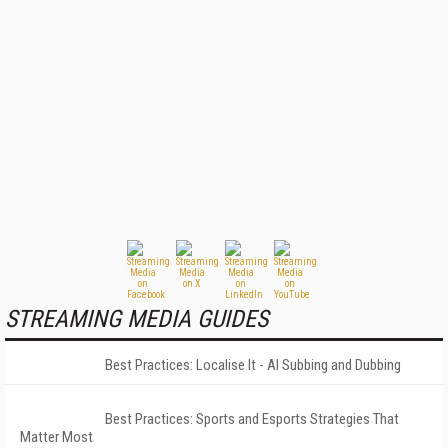
STREAMING MEDIA GUIDES
Best Practices: Localise It - AI Subbing and Dubbing
Best Practices: Sports and Esports Strategies That
Matter Most