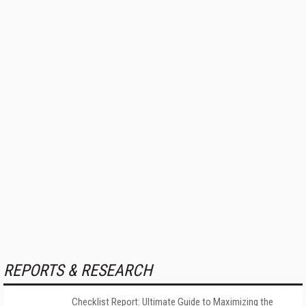
REPORTS & RESEARCH
Checklist Report: Ultimate Guide to Maximizing the