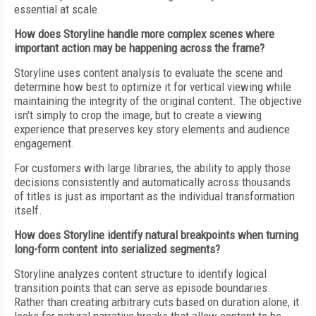
essential at scale.
How does Storyline handle more complex scenes where
important action may be happening across the frame?
Storyline uses content analysis to evaluate the scene and
determine how best to optimize it for vertical viewing while
maintaining the integrity of the original content. The objective
isn't simply to crop the image, but to create a viewing
experience that preserves key story elements and audience
engagement.
For customers with large libraries, the ability to apply those
decisions consistently and automatically across thousands
of titles is just as important as the individual transformation
itself.
How does Storyline identify natural breakpoints when turning
long-form content into serialized segments?
Storyline analyzes content structure to identify logical
transition points that can serve as episode boundaries.
Rather than creating arbitrary cuts based on duration alone, it