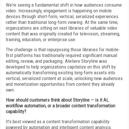
We're seeing a fundamental shift in how audiences consume
video. Increasingly, engagement is happening on mobile
devices through short-form, vertical, serialized experiences
rather than traditional long-form viewing. At the same time,
organizations are sitting on vast libraries of valuable video
content that was originally created for television, streaming,
training, education, or enterprise use.
The challenge is that repurposing those libraries for mobile-
first platforms has traditionally required significant manual
editing, review, and packaging. Ateliere Storyline was
developed to help organizations capitalize on this shift by
automatically transforming existing long-form assets into
vertical, serialized content at scale, unlocking new audiences
and monetization opportunities from content they already
own.
How should customers think about Storyline — is it AI,
workflow automation, or a broader content transformation
capability?
It's best viewed as a content transformation capability
powered by automation and intelligent content analysis.