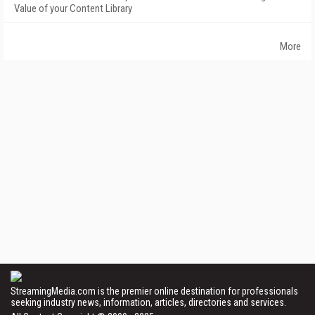
Value of your Content Library
More
StreamingMedia.com is the premier online destination for professionals
seeking industry news, information, articles, directories and services.