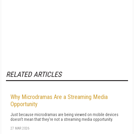
RELATED ARTICLES
Why Microdramas Are a Streaming Media
Opportunity
Just because microdramas are being viewed on mobile devices
doesn't mean that they're not a streaming media opportunity.
27 MAR 2026