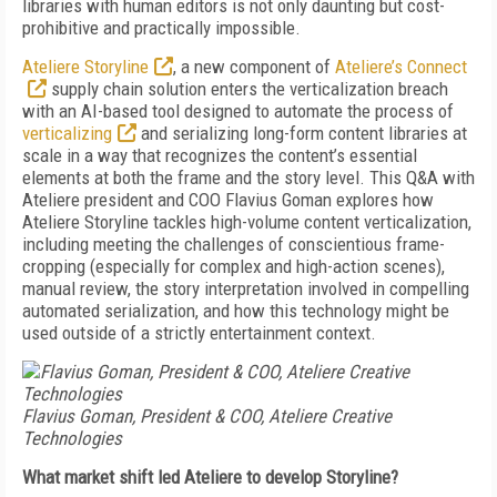
libraries with human editors is not only daunting but cost-
prohibitive and practically impossible.
Ateliere Storyline
, a new component of
Ateliere’s Connect
supply chain solution enters the verticalization breach
with an AI-based tool designed to automate the process of
verticalizing
and serializing long-form content libraries at
scale in a way that recognizes the content’s essential
elements at both the frame and the story level. This Q&A with
Ateliere president and COO Flavius Goman explores how
Ateliere Storyline tackles high-volume content verticalization,
including meeting the challenges of conscientious frame-
cropping (especially for complex and high-action scenes),
manual review, the story interpretation involved in compelling
automated serialization, and how this technology might be
used outside of a strictly entertainment context.
Flavius Goman, President & COO, Ateliere Creative
Technologies
What market shift led Ateliere to develop Storyline?