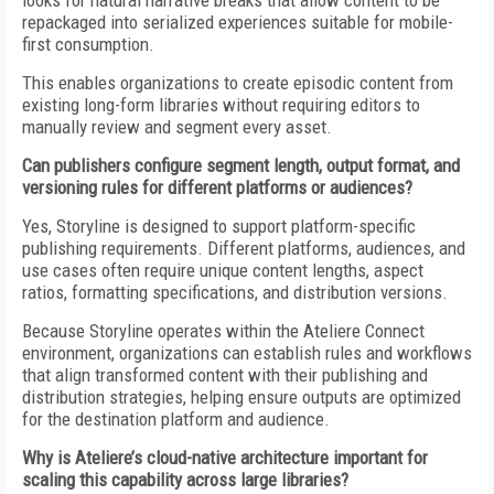
looks for natural narrative breaks that allow content to be
repackaged into serialized experiences suitable for mobile-
first consumption.
This enables organizations to create episodic content from
existing long-form libraries without requiring editors to
manually review and segment every asset.
Can publishers configure segment length, output format, and
versioning rules for different platforms or audiences?
Yes, Storyline is designed to support platform-specific
publishing requirements. Different platforms, audiences, and
use cases often require unique content lengths, aspect
ratios, formatting specifications, and distribution versions.
Because Storyline operates within the Ateliere Connect
environment, organizations can establish rules and workflows
that align transformed content with their publishing and
distribution strategies, helping ensure outputs are optimized
for the destination platform and audience.
Why is Ateliere’s cloud-native architecture important for
scaling this capability across large libraries?