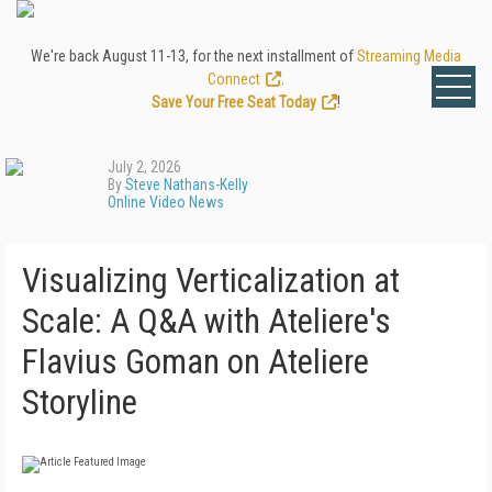
We're back August 11-13, for the next installment of
Streaming Media
Connect
.
Save Your Free Seat Today
!
July 2, 2026
By
Steve Nathans-Kelly
Online Video News
Visualizing Verticalization at
Scale: A Q&A with Ateliere's
Flavius Goman on Ateliere
Storyline