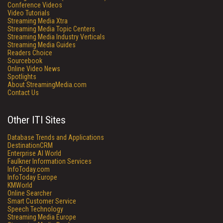
Conference Videos
Video Tutorials
Streaming Media Xtra
Streaming Media Topic Centers
Streaming Media Industry Verticals
Streaming Media Guides
Readers Choice
Sourcebook
Online Video News
Spotlights
About StreamingMedia.com
Contact Us
Other ITI Sites
Database Trends and Applications
DestinationCRM
Enterprise AI World
Faulkner Information Services
InfoToday.com
InfoToday Europe
KMWorld
Online Searcher
Smart Customer Service
Speech Technology
Streaming Media Europe