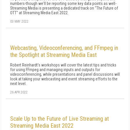
numbers-though we'll be reporting some key data points as well-
Streaming Media is presenting a dedicated track on "The Future of
OTT" at Streaming Media East 2022.
03 MAY 2022
Webcasting, Videoconferencing, and FFmpeg in
the Spotlight at Streaming Media East
Robert Reinhardt's workshops will cover the latest tips and tricks
for using FFmpeg and managing inputs and outputs for
videoconferencing, while presentations and panel discussions will
look at taking your webcasting and event streaming efforts to the
next level.
26 APR 2022
Scale Up to the Future of Live Streaming at
Streaming Media East 2022