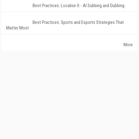
Best Practices: Localise It - AI Subbing and Dubbing
Best Practices: Sports and Esports Strategies That
Matter Most
More