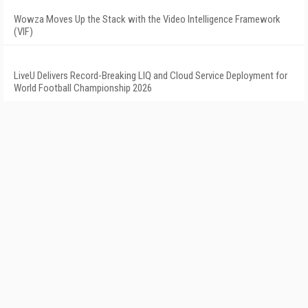
Wowza Moves Up the Stack with the Video Intelligence Framework
(VIF)
LiveU Delivers Record-Breaking LIQ and Cloud Service Deployment for
World Football Championship 2026