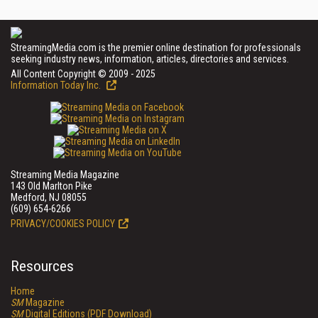
StreamingMedia.com is the premier online destination for professionals
seeking industry news, information, articles, directories and services.
All Content Copyright © 2009 - 2025
Information Today Inc.
Streaming Media Magazine
143 Old Marlton Pike
Medford, NJ 08055
(609) 654-6266
PRIVACY/COOKIES POLICY
Resources
Home
SM
Magazine
SM
Digital Editions (PDF Download)