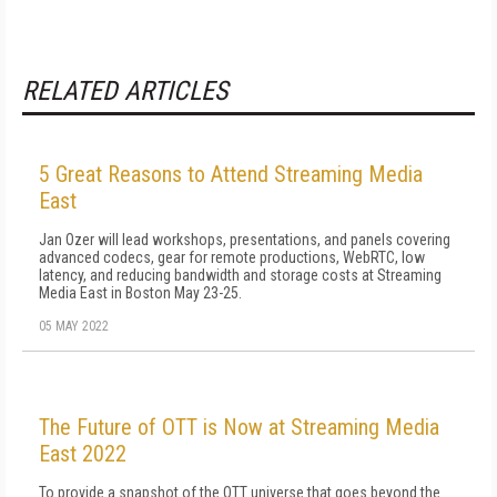
RELATED ARTICLES
5 Great Reasons to Attend Streaming Media
East
Jan Ozer will lead workshops, presentations, and panels covering
advanced codecs, gear for remote productions, WebRTC, low
latency, and reducing bandwidth and storage costs at Streaming
Media East in Boston May 23-25.
05 MAY 2022
The Future of OTT is Now at Streaming Media
East 2022
To provide a snapshot of the OTT universe that goes beyond the