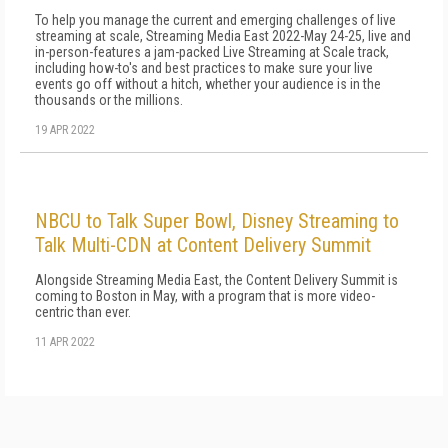
To help you manage the current and emerging challenges of live
streaming at scale, Streaming Media East 2022-May 24-25, live and
in-person-features a jam-packed Live Streaming at Scale track,
including how-to's and best practices to make sure your live
events go off without a hitch, whether your audience is in the
thousands or the millions.
19 APR 2022
NBCU to Talk Super Bowl, Disney Streaming to
Talk Multi-CDN at Content Delivery Summit
Alongside Streaming Media East, the Content Delivery Summit is
coming to Boston in May, with a program that is more video-
centric than ever.
11 APR 2022