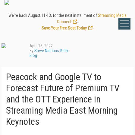
We're back August 11-13, for the next installment of
Streaming Media
Connect
.
Save Your Free Seat Today
!
April 13, 2022
By
Steve Nathans-Kelly
Blog
Peacock and Google TV to
Forecast Future of Premium TV
and the OTT Experience in
Streaming Media East Morning
Keynotes