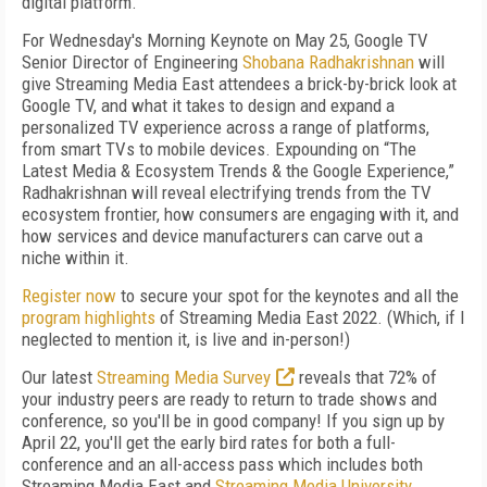
digital platform.
For Wednesday's Morning Keynote on May 25, Google TV
Senior Director of Engineering
Shobana Radhakrishnan
will
give Streaming Media East attendees a brick-by-brick look at
Google TV, and what it takes to design and expand a
personalized TV experience across a range of platforms,
from smart TVs to mobile devices. Expounding on “The
Latest Media & Ecosystem Trends & the Google Experience,”
Radhakrishnan will reveal electrifying trends from the TV
ecosystem frontier, how consumers are engaging with it, and
how services and device manufacturers can carve out a
niche within it.
Register now
to secure your spot for the keynotes and all the
program highlights
of Streaming Media East 2022. (Which, if I
neglected to mention it, is live and in-person!)
Our latest
Streaming Media Survey
reveals that 72% of
your industry peers are ready to return to trade shows and
conference, so you'll be in good company! If you sign up by
April 22, you'll get the early bird rates for both a full-
conference and an all-access pass which includes both
Streaming Media East and
Streaming Media University