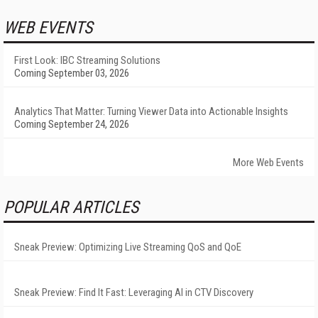
WEB EVENTS
First Look: IBC Streaming Solutions
Coming September 03, 2026
Analytics That Matter: Turning Viewer Data into Actionable Insights
Coming September 24, 2026
More Web Events
POPULAR ARTICLES
Sneak Preview: Optimizing Live Streaming QoS and QoE
Sneak Preview: Find It Fast: Leveraging AI in CTV Discovery