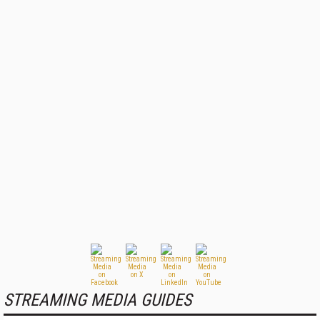
STREAMING MEDIA GUIDES