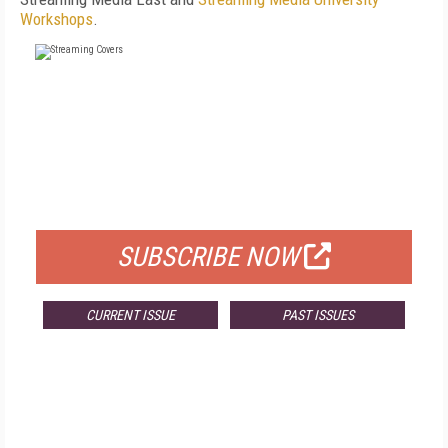
Workshops
.
FREE
FOR QUALIFIED SUBSCRIBERS
SUBSCRIBE NOW
CURRENT ISSUE
PAST ISSUES