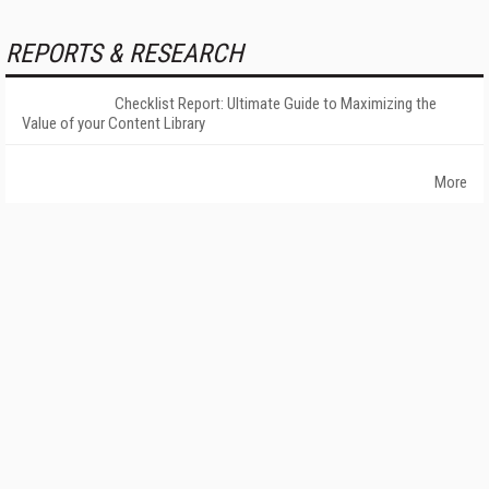
REPORTS & RESEARCH
Checklist Report: Ultimate Guide to Maximizing the
Value of your Content Library
More