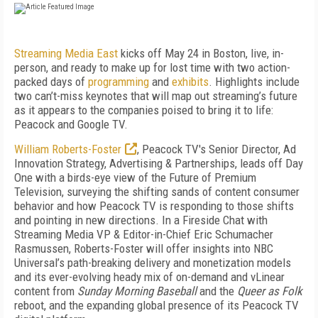
Streaming Media East
kicks off May 24 in Boston, live, in-
person, and ready to make up for lost time with two action-
packed days of
programming
and
exhibits
. Highlights include
two can’t-miss keynotes that will map out streaming’s future
as it appears to the companies poised to bring it to life:
Peacock and Google TV.
William Roberts-Foster
, Peacock TV's Senior Director, Ad
Innovation Strategy, Advertising & Partnerships,
leads off Day
One with a birds-eye view of the Future of Premium
Television, surveying the shifting sands of content consumer
behavior and how Peacock TV is responding to those shifts
and pointing in new directions. In a Fireside Chat with
Streaming Media VP & Editor-in-Chief Eric Schumacher
Rasmussen, Roberts-Foster will offer insights into NBC
Universal’s path-breaking delivery and monetization models
and its ever-evolving heady mix of on-demand and vLinear
content from
Sunday Morning Baseball
and the
Queer as Folk
reboot, and the expanding global presence of its Peacock TV