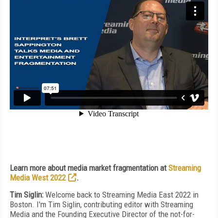
Learn more about media market fragmentation at
Streaming
Media West 2022
.
Tim Siglin:
Welcome back to Streaming Media East 2022 in
Boston. I'm Tim Siglin, contributing editor with Streaming
Media and the Founding Executive Director of the not-for-