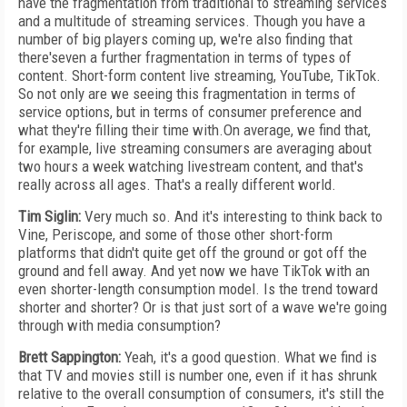
have the fragmentation from traditional to streaming services
and a multitude of streaming services. Though you have a
number of big players coming up, we're also finding that
there'seven a further fragmentation in terms of types of
content. Short-form content live streaming, YouTube, TikTok.
So not only are we seeing this fragmentation in terms of
service options, but in terms of consumer preference and
what they're filling their time with.On average, we find that,
for example, live streaming consumers are averaging about
two hours a week watching livestream content, and that's
really across all ages. That's a really different world.
Tim Siglin:
Very much so. And it's interesting to think back to
Vine, Periscope, and some of those other short-form
platforms that didn't quite get off the ground or got off the
ground and fell away. And yet now we have TikTok with an
even shorter-length consumption model. Is the trend toward
shorter and shorter? Or is that just sort of a wave we're going
through with media consumption?
Brett Sappington:
Yeah, it's a good question. What we find is
that TV and movies still is number one, even if it has shrunk
relative to the overall consumption of consumers, it's still the