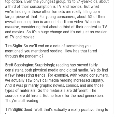
top option. Even the youngest group, 13 to 24-year-olds, about
a third of their consumption is TV and movies. But what
we're finding is these other formats are really filling up a
larger piece of that. For young consumers, about 5% of their
overall consumption is around shortform video. Which is
massive, considering that about a third of their content is TV
and movies. So it's a huge change and it's not just an erosion
of TV and movies.
Tim Siglin:
So we'll end on a note of something you
mentioned, you mentioned reading. How has that fared
through the pandemic?
Brett Sappington:
Surprisingly, reading has stayed fairly
consistent, both physical media and digital media. We do find
a few interesting trends. For example, with young consumers,
we actually saw physical media reading increased slightly.
And it was primarily graphic novels, comics, and and those
types of materials. So the materials are different. The
sources are different. But no fears for the next generation.
They're still reading.
Tim Siglin:
Good. Well, that's actually a really positive thing to