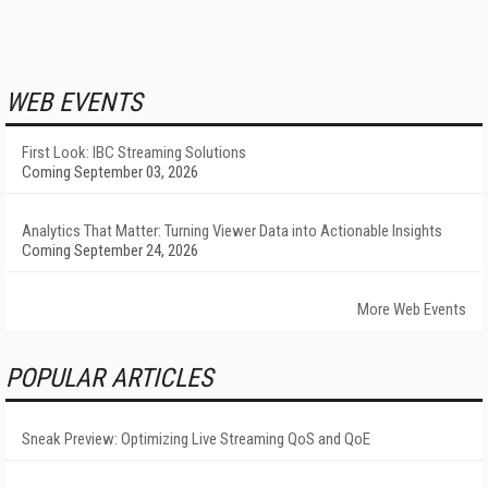
WEB EVENTS
First Look: IBC Streaming Solutions
Coming September 03, 2026
Analytics That Matter: Turning Viewer Data into Actionable Insights
Coming September 24, 2026
More Web Events
POPULAR ARTICLES
Sneak Preview: Optimizing Live Streaming QoS and QoE