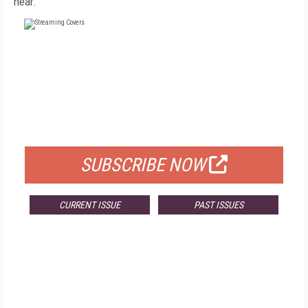
hear.
FREE
FOR QUALIFIED SUBSCRIBERS
SUBSCRIBE NOW
CURRENT ISSUE
PAST ISSUES