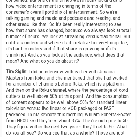
how video entertainment is changing in terms of the
consumer's overall portfolio of entertainment. So we're
talking gaming and music and podcasts and reading, and
other areas like that. So it's been really interesting to see
how that share has changed, because we always look at total
number of hours. We look at streaming versus traditional. But
until you understand where it sits relative to everything else,
it's hard to understand if that share is growing or if it's
shrinking? And as you look at the audience, what does that
mean? And what do you do about it?
Tim Siglin:
I did an interview with earlier with Jessica
Masters from Roku, and she mentioned that she had worked
for a number of channels before Roku, which is a platform.
And then on the Roku channel, where the percentage of cord
cutters is well above 50% at this point. And the consumption
of content appears to be well above 50% for standard linear
television versus live linear or VOD packaged or FAST
packaged. In his keynote this morning, William Roberts-Foster
from NBCU said they're at about 37%. They're not quite to 50.
They figure within the next two years, they'll get to 50. What
do you all see? Do you see that as a whole? Those are just