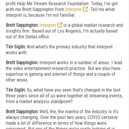
profit Help Me Stream Research Foundation. Today, I've got
with me Brett Sappington from
Interpret
. Tell me what
interpret is, because I'm not familiar.
Brett Sappington:
Interpret
is a global market research and
insights firm. Based out of Los Angeles, I'm actually based
out of the Dallas office.
Tim Siglin:
And what's the primary industry that interpret
works with
Brett Sappington:
Interpret works in a number of areas. I lead
the video entertainment research practice. But we also have
expertise in gaming and internet of things and a couple of
other areas.
Tim Siglin:
So, what have you seen that's changed in the last
three years since all of us were together at streaming events,
from a market analysis standpoint?
Brett Sappington:
Well, the, the mantra of the industry is it's
always changing. Over the past two years, COVID certainly
made a lot of difference in terms of how things were
consumed. But one of the things we're really looking at is