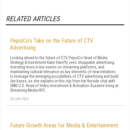
RELATED ARTICLES
PepsiCo’s Take on the Future of CTV
Advertising
Looking ahead to the future of CTV, PepsiCo Head of Media
Strategy & Investment Katie Haniffy sees shoppable advertising,
investing more in live events on streaming platforms, and
maintaining cultural relevance as key elements of new initiatives
to leverage the emerging possibilities of CTV advertising and build
fan bases, as she explains in this clip from her fireside chat with
OMD U.S. Head of Video Investment & Activation Suzanne Irving at
Streaming Media NYC.
26 JUN 2024
Future Growth Areas for Media & Entertainment