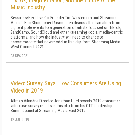
TikTok, Fragmentation, and the Future of the
Music Industry
Sessions/Next Live Co-Founder Tim Westergren and Streaming
Media's Eric Shumacher-Rasmussen discuss the transition from
big tent-pole events to a generation of artists focused on TikTok,
BandCamp, SoundCloud and other streaming social media-centric
platforms, and how the industry will need to change to
accommodate that new model in this clip from Streaming Media
West Connect 2021.
03 DEC 2021
Video: Survey Says: How Consumers Are Using
Video in 2019
Altman Vilandrie Director Jonathan Hurd reveals 2019 consumer
video use survey results in this clip from his OTT Leadership
Summit panel at Streaming Media East 2019.
12 JUL 2019