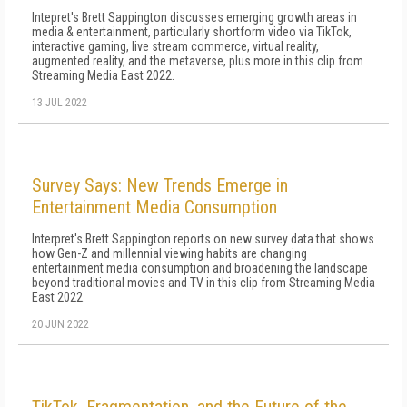
Intepret's Brett Sappington discusses emerging growth areas in
media & entertainment, particularly shortform video via TikTok,
interactive gaming, live stream commerce, virtual reality,
augmented reality, and the metaverse, plus more in this clip from
Streaming Media East 2022.
13 JUL 2022
Survey Says: New Trends Emerge in
Entertainment Media Consumption
Interpret's Brett Sappington reports on new survey data that shows
how Gen-Z and millennial viewing habits are changing
entertainment media consumption and broadening the landscape
beyond traditional movies and TV in this clip from Streaming Media
East 2022.
20 JUN 2022