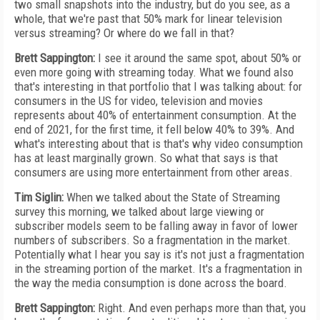
two small snapshots into the industry, but do you see, as a
whole, that we're past that 50% mark for linear television
versus streaming? Or where do we fall in that?
Brett Sappington:
I see it around the same spot, about 50% or
even more going with streaming today. What we found also
that's interesting in that portfolio that I was talking about: for
consumers in the US for video, television and movies
represents about 40% of entertainment consumption. At the
end of 2021, for the first time, it fell below 40% to 39%. And
what's interesting about that is that's why video consumption
has at least marginally grown. So what that says is that
consumers are using more entertainment from other areas.
Tim Siglin:
When we talked about the State of Streaming
survey this morning, we talked about large viewing or
subscriber models seem to be falling away in favor of lower
numbers of subscribers. So a fragmentation in the market.
Potentially what I hear you say is it's not just a fragmentation
in the streaming portion of the market. It's a fragmentation in
the way the media consumption is done across the board.
Brett Sappington:
Right. And even perhaps more than that, you