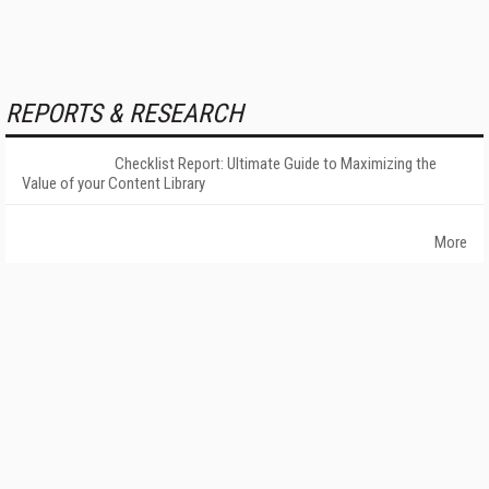
REPORTS & RESEARCH
Checklist Report: Ultimate Guide to Maximizing the
Value of your Content Library
More