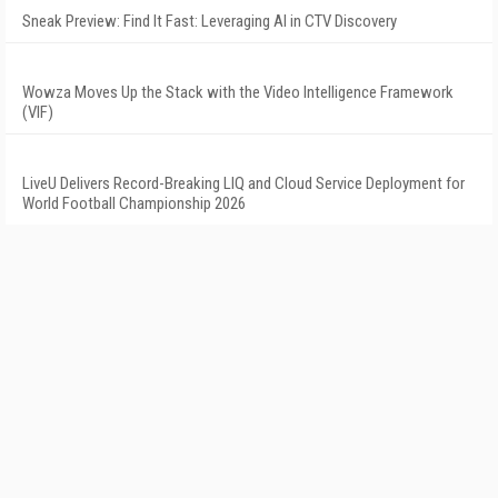
Sneak Preview: Find It Fast: Leveraging AI in CTV Discovery
Wowza Moves Up the Stack with the Video Intelligence Framework
(VIF)
LiveU Delivers Record-Breaking LIQ and Cloud Service Deployment for
World Football Championship 2026