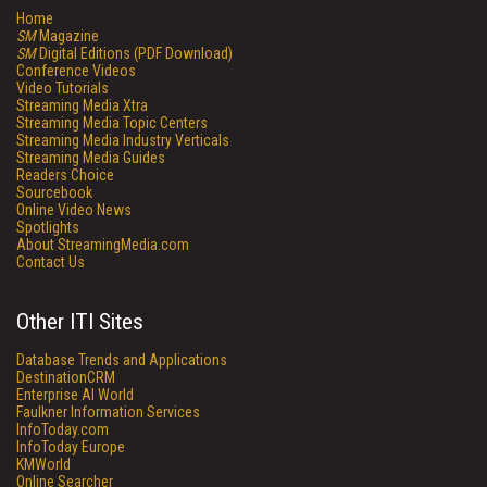
Home
SM
Magazine
SM
Digital Editions (PDF Download)
Conference Videos
Video Tutorials
Streaming Media Xtra
Streaming Media Topic Centers
Streaming Media Industry Verticals
Streaming Media Guides
Readers Choice
Sourcebook
Online Video News
Spotlights
About StreamingMedia.com
Contact Us
Other ITI Sites
Database Trends and Applications
DestinationCRM
Enterprise AI World
Faulkner Information Services
InfoToday.com
InfoToday Europe
KMWorld
Online Searcher