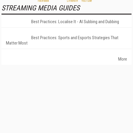
STREAMING MEDIA GUIDES
Best Practices: Localise It - AI Subbing and Dubbing
Best Practices: Sports and Esports Strategies That
Matter Most
More