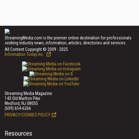
StreamingMedia.com is the premier online destination for professionals
seeking industry news, information, articles, directories and services.
All Content Copyright © 2009 - 2025
Information Today Inc.
Streaming Media Magazine
143 Old Marlton Pike
Medford, NJ 08055
(609) 654-6266
PRIVACY/COOKIES POLICY
Resources