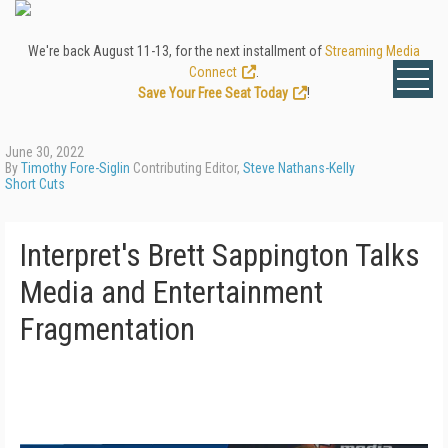
We're back August 11-13, for the next installment of
Streaming Media
Connect
.
Save Your Free Seat Today
!
June 30, 2022
By
Timothy Fore-Siglin
Contributing Editor,
Steve Nathans-Kelly
Short Cuts
Interpret's Brett Sappington Talks
Media and Entertainment
Fragmentation