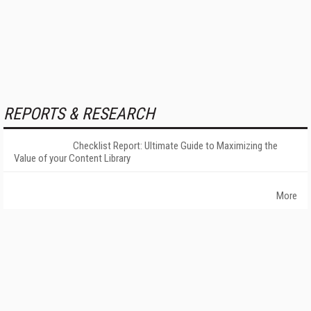
REPORTS & RESEARCH
Checklist Report: Ultimate Guide to Maximizing the
Value of your Content Library
More