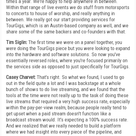
times a year. We're happy to help anywhere in between.
Within that range of live events we do stuff from motorsports
to concerts to house of worship, and really anything in
between. We really got our start providing services for
TourGigs, which is an Austin-based company as well, and we
share some of the same backers and co-founders with that.
Tim Siglin:
The first time we were on a panel together, you
were doing the TourGigs piece but you were looking to expand
into the hardware and software solutions. So now you've
essentially reversed roles, where you're focused primarily on
the services side as opposed to just specifically for TourGigs.
Casey Charvet:
That's right. So what we found, I used to go
out in the field quite a lot and I was backstage at a whole
bunch of shows to do live streaming, and we found that the
tools at the time were not really up to the task of doing these
live streams that required a very high success rate, especially
within the pay-per-view realm, because people really tend to
get upset when a paid stream doesn't function like a
broadcast stream would. It's expecting a 100% success rate.
And we realized that we really needed to build a platform
where we had insight into every piece of the pipeline, and