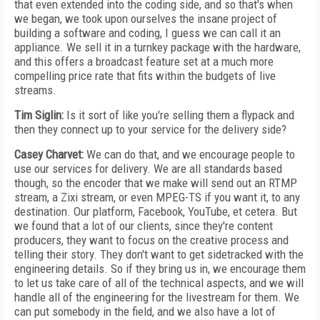
that even extended into the coding side, and so that's when
we began, we took upon ourselves the insane project of
building a software and coding, I guess we can call it an
appliance. We sell it in a turnkey package with the hardware,
and this offers a broadcast feature set at a much more
compelling price rate that fits within the budgets of live
streams.
Tim Siglin:
Is it sort of like you're selling them a flypack and
then they connect up to your service for the delivery side?
Casey Charvet:
We can do that, and we encourage people to
use our services for delivery. We are all standards based
though, so the encoder that we make will send out an RTMP
stream, a Zixi stream, or even MPEG-TS if you want it, to any
destination. Our platform, Facebook, YouTube, et cetera. But
we found that a lot of our clients, since they're content
producers, they want to focus on the creative process and
telling their story. They don't want to get sidetracked with the
engineering details. So if they bring us in, we encourage them
to let us take care of all of the technical aspects, and we will
handle all of the engineering for the livestream for them. We
can put somebody in the field, and we also have a lot of