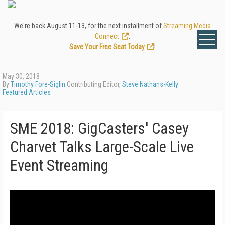
We're back August 11-13, for the next installment of
Streaming Media
Connect
.
Save Your Free Seat Today
!
May 30, 2018
By
Timothy Fore-Siglin
Contributing Editor,
Steve Nathans-Kelly
Featured Articles
SME 2018: GigCasters' Casey
Charvet Talks Large-Scale Live
Event Streaming