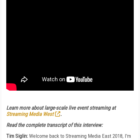
Learn more about large-scale live event streaming at
Streaming Media West
.
Read the complete transcript of this interview:
Tim Siglin:
Welcome back to Streaming Media East 2018, I'm