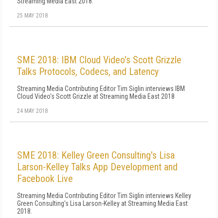
Streaming Media East 2018.
25 MAY 2018
SME 2018: IBM Cloud Video's Scott Grizzle
Talks Protocols, Codecs, and Latency
Streaming Media Contributing Editor Tim Siglin interviews IBM
Cloud Video's Scott Grizzle at Streaming Media East 2018
24 MAY 2018
SME 2018: Kelley Green Consulting's Lisa
Larson-Kelley Talks App Development and
Facebook Live
Streaming Media Contributing Editor Tim Siglin interviews Kelley
Green Consulting's Lisa Larson-Kelley at Streaming Media East
2018.