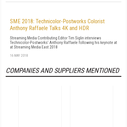
SME 2018: Technicolor-Postworks Colorist
Anthony Raffaele Talks 4K and HDR
Streaming Media Contributing Editor Tim Siglin interviews
Technicolor-Postworks' Anthony Raffaele following his keynote at
at Streaming Media East 2018
16 MAY 2018
COMPANIES AND SUPPLIERS MENTIONED