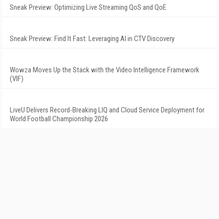
Sneak Preview: Optimizing Live Streaming QoS and QoE
Sneak Preview: Find It Fast: Leveraging AI in CTV Discovery
Wowza Moves Up the Stack with the Video Intelligence Framework
(VIF)
LiveU Delivers Record-Breaking LIQ and Cloud Service Deployment for
World Football Championship 2026