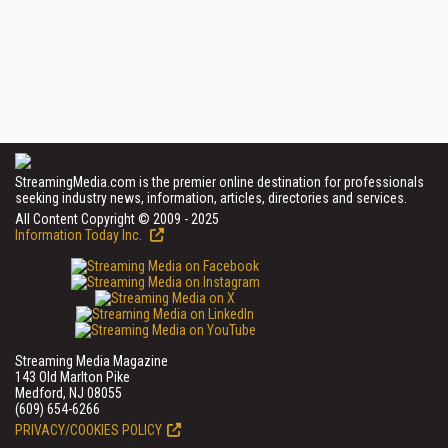
StreamingMedia.com is the premier online destination for professionals
seeking industry news, information, articles, directories and services.
All Content Copyright © 2009 - 2025
Information Today Inc.
Streaming Media Magazine
143 Old Marlton Pike
Medford, NJ 08055
(609) 654-6266
PRIVACY/COOKIES POLICY