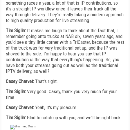
something races a year, a lot of that is IP contributions, so
it's a straight IP workflow once it leaves their truck all the
way through delivery. They're really taking a modern approach
to high quality production for live streaming.
Tim Siglin:
It makes me laugh to think about the fact that, I
remember going onto trucks at NAB six, seven years ago, and
you'd see a tiny little corner with a TriCaster, because the rest
of the truck was for very traditional sat up, and the IP was
shoved to the side. I'm happy to hear you say that IP
contribution is the way that everything's happening. So, you
have both your streams going out as well as the traditional
IPTV delivery, as well?
Casey Charvet:
That's right.
Tim Siglin:
Very good. Casey, thank you very much for your
time.
Casey Charvet:
Yeah, it's my pleasure.
Tim Siglin:
Glad to catch up with you, and we'll be right back.