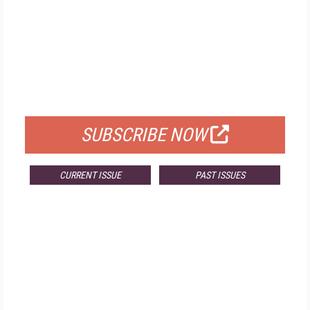
FREE
FOR QUALIFIED SUBSCRIBERS
SUBSCRIBE NOW
CURRENT ISSUE
PAST ISSUES