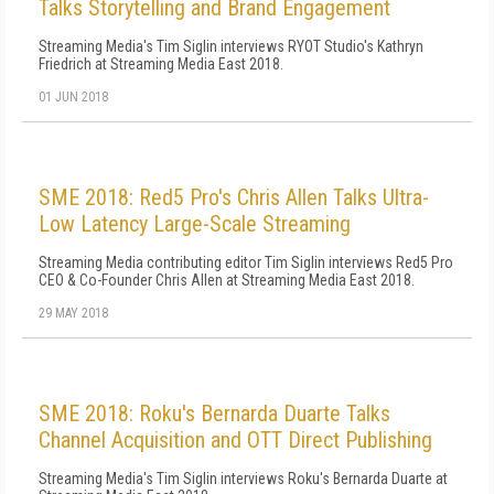
Talks Storytelling and Brand Engagement
Streaming Media's Tim Siglin interviews RYOT Studio's Kathryn
Friedrich at Streaming Media East 2018.
01 JUN 2018
SME 2018: Red5 Pro's Chris Allen Talks Ultra-
Low Latency Large-Scale Streaming
Streaming Media contributing editor Tim Siglin interviews Red5 Pro
CEO & Co-Founder Chris Allen at Streaming Media East 2018.
29 MAY 2018
SME 2018: Roku's Bernarda Duarte Talks
Channel Acquisition and OTT Direct Publishing
Streaming Media's Tim Siglin interviews Roku's Bernarda Duarte at