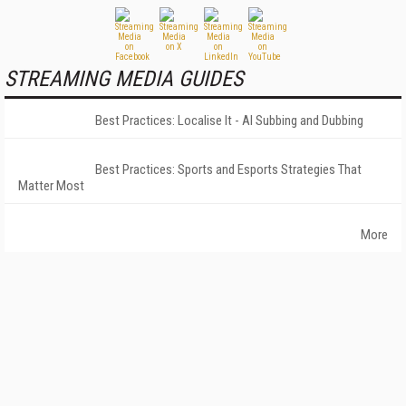
STREAMING MEDIA GUIDES
Best Practices: Localise It - AI Subbing and Dubbing
Best Practices: Sports and Esports Strategies That
Matter Most
More