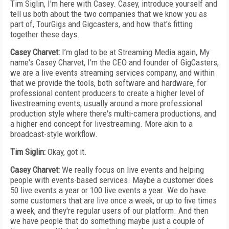
Tim Siglin, I'm here with Casey. Casey, introduce yourself and
tell us both about the two companies that we know you as
part of, TourGigs and Gigcasters, and how that's fitting
together these days.
Casey Charvet:
I’m glad to be at Streaming Media again, My
name's Casey Charvet, I'm the CEO and founder of GigCasters,
we are a live events streaming services company, and within
that we provide the tools, both software and hardware, for
professional content producers to create a higher level of
livestreaming events, usually around a more professional
production style where there's multi-camera productions, and
a higher end concept for livestreaming. More akin to a
broadcast-style workflow.
Tim Siglin:
Okay, got it.
Casey Charvet:
We really focus on live events and helping
people with events-based services. Maybe a customer does
50 live events a year or 100 live events a year. We do have
some customers that are live once a week, or up to five times
a week, and they're regular users of our platform. And then
we have people that do something maybe just a couple of