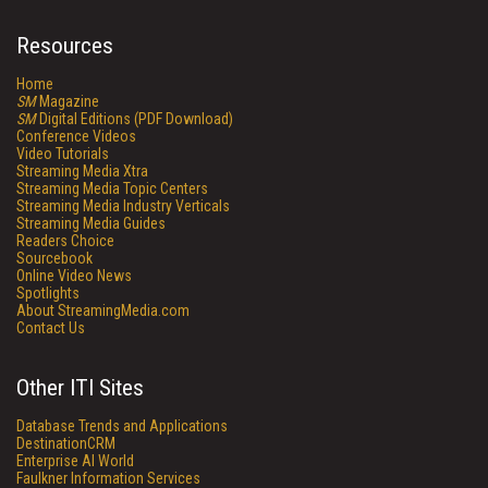
Resources
Home
SM
Magazine
SM
Digital Editions (PDF Download)
Conference Videos
Video Tutorials
Streaming Media Xtra
Streaming Media Topic Centers
Streaming Media Industry Verticals
Streaming Media Guides
Readers Choice
Sourcebook
Online Video News
Spotlights
About StreamingMedia.com
Contact Us
Other ITI Sites
Database Trends and Applications
DestinationCRM
Enterprise AI World
Faulkner Information Services