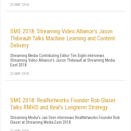
23 MAY 2018
SME 2018: Streaming Video Alliance's Jason
Thibeault Talks Machine Learning and Content
Delivery
Streaming Media Contributing Editor Tim Siglin interviews
Streaming Video Alliance's Jason Thibeault at Streaming Media
East 2018
22 MAY 2018
SME 2018: RealNetworks Founder Rob Glaser
Talks RMHD and Real's Longterm Strategy
Streaming Media's Jan Ozer interviews RealNetworks Founder Rob
Glaser at Streaming Media East 2018.