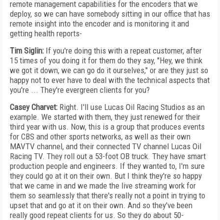
remote management capabilities for the encoders that we
deploy, so we can have somebody sitting in our office that has
remote insight into the encoder and is monitoring it and
getting health reports-
Tim Siglin:
If you're doing this with a repeat customer, after
15 times of you doing it for them do they say, "Hey, we think
we got it down, we can go do it ourselves," or are they just so
happy not to ever have to deal with the technical aspects that
you're ... They're evergreen clients for you?
Casey Charvet:
Right. I'll use Lucas Oil Racing Studios as an
example. We started with them, they just renewed for their
third year with us. Now, this is a group that produces events
for CBS and other sports networks, as well as their own
MAVTV channel, and their connected TV channel Lucas Oil
Racing TV. They roll out a 53-foot OB truck. They have smart
production people and engineers. If they wanted to, I'm sure
they could go at it on their own. But I think they're so happy
that we came in and we made the live streaming work for
them so seamlessly that there's really not a point in trying to
upset that and go at it on their own. And so they've been
really good repeat clients for us. So they do about 50-