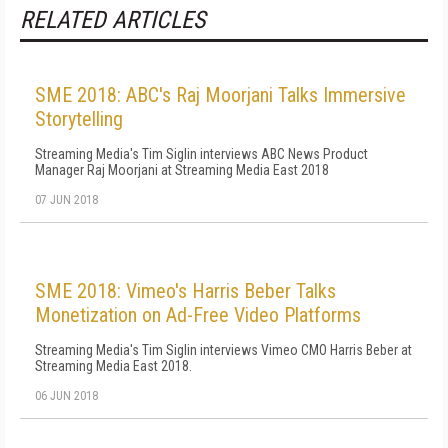
RELATED ARTICLES
SME 2018: ABC's Raj Moorjani Talks Immersive
Storytelling
Streaming Media's Tim Siglin interviews ABC News Product
Manager Raj Moorjani at Streaming Media East 2018
07 JUN 2018
SME 2018: Vimeo's Harris Beber Talks
Monetization on Ad-Free Video Platforms
Streaming Media's Tim Siglin interviews Vimeo CMO Harris Beber at
Streaming Media East 2018.
06 JUN 2018