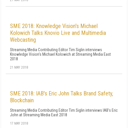
21 MAY 2018
SME 2018: Knowledge Vision's Michael
Kolowich Talks Knovio Live and Multimedia
Webcasting
Streaming Media Contributing Editor Tim Siglin interviews
Knowledge Vision's Michael Kolowich at Streaming Media East
2018
21 MAY 2018
SME 2018: IAB's Eric John Talks Brand Safety,
Blockchain
Streaming Media Contributing Editor Tim Siglin interviews IAB's Eric
John at Streaming Media East 2018
17 MAY 2018