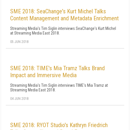
SME 2018: SeaChange's Kurt Michel Talks
Content Management and Metadata Enrichment
Streaming Media's Tim Siglin interviews SeaChange's Kurt Michel
at Streaming Media East 2018.
05 JUN 2018
SME 2018: TIME's Mia Tramz Talks Brand
Impact and Immersive Media
Streaming Media's Tim Siglin interviews TIME's Mia Tramz at
Streaming Media East 2018.
04 JUN 2018
SME 2018: RYOT Studio's Kathryn Friedrich