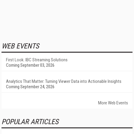
WEB EVENTS
First Look: IBC Streaming Solutions
Coming September 03, 2026
Analytics That Matter: Turning Viewer Data into Actionable Insights
Coming September 24, 2026
More Web Events
POPULAR ARTICLES