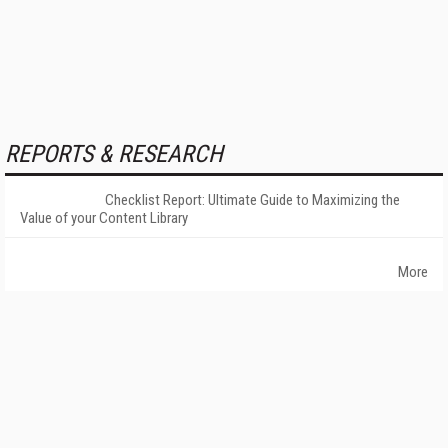
REPORTS & RESEARCH
Checklist Report: Ultimate Guide to Maximizing the
Value of your Content Library
More