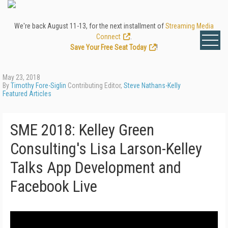
We're back August 11-13, for the next installment of
Streaming Media
Connect
.
Save Your Free Seat Today
!
May 23, 2018
By
Timothy Fore-Siglin
Contributing Editor,
Steve Nathans-Kelly
Featured Articles
SME 2018: Kelley Green
Consulting's Lisa Larson-Kelley
Talks App Development and
Facebook Live