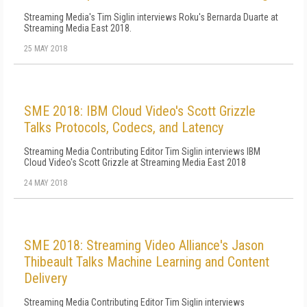
Streaming Media's Tim Siglin interviews Roku's Bernarda Duarte at
Streaming Media East 2018.
25 MAY 2018
SME 2018: IBM Cloud Video's Scott Grizzle
Talks Protocols, Codecs, and Latency
Streaming Media Contributing Editor Tim Siglin interviews IBM
Cloud Video's Scott Grizzle at Streaming Media East 2018
24 MAY 2018
SME 2018: Streaming Video Alliance's Jason
Thibeault Talks Machine Learning and Content
Delivery
Streaming Media Contributing Editor Tim Siglin interviews