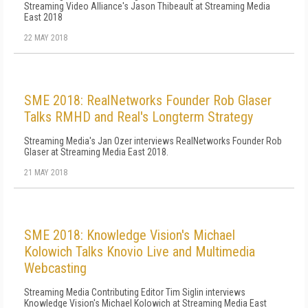
Streaming Video Alliance's Jason Thibeault at Streaming Media
East 2018
22 MAY 2018
SME 2018: RealNetworks Founder Rob Glaser
Talks RMHD and Real's Longterm Strategy
Streaming Media's Jan Ozer interviews RealNetworks Founder Rob
Glaser at Streaming Media East 2018.
21 MAY 2018
SME 2018: Knowledge Vision's Michael
Kolowich Talks Knovio Live and Multimedia
Webcasting
Streaming Media Contributing Editor Tim Siglin interviews
Knowledge Vision's Michael Kolowich at Streaming Media East