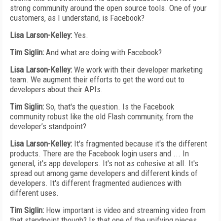
strong community around the open source tools. One of your
customers, as I understand, is Facebook?
Lisa Larson-Kelley:
Yes.
Tim Siglin:
And what are doing with Facebook?
Lisa Larson-Kelley:
We work with their developer marketing
team. We augment their efforts to get the word out to
developers about their APIs.
Tim Siglin:
So, that's the question. Is the Facebook
community robust like the old Flash community, from the
developer’s standpoint?
Lisa Larson-Kelley:
It's fragmented because it's the different
products. There are the Facebook login users and ... In
general, it's app developers. It's not as cohesive at all. It's
spread out among game developers and different kinds of
developers. It's different fragmented audiences with
different uses.
Tim Siglin:
How important is video and streaming video from
that standpoint though? Is that one of the unifying pieces