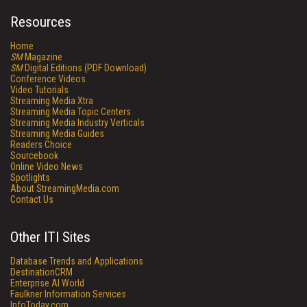
Resources
Home
SM
Magazine
SM
Digital Editions (PDF Download)
Conference Videos
Video Tutorials
Streaming Media Xtra
Streaming Media Topic Centers
Streaming Media Industry Verticals
Streaming Media Guides
Readers Choice
Sourcebook
Online Video News
Spotlights
About StreamingMedia.com
Contact Us
Other ITI Sites
Database Trends and Applications
DestinationCRM
Enterprise AI World
Faulkner Information Services
InfoToday.com