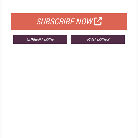
FOR QUALIFIED SUBSCRIBERS
SUBSCRIBE NOW
CURRENT ISSUE
PAST ISSUES