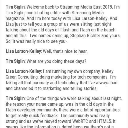
Tim Siglin:
Welcome back to Streaming Media East 2018, I'm
Tim Siglin, contributing editor with Streaming Media
magazine. And I'm here today with Lisa Larson-Kelley. And
Lisa just to tell you, a group of us were sitting last night
talking about the old days of Flash and Flash on the beach
and all this. Two names came up, Stephan Richter and yours.
So, it was really nice to see you-
Lisa Larson-Kelley:
Well, that's nice to hear.
Tim Siglin:
What are you doing these days?
Lisa Larson-Kelley:
I am running my own company, Kelley
Green Consulting, doing marketing for tech companies. I'm
taking all that curiosity and technology that I've always had
and channeled it to marketing and telling stories.
Tim Siglin:
One of the things we were talking about last night,
the reason your name came up, was in the old days in the
Flash developer community, there were a lot of opportunities
to get really quick feedback. The community was really
strong and as we've moved toward WebRTC and HTML5, it
seems like the information is dated because there's not a