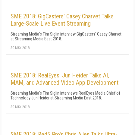
SME 2018: GigCasters' Casey Charvet Talks
Large-Scale Live Event Streaming
Streaming Media's Tim Siglin interview GigCasters' Casey Charvet
at Streaming Media East 2018.
30 MAY 2018
SME 2018: RealEyes' Jun Heider Talks AI,
MAM, and Advanced Video App Development
Streaming Media's Tim Siglin interviews RealEyes Media Chief of
Technology Jun Heider at Streaming Media East 2018.
30 MAY 2018
SME 2018: Red5 Pro's Chris Allen Talks Ultra-