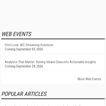
WEB EVENTS
First Look: IBC Streaming Solutions
Coming September 03, 2026
Analytics That Matter: Turning Viewer Data into Actionable Insights
Coming September 24, 2026
More Web Events
POPULAR ARTICLES