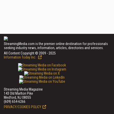
StreamingMedia.com is the premier online destination for professionals
seeking industry news, information, articles, directories and services.
All Content Copyright © 2009 - 2025
Information Today Inc.
Streaming Media Magazine
143 Old Marlton Pike
Medford, NJ 08055
(609) 654-6266
PRIVACY/COOKIES POLICY