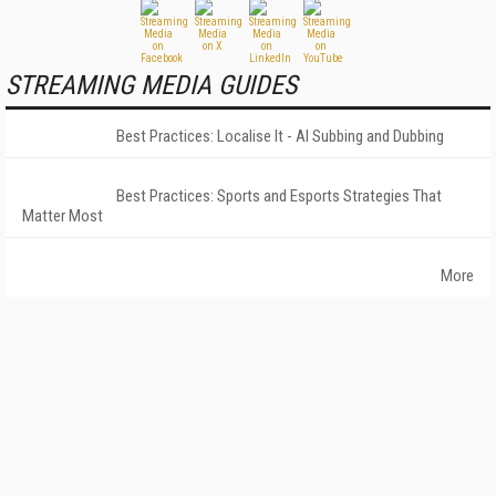
STREAMING MEDIA GUIDES
Best Practices: Localise It - AI Subbing and Dubbing
Best Practices: Sports and Esports Strategies That
Matter Most
More