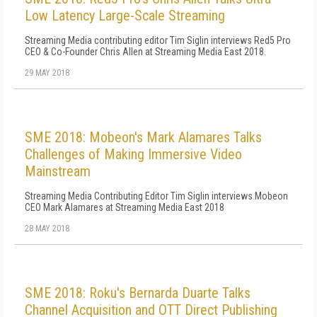
Low Latency Large-Scale Streaming
Streaming Media contributing editor Tim Siglin interviews Red5 Pro
CEO & Co-Founder Chris Allen at Streaming Media East 2018.
29 MAY 2018
SME 2018: Mobeon's Mark Alamares Talks
Challenges of Making Immersive Video
Mainstream
Streaming Media Contributing Editor Tim Siglin interviews Mobeon
CEO Mark Alamares at Streaming Media East 2018
28 MAY 2018
SME 2018: Roku's Bernarda Duarte Talks
Channel Acquisition and OTT Direct Publishing