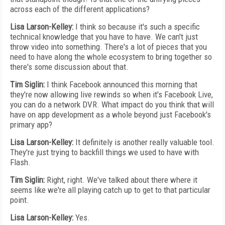
across each of the different applications?
Lisa Larson-Kelley:
I think so because it's such a specific
technical knowledge that you have to have. We can't just
throw video into something. There's a lot of pieces that you
need to have along the whole ecosystem to bring together so
there's some discussion about that.
Tim Siglin:
I think Facebook announced this morning that
they're now allowing live rewinds so when it's Facebook Live,
you can do a network DVR. What impact do you think that will
have on app development as a whole beyond just Facebook's
primary app?
Lisa Larson-Kelley:
It definitely is another really valuable tool.
They're just trying to backfill things we used to have with
Flash.
Tim Siglin:
Right, right. We've talked about there where it
seems like we're all playing catch up to get to that particular
point.
Lisa Larson-Kelley:
Yes.