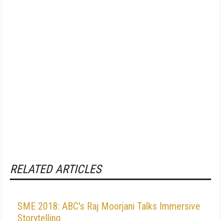
RELATED ARTICLES
SME 2018: ABC's Raj Moorjani Talks Immersive
Storytelling