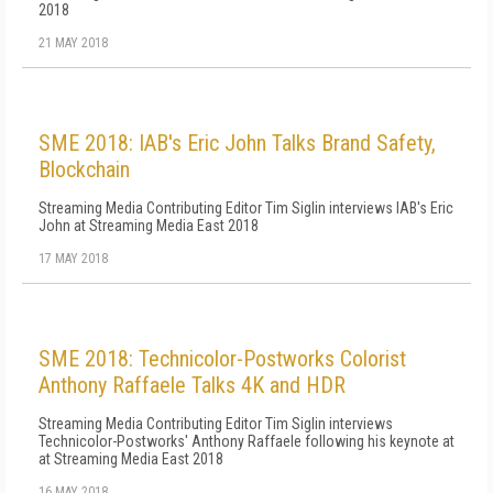
2018
21 MAY 2018
SME 2018: IAB's Eric John Talks Brand Safety,
Blockchain
Streaming Media Contributing Editor Tim Siglin interviews IAB's Eric
John at Streaming Media East 2018
17 MAY 2018
SME 2018: Technicolor-Postworks Colorist
Anthony Raffaele Talks 4K and HDR
Streaming Media Contributing Editor Tim Siglin interviews
Technicolor-Postworks' Anthony Raffaele following his keynote at
at Streaming Media East 2018
16 MAY 2018