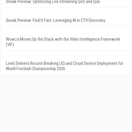
Sneak Preview: Optimizing Live Streaming QoS and QoE
Sneak Preview: Find It Fast: Leveraging AI in CTV Discovery
Wowza Moves Up the Stack with the Video Intelligence Framework
(VIF)
LiveU Delivers Record-Breaking LIQ and Cloud Service Deployment for
World Football Championship 2026