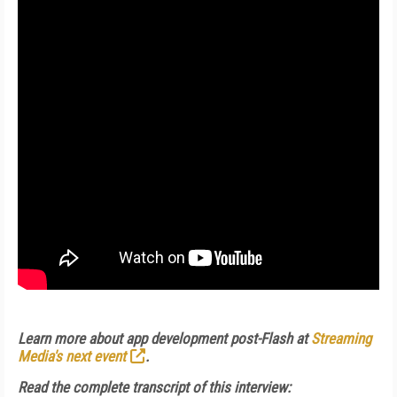
Learn more about app development post-Flash at
Streaming
Media's next event
.
Read the complete transcript of this interview: