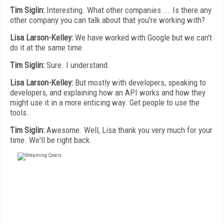
Tim Siglin:
Interesting. What other companies ... Is there any
other company you can talk about that you're working with?
Lisa Larson-Kelley:
We have worked with Google but we can't
do it at the same time.
Tim Siglin:
Sure. I understand.
Lisa Larson-Kelley:
But mostly with developers, speaking to
developers, and explaining how an API works and how they
might use it in a more enticing way. Get people to use the
tools.
Tim Siglin:
Awesome. Well, Lisa thank you very much for your
time. We'll be right back.
FREE