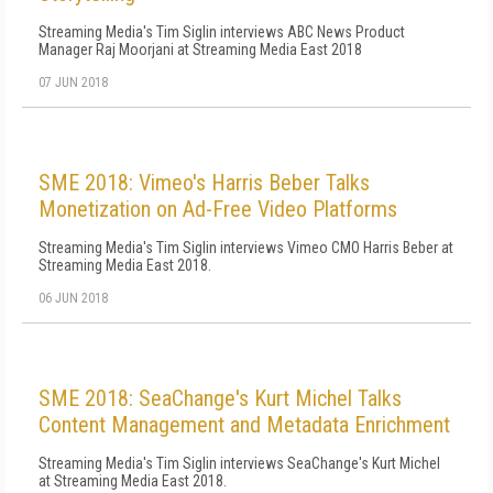
Streaming Media's Tim Siglin interviews ABC News Product
Manager Raj Moorjani at Streaming Media East 2018
07 JUN 2018
SME 2018: Vimeo's Harris Beber Talks
Monetization on Ad-Free Video Platforms
Streaming Media's Tim Siglin interviews Vimeo CMO Harris Beber at
Streaming Media East 2018.
06 JUN 2018
SME 2018: SeaChange's Kurt Michel Talks
Content Management and Metadata Enrichment
Streaming Media's Tim Siglin interviews SeaChange's Kurt Michel
at Streaming Media East 2018.