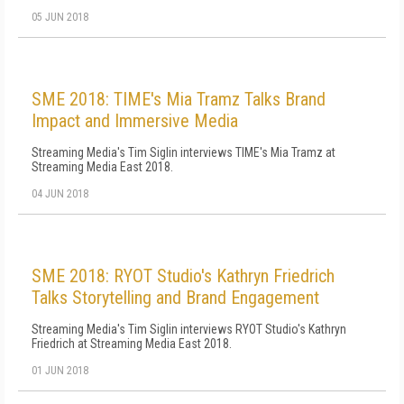
05 JUN 2018
SME 2018: TIME's Mia Tramz Talks Brand
Impact and Immersive Media
Streaming Media's Tim Siglin interviews TIME's Mia Tramz at
Streaming Media East 2018.
04 JUN 2018
SME 2018: RYOT Studio's Kathryn Friedrich
Talks Storytelling and Brand Engagement
Streaming Media's Tim Siglin interviews RYOT Studio's Kathryn
Friedrich at Streaming Media East 2018.
01 JUN 2018