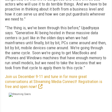
actors who will use it to do terrible things. And we have to be
proactive in thinking about it both from a business level and
how it can serve us and how we can put guardrails wherever
we need to."
“The thing is, we've been through this before," Upadhyaya
says. "Generative AI being hosted in these massive data
centers is just like in the olden days when we had
mainframes until finally, bit by bit, PCs came around and then,
bit by bit, mobile devices came around. We're going through
the same cycle. Soon we're going to get MacBooks and
iPhones and Windows machines that have enough memory to
run small models, but we need to take the lessons that we
took from that cycle to apply them to this cycle.”
Join us December 9-11 and tune in for more great
conversations at Streaming Media Connect! Registration is
free and open now!