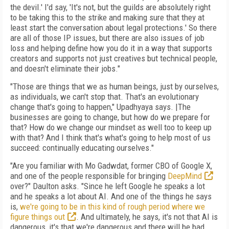
the devil.' I'd say, 'It's not, but the guilds are absolutely right
to be taking this to the strike and making sure that they at
least start the conversation about legal protections.' So there
are all of those IP issues, but there are also issues of job
loss and helping define how you do it in a way that supports
creators and supports not just creatives but technical people,
and doesn't eliminate their jobs."
"Those are things that we as human beings, just by ourselves,
as individuals, we can't stop that. That's an evolutionary
change that's going to happen," Upadhyaya says. |The
businesses are going to change, but how do we prepare for
that? How do we change our mindset as well too to keep up
with that? And I think that's what's going to help most of us
succeed: continually educating ourselves."
"Are you familiar with Mo Gadwdat, former CBO of Google X,
and one of the people responsible for bringing
DeepMind
over?" Daulton asks. "Since he left Google he speaks a lot
and he speaks a lot about AI. And one of the things he says
is,
we're going to be in this kind of rough period where we
figure things out
. And ultimately, he says, it's not that AI is
dangerous, it's that we're dangerous and there will be bad