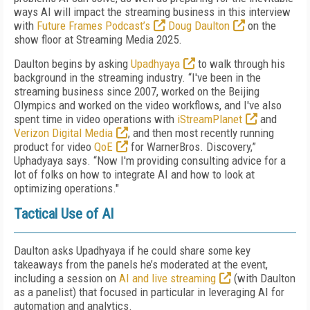
ways AI will impact the streaming business in this interview
with
Future Frames Podcast’s
Doug Daulton
on the
show floor at Streaming Media 2025.
Daulton begins by asking
Upadhyaya
to walk through his
background in the streaming industry. “I've been in the
streaming business since 2007, worked on the Beijing
Olympics and worked on the video workflows, and I've also
spent time in video operations with
iStreamPlanet
and
Verizon Digital Media
, and then most recently running
product for video
QoE
for WarnerBros. Discovery,”
Uphadyaya says. “Now I'm providing consulting advice for a
lot of folks on how to integrate AI and how to look at
optimizing operations."
Tactical Use of AI
Daulton asks Upadhyaya if he could share some key
takeaways from the panels he’s moderated at the event,
including a session on
AI and live streaming
(with Daulton
as a panelist) that focused in particular in leveraging AI for
automation and analytics.