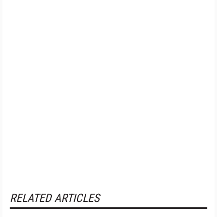
RELATED ARTICLES