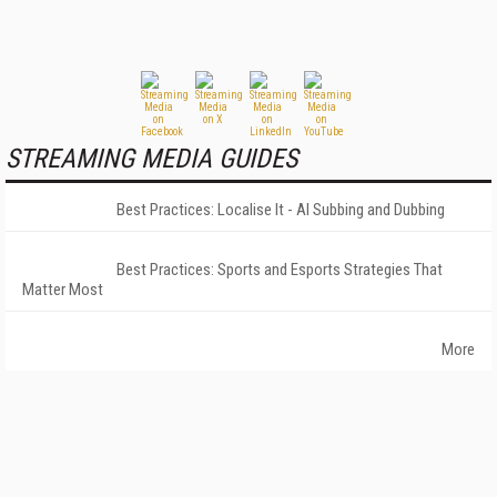
STREAMING MEDIA GUIDES
Best Practices: Localise It - AI Subbing and Dubbing
Best Practices: Sports and Esports Strategies That
Matter Most
More