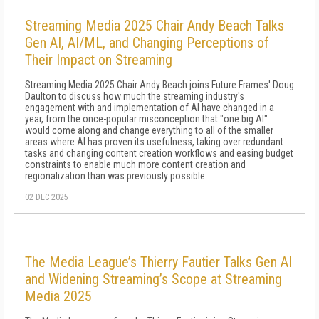
Streaming Media 2025 Chair Andy Beach Talks
Gen AI, AI/ML, and Changing Perceptions of
Their Impact on Streaming
Streaming Media 2025 Chair Andy Beach joins Future Frames' Doug
Daulton to discuss how much the streaming industry's
engagement with and implementation of AI have changed in a
year, from the once-popular misconception that "one big AI"
would come along and change everything to all of the smaller
areas where AI has proven its usefulness, taking over redundant
tasks and changing content creation workflows and easing budget
constraints to enable much more content creation and
regionalization than was previously possible.
02 DEC 2025
The Media League’s Thierry Fautier Talks Gen AI
and Widening Streaming’s Scope at Streaming
Media 2025