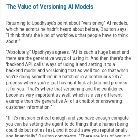
The Value of Versioning AI Models
Returning to Upadhyaya’s point about “versioning” AI models,
which he admits he hadn’t heard about before, Daulton says,
“I think that’s the kind of workflows that people have to think
about.”
“Absolutely,” Upadhyaya agrees. “AI is such a huge beast and
there are the generative ways of using it. And then there's the
'backend API calls' ways of using it and setting it to a
backend model and versioning that as well too, so that when
you're doing something in a batch or in a continuous 24x7
process where you're just having it look at data and process
it for you. That's where that versioning and the confidence
becomes very important as well, which is a very different
example than the generative AI of a chatbot or answering
customer information.”
"If it's mission-critical enough and you have enough compute,
you can be setting the agent to do things that a human being
could do but not as fast, and it could save you reputationally
and financially," Daulton comments. "There are lots of ways it