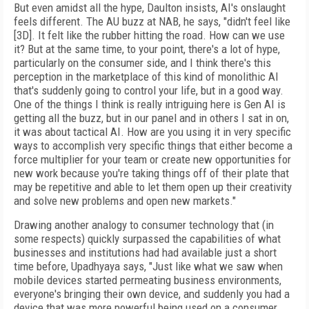
But even amidst all the hype, Daulton insists, AI's onslaught
feels different. The AU buzz at NAB, he says, "didn't feel like
[3D]. It felt like the rubber hitting the road. How can we use
it? But at the same time, to your point, there's a lot of hype,
particularly on the consumer side, and I think there's this
perception in the marketplace of this kind of monolithic AI
that's suddenly going to control your life, but in a good way.
One of the things I think is really intriguing here is Gen AI is
getting all the buzz, but in our panel and in others I sat in on,
it was about tactical AI. How are you using it in very specific
ways to accomplish very specific things that either become a
force multiplier for your team or create new opportunities for
new work because you're taking things off of their plate that
may be repetitive and able to let them open up their creativity
and solve new problems and open new markets."
Drawing another analogy to consumer technology that (in
some respects) quickly surpassed the capabilities of what
businesses and institutions had had available just a short
time before, Upadhyaya says, "Just like what we saw when
mobile devices started permeating business environments,
everyone's bringing their own device, and suddenly you had a
device that was more powerful being used on a consumer