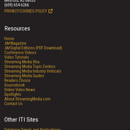
Medford, NJ 08055
(609) 654-6266
PRIVACY/COOKIES POLICY
Resources
Home
SM
Magazine
SM
Digital Editions (PDF Download)
Conference Videos
Video Tutorials
Streaming Media Xtra
Streaming Media Topic Centers
Streaming Media Industry Verticals
Streaming Media Guides
Readers Choice
Sourcebook
Online Video News
Spotlights
About StreamingMedia.com
Contact Us
Other ITI Sites
Database Trends and Applications