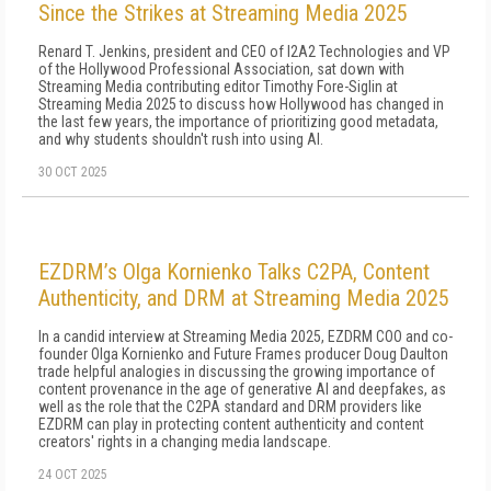
Since the Strikes at Streaming Media 2025
Renard T. Jenkins, president and CEO of I2A2 Technologies and VP
of the Hollywood Professional Association, sat down with
Streaming Media contributing editor Timothy Fore-Siglin at
Streaming Media 2025 to discuss how Hollywood has changed in
the last few years, the importance of prioritizing good metadata,
and why students shouldn't rush into using AI.
30 OCT 2025
EZDRM’s Olga Kornienko Talks C2PA, Content
Authenticity, and DRM at Streaming Media 2025
In a candid interview at Streaming Media 2025, EZDRM COO and co-
founder Olga Kornienko and Future Frames producer Doug Daulton
trade helpful analogies in discussing the growing importance of
content provenance in the age of generative AI and deepfakes, as
well as the role that the C2PA standard and DRM providers like
EZDRM can play in protecting content authenticity and content
creators' rights in a changing media landscape.
24 OCT 2025