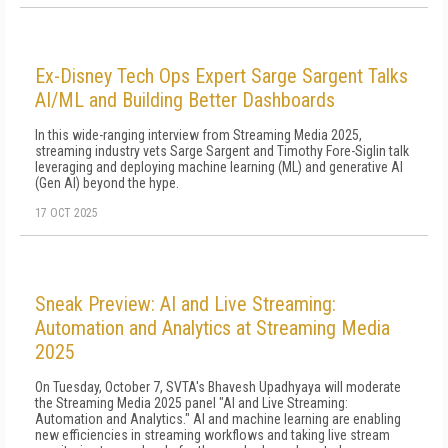
Ex-Disney Tech Ops Expert Sarge Sargent Talks
AI/ML and Building Better Dashboards
In this wide-ranging interview from Streaming Media 2025,
streaming industry vets Sarge Sargent and Timothy Fore-Siglin talk
leveraging and deploying machine learning (ML) and generative AI
(Gen AI) beyond the hype.
17 OCT 2025
Sneak Preview: AI and Live Streaming:
Automation and Analytics at Streaming Media
2025
On Tuesday, October 7, SVTA's Bhavesh Upadhyaya will moderate
the Streaming Media 2025 panel "AI and Live Streaming:
Automation and Analytics." AI and machine learning are enabling
new efficiencies in streaming workflows and taking live stream