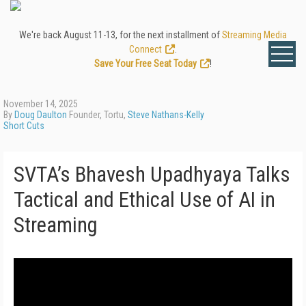
We're back August 11-13, for the next installment of
Streaming Media
Connect
.
Save Your Free Seat Today
!
November 14, 2025
By
Doug Daulton
Founder, Tortu,
Steve Nathans-Kelly
Short Cuts
SVTA’s Bhavesh Upadhyaya Talks
Tactical and Ethical Use of AI in
Streaming