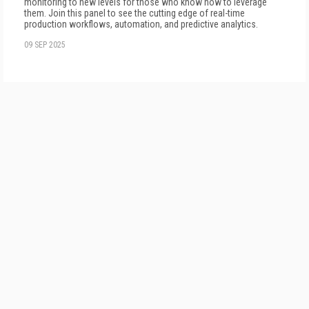
monitoring to new levels for those who know how to leverage
them. Join this panel to see the cutting edge of real-time
production workflows, automation, and predictive analytics.
09 SEP 2025