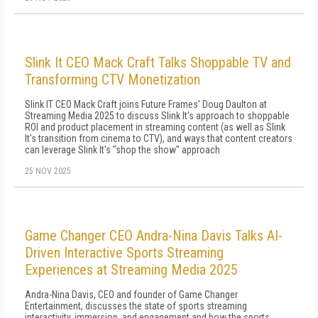
Slink It CEO Mack Craft Talks Shoppable TV and
Transforming CTV Monetization
Slink IT CEO Mack Craft joins Future Frames' Doug Daulton at
Streaming Media 2025 to discuss Slink It's approach to shoppable
ROI and product placement in streaming content (as well as Slink
It's transition from cinema to CTV), and ways that content creators
can leverage Slink It's "shop the show" approach
25 NOV 2025
Game Changer CEO Andra-Nina Davis Talks AI-
Driven Interactive Sports Streaming
Experiences at Streaming Media 2025
Andra-Nina Davis, CEO and founder of Game Changer
Entertainment, discusses the state of sports streaming
interactivity, immersion, and engagement and how the sports