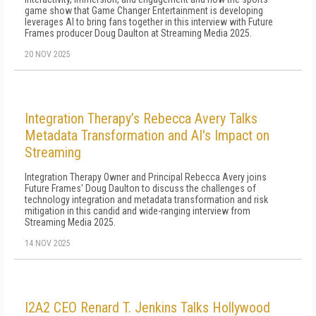
game show that Game Changer Entertainment is developing
leverages AI to bring fans together in this interview with Future
Frames producer Doug Daulton at Streaming Media 2025.
20 NOV 2025
Integration Therapy’s Rebecca Avery Talks
Metadata Transformation and AI's Impact on
Streaming
Integration Therapy Owner and Principal Rebecca Avery joins
Future Frames' Doug Daulton to discuss the challenges of
technology integration and metadata transformation and risk
mitigation in this candid and wide-ranging interview from
Streaming Media 2025.
14 NOV 2025
I2A2 CEO Renard T. Jenkins Talks Hollywood