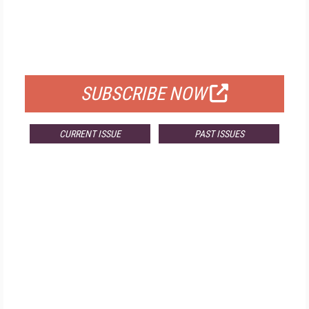
FREE
FOR QUALIFIED SUBSCRIBERS
SUBSCRIBE NOW
CURRENT ISSUE
PAST ISSUES