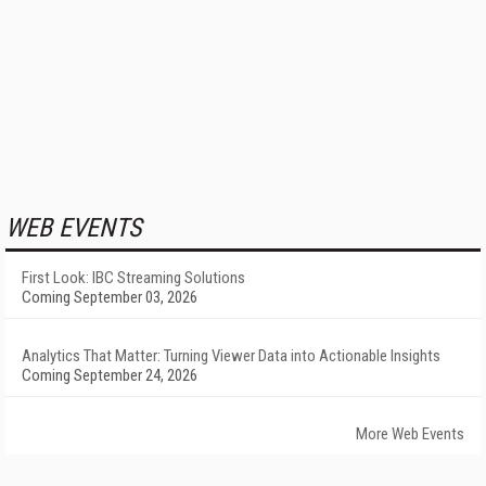
WEB EVENTS
First Look: IBC Streaming Solutions
Coming September 03, 2026
Analytics That Matter: Turning Viewer Data into Actionable Insights
Coming September 24, 2026
More Web Events