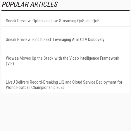
POPULAR ARTICLES
Sneak Preview: Optimizing Live Streaming QoS and QoE
Sneak Preview: Find It Fast: Leveraging AI in CTV Discovery
Wowza Moves Up the Stack with the Video Intelligence Framework
(VIF)
LiveU Delivers Record-Breaking LIQ and Cloud Service Deployment for
World Football Championship 2026