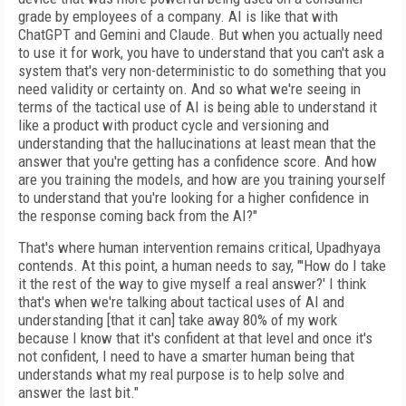
grade by employees of a company. AI is like that with
ChatGPT and Gemini and Claude. But when you actually need
to use it for work, you have to understand that you can't ask a
system that's very non-deterministic to do something that you
need validity or certainty on. And so what we're seeing in
terms of the tactical use of AI is being able to understand it
like a product with product cycle and versioning and
understanding that the hallucinations at least mean that the
answer that you're getting has a confidence score. And how
are you training the models, and how are you training yourself
to understand that you're looking for a higher confidence in
the response coming back from the AI?"
That's where human intervention remains critical, Upadhyaya
contends. At this point, a human needs to say, "'How do I take
it the rest of the way to give myself a real answer?' I think
that's when we're talking about tactical uses of AI and
understanding [that it can] take away 80% of my work
because I know that it's confident at that level and once it's
not confident, I need to have a smarter human being that
understands what my real purpose is to help solve and
answer the last bit."