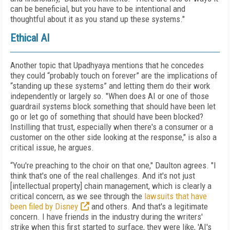
can be beneficial, but you have to be intentional and
thoughtful about it as you stand up these systems."
Ethical AI
Another topic that Upadhyaya mentions that he concedes
they could “probably touch on forever” are the implications of
“standing up these systems” and letting them do their work
independently or largely so. "When does AI or one of those
guardrail systems block something that should have been let
go or let go of something that should have been blocked?
Instilling that trust, especially when there's a consumer or a
customer on the other side looking at the response," is also a
critical issue, he argues.
“You're preaching to the choir on that one," Daulton agrees. "I
think that's one of the real challenges. And it's not just
[intellectual property] chain management, which is clearly a
critical concern, as we see through the
lawsuits that have
been filed by Disney
and others. And that's a legitimate
concern. I have friends in the industry during the writers'
strike when this first started to surface, they were like, 'AI's