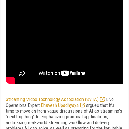
Streaming Video Technology Association (SVTA)
Live
Operations Expert
Bhavesh Upadhyaya
argues that it’s
time to move on from vague discussions of AI as streaming’s
“next big thing” to emphasizing practical applications,
addressing real-world streaming workflow and delivery
problems AI can solve, as well as preparing for the inevitable