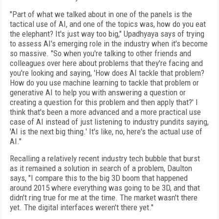
"Part of what we talked about in one of the panels is the
tactical use of AI, and one of the topics was, how do you eat
the elephant? It's just way too big," Upadhyaya says of trying
to assess AI's emerging role in the industry when it's become
so massive. "So when you're talking to other friends and
colleagues over here about problems that they're facing and
you're looking and saying, 'How does AI tackle that problem?
How do you use machine learning to tackle that problem or
generative AI to help you with answering a question or
creating a question for this problem and then apply that?' I
think that's been a more advanced and a more practical use
case of AI instead of just listening to industry pundits saying,
'AI is the next big thing.' It's like, no, here's the actual use of
AI."
Recalling a relatively recent industry tech bubble that burst
as it remained a solution in search of a problem, Daulton
says, "I compare this to the big 3D boom that happened
around 2015 where everything was going to be 3D, and that
didn't ring true for me at the time. The market wasn't there
yet. The digital interfaces weren't there yet."