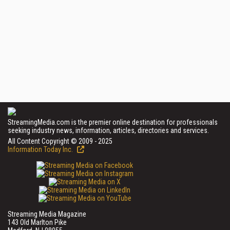
StreamingMedia.com is the premier online destination for professionals
seeking industry news, information, articles, directories and services.
All Content Copyright © 2009 - 2025
Information Today Inc.
Streaming Media Magazine
143 Old Marlton Pike