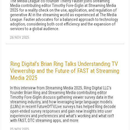
The Media League co-founder Thierry Fautier joins Streaming
Media contributing editor Timothy Fore-Siglin at Streaming Media
2025 for a reality check on the use, application, and regulation of
generative AI in the streaming world as experienced at The Media
League. Fautier advocates for a balanced approach to technology
adoption, considering both cost efficiency and the expansion of
services to a global audience.
26 NOV 2025
Ring Digital’s Brian Ring Talks Understanding TV
Viewership and the Future of FAST at Streaming
Media 2025
In this interview from Streaming Media 2025, Ring Digital LLC's
founder Brian Ring and Streaming Media contributing editor
Timothy Fore-Siglin discuss gathering viewer survey data in the
streaming industry, and how leveraging large language models
(LLMs) in recent FutureOfTV.Live surveys has helped Ring decode
open-ended survey responses and gain new insights into user
experiences and preferences and what's working and what isn't
with FAST, DTC streaming apps, and more.
25 NOV 2025