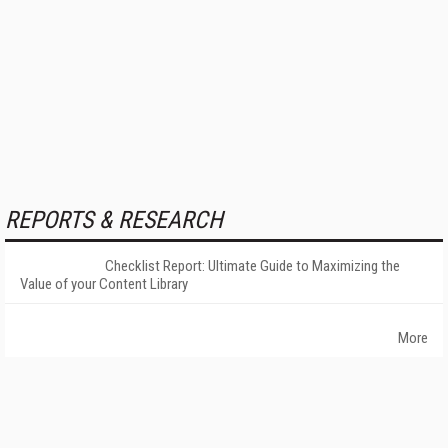
REPORTS & RESEARCH
Checklist Report: Ultimate Guide to Maximizing the
Value of your Content Library
More