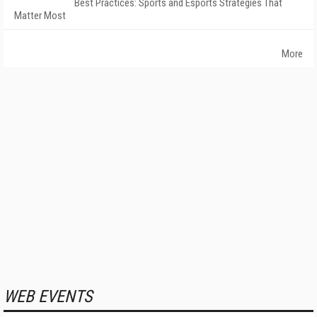
Best Practices: Sports and Esports Strategies That
Matter Most
More
WEB EVENTS