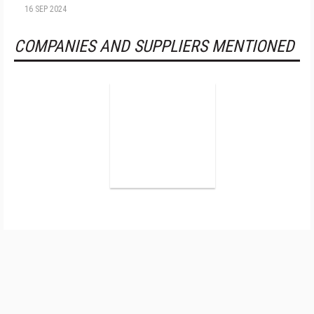
16 SEP 2024
COMPANIES AND SUPPLIERS MENTIONED