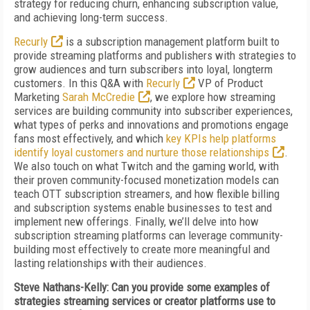
strategy for reducing churn, enhancing subscription value,
and achieving long-term success.
Recurly
is a subscription management platform built to
provide streaming platforms and publishers with strategies to
grow audiences and turn subscribers into loyal, longterm
customers. In this Q&A with
Recurly
VP of Product
Marketing
Sarah McCredie
, we explore how streaming
services are building community into subscriber experiences,
what types of perks and innovations and promotions engage
fans most effectively, and which
key KPIs help platforms
identify loyal customers and nurture those relationships
.
We also touch on what Twitch and the gaming world, with
their proven community-focused monetization models can
teach OTT subscription streamers, and how flexible billing
and subscription systems enable businesses to test and
implement new offerings. Finally, we’ll delve into how
subscription streaming platforms can leverage community-
building most effectively to create more meaningful and
lasting relationships with their audiences.
Steve Nathans-Kelly: Can you provide some examples of
strategies streaming services or creator platforms use to