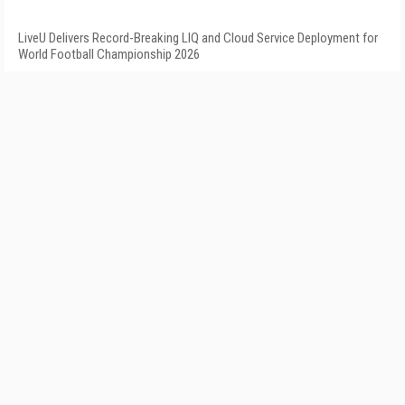
LiveU Delivers Record-Breaking LIQ and Cloud Service Deployment for
World Football Championship 2026