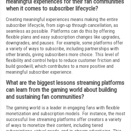
meaningful experiences for their fan communities
when it comes to subscriber lifecycle?
Creating meaningful experiences means making the entire
subscriber lifecycle, from sign-up through cancellation, as
seamless as possible. Platforms can do this by offering
flexible plans and easy subscription changes like upgrades,
downgrades, and pauses. For example, some platforms offer
a variety of ways to subscribe, including partnerships with
other brands, giving subscribers more choice. This level of
flexibility and control helps to reduce customer friction and
build goodwill, which contributes to a more positive and
meaningful subscriber experience.
What are the biggest lessons streaming platforms
can learn from the gaming world about building
and sustaining fan communities?
The gaming world is a leader in engaging fans with flexible
monetization and subscription models. For instance, the most
successful live streaming platforms offer creators a variety
of ways to monetize their content, including tiered