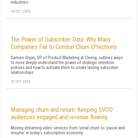
industries.
18 OCT 2024
The Power of Subscriber Data: Why Many
Companies Fail to Combat Churn Effectively
Damien Organ, VP of Product Marketing at Cleeng, outlines ways
to more deeply understand the power of strategic retention
policies and how to activate them to create lasting subscriber
relationships.
02 OCT 2024
Managing churn and return: Keeping SVOD
audiences engaged and revenue flowing
Moving streaming video services from 'serial churn' to 'pause and
resume' in today's subscription economy.