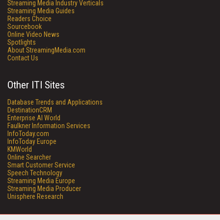
Streaming Media Industry Verticals
Streaming Media Guides
Readers Choice
Sourcebook
Online Video News
Spotlights
About StreamingMedia.com
Contact Us
Other ITI Sites
Database Trends and Applications
DestinationCRM
Enterprise AI World
Faulkner Information Services
InfoToday.com
InfoToday Europe
KMWorld
Online Searcher
Smart Customer Service
Speech Technology
Streaming Media Europe
Streaming Media Producer
Unisphere Research