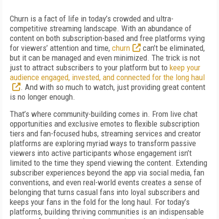
Churn is a fact of life in today’s crowded and ultra-
competitive streaming landscape. With an abundance of
content on both subscription-based and free platforms vying
for viewers’ attention and time,
churn
can’t be eliminated,
but it can be managed and even minimized. The trick is not
just to attract subscribers to your platform but to
keep your
audience engaged, invested, and connected for the long haul
. And with so much to watch, just providing great content
is no longer enough.
That’s where community-building comes in. From live chat
opportunities and exclusive emotes to flexible subscription
tiers and fan-focused hubs, streaming services and creator
platforms are exploring myriad ways to transform passive
viewers into active participants whose engagement isn’t
limited to the time they spend viewing the content. Extending
subscriber experiences beyond the app via social media, fan
conventions, and even real-world events creates a sense of
belonging that turns casual fans into loyal subscribers and
keeps your fans in the fold for the long haul. For today’s
platforms, building thriving communities is an indispensable