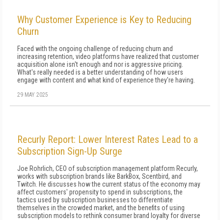
Why Customer Experience is Key to Reducing
Churn
Faced with the ongoing challenge of reducing churn and
increasing retention, video platforms have realized that customer
acquisition alone isn't enough and nor is aggressive pricing.
What's really needed is a better understanding of how users
engage with content and what kind of experience they're having.
29 MAY 2025
Recurly Report: Lower Interest Rates Lead to a
Subscription Sign-Up Surge
Joe Rohrlich, CEO of subscription management platform Recurly,
works with subscription brands like BarkBox, Scentbird, and
Twitch. He discusses how the current status of the economy may
affect customers' propensity to spend in subscriptions, the
tactics used by subscription businesses to differentiate
themselves in the crowded market, and the benefits of using
subscription models to rethink consumer brand loyalty for diverse