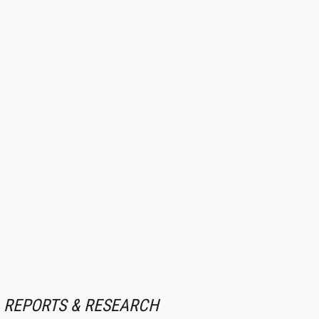
REPORTS & RESEARCH