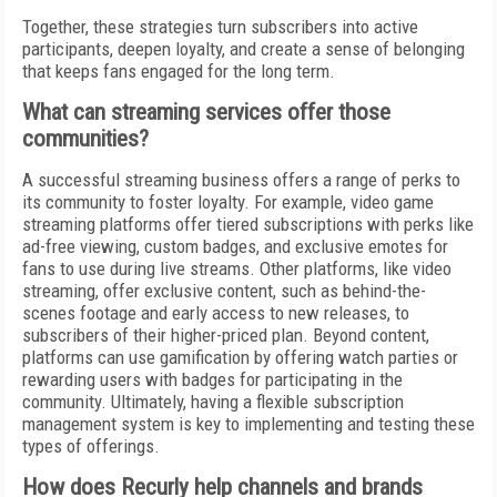
Together, these strategies turn subscribers into active
participants, deepen loyalty, and create a sense of belonging
that keeps fans engaged for the long term.
What can streaming services offer those
communities?
A successful streaming business offers a range of perks to
its community to foster loyalty. For example, video game
streaming platforms offer tiered subscriptions with perks like
ad-free viewing, custom badges, and exclusive emotes for
fans to use during live streams. Other platforms, like video
streaming, offer exclusive content, such as behind-the-
scenes footage and early access to new releases, to
subscribers of their higher-priced plan. Beyond content,
platforms can use gamification by offering watch parties or
rewarding users with badges for participating in the
community. Ultimately, having a flexible subscription
management system is key to implementing and testing these
types of offerings.
How does Recurly help channels and brands