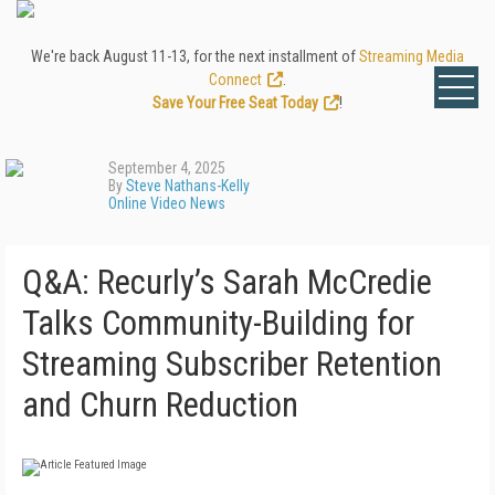
We're back August 11-13, for the next installment of
Streaming Media
Connect
.
Save Your Free Seat Today
!
September 4, 2025
By
Steve Nathans-Kelly
Online Video News
Q&A: Recurly’s Sarah McCredie
Talks Community-Building for
Streaming Subscriber Retention
and Churn Reduction