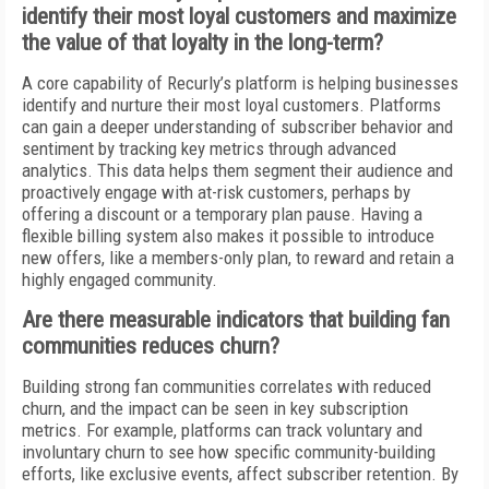
identify their most loyal customers and maximize
the value of that loyalty in the long-term?
A core capability of Recurly’s platform is helping businesses
identify and nurture their most loyal customers. Platforms
can gain a deeper understanding of subscriber behavior and
sentiment by tracking key metrics through advanced
analytics. This data helps them segment their audience and
proactively engage with at-risk customers, perhaps by
offering a discount or a temporary plan pause. Having a
flexible billing system also makes it possible to introduce
new offers, like a members-only plan, to reward and retain a
highly engaged community.
Are there measurable indicators that building fan
communities reduces churn?
Building strong fan communities correlates with reduced
churn, and the impact can be seen in key subscription
metrics. For example, platforms can track voluntary and
involuntary churn to see how specific community-building
efforts, like exclusive events, affect subscriber retention. By