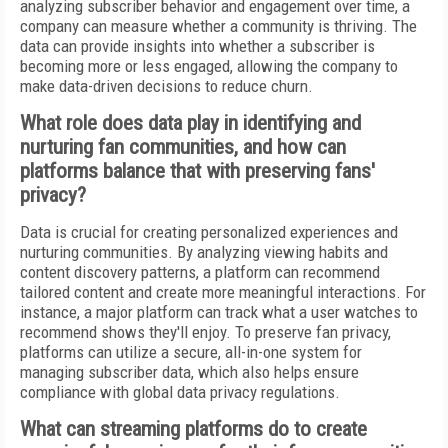
analyzing subscriber behavior and engagement over time, a
company can measure whether a community is thriving. The
data can provide insights into whether a subscriber is
becoming more or less engaged, allowing the company to
make data-driven decisions to reduce churn.
What role does data play in identifying and
nurturing fan communities, and how can
platforms balance that with preserving fans'
privacy?
Data is crucial for creating personalized experiences and
nurturing communities. By analyzing viewing habits and
content discovery patterns, a platform can recommend
tailored content and create more meaningful interactions. For
instance, a major platform can track what a user watches to
recommend shows they'll enjoy. To preserve fan privacy,
platforms can utilize a secure, all-in-one system for
managing subscriber data, which also helps ensure
compliance with global data privacy regulations.
What can streaming platforms do to create