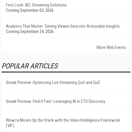
First Look: IBC Streaming Solutions
Coming September 03, 2026
Analytics That Matter: Turning Viewer Data into Actionable Insights
Coming September 24, 2026
More Web Events
POPULAR ARTICLES
Sneak Preview: Optimizing Live Streaming QoS and QoE
Sneak Preview: Find It Fast: Leveraging AI in CTV Discovery
Wowza Moves Up the Stack with the Video Intelligence Framework
(VIF)