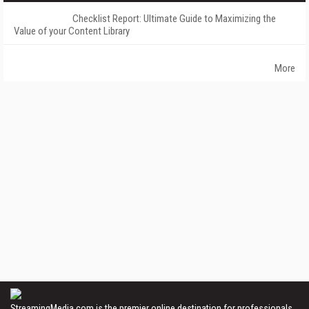
Checklist Report: Ultimate Guide to Maximizing the
Value of your Content Library
More
StreamingMedia.com is the premier online destination for professionals