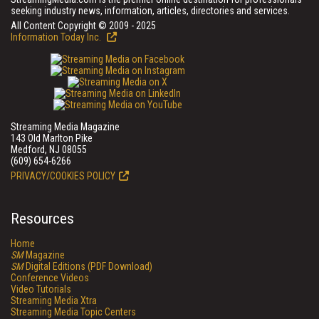
seeking industry news, information, articles, directories and services.
All Content Copyright © 2009 - 2025
Information Today Inc.
Streaming Media Magazine
143 Old Marlton Pike
Medford, NJ 08055
(609) 654-6266
PRIVACY/COOKIES POLICY
Resources
Home
SM
Magazine
SM
Digital Editions (PDF Download)
Conference Videos
Video Tutorials
Streaming Media Xtra
Streaming Media Topic Centers