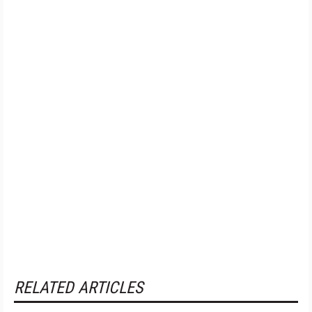
RELATED ARTICLES