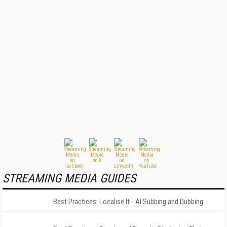
STREAMING MEDIA GUIDES
Best Practices: Localise It - AI Subbing and Dubbing