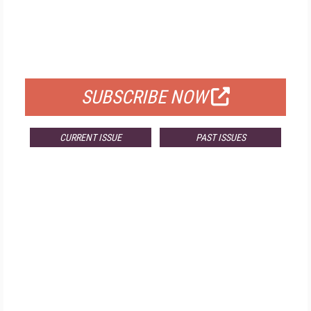
FREE
FOR QUALIFIED SUBSCRIBERS
SUBSCRIBE NOW
CURRENT ISSUE
PAST ISSUES