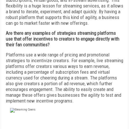
subscriptions, virtual goods, and in-stream advertising. This
flexibility is a huge lesson for streaming services, as it allows
a brand to iterate, experiment, and adapt quickly. By having a
robust platform that supports this kind of agility, a business
can go to market faster with new offerings.
Are there any examples of strategies streaming platforms
use that offer incentives to creators to engage directly with
their fan communities?
Platforms use a wide range of pricing and promotional
strategies to incentivize creators. For example, live streaming
platforms offer creators various ways to earn revenue,
including a percentage of subscription fees and virtual
currency used for cheering during a stream. The platforms
also give creators a portion of ad revenue, which further
encourages engagement. The ability to easily create and
manage these offers gives businesses the agility to test and
implement new incentive programs.