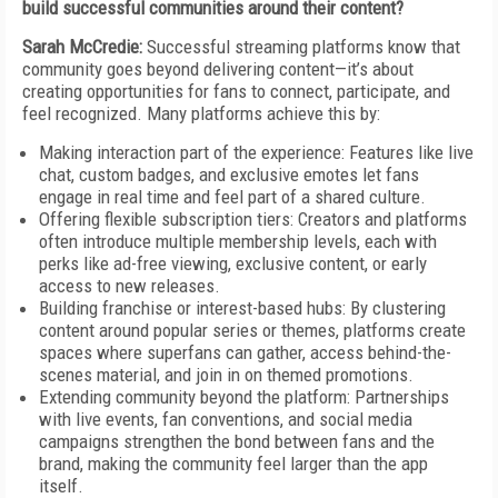
build successful communities around their content?
Sarah McCredie:
Successful streaming platforms know that
community goes beyond delivering content—it’s about
creating opportunities for fans to connect, participate, and
feel recognized. Many platforms achieve this by:
Making interaction part of the experience: Features like live
chat, custom badges, and exclusive emotes let fans
engage in real time and feel part of a shared culture.
Offering flexible subscription tiers: Creators and platforms
often introduce multiple membership levels, each with
perks like ad-free viewing, exclusive content, or early
access to new releases.
Building franchise or interest-based hubs: By clustering
content around popular series or themes, platforms create
spaces where superfans can gather, access behind-the-
scenes material, and join in on themed promotions.
Extending community beyond the platform: Partnerships
with live events, fan conventions, and social media
campaigns strengthen the bond between fans and the
brand, making the community feel larger than the app
itself.