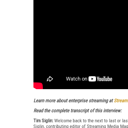
Learn more about enterprise streaming at
Streami
Read the complete transcript of this interview:
Tim Siglin:
Welcome back to the next to last or las
Siglin, contributing editor of Streaming Media Mag