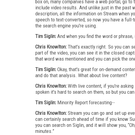
box on, many companies have a web portal, go to t
include video results. And unlike just in the past
description, all the information on Stream when yo
speech to text-converted, so now you have a full-tr
the search engine you're using.
Tim Siglin:
And when you find the word or phrase, i
Chris Knowlton:
That's exactly right. So you can see
part of the video, you can see it in the closed cap
that word was mentioned and you can pick the one 
Tim Siglin:
Okay, that's great for on-demand conten
and do that analysis. What about live content?
Chris Knowlton:
With live content, if you're asking
spoken it's hard to search on them, so but you can 
Tim Siglin:
Minority Report forecasting--
Chris Knowlton:
Stream you can go and set up even
can certainly search ahead of time if you know Su
you can search on Siglin, and it will show you, “Oh,
minutes.”