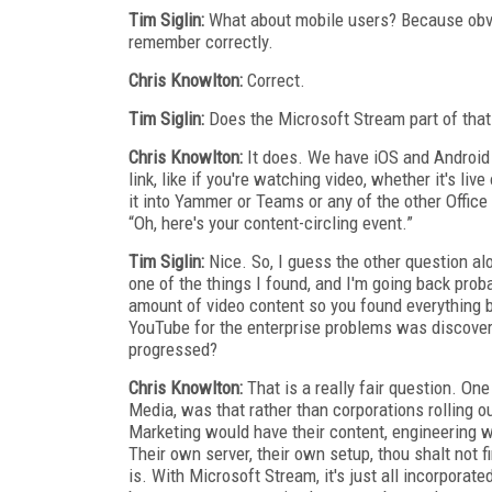
Tim Siglin:
What about mobile users? Because obvio
remember correctly.
Chris Knowlton:
Correct.
Tim Siglin:
Does the Microsoft Stream part of that 
Chris Knowlton:
It does. We have iOS and Android
link, like if you're watching video, whether it's li
it into Yammer or Teams or any of the other Office 
“Oh, here's your content-circling event.”
Tim Siglin:
Nice. So, I guess the other question a
one of the things I found, and I'm going back prob
amount of video content so you found everything b
YouTube for the enterprise problems was discovera
progressed?
Chris Knowlton:
That is a really fair question. O
Media, was that rather than corporations rolling o
Marketing would have their content, engineering wo
Their own server, their own setup, thou shalt not 
is. With Microsoft Stream, it's just all incorpora