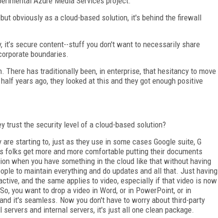
xperimental Azure Media Services project.
but obviously as a cloud-based solution, it's behind the firewall
, it’s secure content--stuff you don't want to necessarily share
 corporate boundaries.
 There has traditionally been, in enterprise, that hesitancy to move
alf years ago, they looked at this and they got enough positive
 trust the security level of a cloud-based solution?
are starting to, just as they use in some cases Google suite, G
as folks get more and more comfortable putting their documents
tion when you have something in the cloud like that without having
eople to maintain everything and do updates and all that. Just having
tractive, and the same applies to video, especially if that video is now
 So, you want to drop a video in Word, or in PowerPoint, or in
t and it's seamless. Now you don't have to worry about third-party
 servers and internal servers, it's just all one clean package.