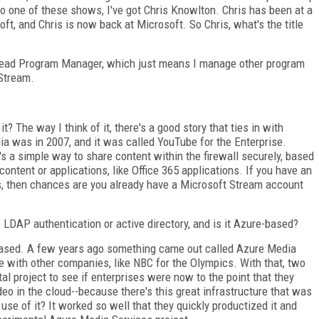
 one of these shows, I've got Chris Knowlton. Chris has been at a
ft, and Chris is now back at Microsoft. So Chris, what's the title
l Lead Program Manager, which just means I manage other program
Stream.
 it? The way I think of it, there's a good story that ties in with
a was in 2007, and it was called YouTube for the Enterprise.
's a simple way to share content within the firewall securely, based
ontent or applications, like Office 365 applications. If you have an
ss, then chances are you already have a Microsoft Stream account
e LDAP authentication or active directory, and is it Azure-based?
-based. A few years ago something came out called Azure Media
 with other companies, like NBC for the Olympics. With that, two
al project to see if enterprises were now to the point that they
eo in the cloud--because there's this great infrastructure that was
use of it? It worked so well that they quickly productized it and