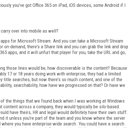
usly you've got Office 365 on iPad, iOS devices, some Android if I
carry over into mobile as well?
 apps for Microsoft Stream. And you can take a Microsoft Stream
ve or on-demand, there's a Share link and you can grab the link and dro
365 apps, and it will unfurl that player for you, take the URL and go,
long those lines would be, how discoverable is the content? Because
ably 17 or 18 years doing work with enterprise, they had a limited
y title searches, but now there's so much content, and one of the
bility, searchability, how have we progressed on that? Or have we
ne of the things that we found back when I was working at Windows
ut content across a company, they would typically be silo-based.
uld have theirs, HR and legal would definitely have their own stuff.
find it unless you're part of the team and you know where the server
ted where you have enterprise-wide search. You could have a search