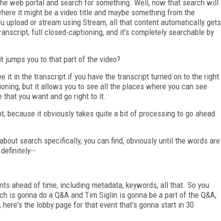
he web portal and search for something. Well, now that search will
 where it might be a video title and maybe something from the
u upload or stream using Stream, all that content automatically gets
anscript, full closed-captioning, and it's completely searchable by
t jumps you to that part of the video?
 it in the transcript if you have the transcript turned on to the right
tioning, but it allows you to see all the places where you can see
that you want and go right to it.
t, because it obviously takes quite a bit of processing to go ahead
 about search specifically, you can find, obviously until the words are
definitely--
ts ahead of time, including metadata, keywords, all that. So you
ch is gonna do a Q&A and Tim Siglin is gonna be a part of the Q&A,
 here's the lobby page for that event that's gonna start in 30