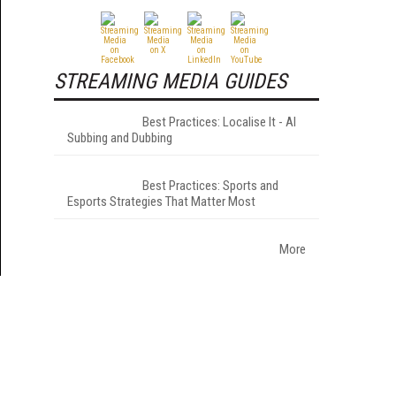
STREAMING MEDIA GUIDES
Best Practices: Localise It - AI
Subbing and Dubbing
Best Practices: Sports and
Esports Strategies That Matter Most
More