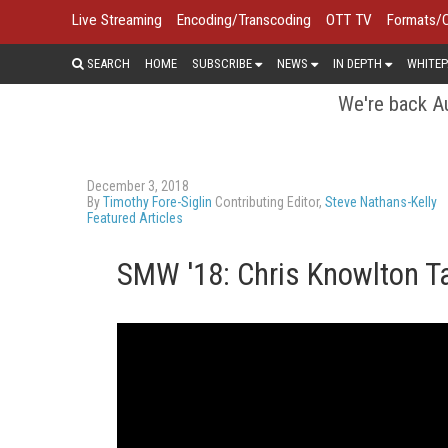
Live Streaming
Encoding/Transcoding
OTT TV
Formats/
SEARCH
HOME
SUBSCRIBE
NEWS
IN DEPTH
WHITEP
We're back Au
December 3, 2018
By
Timothy Fore-Siglin
Contributing Editor,
Steve Nathans-Kelly
Featured Articles
SMW '18: Chris Knowlton T