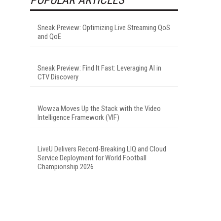
Sneak Preview: Optimizing Live Streaming QoS
and QoE
Sneak Preview: Find It Fast: Leveraging AI in
CTV Discovery
Wowza Moves Up the Stack with the Video
Intelligence Framework (VIF)
LiveU Delivers Record-Breaking LIQ and Cloud
Service Deployment for World Football
Championship 2026