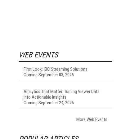
WEB EVENTS
First Look: IBC Streaming Solutions
Coming September 03, 2026
Analytics That Matter: Turning Viewer Data
into Actionable Insights
Coming September 24, 2026
More Web Events
POPULAR ARTICLES