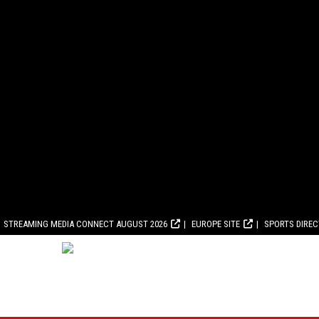
STREAMING MEDIA CONNECT AUGUST 2026
EUROPE SITE
SPORTS DIRE