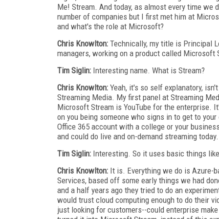
Me! Stream. And today, as almost every time we do
number of companies but I first met him at Microso
and what's the role at Microsoft?
Chris Knowlton:
Technically, my title is Principa
managers, working on a product called Microsoft 
Tim Siglin:
Interesting name. What is Stream?
Chris Knowlton:
Yeah, it's so self explanatory, isn't
Streaming Media. My first panel at Streaming Medi
Microsoft Stream is YouTube for the enterprise. It
on you being someone who signs in to get to your c
Office 365 account with a college or your busine
and could do live and on-demand streaming today.
Tim Siglin:
Interesting. So it uses basic things lik
Chris Knowlton:
It is. Everything we do is Azure
Services, based off some early things we had done
and a half years ago they tried to do an experiment
would trust cloud computing enough to do their vid
just looking for customers--could enterprise make 