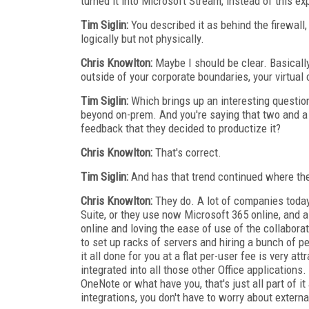
turned it into Microsoft Stream, instead of this e
Tim Siglin:
You described it as behind the firewall, 
logically but not physically.
Chris Knowlton:
Maybe I should be clear. Basically
outside of your corporate boundaries, your virtual
Tim Siglin:
Which brings up an interesting question.
beyond on-prem. And you're saying that two and a h
feedback that they decided to productize it?
Chris Knowlton:
That's correct.
Tim Siglin:
And has that trend continued where they
Chris Knowlton:
They do. A lot of companies today 
Suite, or they use now Microsoft 365 online, and 
online and loving the ease of use of the collabora
to set up racks of servers and hiring a bunch of p
it all done for you at a flat per-user fee is very at
integrated into all those other Office applications.
OneNote or what have you, that's just all part of i
integrations, you don't have to worry about external