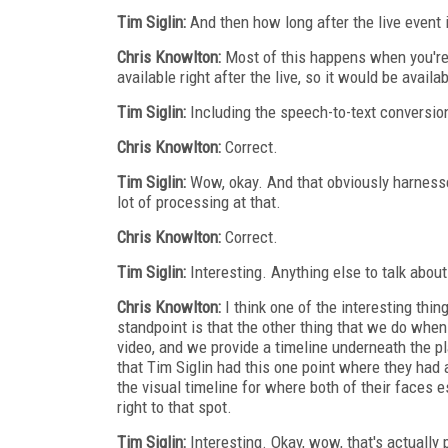
Tim Siglin:
And then how long after the live event i
Chris Knowlton:
Most of this happens when you're
available right after the live, so it would be availa
Tim Siglin:
Including the speech-to-text conversio
Chris Knowlton:
Correct.
Tim Siglin:
Wow, okay. And that obviously harnesses
lot of processing at that.
Chris Knowlton:
Correct.
Tim Siglin:
Interesting. Anything else to talk abou
Chris Knowlton:
I think one of the interesting thin
standpoint is that the other thing that we do when
video, and we provide a timeline underneath the p
that Tim Siglin had this one point where they had
the visual timeline for where both of their faces 
right to that spot.
Tim Siglin:
Interesting. Okay, wow, that's actually p