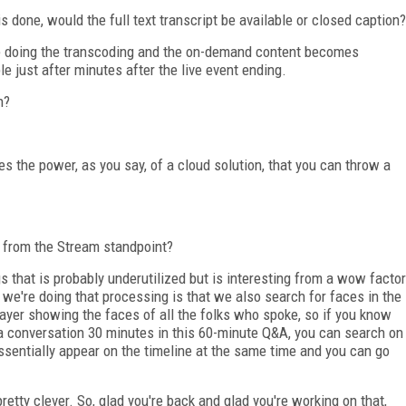
s done, would the full text transcript be available or closed caption?
 doing the transcoding and the on-demand content becomes
ble just after minutes after the live event ending.
n?
 the power, as you say, of a cloud solution, that you can throw a
t from the Stream standpoint?
gs that is probably underutilized but is interesting from a wow factor
 we're doing that processing is that we also search for faces in the
layer showing the faces of all the folks who spoke, so if you know
 a conversation 30 minutes in this 60-minute Q&A, you can search on
essentially appear on the timeline at the same time and you can go
retty clever. So, glad you're back and glad you're working on that,