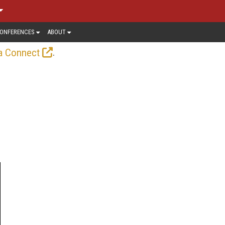
ONFERENCES
ABOUT
.
a Connect