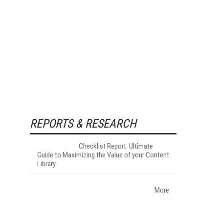
REPORTS & RESEARCH
Checklist Report: Ultimate
Guide to Maximizing the Value of your Content
Library
More