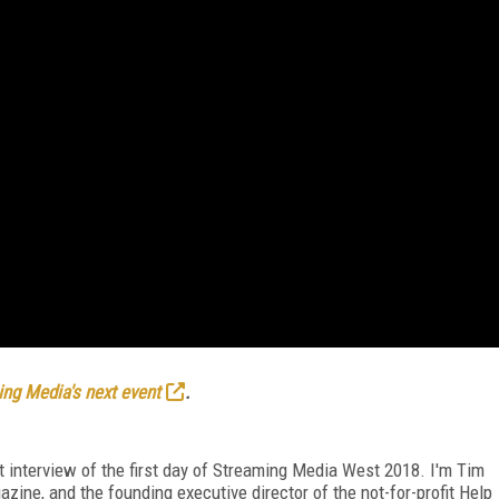
ng Media's next event
.
t interview of the first day of Streaming Media West 2018. I'm Tim
azine, and the founding executive director of the not-for-profit Help