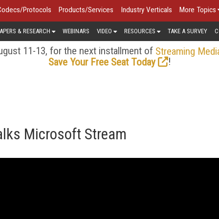
Codecs/Protocols
Products/Services
Industry Verticals
More Topics
APERS & RESEARCH
WEBINARS
VIDEO
RESOURCES
TAKE A SURVEY
C
gust 11-13, for the next installment of
Streaming Medi
!
Save Your Free Seat Today
alks Microsoft Stream