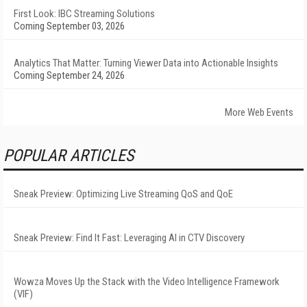
First Look: IBC Streaming Solutions
Coming September 03, 2026
Analytics That Matter: Turning Viewer Data into Actionable Insights
Coming September 24, 2026
More Web Events
POPULAR ARTICLES
Sneak Preview: Optimizing Live Streaming QoS and QoE
Sneak Preview: Find It Fast: Leveraging AI in CTV Discovery
Wowza Moves Up the Stack with the Video Intelligence Framework
(VIF)