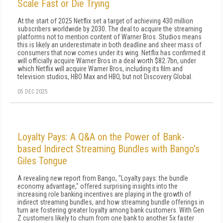
Scale Fast or Die Trying
At the start of 2025 Netflix set a target of achieving 430 million
subscribers worldwide by 2030. The deal to acquire the streaming
platforms not to mention content of Warner Bros. Studios means
this is likely an underestimate in both deadline and sheer mass of
consumers that now comes under its wing. Netflix has confirmed it
will officially acquire Warner Bros in a deal worth $82.7bn, under
which Netflix will acquire Warner Bros, including its film and
television studios, HBO Max and HBO, but not Discovery Global.
05 DEC 2025
Loyalty Pays: A Q&A on the Power of Bank-
based Indirect Streaming Bundles with Bango's
Giles Tongue
A revealing new report from Bango, "Loyalty pays: the bundle
economy advantage," offered surprising insights into the
increasing role banking incentives are playing in the growth of
indirect streaming bundles, and how streaming bundle offerings in
turn are fostering greater loyalty among bank customers. With Gen
Z customers likely to churn from one bank to another 5x faster