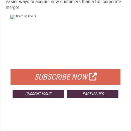
easier ways to acquire new customers than a full corporate
merger.
FREE
FOR QUALIFIED SUBSCRIBERS
SUBSCRIBE NOW
CURRENT ISSUE
PAST ISSUES