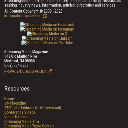
StreamingMedia.com is the premier online destination for professionals
seeking industry news, information, articles, directories and services.
All Content Copyright © 2009 - 2025
Information Today Inc.
Streaming Media Magazine
143 Old Marlton Pike
Medford, NJ 08055
(609) 654-6266
PRIVACY/COOKIES POLICY
Resources
Home
SM
Magazine
SM
Digital Editions (PDF Download)
Conference Videos
Video Tutorials
Streaming Media Xtra
Streaming Media Topic Centers