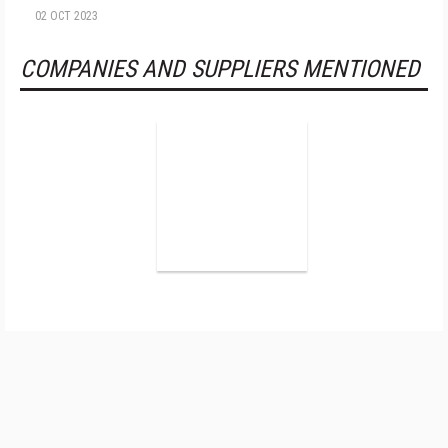
02 OCT 2023
COMPANIES AND SUPPLIERS MENTIONED