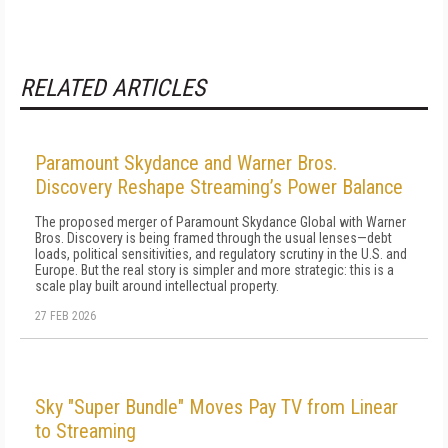
RELATED ARTICLES
Paramount Skydance and Warner Bros.
Discovery Reshape Streaming’s Power Balance
The proposed merger of Paramount Skydance Global with Warner
Bros. Discovery is being framed through the usual lenses—debt
loads, political sensitivities, and regulatory scrutiny in the U.S. and
Europe. But the real story is simpler and more strategic: this is a
scale play built around intellectual property.
27 FEB 2026
Sky "Super Bundle" Moves Pay TV from Linear
to Streaming