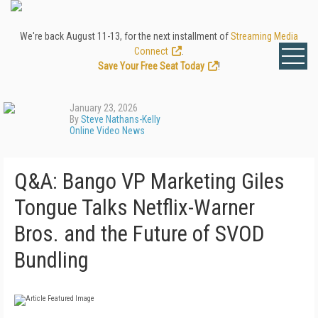
We're back August 11-13, for the next installment of
Streaming Media
Connect
.
Save Your Free Seat Today
!
January 23, 2026
By
Steve Nathans-Kelly
Online Video News
Q&A: Bango VP Marketing Giles
Tongue Talks Netflix-Warner
Bros. and the Future of SVOD
Bundling