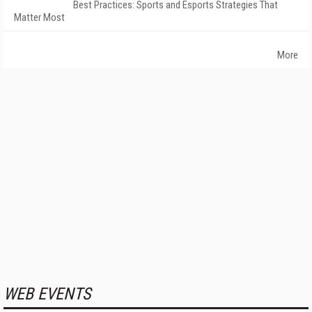
Best Practices: Sports and Esports Strategies That
Matter Most
More
WEB EVENTS