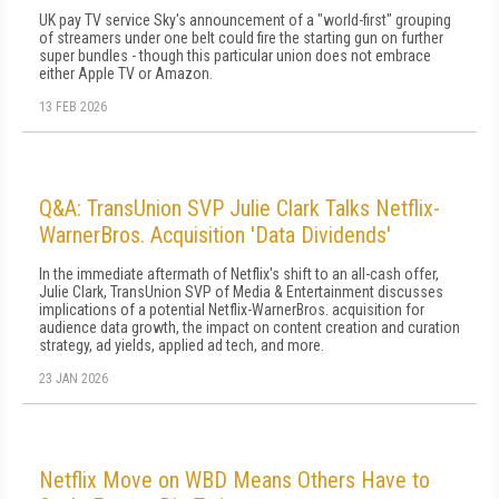
UK pay TV service Sky's announcement of a "world-first" grouping
of streamers under one belt could fire the starting gun on further
super bundles - though this particular union does not embrace
either Apple TV or Amazon.
13 FEB 2026
Q&A: TransUnion SVP Julie Clark Talks Netflix-
WarnerBros. Acquisition 'Data Dividends'
In the immediate aftermath of Netflix's shift to an all-cash offer,
Julie Clark, TransUnion SVP of Media & Entertainment discusses
implications of a potential Netflix-WarnerBros. acquisition for
audience data growth, the impact on content creation and curation
strategy, ad yields, applied ad tech, and more.
23 JAN 2026
Netflix Move on WBD Means Others Have to