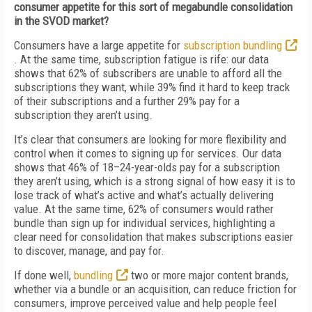
consumer appetite for this sort of megabundle consolidation
in the SVOD market?
Consumers have a large appetite for
subscription bundling
. At the same time, subscription fatigue is rife: our data
shows that 62% of subscribers are unable to afford all the
subscriptions they want, while 39% find it hard to keep track
of their subscriptions and a further 29% pay for a
subscription they aren’t using.
It’s clear that consumers are looking for more flexibility and
control when it comes to signing up for services. Our data
shows that 46% of 18–24-year-olds pay for a subscription
they aren’t using, which is a strong signal of how easy it is to
lose track of what’s active and what’s actually delivering
value. At the same time, 62% of consumers would rather
bundle than sign up for individual services, highlighting a
clear need for consolidation that makes subscriptions easier
to discover, manage, and pay for.
If done well,
bundling
two or more major content brands,
whether via a bundle or an acquisition, can reduce friction for
consumers, improve perceived value and help people feel