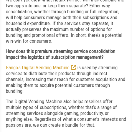
two apps into one, or keep them separate? Either way,
consolidation, whether through bundling or full integration,
will help consumers manage both their subscriptions and
household expenditure. If the services stay separate, it
actually preserves the maximum number of options for
bundling and promotional offers. In short, there’s a potential
win-win for consumers.
How does this premium streaming service consolidation
impact the logistics of subscription management?
Bango’s Digital Vending Machine
is used by streaming
services to distribute their products through indirect
channels, increasing their reach for customer acquisition and
enabling them to acquire potential customers through
bundling.
The Digital Vending Machine also helps resellers offer
multiple types of subscriptions, whether that’s a range of
streaming services alongside gaming, productivity, or
anything else. Regardless of what a consumer’s interests and
passions are, we can create a bundle for that.