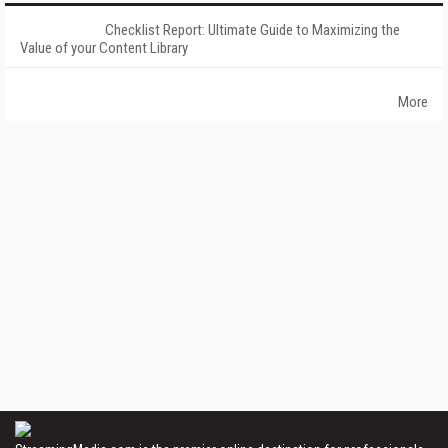
Checklist Report: Ultimate Guide to Maximizing the
Value of your Content Library
More