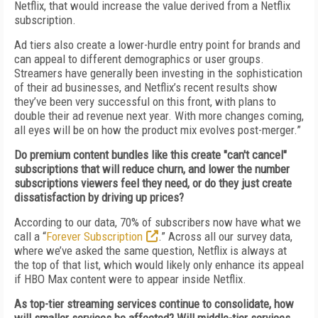
Netflix, that would increase the value derived from a Netflix
subscription.
Ad tiers also create a lower-hurdle entry point for brands and
can appeal to different demographics or user groups.
Streamers have generally been investing in the sophistication
of their ad businesses, and Netflix’s recent results show
they’ve been very successful on this front, with plans to
double their ad revenue next year. With more changes coming,
all eyes will be on how the product mix evolves post-merger.”
Do premium content bundles like this create "can't cancel"
subscriptions that will reduce churn, and lower the number
subscriptions viewers feel they need, or do they just create
dissatisfaction by driving up prices?
According to our data, 70% of subscribers now have what we
call a “
Forever Subscription
.” Across all our survey data,
where we’ve asked the same question, Netflix is always at
the top of that list, which would likely only enhance its appeal
if HBO Max content were to appear inside Netflix.
As top-tier streaming services continue to consolidate, how