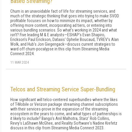
Based Streaming?
Churn is an unavoidable fact of life for streaming services, and
much of the strategic thinking that goes into trying to make SVOD
profitable focuses on how to minimize its impact, whether by
offering more content, incorporating ad tiers, or entering into
various bundling scenarios. So what's working in 2024 and what
isn't? Five leading M & E analysts—ESHAP's Evan Shapiro,
Erickson's Paul Erickson, Dataxis' Ophelie Boucaud, TVREV's Alan
Wolk, and Hub's Jon Giegengack—discuss current strategies to
ward off churn-pocalypse in this clip from Streaming Media
Connect 2024.
11 MAR 2024
Telcos and Streaming Service Super-Bundling
How significant will telco-centered superbundles-where the likes
of T-Mobile or Verizon package streaming channel subscriptions
with their services-prove in the expansion of the streaming
ecosystem in the years to come, and what types of partnerships is
it likely to include? Bango's Anil Malhotra, Starz' Rob Collins,
Revry's LaShawn McGhee, and Reality Software's Nadine Krefetz
discuss in this clip from Streaming Media Connect 2023.