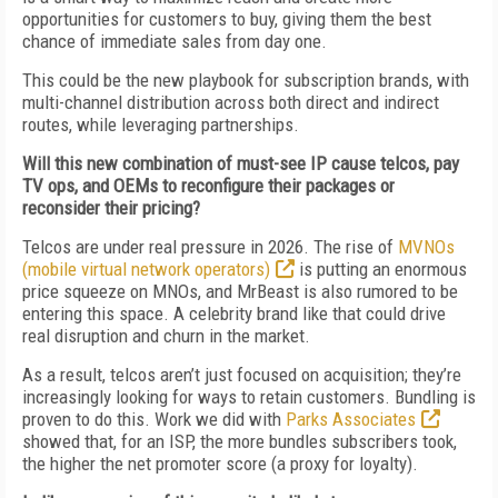
opportunities for customers to buy, giving them the best
chance of immediate sales from day one.
This could be the new playbook for subscription brands, with
multi-channel distribution across both direct and indirect
routes, while leveraging partnerships.
Will this new combination of must-see IP cause telcos, pay
TV ops, and OEMs to reconfigure their packages or
reconsider their pricing?
Telcos are under real pressure in 2026. The rise of
MVNOs
(mobile virtual network operators)
is putting an enormous
price squeeze on MNOs, and MrBeast is also rumored to be
entering this space. A celebrity brand like that could drive
real disruption and churn in the market.
As a result, telcos aren’t just focused on acquisition; they’re
increasingly looking for ways to retain customers. Bundling is
proven to do this. Work we did with
Parks Associates
showed that, for an ISP, the more bundles subscribers took,
the higher the net promoter score (a proxy for loyalty).