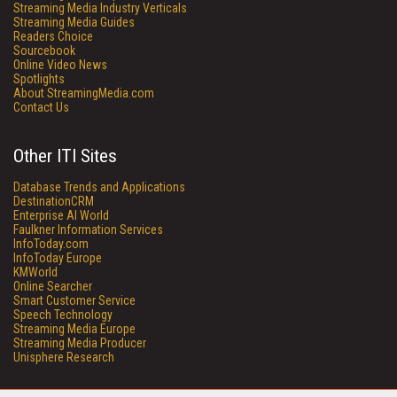
Streaming Media Industry Verticals
Streaming Media Guides
Readers Choice
Sourcebook
Online Video News
Spotlights
About StreamingMedia.com
Contact Us
Other ITI Sites
Database Trends and Applications
DestinationCRM
Enterprise AI World
Faulkner Information Services
InfoToday.com
InfoToday Europe
KMWorld
Online Searcher
Smart Customer Service
Speech Technology
Streaming Media Europe
Streaming Media Producer
Unisphere Research