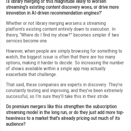
Is library merging of this magnitude likely to worsen
streaming's existing content discovery woes, or drive more
innovation in AI-driven recommendation engines?'
Whether or not library merging worsens a streaming
platform’s existing content entirely down to execution. In
theory, “Where do I find my show?” becomes simpler if two
services become one.
However, when people are simply browsing for something to
watch, the biggest issue is often that there are too many
options, making it harder to decide. So increasing the number
of shows available within a single app may actually
exacerbate that challenge.
That said, these companies are experts in discovery. They’re
constantly testing and improving, and they’ve been extremely
successful, so I’m sure they’ll take this in their stride.
Do premium mergers like this strengthen the subscription
streaming model in the long run, or do they just add more top-
heaviness to a market that's already pricing out much of its
audience?