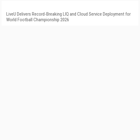
LiveU Delivers Record-Breaking LIQ and Cloud Service Deployment for
World Football Championship 2026