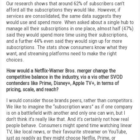
Our research shows that around 62% of subscribers can’t
afford all the subscriptions they would like. However, if
services are consolidated, the same data suggests they
would use and spend more. When asked about a single hub to
manage all their subscriptions in one place, almost half (47%)
said they would spend more time using their subscriptions,
and a further 44% even said they would sign up for more
subscriptions. The stats show consumers know what they
want, and streaming platforms need to make the right
choices.
How would a Netflix-Warner Bros. merger change the
competitive balance in the industry, vis a vis other SVOD
contenders like Prime, Disney+, Apple TV+, in terms of
pricing, scale, and reach?
I would consider those brands peers, rather than competitors.
We like to imagine the “subscription wars” as if one company
is on a battlefield with another and only one can win, but I
don’t think it’s really like that. And it’s certainly not how real
people behave. Consumers might spend time watching linear
TV, like local news, or their favourite streamer on YouTube,
just as readily as they might choose Netflix, Prime, or