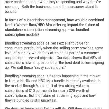
more confident about what they’re spending and why they’re
spending. Both the businesses and the consumer stand to
benefit.
In terms of subscription management, how would a combined
Netflix-Warner Bros/HBO Max offering impact the future of
standalone subscription streaming apps vs. bundled
subscription models?
Bundling streaming apps delivers excellent value for
consumers, particularly when the selling party provides some
level of subsidy, which they often do as part of a customer
acquisition or reward objective. Our data shows that 68% of
subscribers now shop around for the best deal before signing
up. We call these “savvy subscribers.”
Bundling streaming apps is already happening in the market.
In fact, a Netflix and HBO Max bundle is already available in
the market through Verizon. It offers strong value to
subscribers at $10 per month for nearly $20 worth of
subscriptions. But the future of streaming apps and how
they’re bundled is still uncertain.
We don’t yet know what Netflix will do. Will they combine the