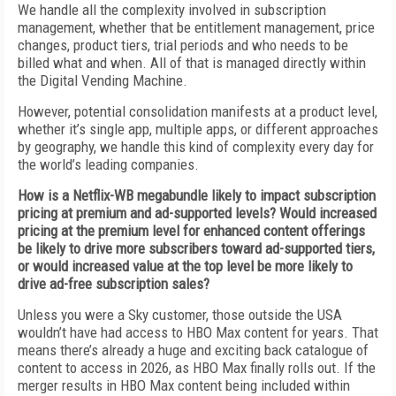
We handle all the complexity involved in subscription
management, whether that be entitlement management, price
changes, product tiers, trial periods and who needs to be
billed what and when. All of that is managed directly within
the Digital Vending Machine.
However, potential consolidation manifests at a product level,
whether it’s single app, multiple apps, or different approaches
by geography, we handle this kind of complexity every day for
the world’s leading companies.
How is a Netflix-WB megabundle likely to impact subscription
pricing at premium and ad-supported levels? Would increased
pricing at the premium level for enhanced content offerings
be likely to drive more subscribers toward ad-supported tiers,
or would increased value at the top level be more likely to
drive ad-free subscription sales?
Unless you were a Sky customer, those outside the USA
wouldn’t have had access to HBO Max content for years. That
means there’s already a huge and exciting back catalogue of
content to access in 2026, as HBO Max finally rolls out. If the
merger results in HBO Max content being included within