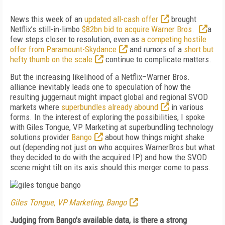
News this week of an
updated all-cash offer
brought
Netflix’s still-in-limbo
$82bn bid to acquire Warner Bros.
a
few steps closer to resolution, even as
a competing hostile
offer from Paramount-Skydance
and rumors of a
short but
hefty thumb on the scale
continue to complicate matters.
But the increasing likelihood of a Netflix–Warner Bros.
alliance inevitably leads one to speculation of how the
resulting juggernaut might impact global and regional SVOD
markets where
superbundles already abound
in various
forms. In the interest of exploring the possibilities, I spoke
with Giles Tongue, VP Marketing at superbundling technology
solutions provider
Bango
about how things might shake
out (depending not just on who acquires WarnerBros but what
they decided to do with the acquired IP) and how the SVOD
scene might tilt on its axis should this merger come to pass.
Giles Tongue, VP Marketing, Bango
Judging from Bango's available data, is there a strong