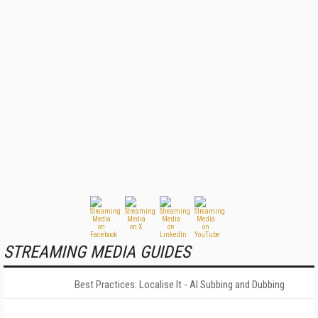
STREAMING MEDIA GUIDES
Best Practices: Localise It - AI Subbing and Dubbing