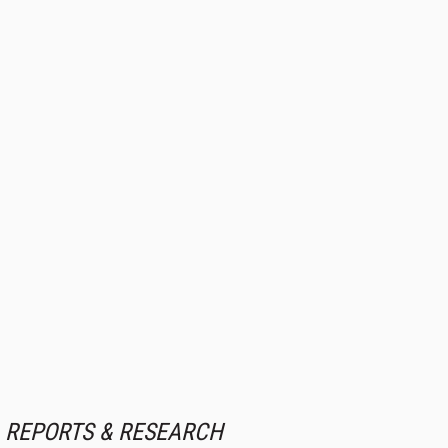
REPORTS & RESEARCH