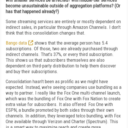
will smaller services be affected? Will middle-tier services
become unsustainable outside of aggregation platforms? (Or
has that happened already?)
Some streaming services are entirely or mostly dependent on
indirect sales, in particular through Amazon Channels. I don’t
think that this consolidation changes that.
Bango data
shows that the average person has 5.4
subscriptions. Of those, two are already purchased through
indirect channels. That’s 37%, or every third subscription.
This shows us that subscribers themselves are also
dependent on third-party distribution to help them discover
and buy their subscriptions.
Consolidation hasn’t been as prolific as we might have
expected. Instead, we’re seeing companies use bundling as a
way to partner. I really like the Fox One multi-channel launch,
which was the bundling of Fox One with Fox Nation to create
extra value for subscribers. It also offered Fox One with
ESPN, a bundle promoted by both sides through their own
channels. In addition, they leveraged telco bundling, with Fox
One available through Verizon and Charter (Spectrum). This
is a smart way to maximize reach and create more