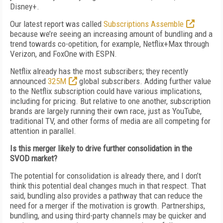
Disney+.
Our latest report was called
Subscriptions Assemble
because we’re seeing an increasing amount of bundling and a
trend towards co-opetition, for example, Netflix+Max through
Verizon, and FoxOne with ESPN.
Netflix already has the most subscribers; they recently
announced
325M
global subscribers. Adding further value
to the Netflix subscription could have various implications,
including for pricing. But relative to one another, subscription
brands are largely running their own race, just as YouTube,
traditional TV, and other forms of media are all competing for
attention in parallel.
Is this merger likely to drive further consolidation in the
SVOD market?
The potential for consolidation is already there, and I don’t
think this potential deal changes much in that respect. That
said, bundling also provides a pathway that can reduce the
need for a merger if the motivation is growth. Partnerships,
bundling, and using third-party channels may be quicker and