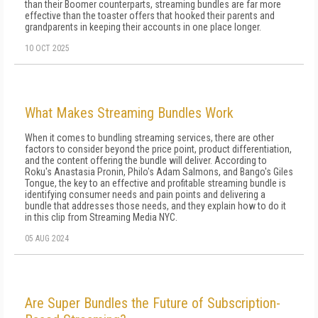
than their Boomer counterparts, streaming bundles are far more
effective than the toaster offers that hooked their parents and
grandparents in keeping their accounts in one place longer.
10 OCT 2025
What Makes Streaming Bundles Work
When it comes to bundling streaming services, there are other
factors to consider beyond the price point, product differentiation,
and the content offering the bundle will deliver. According to
Roku's Anastasia Pronin, Philo's Adam Salmons, and Bango's Giles
Tongue, the key to an effective and profitable streaming bundle is
identifying consumer needs and pain points and delivering a
bundle that addresses those needs, and they explain how to do it
in this clip from Streaming Media NYC.
05 AUG 2024
Are Super Bundles the Future of Subscription-